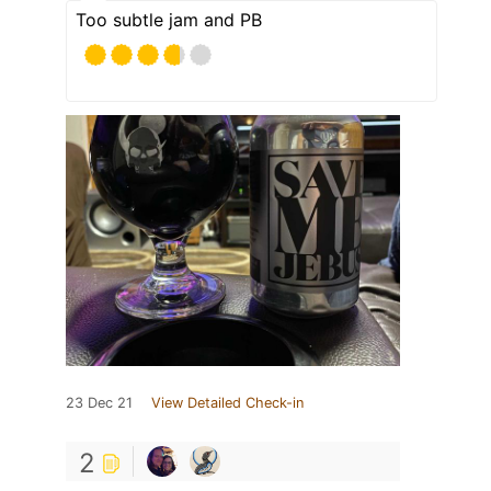
Too subtle jam and PB
23 Dec 21
View Detailed Check-in
2