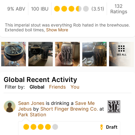
132
9% ABV
100 IBU
(3.51)
Ratings
This imperial stout was everything Rob hated in the brewhouse.
Extended boil times,
Show More
SEE ALL
Global Recent Activity
Filter by:
Global
Friends
You
Sean Jones
is drinking a
Save Me
Jebus
by
Short Finger Brewing Co.
at
Park Station
Draft