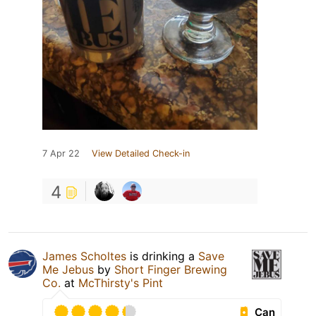
7 Apr 22
View Detailed Check-in
4
James Scholtes
is drinking a
Save
Me Jebus
by
Short Finger Brewing
Co.
at
McThirsty's Pint
Can