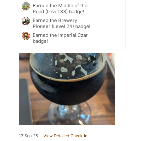
Earned the Middle of the
Road (Level 38) badge!
Earned the Brewery
Pioneer (Level 24) badge!
Earned the Imperial Czar
badge!
13 Sep 25
View Detailed Check-in