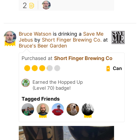
2
Bruce Watson
is drinking a
Save Me
Jebus
by
Short Finger Brewing Co.
at
Bruce's Beer Garden
Purchased at
Short Finger Brewing Co
Can
Earned the Hopped Up
(Level 70) badge!
Tagged Friends