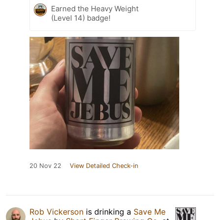
Earned the Heavy Weight
(Level 14) badge!
20 Nov 22
View Detailed Check-in
Rob Vickerson
is drinking a
Save Me