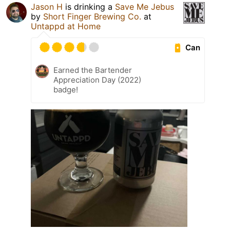
Jason H
is drinking a
Save Me Jebus
by
Short Finger Brewing Co.
at
Untappd at Home
Can
Earned the Bartender
Appreciation Day (2022)
badge!