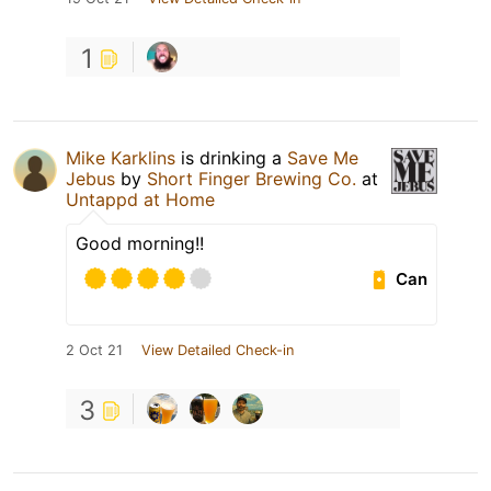
1
Mike Karklins
is drinking a
Save Me
Jebus
by
Short Finger Brewing Co.
at
Untappd at Home
Good morning!!
Can
2 Oct 21
View Detailed Check-in
3