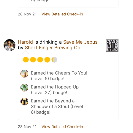
28 Nov 21
View Detailed Check-in
Harold
is drinking a
Save Me Jebus
by
Short Finger Brewing Co.
Earned the Cheers To You!
(Level 5) badge!
Earned the Hopped Up
(Level 27) badge!
Earned the Beyond a
Shadow of a Stout (Level
6) badge!
28 Nov 21
View Detailed Check-in