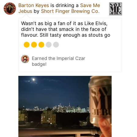
Barton Keyes
is drinking a
Save Me
Jebus
by
Short Finger Brewing Co.
Wasn't as big a fan of it as Like Elvis,
didn't have that smack in the face of
flavour. Still tasty enough as stouts go
Earned the Imperial Czar
badge!