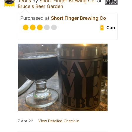
Jebus
by
Short Finger Brewing Co.
at
Bruce's Beer Garden
Purchased at
Short Finger Brewing Co
Can
7 Apr 22
View Detailed Check-in