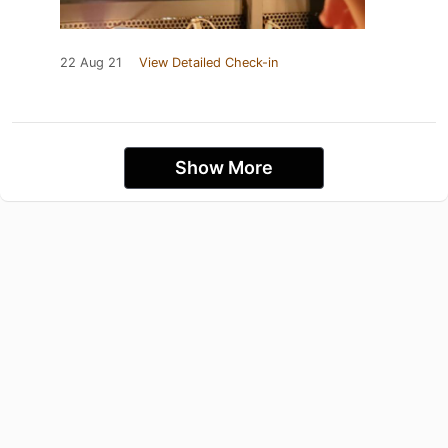
22 Aug 21
View Detailed Check-in
Show More