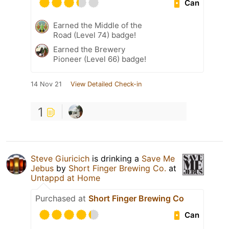
Can
Earned the Middle of the
Road (Level 74) badge!
Earned the Brewery
Pioneer (Level 66) badge!
14 Nov 21
View Detailed Check-in
1
Steve Giuricich
is drinking a
Save Me
Jebus
by
Short Finger Brewing Co.
at
Untappd at Home
Purchased at
Short Finger Brewing Co
Can