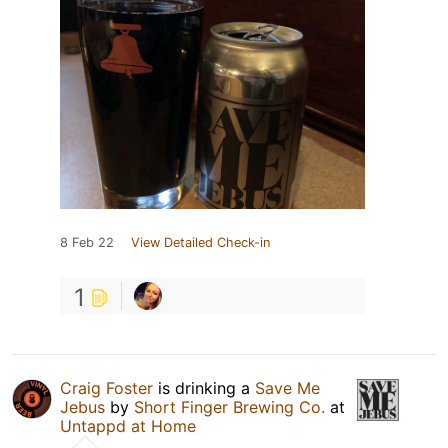
8 Feb 22
View Detailed Check-in
1
Craig Foster
is drinking a
Save Me
Jebus
by
Short Finger Brewing Co.
at
Untappd at Home