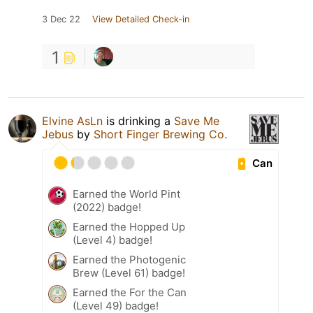
3 Dec 22
View Detailed Check-in
1
Elvine AsLn
is drinking a
Save Me
Jebus
by
Short Finger Brewing Co.
Can
Earned the World Pint
(2022) badge!
Earned the Hopped Up
(Level 4) badge!
Earned the Photogenic
Brew (Level 61) badge!
Earned the For the Can
(Level 49) badge!