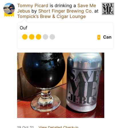
Tommy Picard
is drinking a
Save Me
Jebus
by
Short Finger Brewing Co.
at
Tompick’s Brew & Cigar Lounge
Ouf
Can
19 Oct 21
View Detailed Check-in