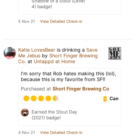
Shadow of a Stout (Level
4) badge!
5 Nov 21
View Detailed Check-in
Katie LovesBeer
is drinking a
Save
Me Jebus
by
Short Finger Brewing
Co.
at
Untappd at Home
I'm sorry that Rob hates making this (lol),
because this is my favorite from SF!!
Purchased at
Short Finger Brewing Co
Can
Earned the Stout Day
(2021) badge!
4 Nov 21
View Detailed Check-in