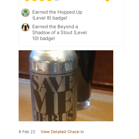
Earned the Hopped Up
(Level 8) badge!
Earned the Beyond a
Shadow of a Stout (Level
10) badge!
8 Feb 22
View Detailed Check-in