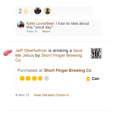
2
Katie LovesBeer
:
I had no idea about
this "stout day"
4 Nov 21
Report
Jeff Oberholtzer
is drinking a
Save
Me Jebus
by
Short Finger Brewing
Co.
Purchased at
Short Finger Brewing Co
Can
4 Nov 21
View Detailed Check-in