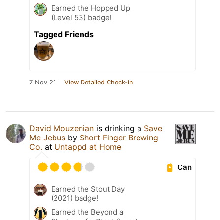
Earned the Hopped Up
(Level 53) badge!
Tagged Friends
7 Nov 21
View Detailed Check-in
David Mouzenian
is drinking a
Save
Me Jebus
by
Short Finger Brewing
Co.
at
Untappd at Home
Can
Earned the Stout Day
(2021) badge!
Earned the Beyond a