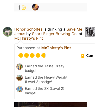
1
Honor Scholtes
is drinking a
Save Me
Jebus
by
Short Finger Brewing Co.
at
McThirsty's Pint
Purchased at
McThirsty's Pint
Can
Earned the Taste Crazy
badge!
Earned the Heavy Weight
(Level 3) badge!
Earned the 2X (Level 2)
badge!