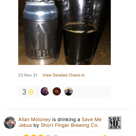
23 Nov 21
View Detailed Check-in
3
Allan Moloney
is drinking a
Save Me
Jebus
by
Short Finger Brewing Co.