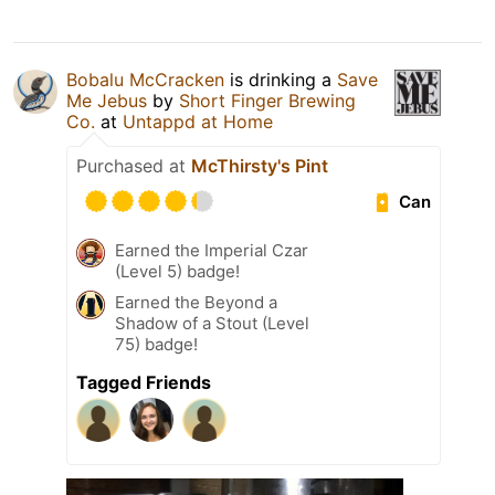
Bobalu McCracken
is drinking a
Save
Me Jebus
by
Short Finger Brewing
Co.
at
Untappd at Home
Purchased at
McThirsty's Pint
Can
Earned the Imperial Czar
(Level 5) badge!
Earned the Beyond a
Shadow of a Stout (Level
75) badge!
Tagged Friends