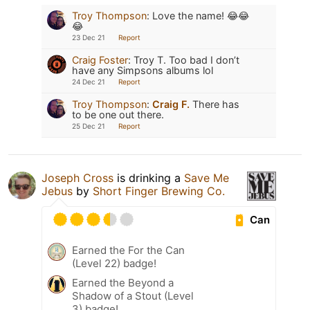
Troy Thompson
:
Love the name! 😂😂
😂
23 Dec 21
Report
Craig Foster
:
Troy T. Too bad I don’t
have any Simpsons albums lol
24 Dec 21
Report
Troy Thompson
:
Craig F.
There has
to be one out there.
25 Dec 21
Report
Joseph Cross
is drinking a
Save Me
Jebus
by
Short Finger Brewing Co.
Can
Earned the For the Can
(Level 22) badge!
Earned the Beyond a
Shadow of a Stout (Level
3) badge!