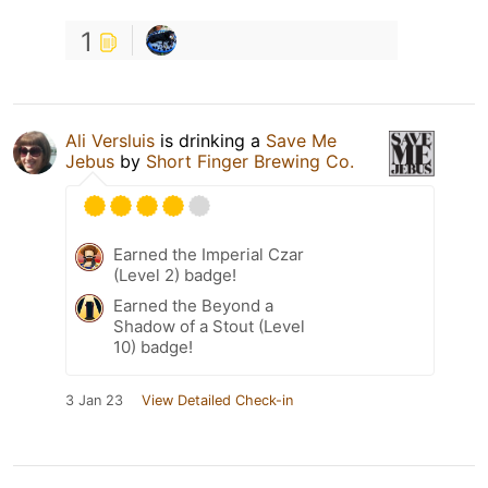
1
Ali Versluis
is drinking a
Save Me
Jebus
by
Short Finger Brewing Co.
Earned the Imperial Czar
(Level 2) badge!
Earned the Beyond a
Shadow of a Stout (Level
10) badge!
3 Jan 23
View Detailed Check-in