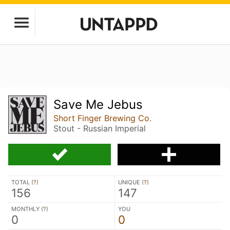
Save Me Jebus
Short Finger Brewing Co.
Stout - Russian Imperial
TOTAL (
?
)
UNIQUE (
?
)
156
147
MONTHLY (
?
)
YOU
0
0