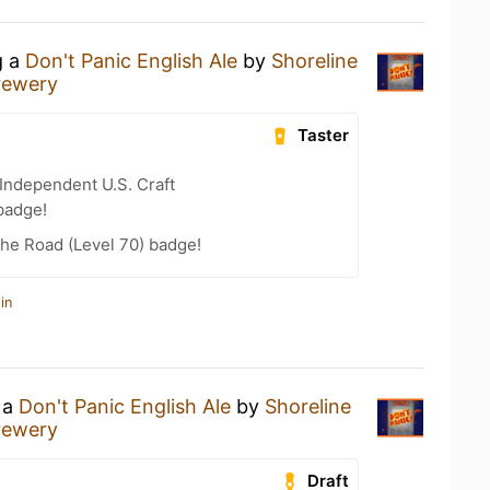
g a
Don't Panic English Ale
by
Shoreline
rewery
Taster
Independent U.S. Craft
badge!
the Road (Level 70) badge!
in
 a
Don't Panic English Ale
by
Shoreline
rewery
Draft