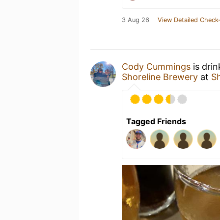
3 Aug 26
View Detailed Check-
Cody Cummings
is dri
Shoreline Brewery
at
S
Tagged Friends