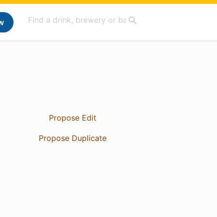
w
Propose Edit
Propose Duplicate