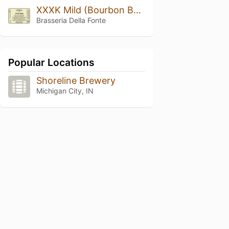
XXXK Mild (Bourbon Barrel Aged)
Brasseria Della Fonte
Popular Locations
Shoreline Brewery
Michigan City, IN