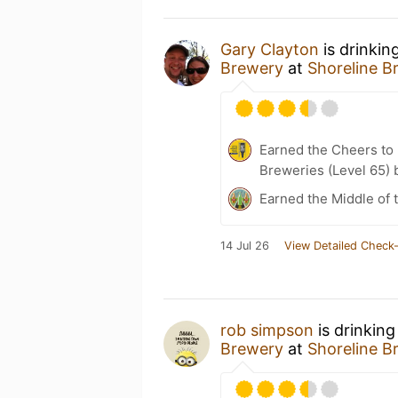
Gary Clayton
is drinkin
Brewery
at
Shoreline B
Earned the Cheers to 
Breweries (Level 65) 
Earned the Middle of 
14 Jul 26
View Detailed Check-
rob simpson
is drinking
Brewery
at
Shoreline B