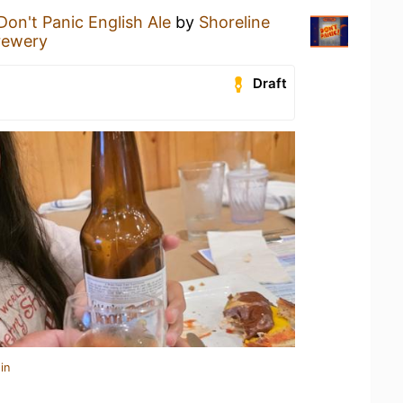
Don't Panic English Ale
by
Shoreline
rewery
Draft
in