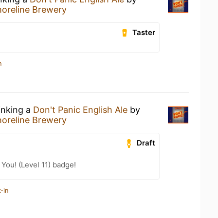
horeline Brewery
Taster
n
inking a
Don't Panic English Ale
by
horeline Brewery
Draft
You! (Level 11) badge!
-in