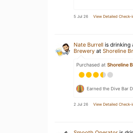
5 Jul 26
View Detailed Check-i
Nate Burrell
is drinking
Brewery
at
Shoreline B
Purchased at
Shoreline 
Earned the Dive Bar 
2 Jul 26
View Detailed Check-i
Smooth Operator
is dr