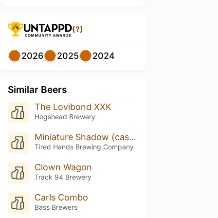
(?)
2026
2025
2024
Similar Beers
The Lovibond XXK
Hogshead Brewery
Miniature Shadow (cask W/toasted Almond, Dark Chocolate, & Maple Syrup)
Tired Hands Brewing Company
Clown Wagon
Track 94 Brewery
Carls Combo
Bass Brewers