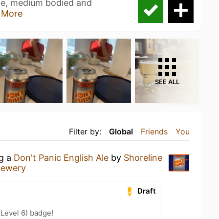
 ale, medium bodied and
 More
SEE ALL
Filter by:
Global
Friends
You
ng a
Don't Panic English Ale
by
Shoreline
rewery
Draft
(Level 6) badge!