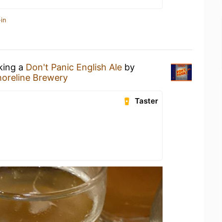
in
nking a
Don't Panic English Ale
by
horeline Brewery
Taster