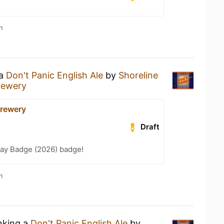
n
 a
Don't Panic English Ale
by
Shoreline
rewery
Brewery
Draft
Day Badge (2026) badge!
n
inking a
Don't Panic English Ale
by