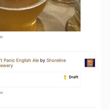
in
t Panic English Ale
by
Shoreline
rewery
Draft
in