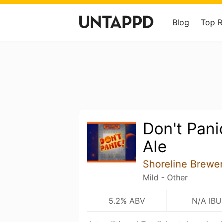
Blog
Top 
Don't Pani
Ale
Shoreline Brewe
Mild - Other
5.2% ABV
N/A IBU