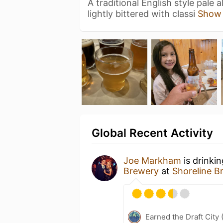
A traditional English style pale
lightly bittered with classi
Show
Global Recent Activity
Joe Markham
is drinki
Brewery
at
Shoreline B
Earned the Draft City 