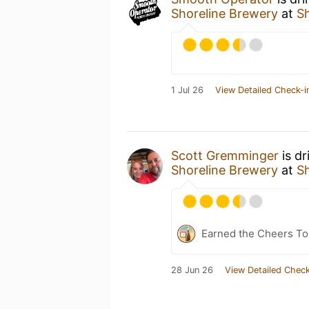
Shoreline Brewery
at
S
1 Jul 26
View Detailed Check-i
Scott Gremminger
is dr
Shoreline Brewery
at
S
Earned the Cheers To 
28 Jun 26
View Detailed Check