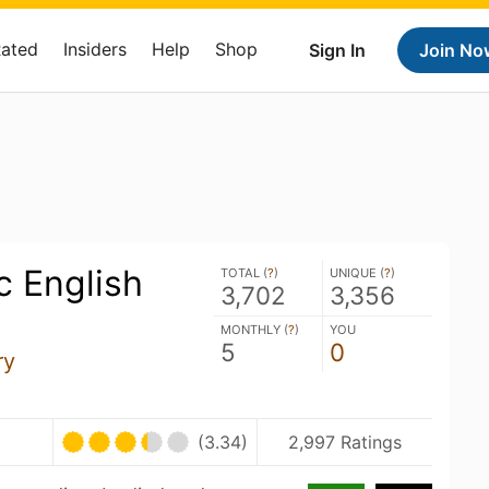
Rated
Insiders
Help
Shop
Sign In
Join No
c English
TOTAL (
?
)
UNIQUE (
?
)
3,702
3,356
MONTHLY (
?
)
YOU
5
0
ry
(3.34)
2,997 Ratings