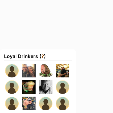
Loyal Drinkers (
?
)