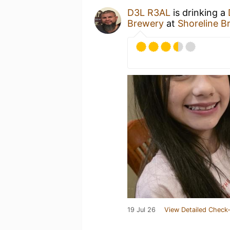
D3L R3AL
is drinking a
Brewery
at
Shoreline B
19 Jul 26
View Detailed Check-