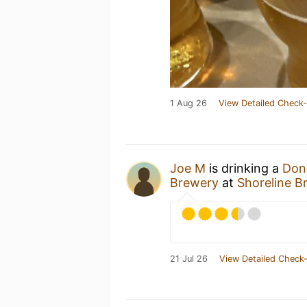
1 Aug 26
View Detailed Check-
Joe M
is drinking a
Don'
Brewery
at
Shoreline B
21 Jul 26
View Detailed Check-