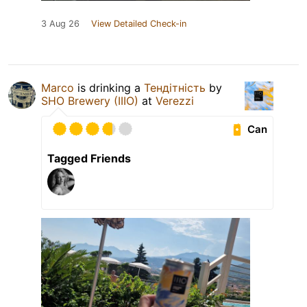
3 Aug 26
View Detailed Check-in
Marco
is drinking a
Тендітність
by
SHO Brewery (IIIO)
at
Verezzi
Can
Tagged Friends