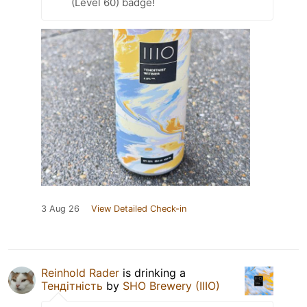
(Level 60) badge!
3 Aug 26
View Detailed Check-in
Reinhold Rader
is drinking a
Тендітність
by
SHO Brewery (IIIO)