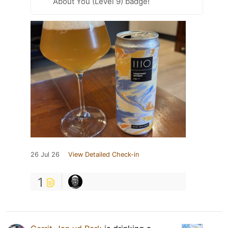
About You (Level 9) badge!
26 Jul 26
View Detailed Check-in
1