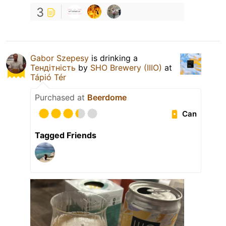
3
Gabor Szepesy
is drinking a
Тендітність
by
SHO Brewery (IIIO)
at
Tápió Tér
Purchased at
Beerdome
Can
Tagged Friends