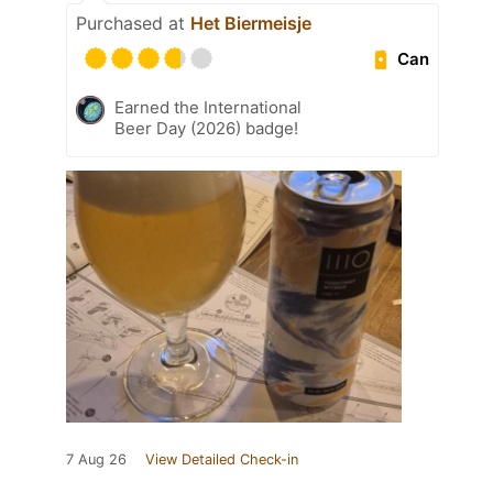
Purchased at
Het Biermeisje
Can
Earned the International
Beer Day (2026) badge!
7 Aug 26
View Detailed Check-in