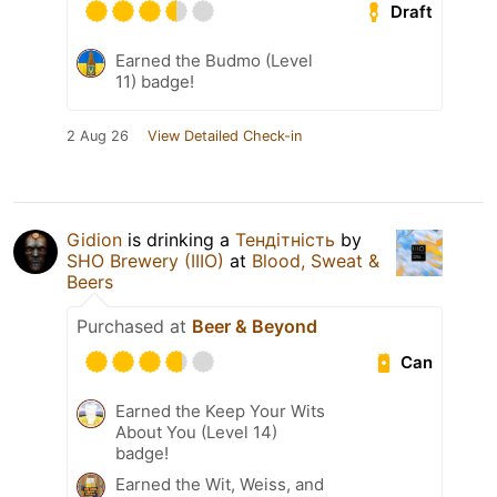
Draft
Earned the Budmo (Level
11) badge!
2 Aug 26
View Detailed Check-in
Gidion
is drinking a
Тендітність
by
SHO Brewery (IIIO)
at
Blood, Sweat &
Beers
Purchased at
Beer & Beyond
Can
Earned the Keep Your Wits
About You (Level 14)
badge!
Earned the Wit, Weiss, and