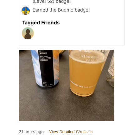
(Level 52) badge!
Earned the Budmo badge!
Tagged Friends
21 hours ago
View Detailed Check-in