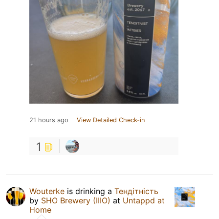
21 hours ago
View Detailed Check-in
1
Wouterke
is drinking a
Тендітність
by
SHO Brewery (IIIO)
at
Untappd at
Home