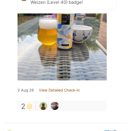
Weizen (Level 40) badge!
2 Aug 26
View Detailed Check-in
2