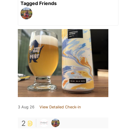
Tagged Friends
3 Aug 26
View Detailed Check-in
2