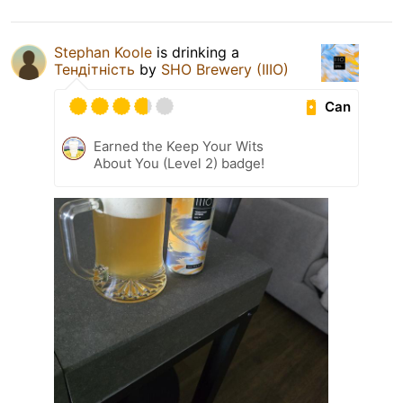
Stephan Koole
is drinking a
Тендітність
by
SHO Brewery (IIIO)
Can
Earned the Keep Your Wits
About You (Level 2) badge!