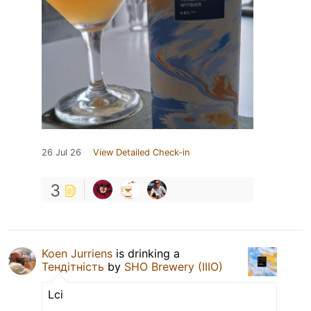
26 Jul 26
View Detailed Check-in
3
Koen Jurriens
is drinking a
Тендітність
by
SHO Brewery (IIIO)
Lci