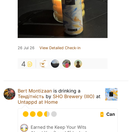
26 Jul 26
View Detailed Check-in
4
Bert Montizaan
is drinking a
Тендітність
by
SHO Brewery (IIIO)
at
Untappd at Home
Can
Earned the Keep Your Wits