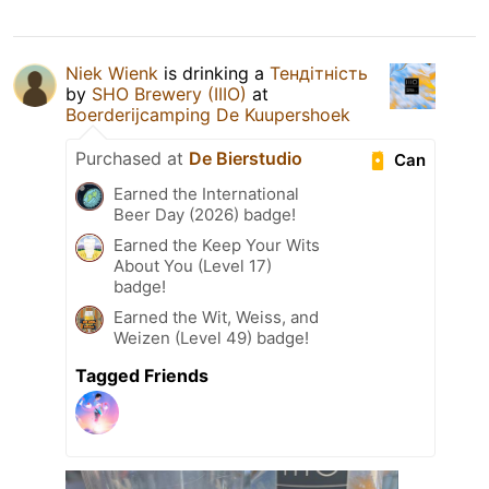
Niek Wienk
is drinking a
Тендітність
by
SHO Brewery (IIIO)
at
Boerderijcamping De Kuupershoek
Purchased at
De Bierstudio
Can
Earned the International
Beer Day (2026) badge!
Earned the Keep Your Wits
About You (Level 17)
badge!
Earned the Wit, Weiss, and
Weizen (Level 49) badge!
Tagged Friends