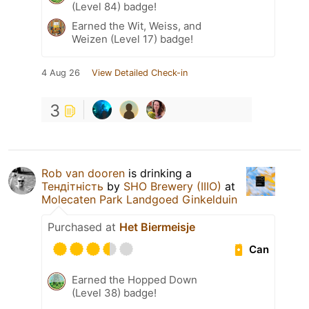
(Level 84) badge!
Earned the Wit, Weiss, and
Weizen (Level 17) badge!
4 Aug 26
View Detailed Check-in
3
Rob van dooren
is drinking a
Тендітність
by
SHO Brewery (IIIO)
at
Molecaten Park Landgoed Ginkelduin
Purchased at
Het Biermeisje
Can
Earned the Hopped Down
(Level 38) badge!