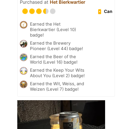
Purchased at
Het Bierkwartier
Can
Earned the Het
Bierkwartier (Level 10)
badge!
Earned the Brewery
Pioneer (Level 44) badge!
Earned the Beer of the
World (Level 16) badge!
Earned the Keep Your Wits
About You (Level 2) badge!
Earned the Wit, Weiss, and
Weizen (Level 7) badge!