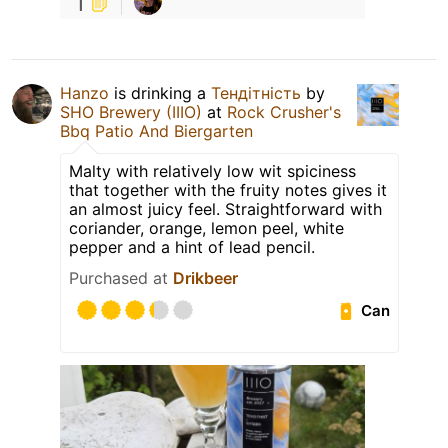
1
Hanzo
is drinking a
Тендітність
by
SHO Brewery (IIIO)
at
Rock Crusher's
Bbq Patio And Biergarten
Malty with relatively low wit spiciness
that together with the fruity notes gives it
an almost juicy feel. Straightforward with
coriander, orange, lemon peel, white
pepper and a hint of lead pencil.
Purchased at
Drikbeer
Can