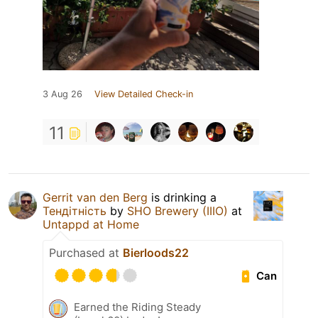
3 Aug 26
View Detailed Check-in
11
Gerrit van den Berg
is drinking a
Тендітність
by
SHO Brewery (IIIO)
at
Untappd at Home
Purchased at
Bierloods22
Can
Earned the Riding Steady