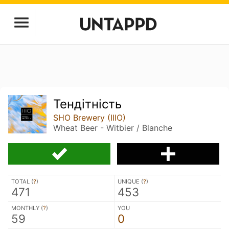
Тендітність
SHO Brewery (IIIO)
Wheat Beer - Witbier / Blanche
TOTAL (
?
)
UNIQUE (
?
)
471
453
MONTHLY (
?
)
YOU
59
0