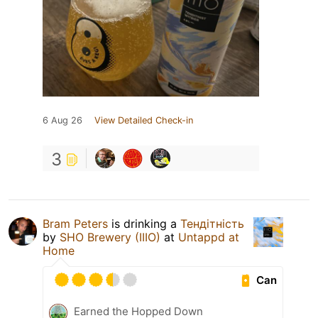
6 Aug 26
View Detailed Check-in
3
Bram Peters
is drinking a
Тендітність
by
SHO Brewery (IIIO)
at
Untappd at
Home
Can
Earned the Hopped Down