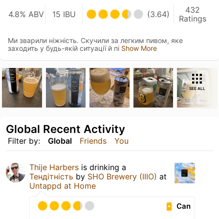
432
4.8% ABV
15 IBU
(3.64)
Ratings
Ми зварили ніжність. Скучили за легким пивом, яке
заходить у будь-якій ситуації й пі
Show More
SEE ALL
Global Recent Activity
Filter by:
Global
Friends
You
Thije Harbers
is drinking a
Тендітність
by
SHO Brewery (IIIO)
at
Untappd at Home
Can