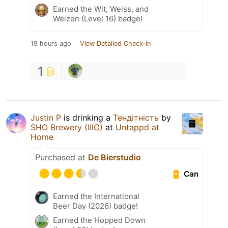
Earned the Wit, Weiss, and
Weizen (Level 16) badge!
19 hours ago
View Detailed Check-in
1
Justin P
is drinking a
Тендітність
by
SHO Brewery (IIIO)
at
Untappd at
Home
Purchased at
De Bierstudio
Can
Earned the International
Beer Day (2026) badge!
Earned the Hopped Down