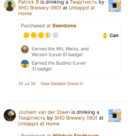
Patrick B
is drinking a
Тендітність
by
SHO Brewery (IIIO)
at
Untappd at
Home
Purchased at
Beerdome
Can
Earned the Wit, Weiss, and
Weizen (Level 6) badge!
Earned the Budmo (Level
3) badge!
30 Jul 26
View Detailed Check-in
Jochem van der Steen
is drinking a
Тендітність
by
SHO Brewery (IIIO)
at
Untappd at Home
Purchased at
Wijnhuis Eindhoven