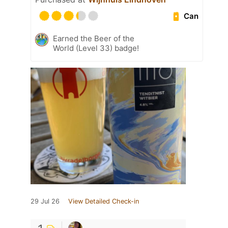
Can
Earned the Beer of the
World (Level 33) badge!
29 Jul 26
View Detailed Check-in