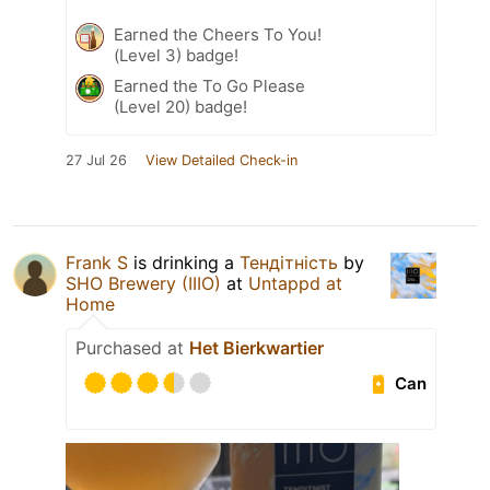
Earned the Cheers To You!
(Level 3) badge!
Earned the To Go Please
(Level 20) badge!
27 Jul 26
View Detailed Check-in
Frank S
is drinking a
Тендітність
by
SHO Brewery (IIIO)
at
Untappd at
Home
Purchased at
Het Bierkwartier
Can