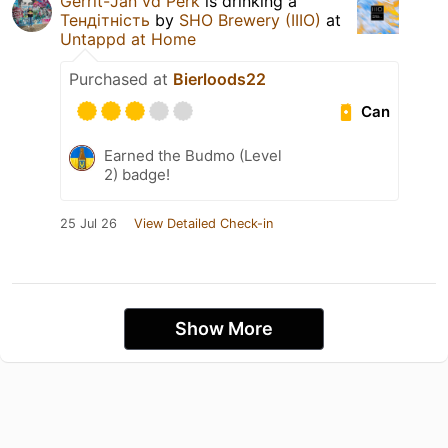
Gerrit-Jan vd Perk
is drinking a
Тендітність
by
SHO Brewery (IIIO)
at
Untappd at Home
Purchased at
Bierloods22
Can
Earned the Budmo (Level
2) badge!
25 Jul 26
View Detailed Check-in
Show More