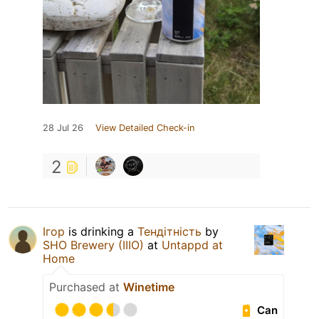
28 Jul 26
View Detailed Check-in
2
Ігор
is drinking a
Тендітність
by
SHO Brewery (IIIO)
at
Untappd at
Home
Purchased at
Winetime
Can