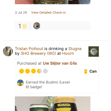
3 Jul 26
View Detailed Check-in
1
Tristan Polhout
is drinking a
Stugna
by
SHO Brewery (IIIO)
at
Hoorn
Purchased at
Uw Slijter van Gils
Can
Earned the Budmo (Level
6) badge!