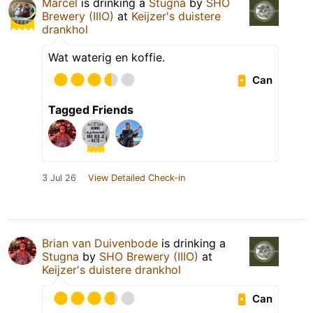
Marcel
is drinking a
Stugna
by
SHO
Brewery (IIIO)
at
Keijzer's duistere
drankhol
Wat waterig en koffie.
Can
Tagged Friends
3 Jul 26
View Detailed Check-in
Brian van Duivenbode
is drinking a
Stugna
by
SHO Brewery (IIIO)
at
Keijzer's duistere drankhol
Can