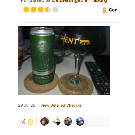
Purchased at
De Bierbrigadier Tilburg
Can
29 Jul 26
View Detailed Check-in
4