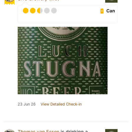
Can
23 Jun 26
View Detailed Check-in
Thomas van Essen
is drinking a