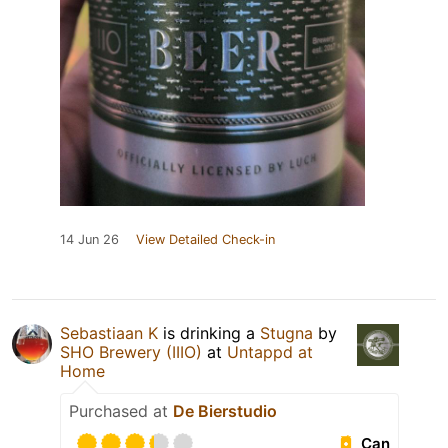
14 Jun 26
View Detailed Check-in
Sebastiaan K
is drinking a
Stugna
by
SHO Brewery (IIIO)
at
Untappd at
Home
Purchased at
De Bierstudio
Can