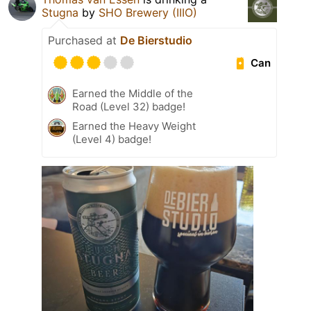
Stugna
by
SHO Brewery (IIIO)
Purchased at
De Bierstudio
Can
Earned the Middle of the
Road (Level 32) badge!
Earned the Heavy Weight
(Level 4) badge!