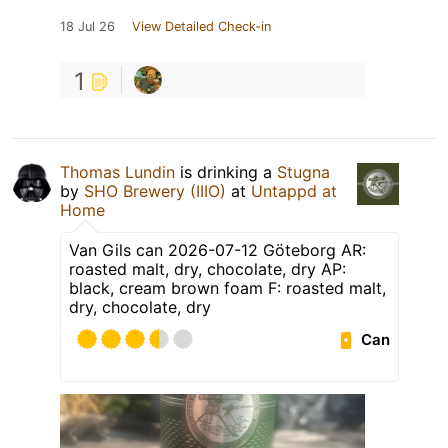
18 Jul 26
View Detailed Check-in
1
Thomas Lundin
is drinking a
Stugna
by
SHO Brewery (IIIO)
at
Untappd at
Home
Van Gils can 2026-07-12 Göteborg AR:
roasted malt, dry, chocolate, dry AP:
black, cream brown foam F: roasted malt,
dry, chocolate, dry
Can