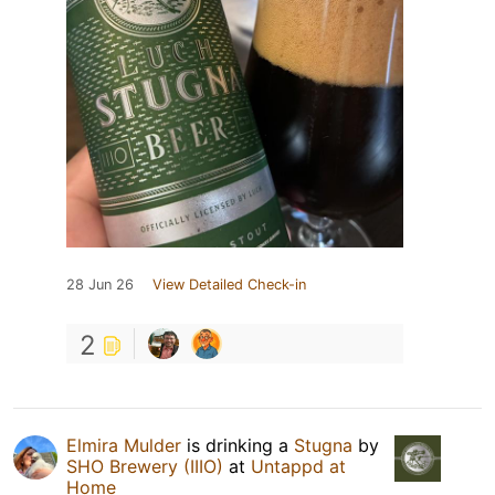
28 Jun 26
View Detailed Check-in
2
Elmira Mulder
is drinking a
Stugna
by
SHO Brewery (IIIO)
at
Untappd at
Home