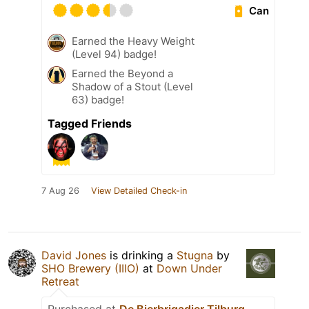
Can
Earned the Heavy Weight
(Level 94) badge!
Earned the Beyond a
Shadow of a Stout (Level
63) badge!
Tagged Friends
7 Aug 26
View Detailed Check-in
David Jones
is drinking a
Stugna
by
SHO Brewery (IIIO)
at
Down Under
Retreat