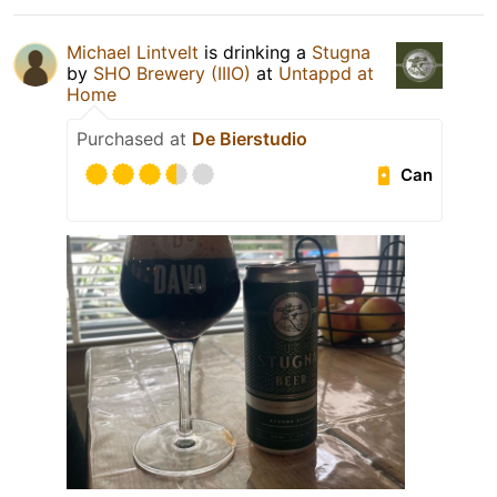
Michael Lintvelt
is drinking a
Stugna
by
SHO Brewery (IIIO)
at
Untappd at
Home
Purchased at
De Bierstudio
Can