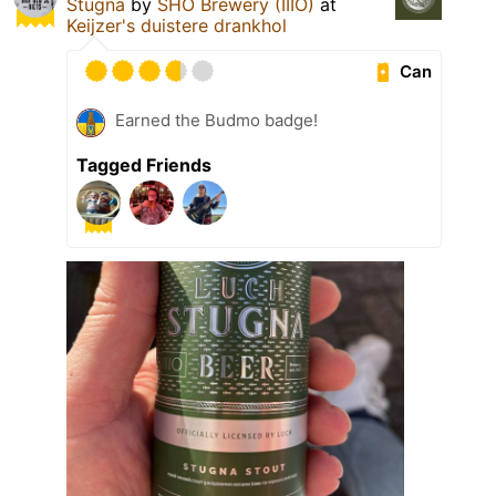
Stugna
by
SHO Brewery (IIIO)
at
Keijzer's duistere drankhol
Can
Earned the Budmo badge!
Tagged Friends