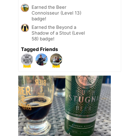
Earned the Beer
Connoisseur (Level 13)
badge!
Earned the Beyond a
Shadow of a Stout (Level
58) badge!
Tagged Friends