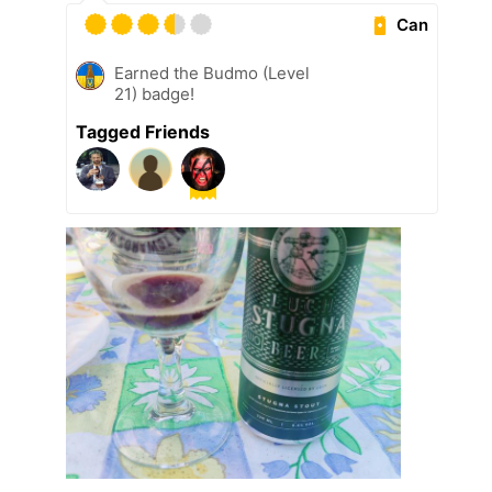
Can
Earned the Budmo (Level
21) badge!
Tagged Friends