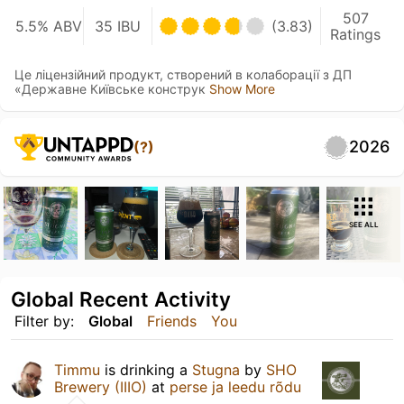
507
5.5% ABV
35 IBU
(3.83)
Ratings
Це ліцензійний продукт, створений в колаборації з ДП
«Державне Київське конструк
Show More
2026
(?)
SEE ALL
Global Recent Activity
Filter by:
Global
Friends
You
Timmu
is drinking a
Stugna
by
SHO
Brewery (IIIO)
at
perse ja leedu rõdu