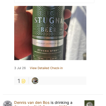
3 Jul 26
View Detailed Check-in
1
Dennis van den Bos
is drinking a