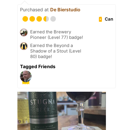
Purchased at
De Bierstudio
Can
Earned the Brewery
Pioneer (Level 77) badge!
Earned the Beyond a
Shadow of a Stout (Level
80) badge!
Tagged Friends