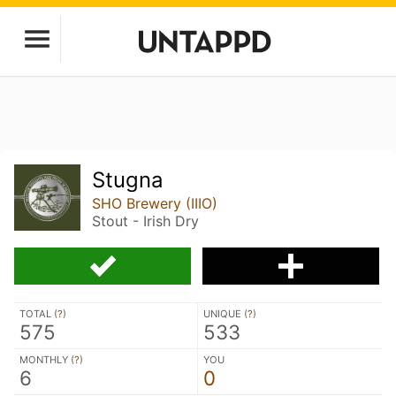
Stugna
SHO Brewery (IIIO)
Stout - Irish Dry
TOTAL (
?
)
UNIQUE (
?
)
575
533
MONTHLY (
?
)
YOU
6
0