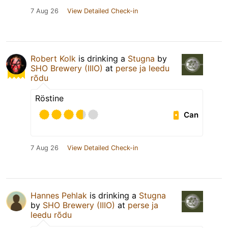
7 Aug 26
View Detailed Check-in
Robert Kolk
is drinking a
Stugna
by
SHO Brewery (IIIO)
at
perse ja leedu
rõdu
Röstine
Can
7 Aug 26
View Detailed Check-in
Hannes Pehlak
is drinking a
Stugna
by
SHO Brewery (IIIO)
at
perse ja
leedu rõdu