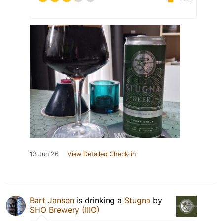
13 Jun 26
View Detailed Check-in
Bart Jansen
is drinking a
Stugna
by
SHO Brewery (IIIO)