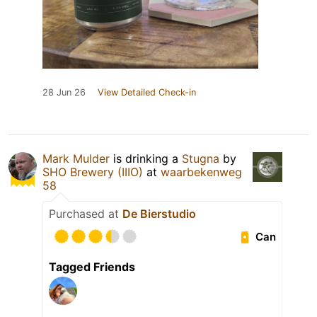
28 Jun 26
View Detailed Check-in
Mark Mulder
is drinking a
Stugna
by
SHO Brewery (IIIO)
at
waarbekenweg
58
Purchased at
De Bierstudio
Can
Tagged Friends