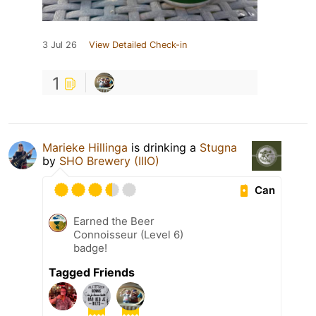
3 Jul 26
View Detailed Check-in
1
Marieke Hillinga
is drinking a
Stugna
by
SHO Brewery (IIIO)
Can
Earned the Beer
Connoisseur (Level 6)
badge!
Tagged Friends