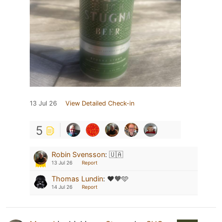
13 Jul 26
View Detailed Check-in
5
Robin Svensson
:
🇺🇦
13 Jul 26
Report
Thomas Lundin
:
♥️🧡🩵
14 Jul 26
Report