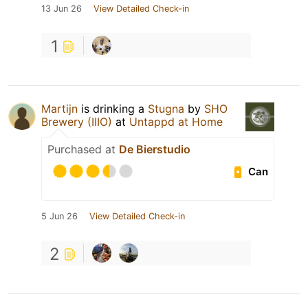
13 Jun 26
View Detailed Check-in
1
Martijn
is drinking a
Stugna
by
SHO
Brewery (IIIO)
at
Untappd at Home
Purchased at
De Bierstudio
Can
5 Jun 26
View Detailed Check-in
2