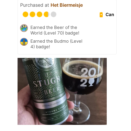
Purchased at
Het Biermeisje
Can
Earned the Beer of the
World (Level 70) badge!
Earned the Budmo (Level
4) badge!