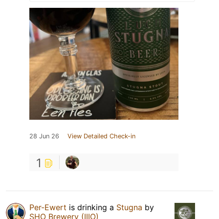
28 Jun 26
View Detailed Check-in
1
Per-Ewert
is drinking a
Stugna
by
SHO Brewery (IIIO)