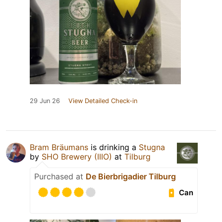
29 Jun 26
View Detailed Check-in
Bram Bräumans
is drinking a
Stugna
by
SHO Brewery (IIIO)
at
Tilburg
Purchased at
De Bierbrigadier Tilburg
Can