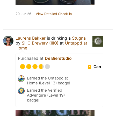
20 Jun 26
View Detailed Check-in
Laurens Bakker
is drinking a
Stugna
by
SHO Brewery (IIIO)
at
Untappd at
Home
Purchased at
De Bierstudio
Can
Earned the Untappd at
Home (Level 13) badge!
Earned the Verified
Adventure (Level 19)
badge!