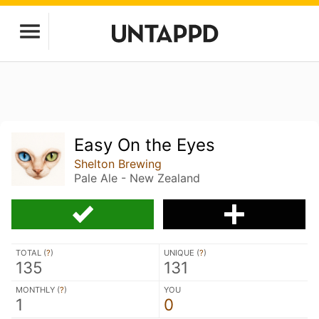
Easy On the Eyes
Shelton Brewing
Pale Ale - New Zealand
TOTAL (
?
)
UNIQUE (
?
)
135
131
MONTHLY (
?
)
YOU
1
0