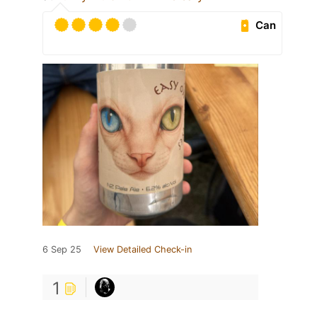
Can
6 Sep 25
View Detailed Check-in
1