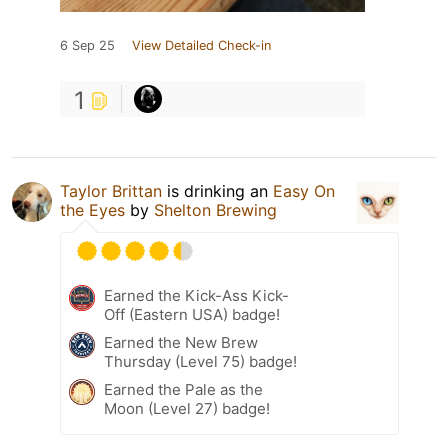
6 Sep 25
View Detailed Check-in
1
Taylor Brittan
is drinking an
Easy On
the Eyes
by
Shelton Brewing
Earned the Kick-Ass Kick-
Off (Eastern USA) badge!
Earned the New Brew
Thursday (Level 75) badge!
Earned the Pale as the
Moon (Level 27) badge!