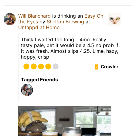
Will Blanchard
is drinking an
Easy On
the Eyes
by
Shelton Brewing
at
Untappd at Home
Think I waited too long… 4mo. Really
tasty pale, bet it would be a 4.5 no prob if
it was fresh. Almost slips 4.25. Lime, hazy,
hoppy, crisp
Crowler
Tagged Friends