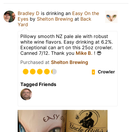
Bradley D
is drinking an
Easy On the
Eyes
by
Shelton Brewing
at
Back
Yard
Pillowy smooth NZ pale ale with robust
white wine flavors. Easy drinking at 6.2%.
Exceptional can art on this 25oz crowler.
Canned 7/12. Thank you
Mike B.
! 😎
Purchased at
Shelton Brewing
Crowler
Tagged Friends