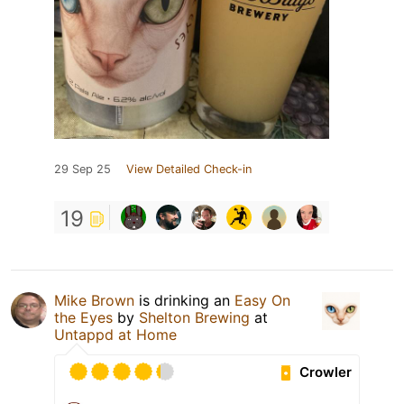
29 Sep 25
View Detailed Check-in
19
Mike Brown
is drinking an
Easy On
the Eyes
by
Shelton Brewing
at
Untappd at Home
Crowler