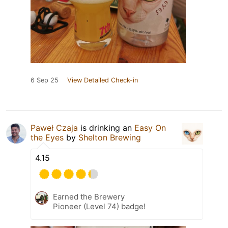
6 Sep 25
View Detailed Check-in
Paweł Czaja
is drinking an
Easy On
the Eyes
by
Shelton Brewing
4.15
Earned the Brewery
Pioneer (Level 74) badge!