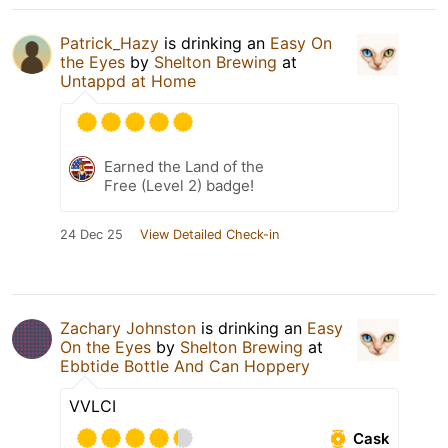
Patrick_Hazy
is drinking an
Easy On
the Eyes
by
Shelton Brewing
at
Untappd at Home
Earned the Land of the
Free (Level 2) badge!
24 Dec 25
View Detailed Check-in
Zachary Johnston
is drinking an
Easy
On the Eyes
by
Shelton Brewing
at
Ebbtide Bottle And Can Hoppery
VVLCI
Cask