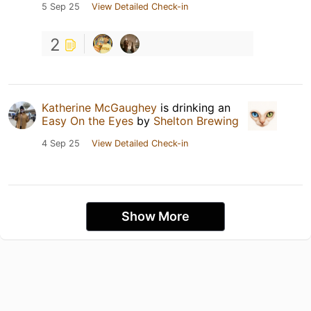
5 Sep 25
View Detailed Check-in
2
Katherine McGaughey
is drinking an
Easy On the Eyes
by
Shelton Brewing
4 Sep 25
View Detailed Check-in
Show More