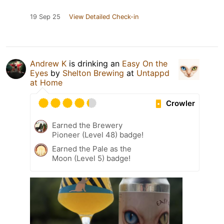
19 Sep 25
View Detailed Check-in
Andrew K
is drinking an
Easy On the
Eyes
by
Shelton Brewing
at
Untappd
at Home
Crowler
Earned the Brewery
Pioneer (Level 48) badge!
Earned the Pale as the
Moon (Level 5) badge!