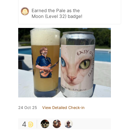
Earned the Pale as the
Moon (Level 32) badge!
24 Oct 25
View Detailed Check-in
4