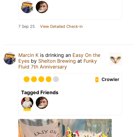
7 Sep 25
View Detailed Check-in
Marcin K
is drinking an
Easy On the
Eyes
by
Shelton Brewing
at
Funky
Fluid 7th Anniversary
Crowler
Tagged Friends