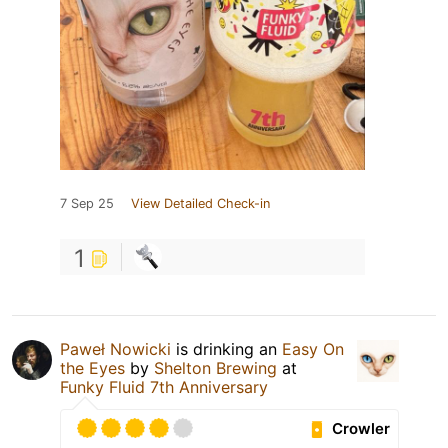
7 Sep 25
View Detailed Check-in
1
Paweł Nowicki
is drinking an
Easy On
the Eyes
by
Shelton Brewing
at
Funky Fluid 7th Anniversary
Crowler