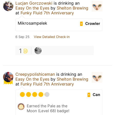
Lucjan Gorczowski
is drinking an
Easy On the Eyes
by
Shelton Brewing
at
Funky Fluid 7th Anniversary
Mikrosampelek
Crowler
6 Sep 25
View Detailed Check-in
1
Creepypolishiceman
is drinking an
Easy On the Eyes
by
Shelton Brewing
at
Funky Fluid 7th Anniversary
Can
Earned the Pale as the
Moon (Level 68) badge!