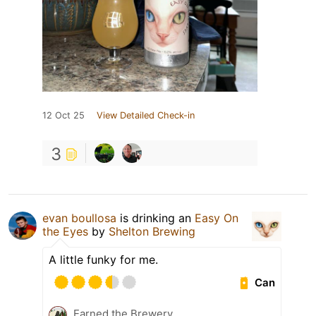
12 Oct 25
View Detailed Check-in
3
evan boullosa
is drinking an
Easy On
the Eyes
by
Shelton Brewing
A little funky for me.
Can
Earned the Brewery