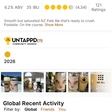
121
6.2% ABV
35 IBU
(4.34)
Ratings
Smooth but saturated NZ Pale Ale that’s ready to crush.
Poolside. On the course.
Show More
(?)
2026
SEE ALL
Global Recent Activity
Filter by:
Global
Friends
You