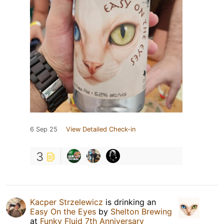
6 Sep 25
View Detailed Check-in
3
Kacper Strzelewicz
is drinking an
Easy On the Eyes
by
Shelton Brewing
at
Funky Fluid 7th Anniversary