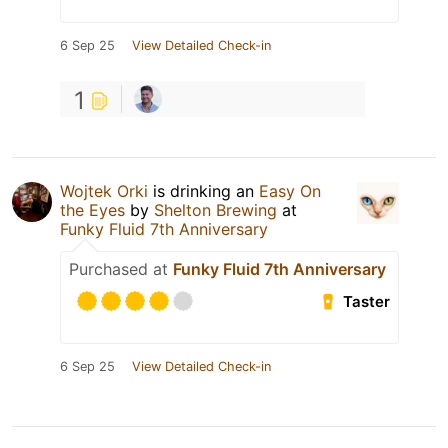
6 Sep 25
View Detailed Check-in
1
Wojtek Orki
is drinking an
Easy On
the Eyes
by
Shelton Brewing
at
Funky Fluid 7th Anniversary
Purchased at
Funky Fluid 7th Anniversary
Taster
6 Sep 25
View Detailed Check-in