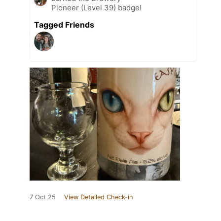
Pioneer (Level 39) badge!
Tagged Friends
7 Oct 25
View Detailed Check-in