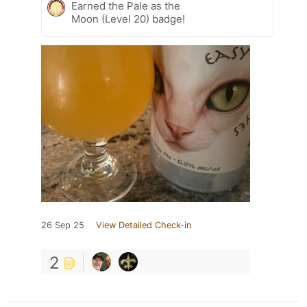
Earned the Pale as the
Moon (Level 20) badge!
26 Sep 25
View Detailed Check-in
2