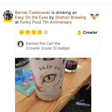
Bartek Ćwikłowski
is drinking an
Easy On the Eyes
by
Shelton Brewing
at
Funky Fluid 7th Anniversary
Crowler
Earned the Carl the
Crowler (Level 3) badge!