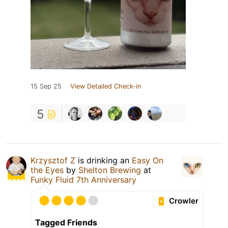
15 Sep 25
View Detailed Check-in
5
Krzysztof Z
is drinking an
Easy On
the Eyes
by
Shelton Brewing
at
Funky Fluid 7th Anniversary
Crowler
Tagged Friends