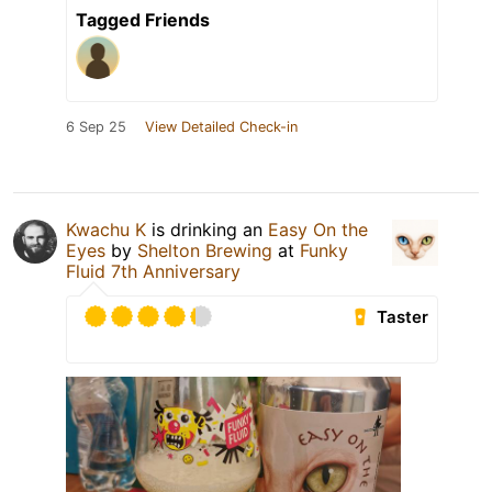
Tagged Friends
6 Sep 25
View Detailed Check-in
Kwachu K
is drinking an
Easy On the
Eyes
by
Shelton Brewing
at
Funky
Fluid 7th Anniversary
Taster