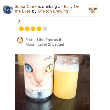
Super Clark
is drinking an
Easy On
the Eyes
by
Shelton Brewing
水
Earned the Pale as the
Moon (Level 2) badge!