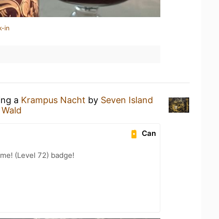
k-in
ing a
Krampus Nacht
by
Seven Island
 Wald
Can
me! (Level 72) badge!