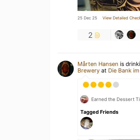
25 Dec 25
View Detailed Chec
2
Mårten Hansen
is drink
Brewery
at
Die Bank im
Earned the Dessert Ti
Tagged Friends