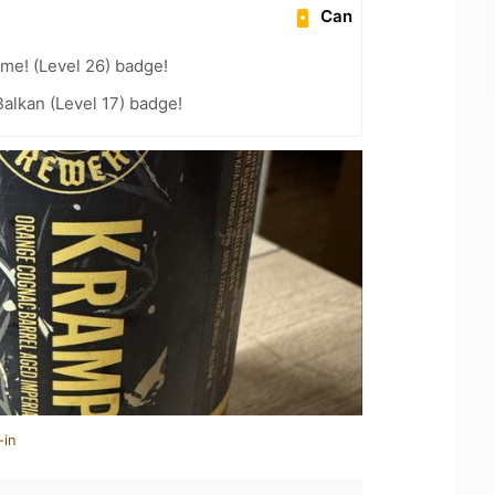
Can
me! (Level 26) badge!
Balkan (Level 17) badge!
-in