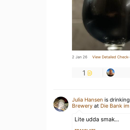
2 Jan 26
View Detailed Check-
1
Julia Hansen
is drinkin
Brewery
at
Die Bank im
Lite udda smak...