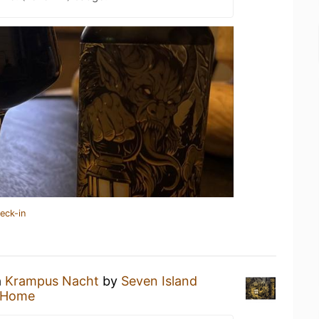
eck-in
a
Krampus Nacht
by
Seven Island
 Home