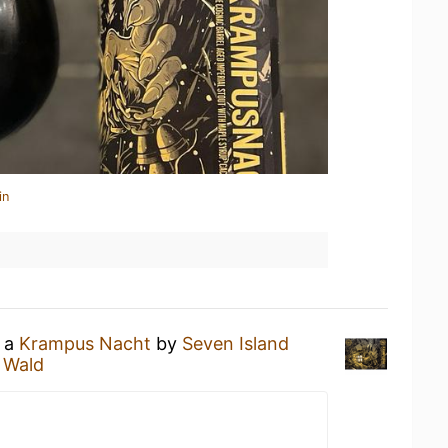
in
g a
Krampus Nacht
by
Seven Island
 Wald