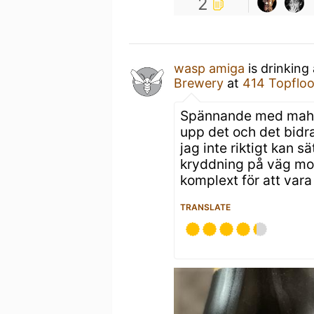
2
wasp amiga
is drinking
Brewery
at
414 Topfloo
Spännande med mahle
upp det och det bidra
jag inte riktigt kan s
kryddning på väg mot 
komplext för att vara
TRANSLATE