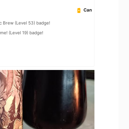
Can
c Brew (Level 53) badge!
me! (Level 19) badge!