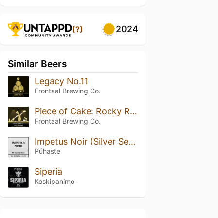
2024
(?)
Similar Beers
Legacy No.11
Frontaal Brewing Co.
Piece of Cake: Rocky Road
Frontaal Brewing Co.
Impetus Noir (Silver Series)
Pühaste
Siperia
Koskipanimo