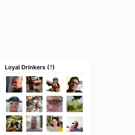
Loyal Drinkers (
?
)