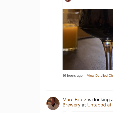
16 hours ago
View Detailed Ch
Marc Brötz
is drinking 
Brewery
at
Untappd at