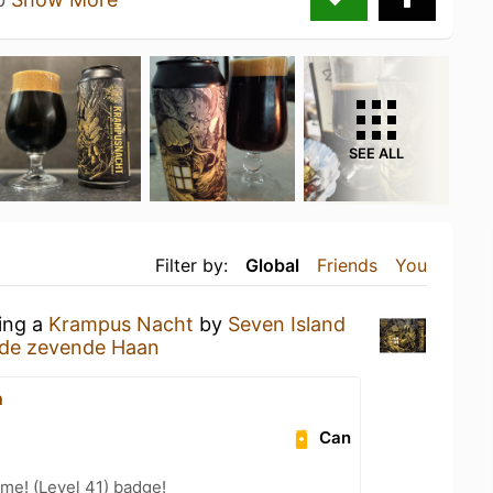
SEE ALL
Filter by:
Global
Friends
You
king a
Krampus Nacht
by
Seven Island
 de zevende Haan
n
Can
me! (Level 41) badge!