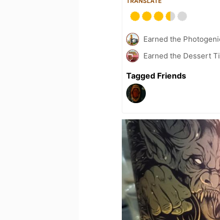
TRANSLATE
Earned the Photogeni
Earned the Dessert Ti
Tagged Friends