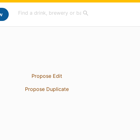
w
Propose Edit
Propose Duplicate