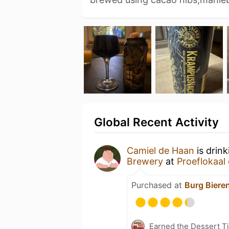
Global Recent Activity
Camiel de Haan
is drin
Brewery
at
Proeflokaal
Purchased at
Burg Biere
Earned the Dessert Ti