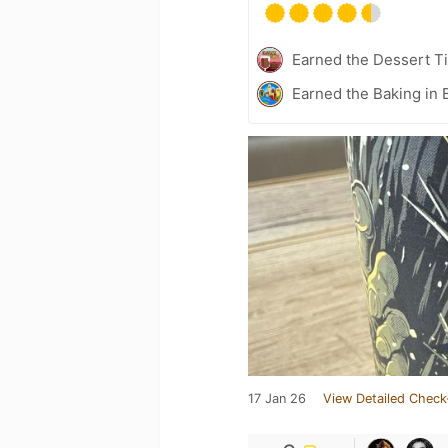
Earned the Dessert Ti
Earned the Baking in 
17 Jan 26
View Detailed Check