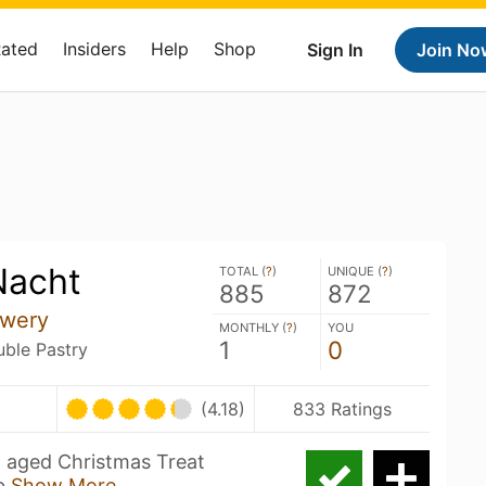
Rated
Insiders
Help
Shop
Sign In
Join No
Nacht
TOTAL (
?
)
UNIQUE (
?
)
885
872
ewery
MONTHLY (
?
)
YOU
1
0
uble Pastry
(4.18)
833 Ratings
 aged Christmas Treat
eb
Show More