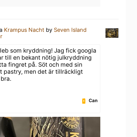
 a
Krampus Nacht
by
Seven Island
r
b som kryddning! Jag fick googla
r till en bekant nötig julkryddning
ätta fingret på. Söt och med sin
pastry, men det är tillräckligt
 bra.
Can