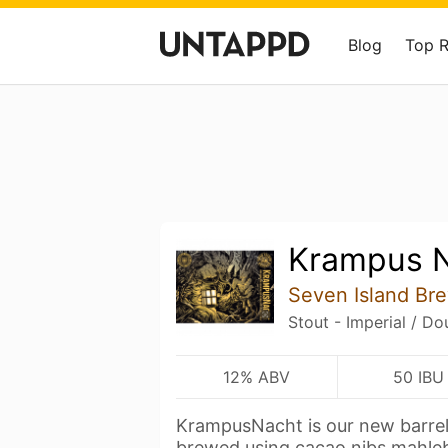
Blog
Top 
Krampus 
Seven Island Br
Stout - Imperial / Do
12% ABV
50 IBU
KrampusNacht is our new barrel
brewed using cacao nibs,mahl