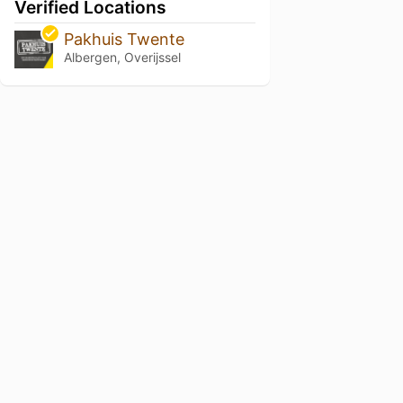
Verified Locations
Pakhuis Twente
Albergen, Overijssel