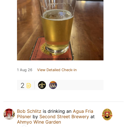
1 Aug 26
View Detailed Check-in
2
Bob Schlitz
is drinking an
Agua Fria
Pilsner
by
Second Street Brewery
at
Ahmyo Wine Garden