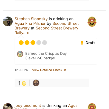
Stephen Slonosky
is drinking an
Agua Fria Pilsner
by
Second Street
Brewery
at
Second Street Brewery
Railyard
Draft
Earned the Crisp as Day
(Level 24) badge!
12 Jul 26
View Detailed Check-in
1
joey piedmont
is drinking an
Agua