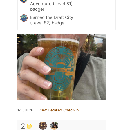
Adventure (Level 81)
badge!
Earned the Draft City
(Level 82) badge!
14 Jul 26
View Detailed Check-in
2