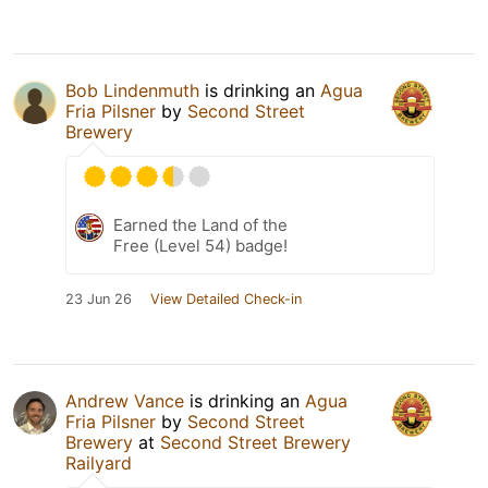
Bob Lindenmuth
is drinking an
Agua
Fria Pilsner
by
Second Street
Brewery
Earned the Land of the
Free (Level 54) badge!
23 Jun 26
View Detailed Check-in
Andrew Vance
is drinking an
Agua
Fria Pilsner
by
Second Street
Brewery
at
Second Street Brewery
Railyard