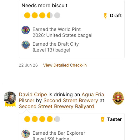
Needs more biscuit
Draft
Earned the World Pint
2026: United States badge!
Earned the Draft City
(Level 13) badge!
22 Jun 26
View Detailed Check-in
David Cripe
is drinking an
Agua Fria
Pilsner
by
Second Street Brewery
at
Second Street Brewery Railyard
Taster
Earned the Bar Explorer
(Level 59) badge!