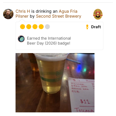
Chris H
is drinking an
Agua Fria
Pilsner
by
Second Street Brewery
Draft
Earned the International
Beer Day (2026) badge!