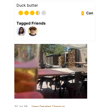
Duck butter
Can
Tagged Friends
31 Jul 26
View Detailed Check-in