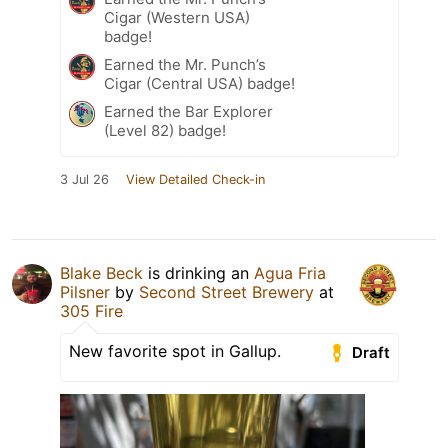
Cigar (Western USA)
badge!
Earned the Mr. Punch’s
Cigar (Central USA) badge!
Earned the Bar Explorer
(Level 82) badge!
3 Jul 26
View Detailed Check-in
Blake Beck
is drinking an
Agua Fria
Pilsner
by
Second Street Brewery
at
305 Fire
New favorite spot in Gallup.
Draft