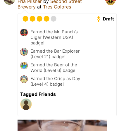
Fria Pilsner
by
Second Street
Brewery
at
Tres Colores
Draft
Earned the Mr. Punch’s
Cigar (Western USA)
badge!
Earned the Bar Explorer
(Level 21) badge!
Earned the Beer of the
World (Level 6) badge!
Earned the Crisp as Day
(Level 4) badge!
Tagged Friends