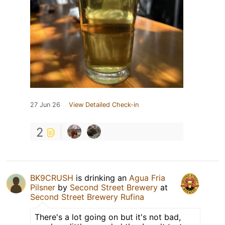
27 Jun 26
View Detailed Check-in
2
BK9CRUSH
is drinking an
Agua Fria
Pilsner
by
Second Street Brewery
at
Second Street Brewery Rufina
There's a lot going on but it's not bad,