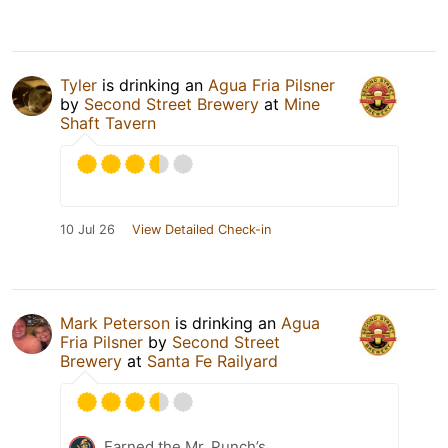
Tyler
is drinking an
Agua Fria Pilsner
by
Second Street Brewery
at
Mine
Shaft Tavern
10 Jul 26
View Detailed Check-in
Mark Peterson
is drinking an
Agua
Fria Pilsner
by
Second Street
Brewery
at
Santa Fe Railyard
Earned the Mr. Punch’s