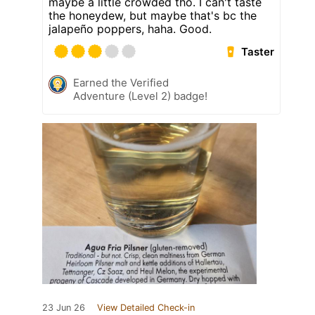
maybe a little crowded tho. I can't taste
the honeydew, but maybe that's bc the
jalapeño poppers, haha. Good.
Taster
Earned the Verified
Adventure (Level 2) badge!
23 Jun 26
View Detailed Check-in