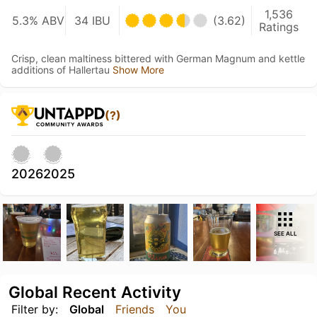
1,536
5.3% ABV
34 IBU
(3.62)
Ratings
Crisp, clean maltiness bittered with German Magnum and kettle
additions of Hallertau
Show More
(?)
2026
2025
SEE ALL
Global Recent Activity
Filter by:
Global
Friends
You