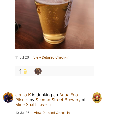
11 Jul 26
View Detailed Check-in
1
Jenna K
is drinking an
Agua Fria
Pilsner
by
Second Street Brewery
at
Mine Shaft Tavern
10 Jul 26
View Detailed Check-in