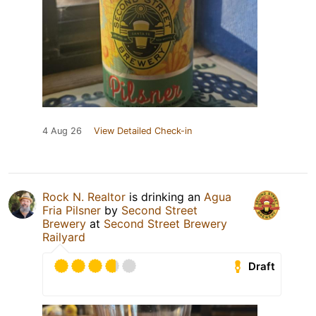
4 Aug 26
View Detailed Check-in
Rock N. Realtor
is drinking an
Agua
Fria Pilsner
by
Second Street
Brewery
at
Second Street Brewery
Railyard
Draft