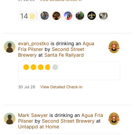
14
evan_prostko
is drinking an
Agua
Fria Pilsner
by
Second Street
Brewery
at
Santa Fe Railyard
30 Jul 26
View Detailed Check-in
Mark Sawyer
is drinking an
Agua Fria
Pilsner
by
Second Street Brewery
at
Untappd at Home