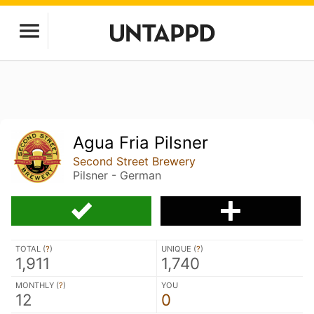
Agua Fria Pilsner
Second Street Brewery
Pilsner - German
TOTAL (
?
)
UNIQUE (
?
)
1,911
1,740
MONTHLY (
?
)
YOU
12
0