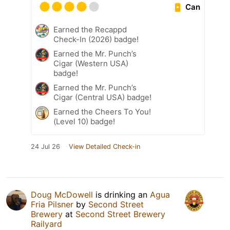
Can
Earned the Recappd
Check-In (2026) badge!
Earned the Mr. Punch’s
Cigar (Western USA)
badge!
Earned the Mr. Punch’s
Cigar (Central USA) badge!
Earned the Cheers To You!
(Level 10) badge!
24 Jul 26
View Detailed Check-in
Doug McDowell
is drinking an
Agua
Fria Pilsner
by
Second Street
Brewery
at
Second Street Brewery
Railyard