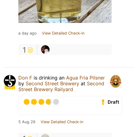
a day ago
View Detailed Check-in
1
Don F
is drinking an
Agua Fria Pilsner
by
Second Street Brewery
at
Second
Street Brewery Railyard
Draft
5 Aug 26
View Detailed Check-in