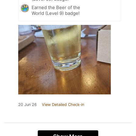
Earned the Beer of the
World (Level 9) badge!
20 Jun 26
View Detailed Check-in