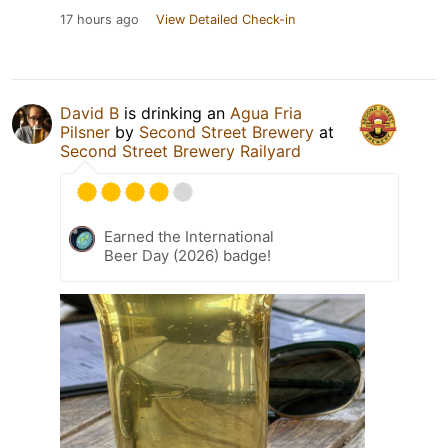
17 hours ago
View Detailed Check-in
David B
is drinking an
Agua Fria
Pilsner
by
Second Street Brewery
at
Second Street Brewery Railyard
Earned the International
Beer Day (2026) badge!