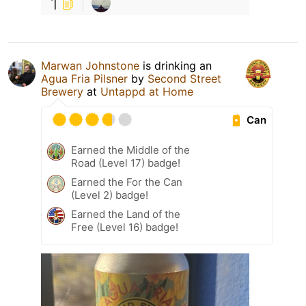
1
Marwan Johnstone
is drinking an
Agua Fria Pilsner
by
Second Street
Brewery
at
Untappd at Home
Can
Earned the Middle of the
Road (Level 17) badge!
Earned the For the Can
(Level 2) badge!
Earned the Land of the
Free (Level 16) badge!