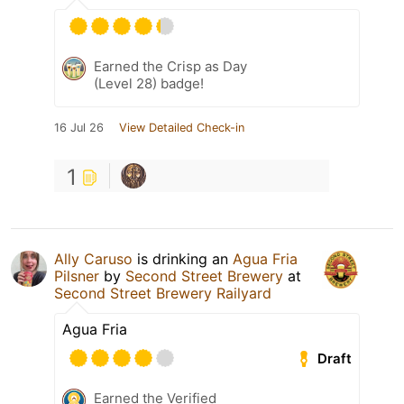
Earned the Crisp as Day
(Level 28) badge!
16 Jul 26
View Detailed Check-in
1
Ally Caruso
is drinking an
Agua Fria
Pilsner
by
Second Street Brewery
at
Second Street Brewery Railyard
Agua Fria
Draft
Earned the Verified