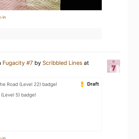
-in
a
Fugacity #7
by
Scribbled Lines
at
Draft
the Road (Level 22) badge!
(Level 5) badge!
-in