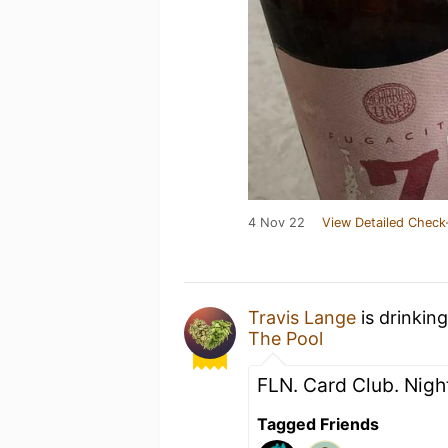
4 Nov 22
View Detailed Check
Travis Lange
is drinkin
The Pool
FLN. Card Club. Night
Tagged Friends