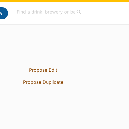
w
Propose Edit
Propose Duplicate