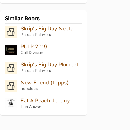
Similar Beers
Skrip's Big Day Nectarine
Phresh Phlavors
PULP 2019
Cell Division
Skrip's Big Day Plumcot
Phresh Phlavors
New Friend (topps)
nebuleus
Eat A Peach Jeremy
The Answer