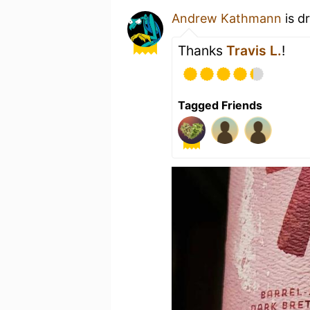
Andrew Kathmann
is d
Thanks
Travis L.
!
Tagged Friends