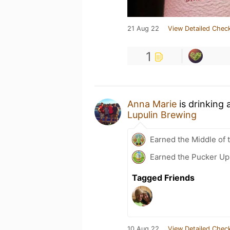
21 Aug 22
View Detailed Check
1
Anna Marie
is drinking 
Lupulin Brewing
Earned the Middle of 
Earned the Pucker Up 
Tagged Friends
10 Aug 22
View Detailed Check