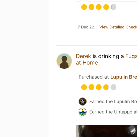
17 Dec 22
View Detailed Check
Derek
is drinking a
Fuga
at Home
Purchased at
Lupulin Br
Earned the Lupulin B
Earned the Untappd a