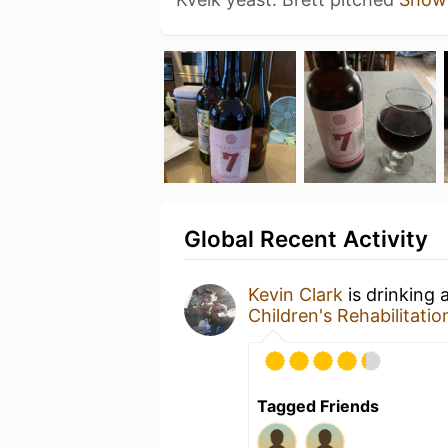
Global Recent Activity
Kevin Clark
is drinking 
Children's Rehabilitation
Tagged Friends