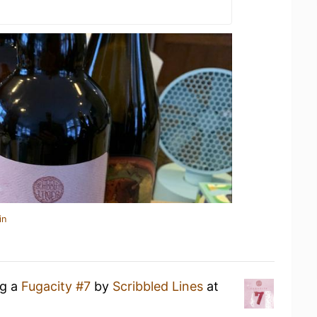
in
ng a
Fugacity #7
by
Scribbled Lines
at