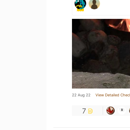
22 Aug 22
View Detailed Chec
7