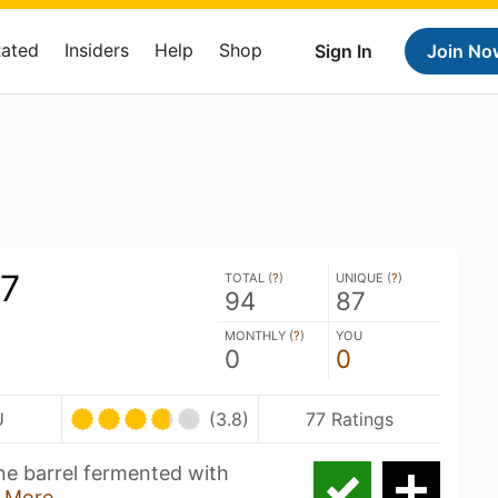
Rated
Insiders
Help
Shop
Sign In
Join No
#7
TOTAL (
?
)
UNIQUE (
?
)
94
87
MONTHLY (
?
)
YOU
0
0
U
(3.8)
77 Ratings
ne barrel fermented with
 More