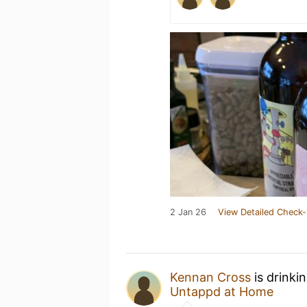
2 Jan 26
View Detailed Check-
Kennan Cross
is drinki
Untappd at Home