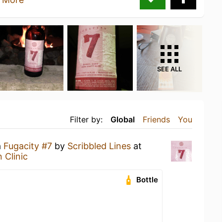
SEE ALL
Filter by:
Global
Friends
You
a
Fugacity #7
by
Scribbled Lines
at
 Clinic
Bottle