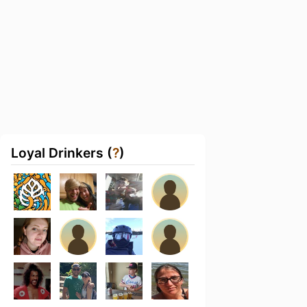
Loyal Drinkers (
?
)