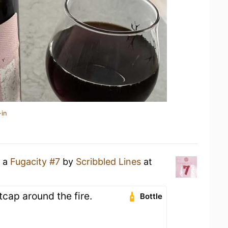
-in
g a
Fugacity #7
by
Scribbled Lines
at
cap around the fire.
Bottle