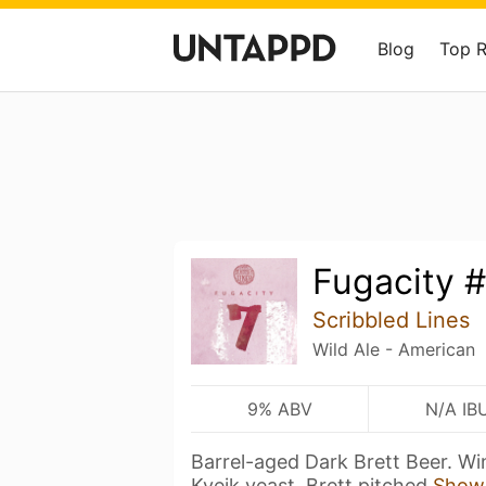
Blog
Top 
Fugacity 
Scribbled Lines
Wild Ale - American
9% ABV
N/A IB
Barrel-aged Dark Brett Beer. Wi
Kveik yeast. Brett pitched
Show