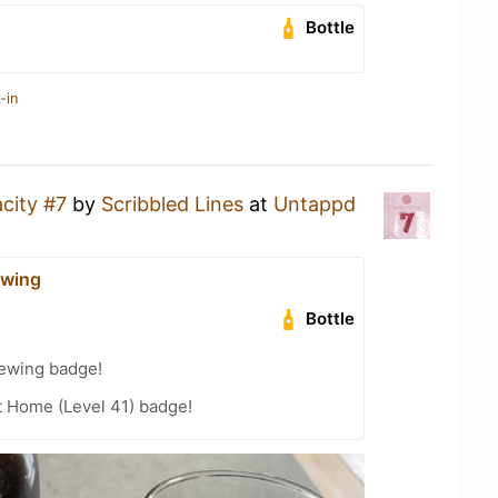
Bottle
-in
city #7
by
Scribbled Lines
at
Untappd
ewing
Bottle
rewing badge!
t Home (Level 41) badge!