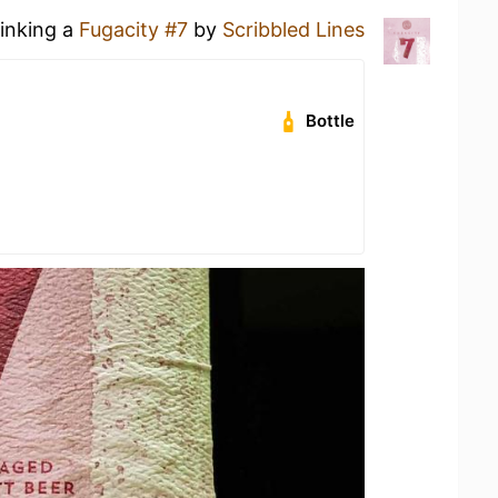
rinking a
Fugacity #7
by
Scribbled Lines
Bottle