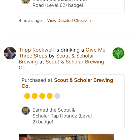
Road (Level 62) badge!
4 hours ago
View Detailed Check-in
Tripp Rockwell
is drinking a
Give Me
Three Steps
by
Scout & Scholar
Brewing
at
Scout & Scholar Brewing
Co.
Purchased at
Scout & Scholar Brewing
Co.
Earned the Scout &
Scholar Tap Houndz (Level
2) badge!