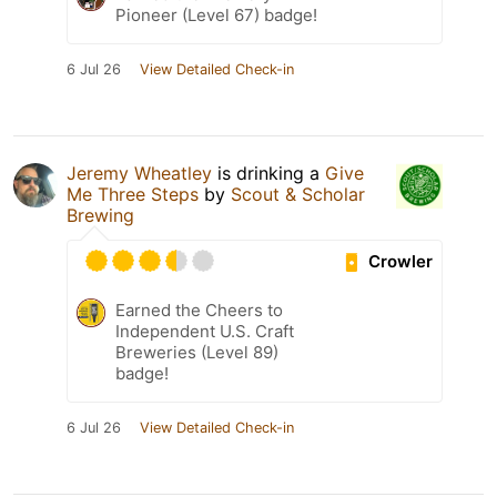
Pioneer (Level 67) badge!
6 Jul 26
View Detailed Check-in
Jeremy Wheatley
is drinking a
Give
Me Three Steps
by
Scout & Scholar
Brewing
Crowler
Earned the Cheers to
Independent U.S. Craft
Breweries (Level 89)
badge!
6 Jul 26
View Detailed Check-in