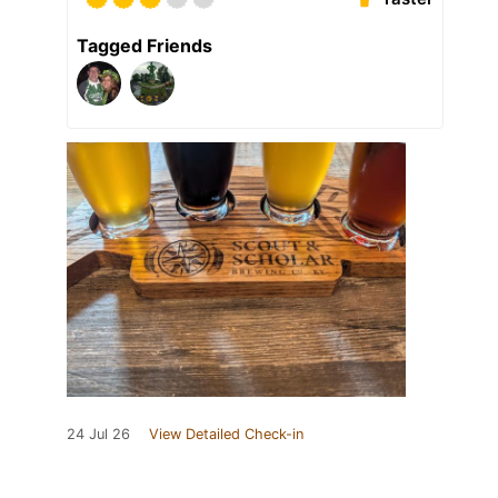
Tagged Friends
24 Jul 26
View Detailed Check-in