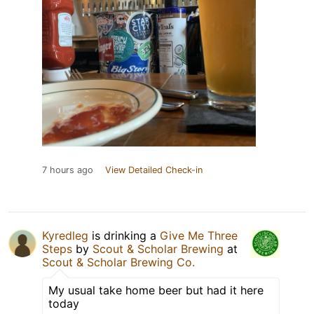
7 hours ago
View Detailed Check-in
Kyredleg
is drinking a
Give Me Three
Steps
by
Scout & Scholar Brewing
at
Scout & Scholar Brewing Co.
My usual take home beer but had it here
today