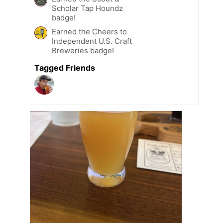
Scholar Tap Houndz
badge!
Earned the Cheers to
Independent U.S. Craft
Breweries badge!
Tagged Friends