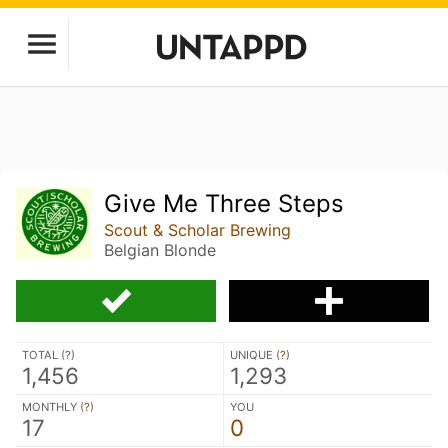
Give Me Three Steps
Scout & Scholar Brewing
Belgian Blonde
TOTAL (
?
)
UNIQUE (
?
)
1,456
1,293
MONTHLY (
?
)
YOU
17
0