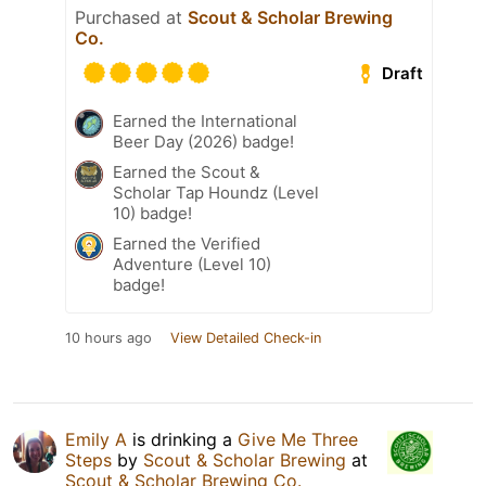
Purchased at
Scout & Scholar Brewing
Co.
Draft
Earned the International
Beer Day (2026) badge!
Earned the Scout &
Scholar Tap Houndz (Level
10) badge!
Earned the Verified
Adventure (Level 10)
badge!
10 hours ago
View Detailed Check-in
Emily A
is drinking a
Give Me Three
Steps
by
Scout & Scholar Brewing
at
Scout & Scholar Brewing Co.