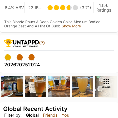
1,156
6.4% ABV
23 IBU
(3.71)
Ratings
This Blonde Pours A Deep Golden Color. Medium Bodied.
Orange Zest And A Hint Of Bubb
Show More
(?)
2026
2025
2024
SEE ALL
Global Recent Activity
Filter by:
Global
Friends
You