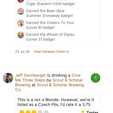
Cigar (Eastern USA) badge!
Earned the Beer Gear
Summer Giveaway badge!
Earned the Cheers To You!
(Level 8) badge!
Earned the Wheel of Styles
(Level 3) badge!
24 Jul 26
View Detailed Check-in
Jeff Hornberger
is drinking a
Give
Me Three Steps
by
Scout & Scholar
Brewing
at
Scout & Scholar Brewing
Co.
This is a not a Blonde. However, we're it
listed as a Czech Pils, I'd rate it a 3.75
Taster