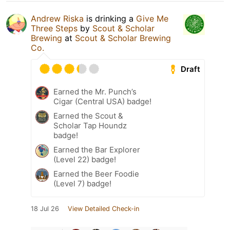
Andrew Riska
is drinking a
Give Me
Three Steps
by
Scout & Scholar
Brewing
at
Scout & Scholar Brewing
Co.
Draft
Earned the Mr. Punch’s
Cigar (Central USA) badge!
Earned the Scout &
Scholar Tap Houndz
badge!
Earned the Bar Explorer
(Level 22) badge!
Earned the Beer Foodie
(Level 7) badge!
18 Jul 26
View Detailed Check-in