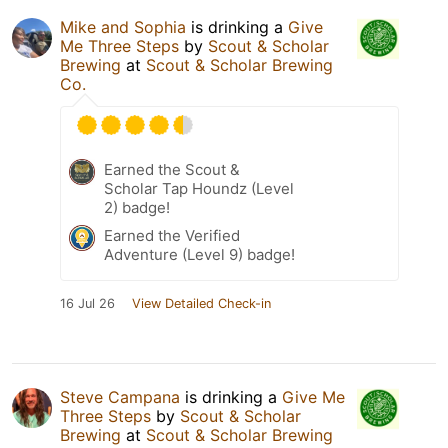
Mike and Sophia
is drinking a
Give
Me Three Steps
by
Scout & Scholar
Brewing
at
Scout & Scholar Brewing
Co.
Earned the Scout &
Scholar Tap Houndz (Level
2) badge!
Earned the Verified
Adventure (Level 9) badge!
16 Jul 26
View Detailed Check-in
Steve Campana
is drinking a
Give Me
Three Steps
by
Scout & Scholar
Brewing
at
Scout & Scholar Brewing