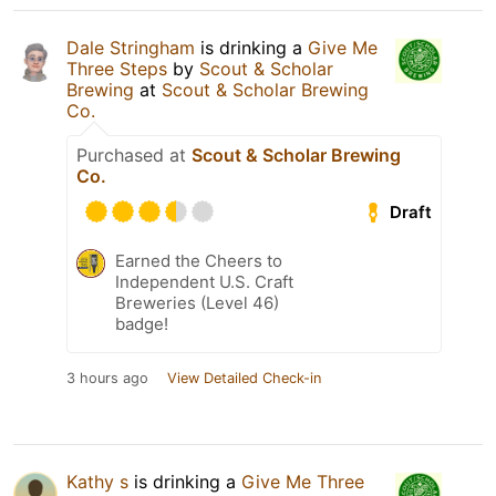
Dale Stringham
is drinking a
Give Me
Three Steps
by
Scout & Scholar
Brewing
at
Scout & Scholar Brewing
Co.
Purchased at
Scout & Scholar Brewing
Co.
Draft
Earned the Cheers to
Independent U.S. Craft
Breweries (Level 46)
badge!
3 hours ago
View Detailed Check-in
Kathy s
is drinking a
Give Me Three