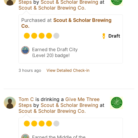
Steps
by
Scout & Scholar Brewing
at
Scout & Scholar Brewing Co.
Purchased at
Scout & Scholar Brewing
Co.
Draft
Earned the Draft City
(Level 20) badge!
3 hours ago
View Detailed Check-in
Tom C
is drinking a
Give Me Three
Steps
by
Scout & Scholar Brewing
at
Scout & Scholar Brewing Co.
Earned the Middle of the