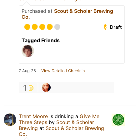
Purchased at
Scout & Scholar Brewing
Co.
Draft
Tagged Friends
7 Aug 26
View Detailed Check-in
1
Trent Moore
is drinking a
Give Me
Three Steps
by
Scout & Scholar
Brewing
at
Scout & Scholar Brewing
Co.