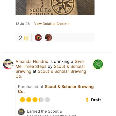
12 Jul 26
View Detailed Check-in
2
Amanda Hendrix
is drinking a
Give
Me Three Steps
by
Scout & Scholar
Brewing
at
Scout & Scholar Brewing
Co.
Purchased at
Scout & Scholar Brewing
Co.
Draft
Earned the Scout &