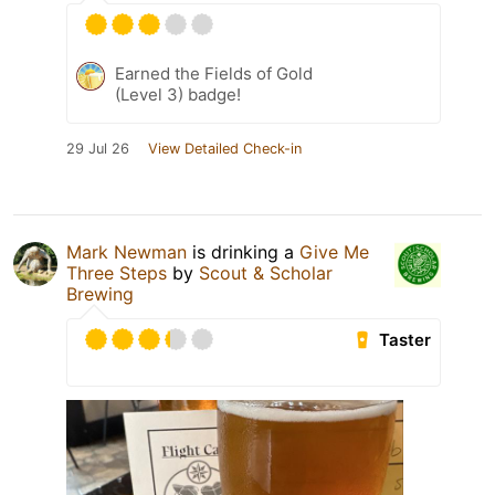
Earned the Fields of Gold
(Level 3) badge!
29 Jul 26
View Detailed Check-in
Mark Newman
is drinking a
Give Me
Three Steps
by
Scout & Scholar
Brewing
Taster