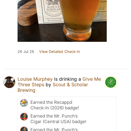
26 Jul 26
View Detailed Check-in
Louise Murphey
is drinking a
Give Me
Three Steps
by
Scout & Scholar
Brewing
Earned the Recappd
Check-In (2026) badge!
Earned the Mr. Punch’s
Cigar (Central USA) badge!
Earned the Mr. Punch’s