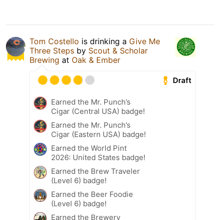
Tom Costello
is drinking a
Give Me
Three Steps
by
Scout & Scholar
Brewing
at
Oak & Ember
Draft
Earned the Mr. Punch’s
Cigar (Central USA) badge!
Earned the Mr. Punch’s
Cigar (Eastern USA) badge!
Earned the World Pint
2026: United States badge!
Earned the Brew Traveler
(Level 6) badge!
Earned the Beer Foodie
(Level 6) badge!
Earned the Brewery