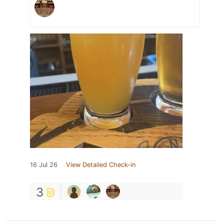
16 Jul 26
View Detailed Check-in
3