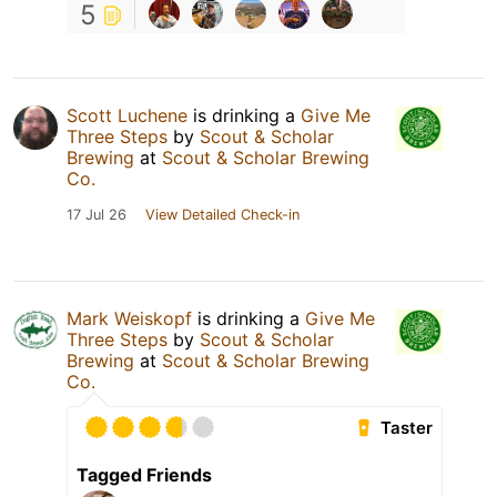
5
Scott Luchene
is drinking a
Give Me
Three Steps
by
Scout & Scholar
Brewing
at
Scout & Scholar Brewing
Co.
17 Jul 26
View Detailed Check-in
Mark Weiskopf
is drinking a
Give Me
Three Steps
by
Scout & Scholar
Brewing
at
Scout & Scholar Brewing
Co.
Taster
Tagged Friends