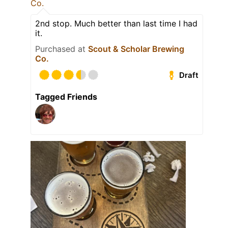
Co.
2nd stop. Much better than last time I had
it.
Purchased at
Scout & Scholar Brewing
Co.
Draft
Tagged Friends