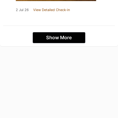
2 Jul 26
View Detailed Check-in
Show More