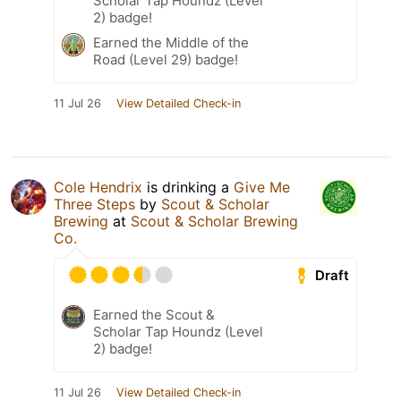
Scholar Tap Houndz (Level
2) badge!
Earned the Middle of the
Road (Level 29) badge!
11 Jul 26
View Detailed Check-in
Cole Hendrix
is drinking a
Give Me
Three Steps
by
Scout & Scholar
Brewing
at
Scout & Scholar Brewing
Co.
Draft
Earned the Scout &
Scholar Tap Houndz (Level
2) badge!
11 Jul 26
View Detailed Check-in