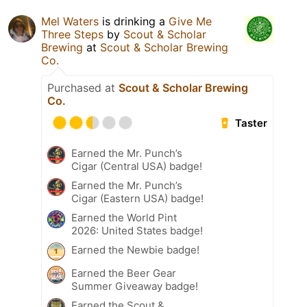
Mel Waters
is drinking a
Give Me
Three Steps
by
Scout & Scholar
Brewing
at
Scout & Scholar Brewing
Co.
Purchased at
Scout & Scholar Brewing
Co.
Taster
Earned the Mr. Punch’s
Cigar (Central USA) badge!
Earned the Mr. Punch’s
Cigar (Eastern USA) badge!
Earned the World Pint
2026: United States badge!
Earned the Newbie badge!
Earned the Beer Gear
Summer Giveaway badge!
Earned the Scout &