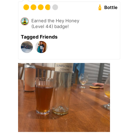
Bottle
Earned the Hey Honey
(Level 44) badge!
Tagged Friends