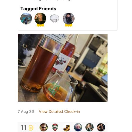
Tagged Friends
7 Aug 26
View Detailed Check-in
11