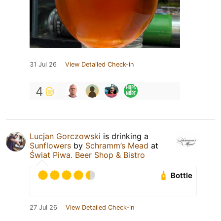
31 Jul 26
View Detailed Check-in
4
Lucjan Gorczowski
is drinking a
Sunflowers
by
Schramm’s Mead
at
Świat Piwa. Beer Shop & Bistro
Bottle
27 Jul 26
View Detailed Check-in