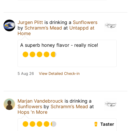
Jurgen Plitt
is drinking a
Sunflowers
by
Schramm’s Mead
at
Untappd at
Home
A superb honey flavor - really nice!
5 Aug 26
View Detailed Check-in
Marjan Vandebrouck
is drinking a
Sunflowers
by
Schramm’s Mead
at
Hops 'n More
Taster