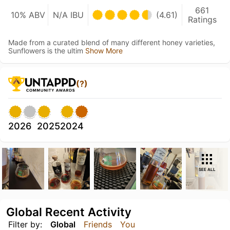
661
10% ABV
N/A IBU
(4.61)
Ratings
Made from a curated blend of many different honey varieties,
Sunflowers is the ultim
Show More
(?)
2026
2025
2024
SEE ALL
Global Recent Activity
Filter by:
Global
Friends
You