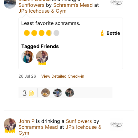
Sunflowers
by
Schramm’s Mead
at
JP’s Icehouse & Gym
Least favorite schramms.
Bottle
Tagged Friends
26 Jul 26
View Detailed Check-in
3
John P
is drinking a
Sunflowers
by
Schramm’s Mead
at
JP’s Icehouse &
Gym