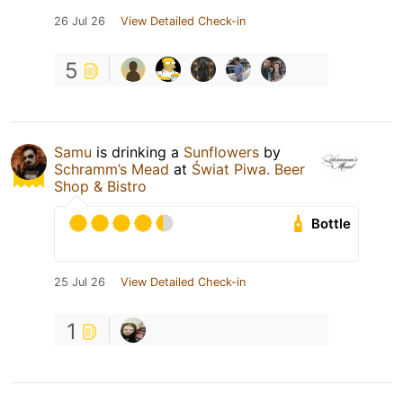
26 Jul 26
View Detailed Check-in
5
Samu
is drinking a
Sunflowers
by
Schramm’s Mead
at
Świat Piwa. Beer
Shop & Bistro
Bottle
25 Jul 26
View Detailed Check-in
1