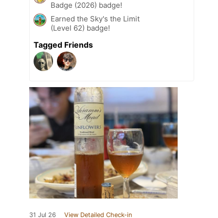
Badge (2026) badge!
Earned the Sky's the Limit
(Level 62) badge!
Tagged Friends
31 Jul 26
View Detailed Check-in