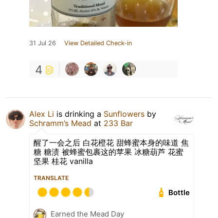
31 Jul 26
View Detailed Check-in
4
Alex Li
is drinking a
Sunflowers
by
Schramm’s Mead
at
233 Bar
醒了一会之后 白花橙花 甜蜂蜜本身的味道 焦
糖 糖渍 被蜂蜜包裹这的苹果 冰糖葫芦 花蜜
坚果 桂花 vanilla
TRANSLATE
Bottle
Earned the Mead Day