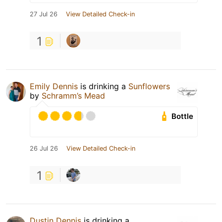
27 Jul 26
View Detailed Check-in
1
Emily Dennis
is drinking a
Sunflowers
by
Schramm’s Mead
Bottle
26 Jul 26
View Detailed Check-in
1
Dustin Dennis
is drinking a