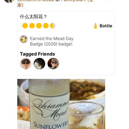
家)
什么太阳花？
Bottle
Earned the Mead Day
Badge (2026) badge!
Tagged Friends