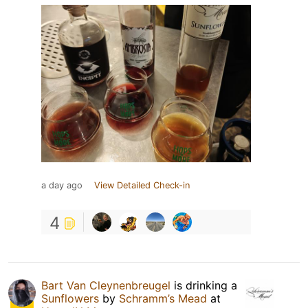
a day ago
View Detailed Check-in
4
Bart Van Cleynenbreugel
is drinking a
Sunflowers
by
Schramm’s Mead
at