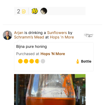
2
Arjan
is drinking a
Sunflowers
by
Schramm’s Mead
at
Hops 'n More
Bijna pure honing
Purchased at
Hops 'N More
Bottle