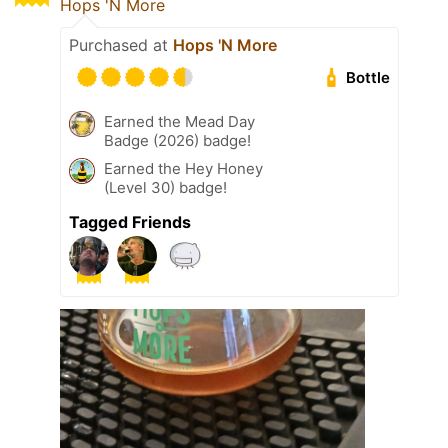
Hops 'N More
Purchased at
Hops 'N More
Bottle
Earned the Mead Day
Badge (2026) badge!
Earned the Hey Honey
(Level 30) badge!
Tagged Friends