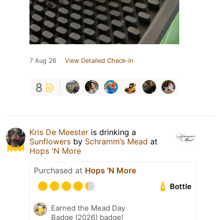
7 Aug 26
View Detailed Check-in
8
Kris De Meester
is drinking a
Sunflowers
by
Schramm’s Mead
at
Hops 'N More
Purchased at
Hops 'N More
Bottle
Earned the Mead Day
Badge (2026) badge!