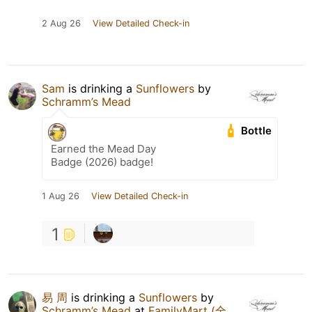
2 Aug 26
View Detailed Check-in
Sam
is drinking a
Sunflowers
by
Schramm’s Mead
Bottle
Earned the Mead Day
Badge (2026) badge!
1 Aug 26
View Detailed Check-in
1
易 周
is drinking a
Sunflowers
by
Schramm’s Mead
at
FamilyMart (全