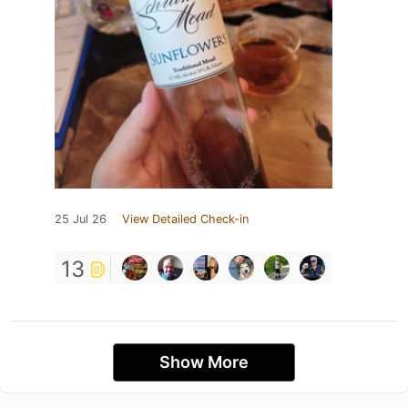
25 Jul 26
View Detailed Check-in
13
Show More