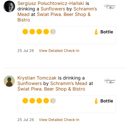
Sergiusz Połuchtowicz-Hański
is
drinking a
Sunflowers
by
Schramm’s
Mead
at
Świat Piwa. Beer Shop &
Bistro
Bottle
25 Jul 26
View Detailed Check-in
Krystian Tomczak
is drinking a
Sunflowers
by
Schramm’s Mead
at
Świat Piwa. Beer Shop & Bistro
Bottle
25 Jul 26
View Detailed Check-in