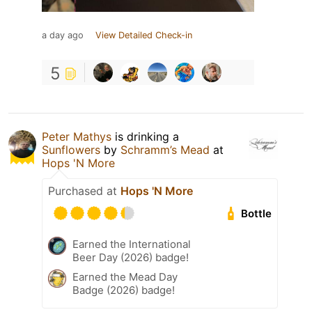
a day ago
View Detailed Check-in
5
Peter Mathys
is drinking a
Sunflowers
by
Schramm’s Mead
at
Hops 'N More
Purchased at
Hops 'N More
Bottle
Earned the International
Beer Day (2026) badge!
Earned the Mead Day
Badge (2026) badge!