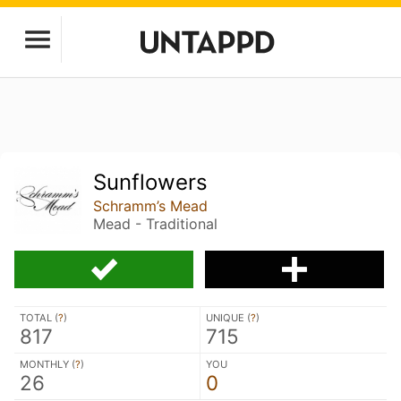
Sunflowers
Schramm’s Mead
Mead - Traditional
TOTAL (
?
)
UNIQUE (
?
)
817
715
MONTHLY (
?
)
YOU
26
0