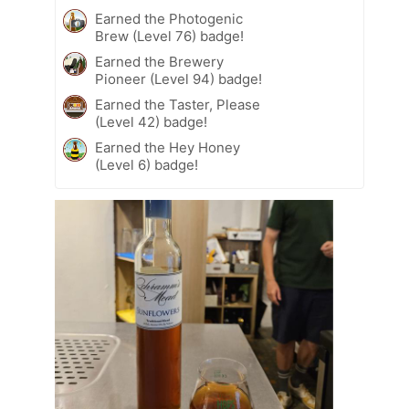
Earned the Photogenic
Brew (Level 76) badge!
Earned the Brewery
Pioneer (Level 94) badge!
Earned the Taster, Please
(Level 42) badge!
Earned the Hey Honey
(Level 6) badge!