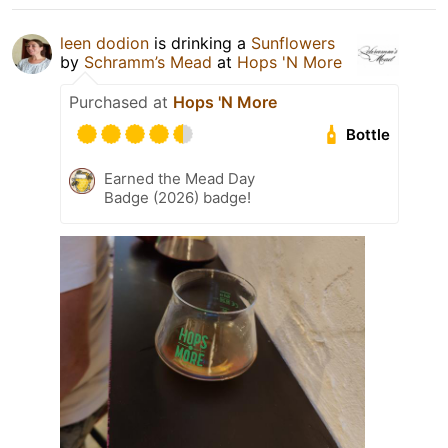
leen dodion
is drinking a
Sunflowers
by
Schramm’s Mead
at
Hops 'N More
Purchased at
Hops 'N More
Bottle
Earned the Mead Day
Badge (2026) badge!