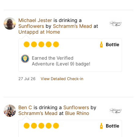
Michael Jester
is drinking a
Sunflowers
by
Schramm’s Mead
at
Untappd at Home
Bottle
Earned the Verified
Adventure (Level 9) badge!
27 Jul 26
View Detailed Check-in
Ben C
is drinking a
Sunflowers
by
Schramm’s Mead
at
Blue Rhino
Bottle