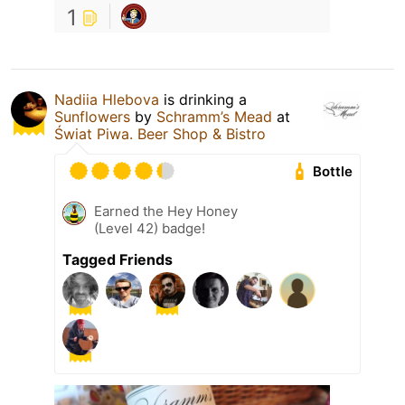
1
Nadiia Hlebova
is drinking a
Sunflowers
by
Schramm’s Mead
at
Świat Piwa. Beer Shop & Bistro
Bottle
Earned the Hey Honey
(Level 42) badge!
Tagged Friends