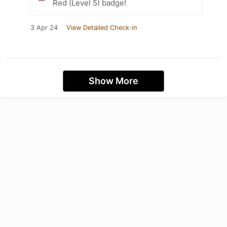
Red (Level 5) badge!
3 Apr 24
View Detailed Check-in
Show More