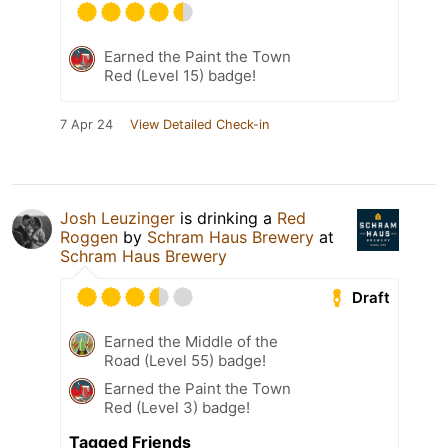
Earned the Paint the Town
Red (Level 15) badge!
7 Apr 24
View Detailed Check-in
Josh Leuzinger
is drinking a
Red
Roggen
by
Schram Haus Brewery
at
Schram Haus Brewery
Draft
Earned the Middle of the
Road (Level 55) badge!
Earned the Paint the Town
Red (Level 3) badge!
Tagged Friends