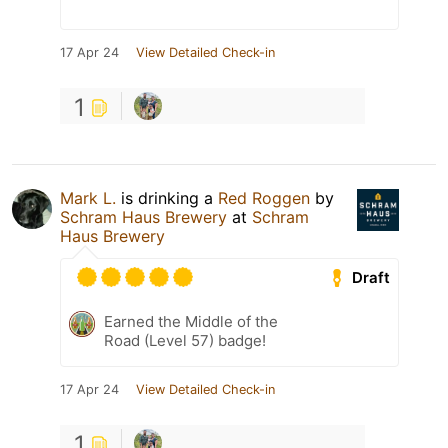
17 Apr 24
View Detailed Check-in
1
Mark L.
is drinking a
Red Roggen
by
Schram Haus Brewery
at
Schram
Haus Brewery
Draft
Earned the Middle of the
Road (Level 57) badge!
17 Apr 24
View Detailed Check-in
1