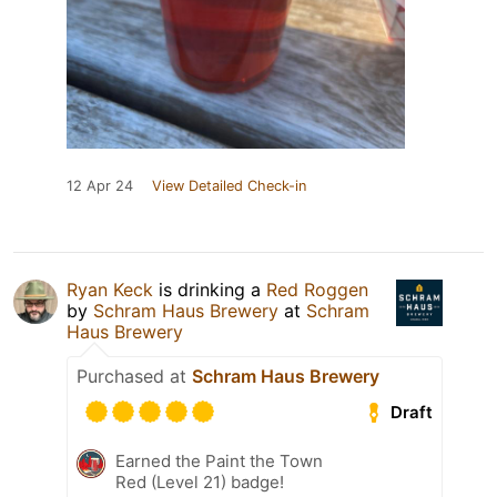
12 Apr 24
View Detailed Check-in
Ryan Keck
is drinking a
Red Roggen
by
Schram Haus Brewery
at
Schram
Haus Brewery
Purchased at
Schram Haus Brewery
Draft
Earned the Paint the Town
Red (Level 21) badge!