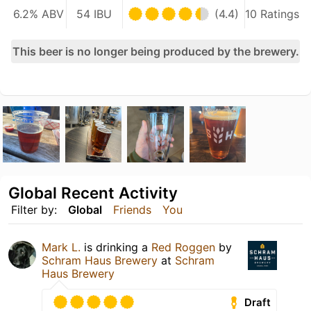
6.2% ABV
54 IBU
(4.4)
10 Ratings
This beer is no longer being produced by the brewery.
Global Recent Activity
Filter by:
Global
Friends
You
Mark L.
is drinking a
Red Roggen
by
Schram Haus Brewery
at
Schram
Haus Brewery
Draft