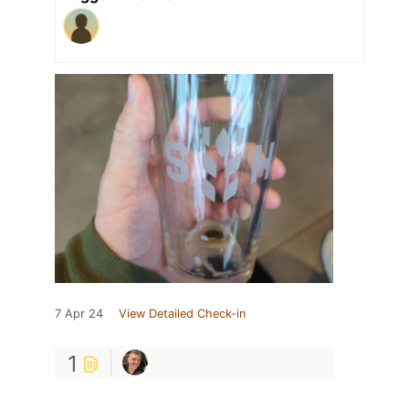
7 Apr 24
View Detailed Check-in
1