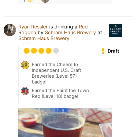
Ryan Ressler
is drinking a
Red
Roggen
by
Schram Haus Brewery
at
Schram Haus Brewery
Draft
Earned the Cheers to
Independent U.S. Craft
Breweries (Level 57)
badge!
Earned the Paint the Town
Red (Level 18) badge!