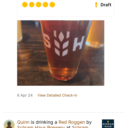
Draft
6 Apr 24
View Detailed Check-in
Quinn
is drinking a
Red Roggen
by
Schram Haus Brewery
at
Schram