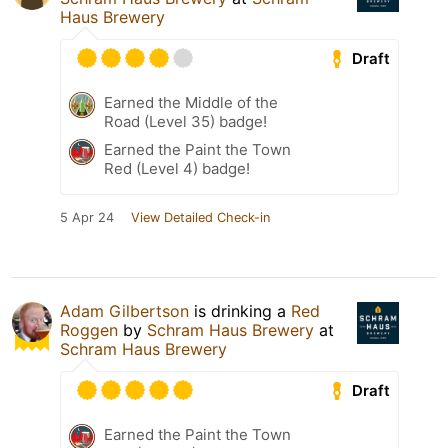
Haus Brewery
Draft
Earned the Middle of the
Road (Level 35) badge!
Earned the Paint the Town
Red (Level 4) badge!
5 Apr 24
View Detailed Check-in
Adam Gilbertson
is drinking a
Red
Roggen
by
Schram Haus Brewery
at
Schram Haus Brewery
Draft
Earned the Paint the Town