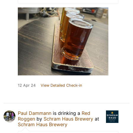
12 Apr 24
View Detailed Check-in
Paul Dammann
is drinking a
Red
Roggen
by
Schram Haus Brewery
at
Schram Haus Brewery