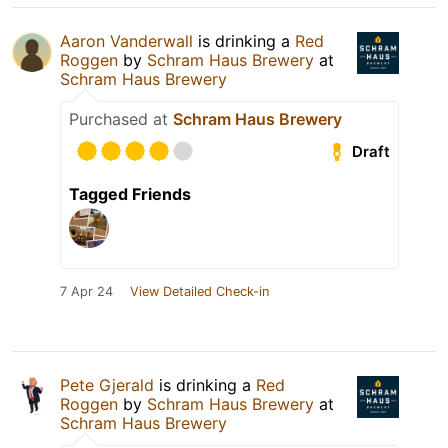
Aaron Vanderwall
is drinking a
Red
Roggen
by
Schram Haus Brewery
at
Schram Haus Brewery
Purchased at
Schram Haus Brewery
Draft
Tagged Friends
7 Apr 24
View Detailed Check-in
Pete Gjerald
is drinking a
Red
Roggen
by
Schram Haus Brewery
at
Schram Haus Brewery