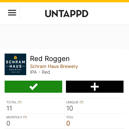
Red Roggen
Schram Haus Brewery
IPA - Red
TOTAL (
?
)
UNIQUE (
?
)
11
10
MONTHLY (
?
)
YOU
0
0