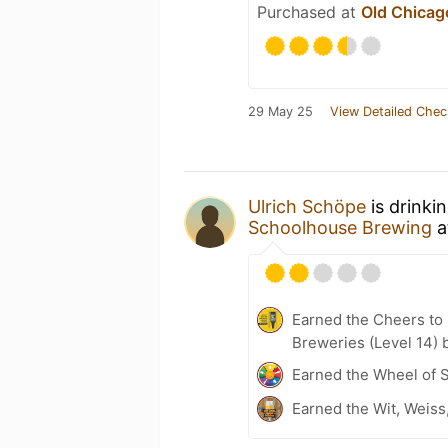
Purchased at
Old Chicag
29 May 25
View Detailed Chec
Ulrich Schöpe
is drinki
Schoolhouse Brewing
a
Earned the Cheers to 
Breweries (Level 14) 
Earned the Wheel of S
Earned the Wit, Weiss