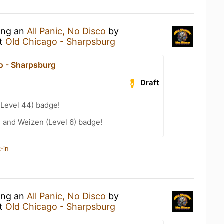
king an
All Panic, No Disco
by
t
Old Chicago - Sharpsburg
o - Sharpsburg
Draft
(Level 44) badge!
, and Weizen (Level 6) badge!
-in
king an
All Panic, No Disco
by
t
Old Chicago - Sharpsburg