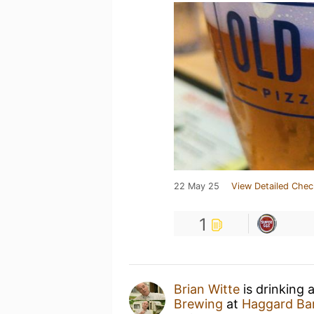
22 May 25
View Detailed Chec
1
Brian Witte
is drinking 
Brewing
at
Haggard Bar