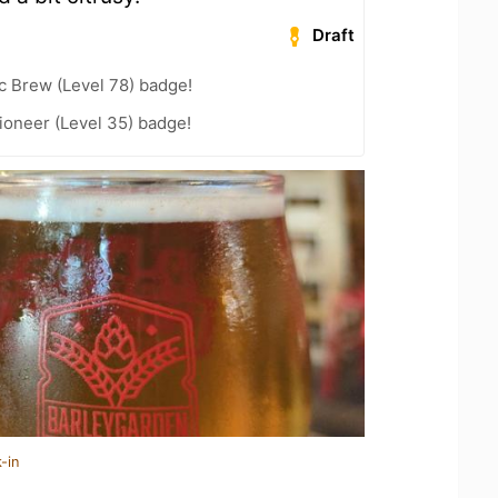
Draft
c Brew (Level 78) badge!
ioneer (Level 35) badge!
-in