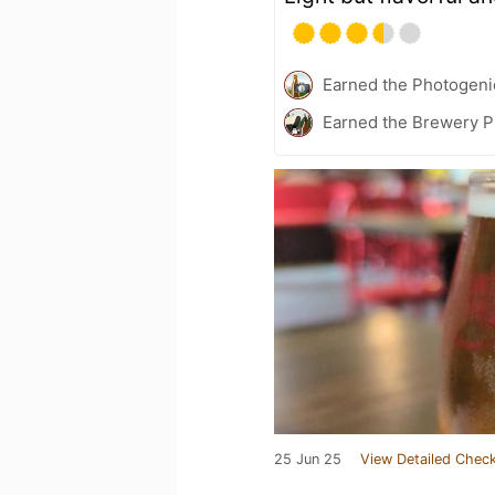
Earned the Photogeni
Earned the Brewery P
25 Jun 25
View Detailed Check