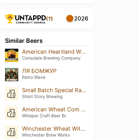
2026
(?)
Similar Beers
American Heartland Wheat
Consulate Brewing Company
ЛЯ БОМЖУР
Retro Wave
Small Batch Special Raspberry Wheat
Short Story Brewing
American Wheat Com Manga
Whisper Craft Beer Br.
Winchester Wheat With Pink Guava
Winchester Brew Works