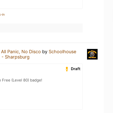
-in
n
All Panic, No Disco
by
Schoolhouse
 - Sharpsburg
Draft
e Free (Level 80) badge!