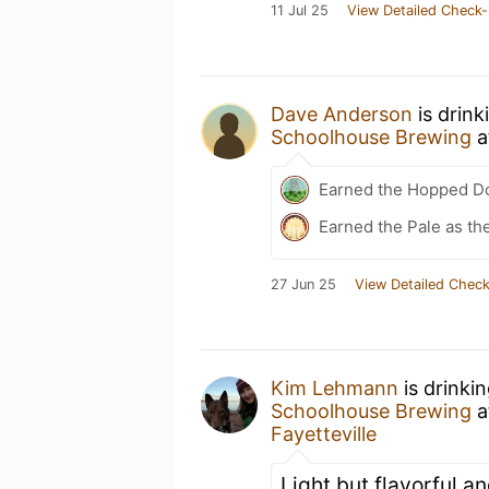
11 Jul 25
View Detailed Check-
Dave Anderson
is drin
Schoolhouse Brewing
a
Earned the Hopped Do
Earned the Pale as th
27 Jun 25
View Detailed Check
Kim Lehmann
is drinki
Schoolhouse Brewing
a
Fayetteville
Light but flavorful an