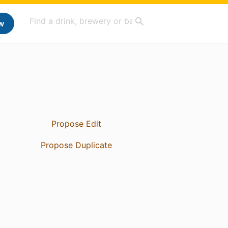
w
Propose Edit
Propose Duplicate