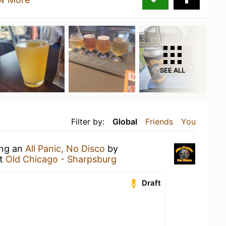
SEE ALL
Filter by:
Global
Friends
You
ing an
All Panic, No Disco
by
t
Old Chicago - Sharpsburg
Draft