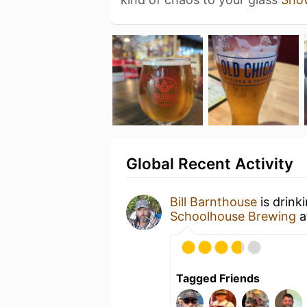
Global Recent Activity
Bill Barnthouse
is drink
Schoolhouse Brewing
a
Tagged Friends