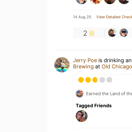
14 Aug 25
View Detailed Check
2
Jerry Poe
is drinking a
Brewing
at
Old Chicago
Earned the Land of th
Tagged Friends