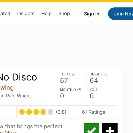
Rated
Insiders
Help
Shop
Sign In
Join No
 No Disco
TOTAL (
?
)
UNIQUE (
?
)
67
64
ewing
MONTHLY (
?
)
YOU
0
0
an Pale Wheat
(3.8)
61 Ratings
w that brings the perfect
w More