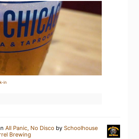
k-in
an
All Panic, No Disco
by
Schoolhouse
rel Brewing