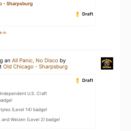
o - Sharpsburg
Draft
k-in
ng an
All Panic, No Disco
by
t
Old Chicago - Sharpsburg
Draft
Independent U.S. Craft
badge!
tyles (Level 14) badge!
, and Weizen (Level 2) badge!