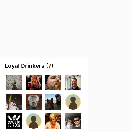
Loyal Drinkers (
?
)