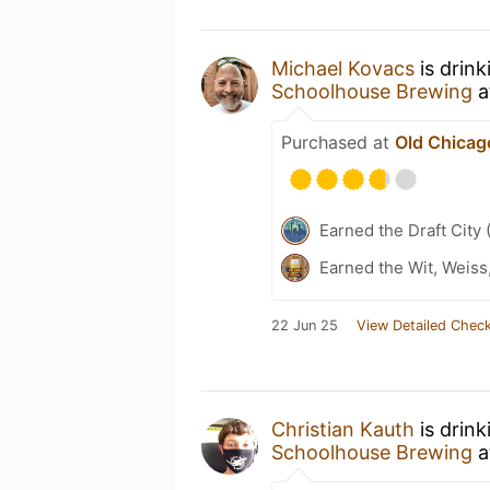
Michael Kovacs
is drin
Schoolhouse Brewing
a
Purchased at
Old Chicag
Earned the Draft City 
Earned the Wit, Weiss
22 Jun 25
View Detailed Check
Christian Kauth
is drin
Schoolhouse Brewing
a