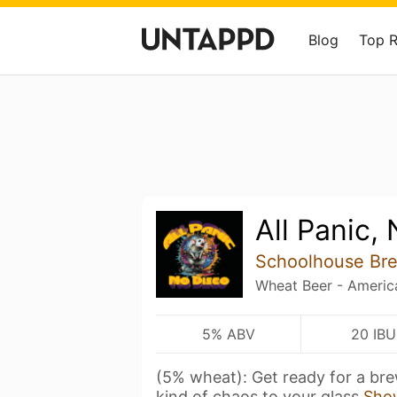
Blog
Top 
All Panic,
Schoolhouse Br
Wheat Beer - Americ
5% ABV
20 IBU
(5% wheat): Get ready for a bre
kind of chaos to your glass
Sho