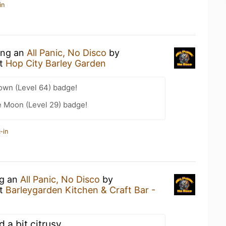
in
king an
All Panic, No Disco
by
t
Hop City Barley Garden
wn (Level 64) badge!
e Moon (Level 29) badge!
-in
ng an
All Panic, No Disco
by
t
Barleygarden Kitchen & Craft Bar -
d a bit citrusy.