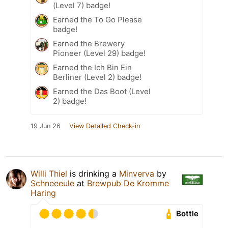
(Level 7) badge!
Earned the To Go Please
badge!
Earned the Brewery
Pioneer (Level 29) badge!
Earned the Ich Bin Ein
Berliner (Level 2) badge!
Earned the Das Boot (Level
2) badge!
19 Jun 26
View Detailed Check-in
Willi Thiel
is drinking a
Minverva
by
Schneeeule
at
Brewpub De Kromme
Haring
Bottle