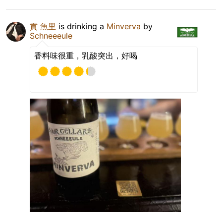
貢 魚里
is drinking a
Minverva
by
Schneeeule
香料味很重，乳酸突出，好喝