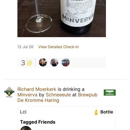
12 Jul 26
View Detailed Check-in
3
Richard Moerkerk
is drinking a
Minverva
by
Schneeeule
at
Brewpub
De Kromme Haring
Lci
Bottle
Tagged Friends