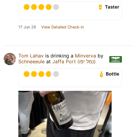
Taster
17 Jun 26
View Detailed Check-in
Tom Lahav
is drinking a
Minverva
by
Schneeeule
at
Jaffa Port (נמל יפו)
Bottle