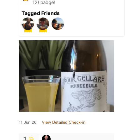
12) badge!
Tagged Friends
11 Jun 26
View Detailed Check-in
1