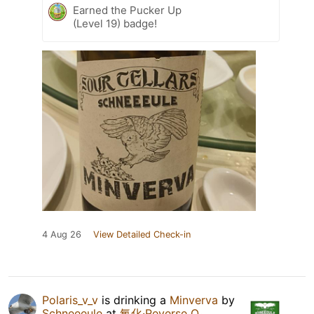
Earned the Pucker Up
(Level 19) badge!
4 Aug 26
View Detailed Check-in
Polaris_v_v
is drinking a
Minverva
by
Schneeeule
at
氧化·Reverse O₂