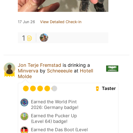
17 Jun 26
View Detailed Check-in
1
Jon Terje Fremstad
is drinking a
Minverva
by
Schneeeule
at
Hotell
Molde
Taster
Earned the World Pint
2026: Germany badge!
Earned the Pucker Up
(Level 64) badge!
Earned the Das Boot (Level