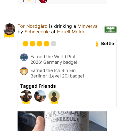
Tor Nordgård
is drinking a
Minverva
by
Schneeeule
at
Hotell Molde
Bottle
Earned the World Pint
2026: Germany badge!
Earned the Ich Bin Ein
Berliner (Level 20) badge!
Tagged Friends