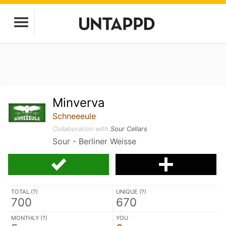
Minverva
Schneeeule
Collaboration with
Sour Cellars
Sour - Berliner Weisse
TOTAL (
?
)
UNIQUE (
?
)
700
670
MONTHLY (
?
)
YOU