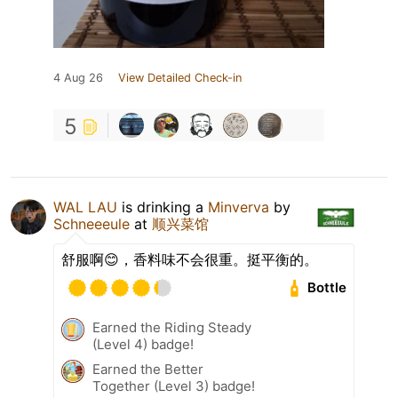
4 Aug 26
View Detailed Check-in
5
WAL LAU
is drinking a
Minverva
by
Schneeeule
at
顺兴菜馆
舒服啊😊，香料味不会很重。挺平衡的。
Bottle
Earned the Riding Steady
(Level 4) badge!
Earned the Better
Together (Level 3) badge!