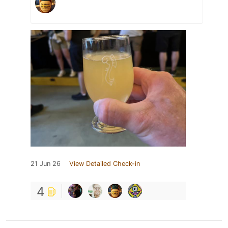
21 Jun 26
View Detailed Check-in
4