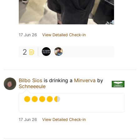
17 Jun 26
View Detailed Check-in
2
Bilbo Sios
is drinking a
Minverva
by
Schneeeule
17 Jun 26
View Detailed Check-in