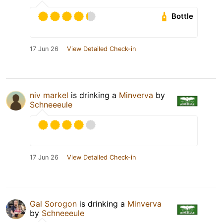
Bottle
17 Jun 26
View Detailed Check-in
niv markel
is drinking a
Minverva
by
Schneeeule
17 Jun 26
View Detailed Check-in
Gal Sorogon
is drinking a
Minverva
by
Schneeeule