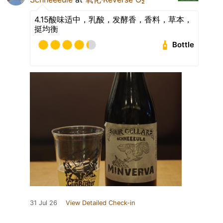
4.15酸味适中，乳酸，发酵香，香料，草本，
挺均衡
Bottle
31 Jul 26
View Detailed Check-in