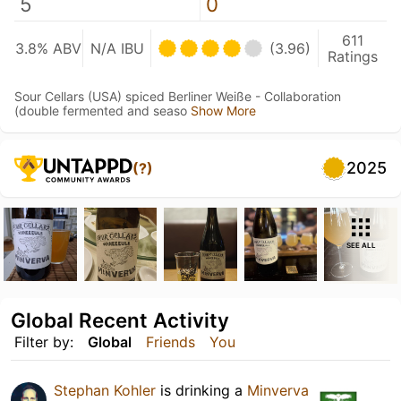
5
0
611
3.8% ABV
N/A IBU
(3.96)
Ratings
Sour Cellars (USA) spiced Berliner Weiße - Collaboration
(double fermented and seaso
Show More
2025
(?)
SEE ALL
Global Recent Activity
Filter by:
Global
Friends
You
Stephan Kohler
is drinking a
Minverva