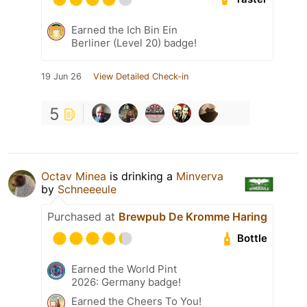
Earned the Ich Bin Ein
Berliner (Level 20) badge!
19 Jun 26
View Detailed Check-in
5
Octav Minea
is drinking a
Minverva
by
Schneeeule
Purchased at
Brewpub De Kromme Haring
Bottle
Earned the World Pint
2026: Germany badge!
Earned the Cheers To You!