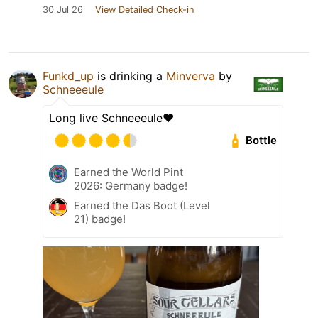
30 Jul 26
View Detailed Check-in
Funkd_up
is drinking a
Minverva
by
Schneeeule
Long live Schneeeule❤️
Bottle
Earned the World Pint
2026: Germany badge!
Earned the Das Boot (Level
21) badge!