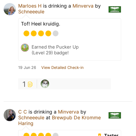
Marloes H
is drinking a
Minverva
by
Schneeeule
Tof! Heel kruidig.
Earned the Pucker Up
(Level 29) badge!
19 Jun 26
View Detailed Check-in
1
C C
is drinking a
Minverva
by
Schneeeule
at
Brewpub De Kromme
Haring
Taster