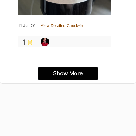
11 Jun 26
View Detailed Check-in
1
Show More