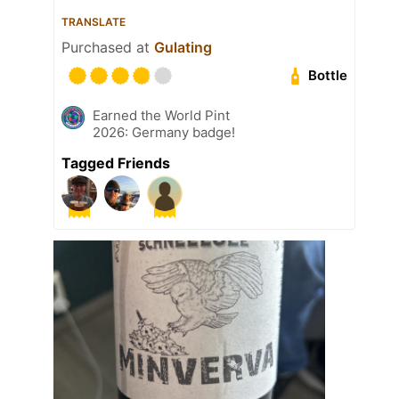
TRANSLATE
Purchased at
Gulating
Bottle
Earned the World Pint
2026: Germany badge!
Tagged Friends