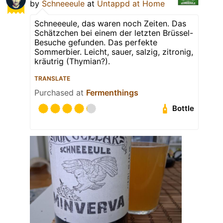
by
Schneeeule
at
Untappd at Home
Schneeeule, das waren noch Zeiten. Das
Schätzchen bei einem der letzten Brüssel-
Besuche gefunden. Das perfekte
Sommerbier. Leicht, sauer, salzig, zitronig,
kräutrig (Thymian?).
TRANSLATE
Purchased at
Fermenthings
Bottle