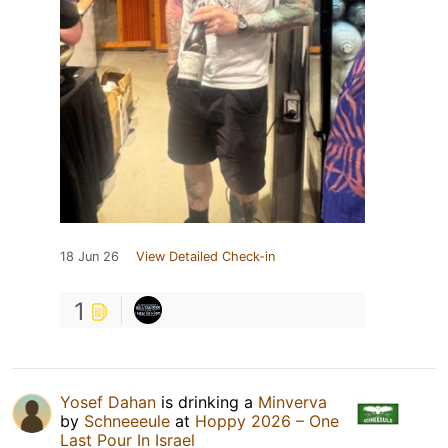
18 Jun 26
View Detailed Check-in
1
Yosef Dahan
is drinking a
Minverva
by
Schneeeule
at
Hoppy 2026 – One
Last Pour In Israel