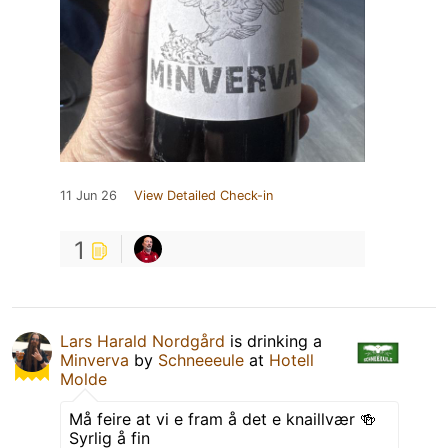
11 Jun 26
View Detailed Check-in
1
Lars Harald Nordgård
is drinking a
Minverva
by
Schneeeule
at
Hotell
Molde
Må feire at vi e fram å det e knaillvær 🍻
Syrlig å fin