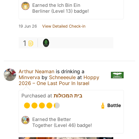
Earned the Ich Bin Ein
Berliner (Level 13) badge!
19 Jun 26
View Detailed Check-in
1
Arthur Neaman
is drinking a
Minverva
by
Schneeeule
at
Hoppy
2026 – One Last Pour In Israel
Purchased at
בית המכולות
Bottle
Earned the Better
Together (Level 46) badge!