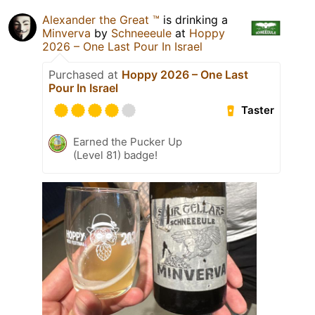
Alexander the Great ™️
is drinking a
Minverva
by
Schneeeule
at
Hoppy
2026 – One Last Pour In Israel
Purchased at
Hoppy 2026 – One Last
Pour In Israel
Taster
Earned the Pucker Up
(Level 81) badge!