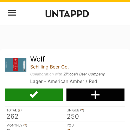
Wolf
Schilling Beer Co.
Collaboration with
Zillicoah Beer Company
Lager - American Amber / Red
TOTAL (
?
)
UNIQUE (
?
)
262
250
MONTHLY (
?
)
YOU