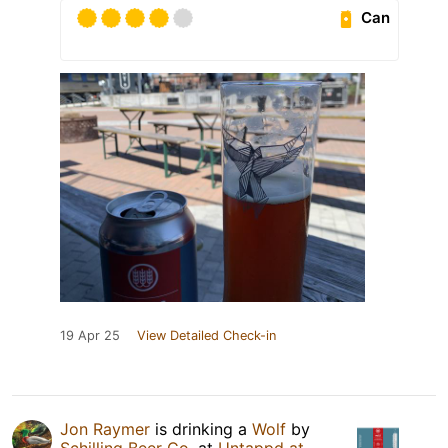
Can
19 Apr 25
View Detailed Check-in
Jon Raymer
is drinking a
Wolf
by
Schilling Beer Co.
at
Untappd at