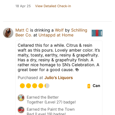
18 Apr 25
View Detailed Check-in
Matt C
is drinking a
Wolf
by
Schilling
Beer Co.
at
Untappd at Home
Cellared this for a while. Citrus & resin
waft as this pours. Lovely amber color. It’s
malty, toasty, earthy, resiny & grapefruity.
Has a dry, resiny & grapefruity finish. A
rather nice homage to SN’s Celebration. A
great beer for a good cause. 🍻
Purchased at
Julio's Liquors
Can
Earned the Better
Together (Level 27) badge!
Earned the Paint the Town
Red (Level 19) badge!