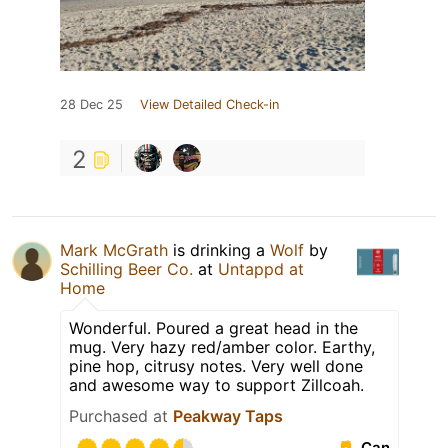
28 Dec 25
View Detailed Check-in
2
Mark McGrath
is drinking a
Wolf
by
Schilling Beer Co.
at
Untappd at
Home
Wonderful. Poured a great head in the
mug. Very hazy red/amber color. Earthy,
pine hop, citrusy notes. Very well done
and awesome way to support Zillcoah.
Purchased at
Peakway Taps
Can