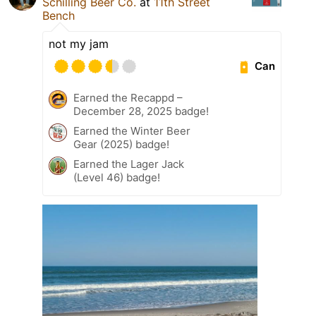
Schilling Beer Co.
at
11th Street
Bench
not my jam
Can
Earned the Recappd –
December 28, 2025 badge!
Earned the Winter Beer
Gear (2025) badge!
Earned the Lager Jack
(Level 46) badge!