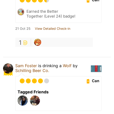
Earned the Better
Together (Level 24) badge!
21 Oct 25
View Detailed Check-in
1
Sam Foster
is drinking a
Wolf
by
Schilling Beer Co.
Can
Tagged Friends