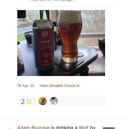
18 Apr 25
View Detailed Check-in
2
Adam Bourque
is drinking a
Wolf
by