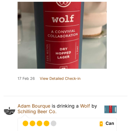
17 Feb 26
View Detailed Check-in
Adam Bourque
is drinking a
Wolf
by
Schilling Beer Co.
Can