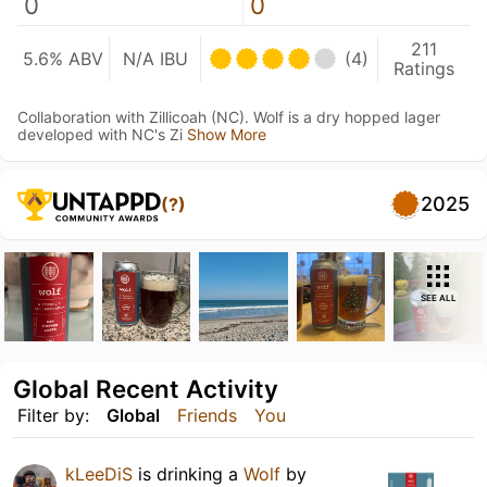
0
0
211
5.6% ABV
N/A IBU
(4)
Ratings
Collaboration with Zillicoah (NC). Wolf is a dry hopped lager
developed with NC's Zi
Show More
2025
(?)
SEE ALL
Global Recent Activity
Filter by:
Global
Friends
You
kLeeDiS
is drinking a
Wolf
by