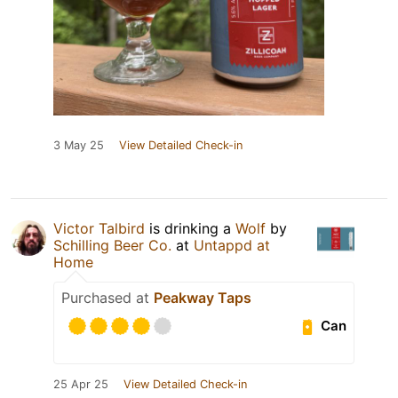
3 May 25
View Detailed Check-in
Victor Talbird
is drinking a
Wolf
by
Schilling Beer Co.
at
Untappd at
Home
Purchased at
Peakway Taps
Can
25 Apr 25
View Detailed Check-in