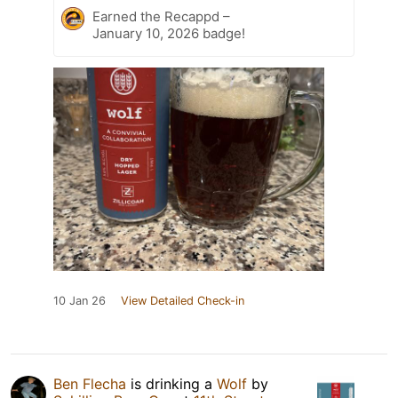
Earned the Recappd –
January 10, 2026 badge!
10 Jan 26
View Detailed Check-in
Ben Flecha
is drinking a
Wolf
by