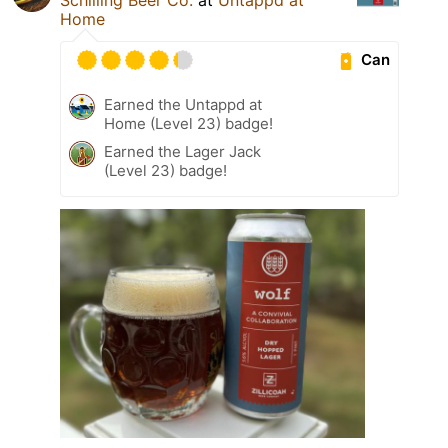
Home
Can
Earned the Untappd at
Home (Level 23) badge!
Earned the Lager Jack
(Level 23) badge!