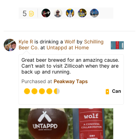
5
Kyle R
is drinking a
Wolf
by
Schilling
Beer Co.
at
Untappd at Home
Great beer brewed for an amazing cause.
Can’t wait to visit Zillicoah when they are
back up and running.
Purchased at
Peakway Taps
Can