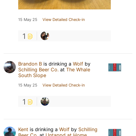
15 May 25
View Detailed Check-in
1
Brandon B
is drinking a
Wolf
by
Schilling Beer Co.
at
The Whale
South Slope
15 May 25
View Detailed Check-in
1
Kent
is drinking a
Wolf
by
Schilling
Beer Co.
at
Untappd at Home