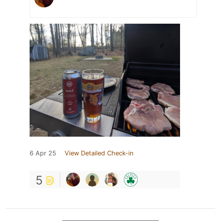
6 Apr 25
View Detailed Check-in
5