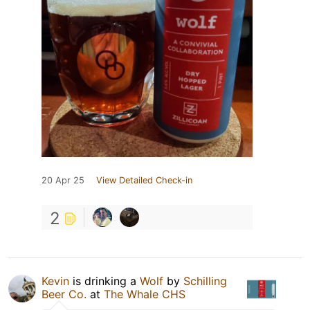
20 Apr 25
View Detailed Check-in
2
Kevin
is drinking a
Wolf
by
Schilling
Beer Co.
at
The Whale CHS