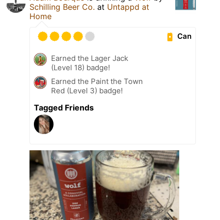
Schilling Beer Co.
at
Untappd at
Home
Can
Earned the Lager Jack
(Level 18) badge!
Earned the Paint the Town
Red (Level 3) badge!
Tagged Friends