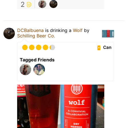
2
DCBalbuena
is drinking a
Wolf
by
Schilling Beer Co.
Can
Tagged Friends