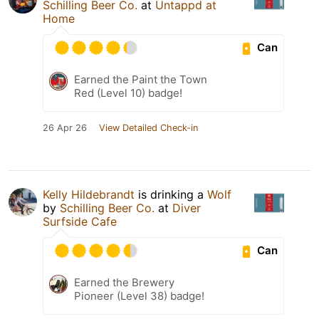
Schilling Beer Co.
at
Untappd at
Home
Can
Earned the Paint the Town
Red (Level 10) badge!
26 Apr 26
View Detailed Check-in
Kelly Hildebrandt
is drinking a
Wolf
by
Schilling Beer Co.
at
Diver
Surfside Cafe
Can
Earned the Brewery
Pioneer (Level 38) badge!