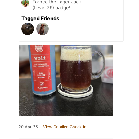
Earned the Lager Jack
(Level 76) badge!
Tagged Friends
20 Apr 25
View Detailed Check-in