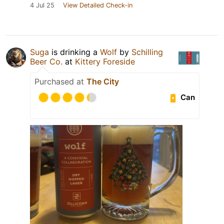
4 Jul 25
View Detailed Check-in
Suga
is drinking a
Wolf
by
Schilling
Beer Co.
at
Kittery Foreside
Purchased at
The City
Can