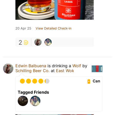
20 Apr 25
View Detailed Check-in
2
Edwin Balbuena
is drinking a
Wolf
by
Schilling Beer Co.
at
East Wok
Can
Tagged Friends