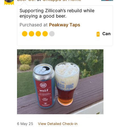
Supporting Zillicoah’s rebuild while
enjoying a good beer.
Purchased at
Peakway Taps
Can
6 May 25
View Detailed Check-in