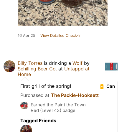
16 Apr 25
View Detailed Check-in
Billy Torres
is drinking a
Wolf
by
Schilling Beer Co.
at
Untappd at
Home
First grill of the spring!
Can
Purchased at
The Packie-Hooksett
Earned the Paint the Town
Red (Level 43) badge!
Tagged Friends