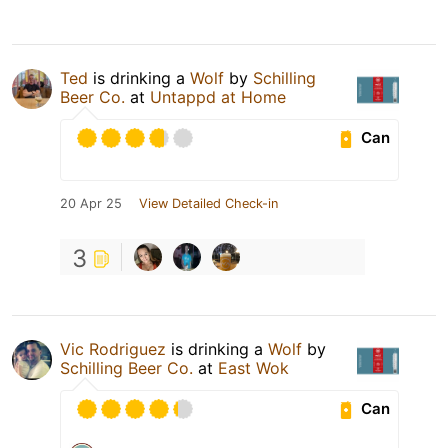
Ted
is drinking a
Wolf
by
Schilling
Beer Co.
at
Untappd at Home
Can
20 Apr 25
View Detailed Check-in
3
Vic Rodriguez
is drinking a
Wolf
by
Schilling Beer Co.
at
East Wok
Can