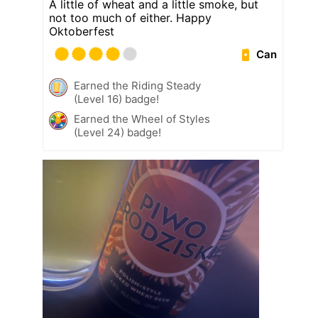
A little of wheat and a little smoke, but
not too much of either. Happy
Oktoberfest
Can
Earned the Riding Steady
(Level 16) badge!
Earned the Wheel of Styles
(Level 24) badge!