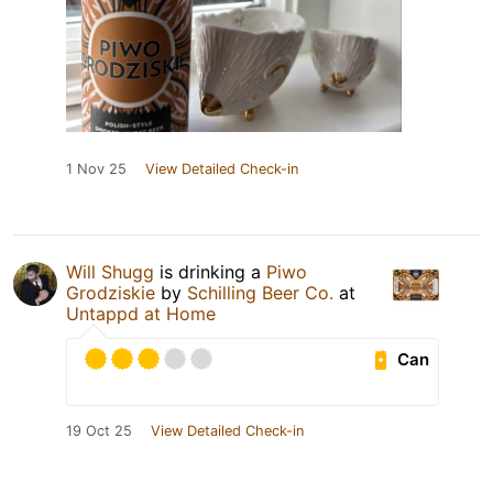
1 Nov 25
View Detailed Check-in
Will Shugg
is drinking a
Piwo
Grodziskie
by
Schilling Beer Co.
at
Untappd at Home
Can
19 Oct 25
View Detailed Check-in