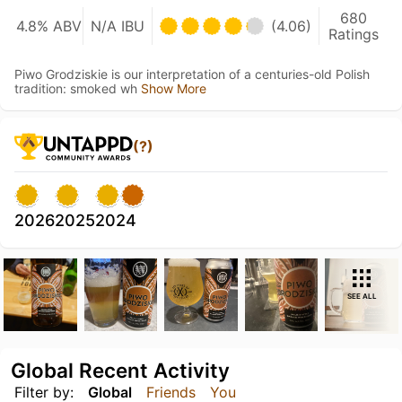
680
4.8% ABV
N/A IBU
(4.06)
Ratings
Piwo Grodziskie is our interpretation of a centuries-old Polish
tradition: smoked wh
Show More
(?)
2026
2025
2024
SEE ALL
Global Recent Activity
Filter by:
Global
Friends
You