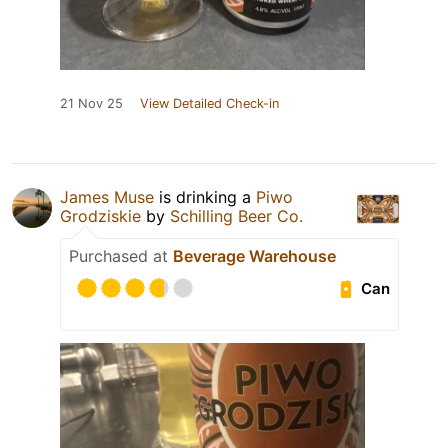
21 Nov 25
View Detailed Check-in
James Muse
is drinking a
Piwo
Grodziskie
by
Schilling Beer Co.
Purchased at
Beverage Warehouse
Can