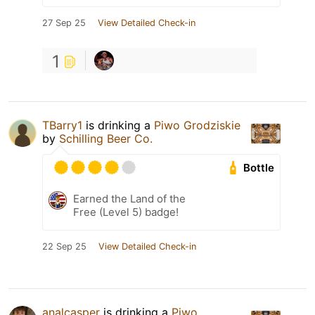
27 Sep 25
View Detailed Check-in
1
TBarry1
is drinking a
Piwo Grodziskie
by
Schilling Beer Co.
Bottle
Earned the Land of the
Free (Level 5) badge!
22 Sep 25
View Detailed Check-in
analcasper
is drinking a
Piwo