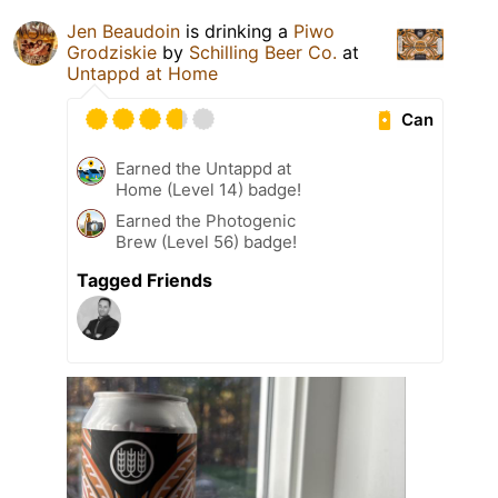
Jen Beaudoin
is drinking a
Piwo
Grodziskie
by
Schilling Beer Co.
at
Untappd at Home
Can
Earned the Untappd at
Home (Level 14) badge!
Earned the Photogenic
Brew (Level 56) badge!
Tagged Friends