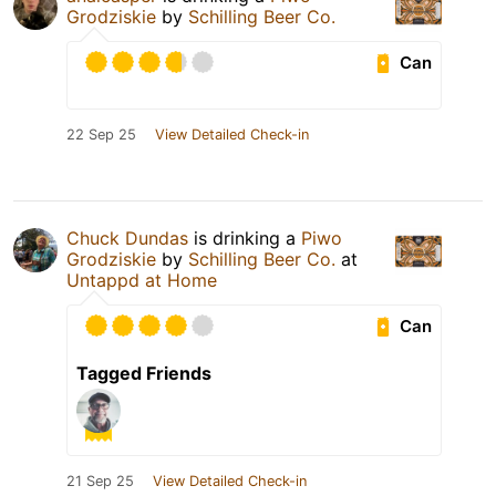
Grodziskie
by
Schilling Beer Co.
Can
22 Sep 25
View Detailed Check-in
Chuck Dundas
is drinking a
Piwo
Grodziskie
by
Schilling Beer Co.
at
Untappd at Home
Can
Tagged Friends
21 Sep 25
View Detailed Check-in