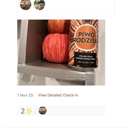
1 Nov 25
View Detailed Check-in
2