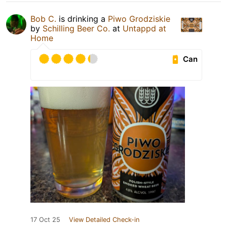
Bob C.
is drinking a
Piwo Grodziskie
by
Schilling Beer Co.
at
Untappd at
Home
Can
17 Oct 25
View Detailed Check-in