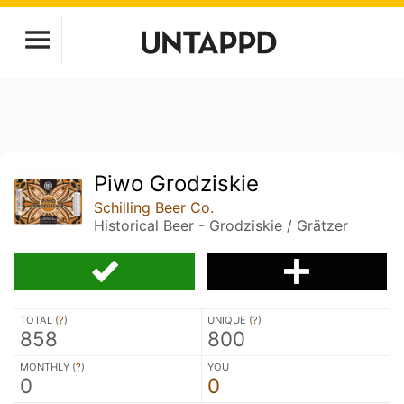
Piwo Grodziskie
Schilling Beer Co.
Historical Beer - Grodziskie / Grätzer
TOTAL (
?
)
UNIQUE (
?
)
858
800
MONTHLY (
?
)
YOU
0
0