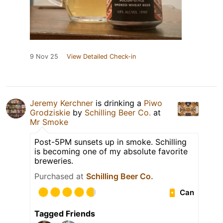
9 Nov 25
View Detailed Check-in
Jeremy Kerchner
is drinking a
Piwo
Grodziskie
by
Schilling Beer Co.
at
Mr Smoke
Post-5PM sunsets up in smoke. Schilling
is becoming one of my absolute favorite
breweries.
Purchased at
Schilling Beer Co.
Can
Tagged Friends