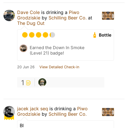
Dave Cole
is drinking a
Piwo
Grodziskie
by
Schilling Beer Co.
at
The Dug Out
Bottle
Earned the Down In Smoke
(Level 21) badge!
20 Jun 26
View Detailed Check-in
1
jacek jack seq
is drinking a
Piwo
Grodziskie
by
Schilling Beer Co.
Bl