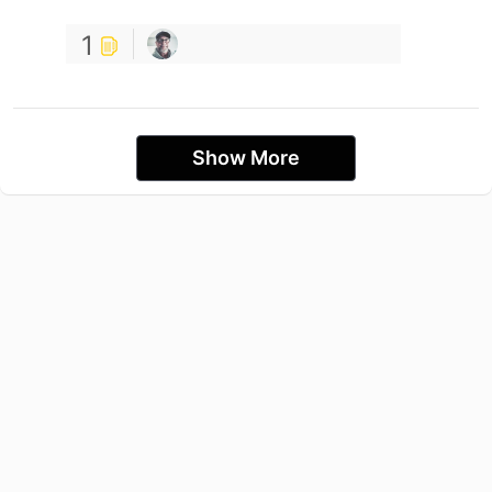
1
Show More