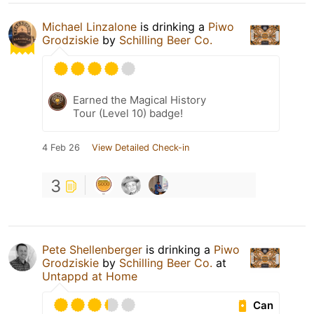
Michael Linzalone
is drinking a
Piwo
Grodziskie
by
Schilling Beer Co.
Earned the Magical History
Tour (Level 10) badge!
4 Feb 26
View Detailed Check-in
3
Pete Shellenberger
is drinking a
Piwo
Grodziskie
by
Schilling Beer Co.
at
Untappd at Home
Can