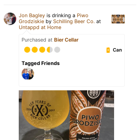
Jon Bagley
is drinking a
Piwo
Grodziskie
by
Schilling Beer Co.
at
Untappd at Home
Purchased at
Bier Cellar
Can
Tagged Friends