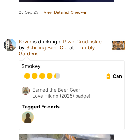
28 Sep 25
View Detailed Check-in
Kevin
is drinking a
Piwo Grodziskie
by
Schilling Beer Co.
at
Trombly
Gardens
Smokey
Can
Earned the Beer Gear:
Love Hiking (2025) badge!
Tagged Friends