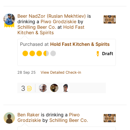
Beer NadZor (Ruslan Mekhtiev)
is
drinking a
Piwo Grodziskie
by
Schilling Beer Co.
at
Hold Fast
Kitchen & Spirits
Purchased at
Hold Fast Kitchen & Spirits
Draft
28 Sep 25
View Detailed Check-in
3
Ben Raker
is drinking a
Piwo
Grodziskie
by
Schilling Beer Co.