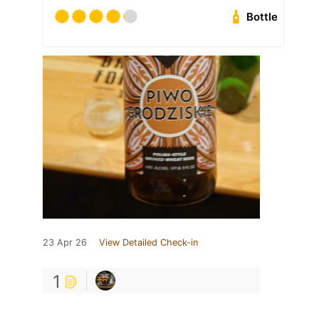
Bottle
23 Apr 26
View Detailed Check-in
1