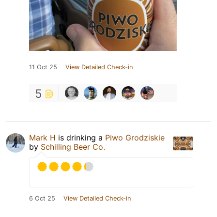
11 Oct 25
View Detailed Check-in
5
Mark H
is drinking a
Piwo Grodziskie
by
Schilling Beer Co.
6 Oct 25
View Detailed Check-in