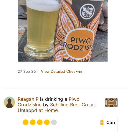
27 Sep 25
View Detailed Check-in
Reagan P
is drinking a
Piwo
Grodziskie
by
Schilling Beer Co.
at
Untappd at Home
Can