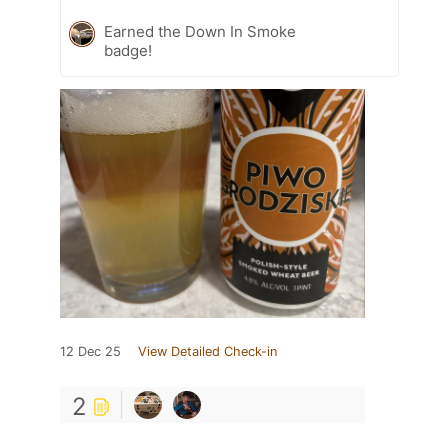
Earned the Down In Smoke
badge!
12 Dec 25
View Detailed Check-in
2