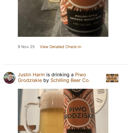
9 Nov 25
View Detailed Check-in
Justin Harm
is drinking a
Piwo
Grodziskie
by
Schilling Beer Co.