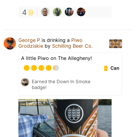
4
George P
is drinking a
Piwo
Grodziskie
by
Schilling Beer Co.
A little Piwo on The Allegheny!
Can
Earned the Down In Smoke
badge!