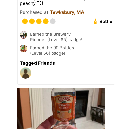
peachy 🍑!
Purchased at
Tewksbury, MA
Bottle
Earned the Brewery
Pioneer (Level 85) badge!
Earned the 99 Bottles
(Level 56) badge!
Tagged Friends