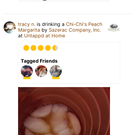
tracy n.
is drinking a
Chi-Chi's Peach
Margarita
by
Sazerac Company, Inc.
at
Untappd at Home
Tagged Friends