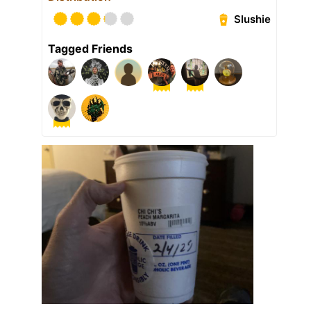
Slushie
Tagged Friends