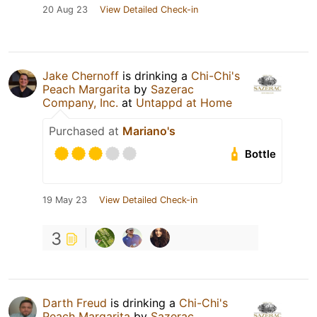
20 Aug 23
View Detailed Check-in
Jake Chernoff
is drinking a
Chi-Chi's
Peach Margarita
by
Sazerac
Company, Inc.
at
Untappd at Home
Purchased at
Mariano's
Bottle
19 May 23
View Detailed Check-in
3
Darth Freud
is drinking a
Chi-Chi's
Peach Margarita
by
Sazerac