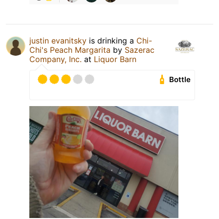
justin evanitsky
is drinking a
Chi-
Chi's Peach Margarita
by
Sazerac
Company, Inc.
at
Liquor Barn
Bottle