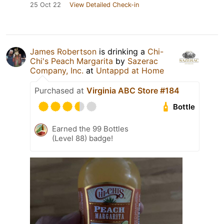
25 Oct 22
View Detailed Check-in
James Robertson
is drinking a
Chi-
Chi's Peach Margarita
by
Sazerac
Company, Inc.
at
Untappd at Home
Purchased at
Virginia ABC Store #184
Bottle
Earned the 99 Bottles
(Level 88) badge!