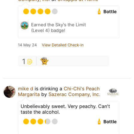
Bottle
Earned the Sky's the Limit
(Level 4) badge!
14 May 24
View Detailed Check-in
1
mike d
is drinking a
Chi-Chi's Peach
Margarita
by
Sazerac Company, Inc.
Unbelievably sweet. Very peachy. Can't
taste the alcohol.
Bottle