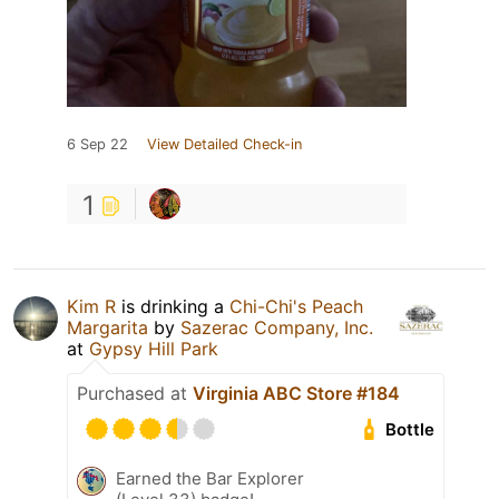
6 Sep 22
View Detailed Check-in
1
Kim R
is drinking a
Chi-Chi's Peach
Margarita
by
Sazerac Company, Inc.
at
Gypsy Hill Park
Purchased at
Virginia ABC Store #184
Bottle
Earned the Bar Explorer