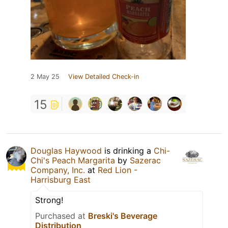
2 May 25
View Detailed Check-in
15
Douglas Haywood
is drinking a
Chi-
Chi's Peach Margarita
by
Sazerac
Company, Inc.
at
Red Lion -
Harrisburg East
Strong!
Purchased at
Breski's Beverage
Distribution