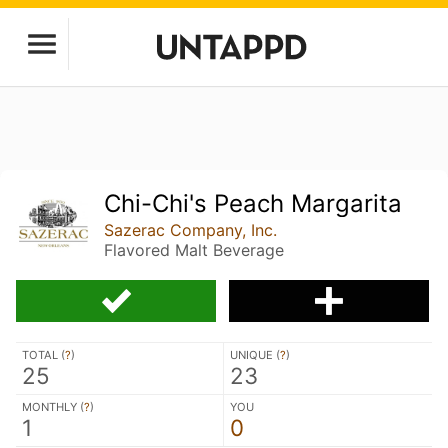
Chi-Chi's Peach Margarita
Sazerac Company, Inc.
Flavored Malt Beverage
TOTAL (
?
)
UNIQUE (
?
)
25
23
MONTHLY (
?
)
YOU
1
0