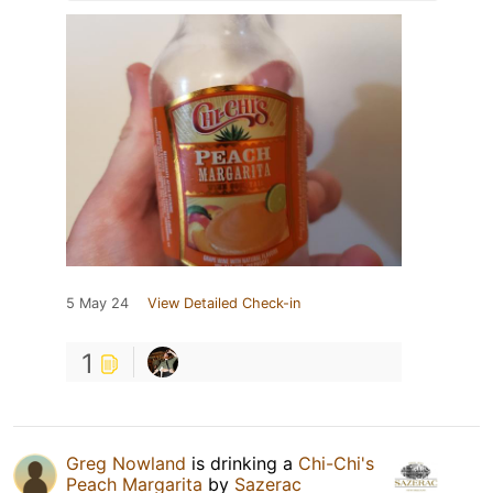
5 May 24
View Detailed Check-in
1
Greg Nowland
is drinking a
Chi-Chi's
Peach Margarita
by
Sazerac