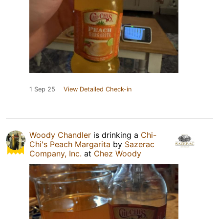
1 Sep 25
View Detailed Check-in
Woody Chandler
is drinking a
Chi-
Chi's Peach Margarita
by
Sazerac
Company, Inc.
at
Chez Woody