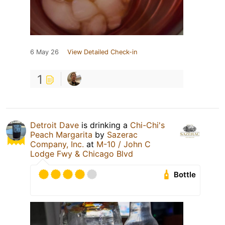
6 May 26
View Detailed Check-in
1
Detroit Dave
is drinking a
Chi-Chi's
Peach Margarita
by
Sazerac
Company, Inc.
at
M-10 / John C
Lodge Fwy & Chicago Blvd
Bottle