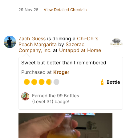
29 Nov 25
View Detailed Check-in
Zach Guess
is drinking a
Chi-Chi's
Peach Margarita
by
Sazerac
Company, Inc.
at
Untappd at Home
Sweet but better than I remembered
Purchased at
Kroger
Bottle
Earned the 99 Bottles
(Level 31) badge!