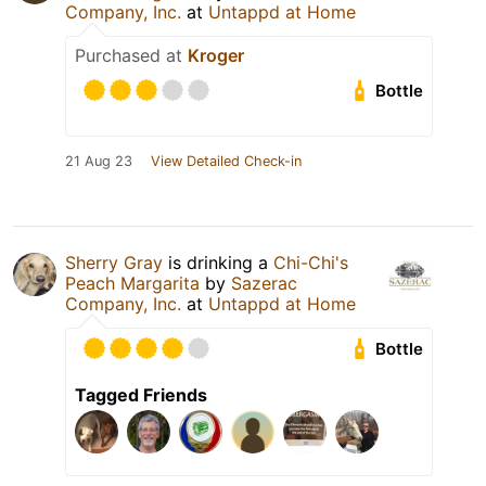
Company, Inc.
at
Untappd at Home
Purchased at
Kroger
Bottle
21 Aug 23
View Detailed Check-in
Sherry Gray
is drinking a
Chi-Chi's
Peach Margarita
by
Sazerac
Company, Inc.
at
Untappd at Home
Bottle
Tagged Friends