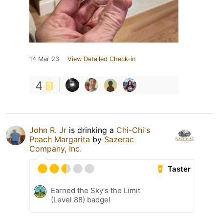
14 Mar 23
View Detailed Check-in
4
John R. Jr
is drinking a
Chi-Chi's
Peach Margarita
by
Sazerac
Company, Inc.
Taster
Earned the Sky's the Limit
(Level 88) badge!