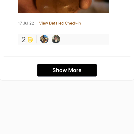
17 Jul 22
View Detailed Check-in
2
Show More