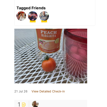
Tagged Friends
21 Jul 26
View Detailed Check-in
1