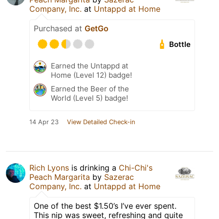
Company, Inc.
at
Untappd at Home
Purchased at
GetGo
Bottle
Earned the Untappd at
Home (Level 12) badge!
Earned the Beer of the
World (Level 5) badge!
14 Apr 23
View Detailed Check-in
Rich Lyons
is drinking a
Chi-Chi's
Peach Margarita
by
Sazerac
Company, Inc.
at
Untappd at Home
One of the best $1.50’s I’ve ever spent.
This nip was sweet, refreshing and quite