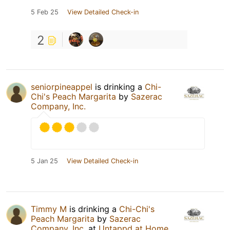
5 Feb 25
View Detailed Check-in
2
seniorpineappel
is drinking a
Chi-
Chi's Peach Margarita
by
Sazerac
Company, Inc.
5 Jan 25
View Detailed Check-in
Timmy M
is drinking a
Chi-Chi's
Peach Margarita
by
Sazerac
Company, Inc.
at
Untappd at Home