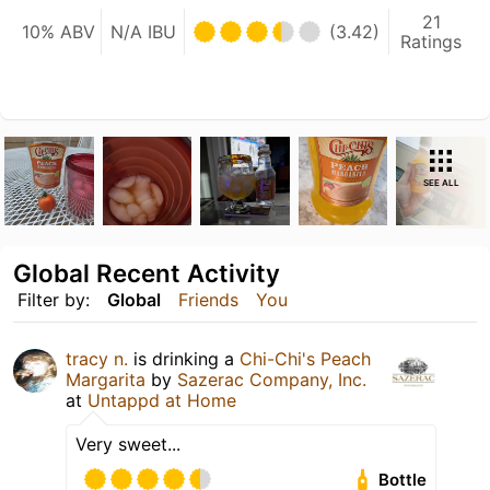
21
10% ABV
N/A IBU
(3.42)
Ratings
SEE ALL
Global Recent Activity
Filter by:
Global
Friends
You
tracy n.
is drinking a
Chi-Chi's Peach
Margarita
by
Sazerac Company, Inc.
at
Untappd at Home
Very sweet...
Bottle