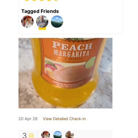
Tagged Friends
20 Apr 26
View Detailed Check-in
3