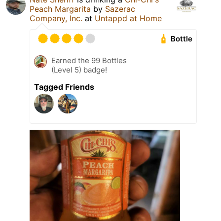
Peach Margarita
by
Sazerac
Company, Inc.
at
Untappd at Home
Bottle
Earned the 99 Bottles
(Level 5) badge!
Tagged Friends