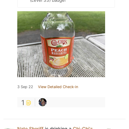
(Level 33) badge!
3 Sep 22
View Detailed Check-in
1
Nate Sheriff
is drinking a
Chi-Chi's