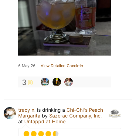
6 May 26
View Detailed Check-in
3
tracy n.
is drinking a
Chi-Chi's Peach
Margarita
by
Sazerac Company, Inc.
at
Untappd at Home