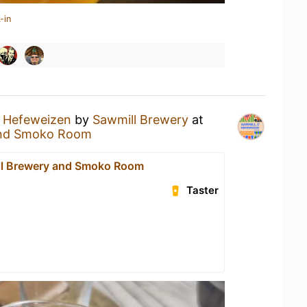
-in
a
Hefeweizen
by
Sawmill Brewery
at
and Smoko Room
ll Brewery and Smoko Room
Taster