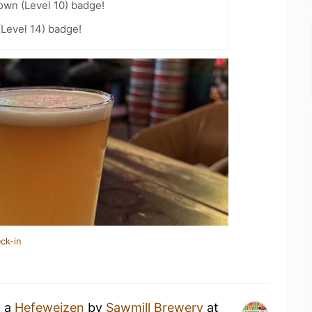
wn (Level 10) badge!
(Level 14) badge!
ck-in
g a
Hefeweizen
by
Sawmill Brewery
at