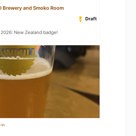
ll Brewery and Smoko Room
Draft
t 2026: New Zealand badge!
-in