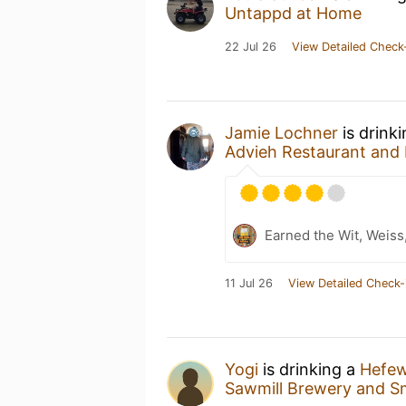
Untappd at Home
22 Jul 26
View Detailed Check
Jamie Lochner
is drink
Advieh Restaurant and 
Earned the Wit, Weiss
11 Jul 26
View Detailed Check-
Yogi
is drinking a
Hefew
Sawmill Brewery and 