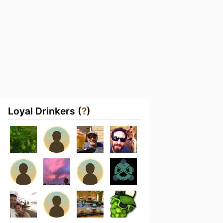
Loyal Drinkers (
?
)