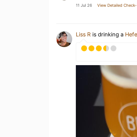
11 Jul 26
View Detailed Check-
Liss R
is drinking a
Hef