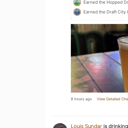
Earned the Hopped Do
Earned the Draft City 
8 hours ago
View Detailed Che
Louis Sundar
is drinkin