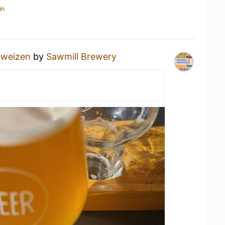
in
eweizen
by
Sawmill Brewery