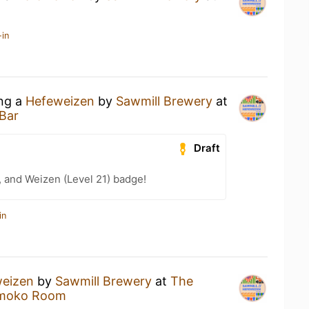
-in
ing a
Hefeweizen
by
Sawmill Brewery
at
Bar
Draft
, and Weizen (Level 21) badge!
in
eizen
by
Sawmill Brewery
at
The
Smoko Room