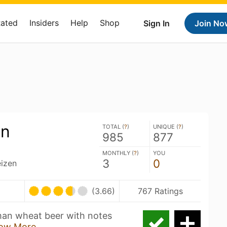
Rated
Insiders
Help
Shop
Sign In
Join No
en
TOTAL (
?
)
UNIQUE (
?
)
985
877
MONTHLY (
?
)
YOU
3
0
izen
(3.66)
767 Ratings
rman wheat beer with notes
ow More