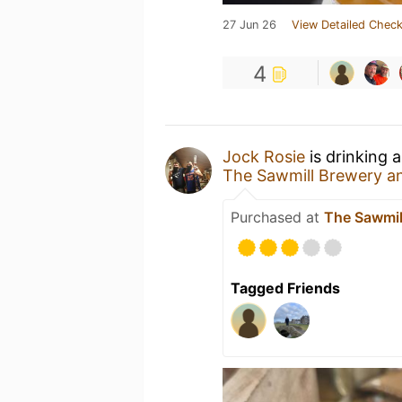
27 Jun 26
View Detailed Check
4
Jock Rosie
is drinking 
The Sawmill Brewery 
Purchased at
The Sawmi
Tagged Friends