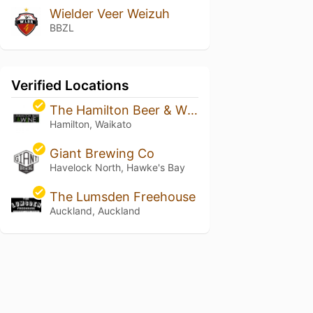
Wielder Veer Weizuh
BBZL
Verified Locations
The Hamilton Beer & Wine Co.
Hamilton, Waikato
Giant Brewing Co
Havelock North, Hawke's Bay
The Lumsden Freehouse
Auckland, Auckland