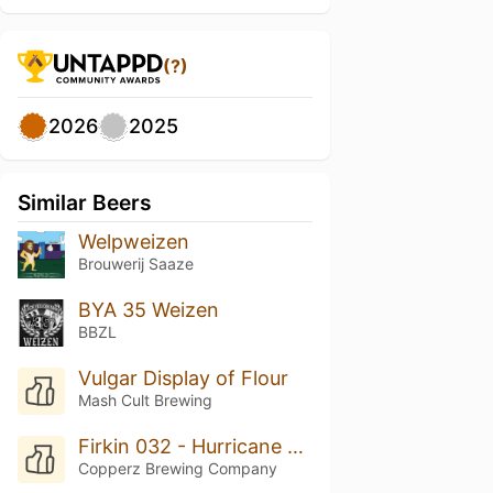
(?)
2026
2025
Similar Beers
Welpweizen
Brouwerij Saaze
BYA 35 Weizen
BBZL
Vulgar Display of Flour
Mash Cult Brewing
Firkin 032 - Hurricane Wendy
Copperz Brewing Company