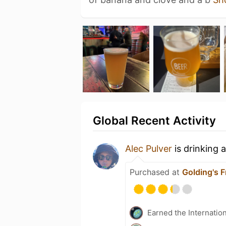
Global Recent Activity
Alec Pulver
is drinking 
Purchased at
Golding's F
Earned the Internatio