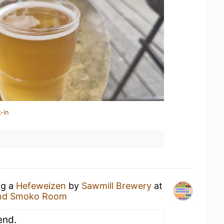
-in
ng a
Hefeweizen
by
Sawmill Brewery
at
and Smoko Room
end.