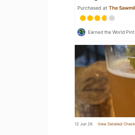
Purchased at
The Sawmi
Earned the World Pin
12 Jun 26
View Detailed Check