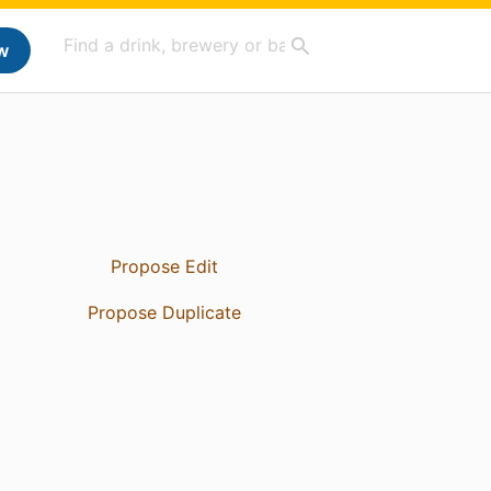
w
Propose Edit
Propose Duplicate