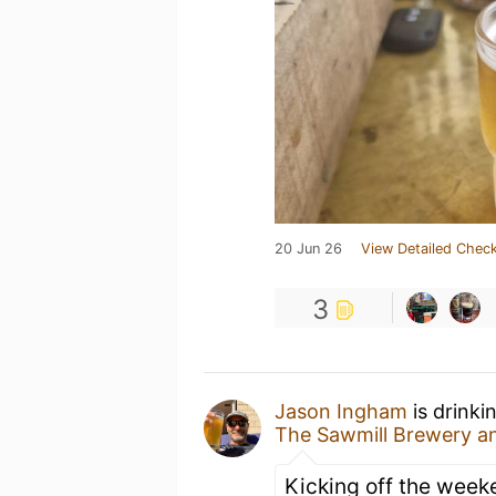
20 Jun 26
View Detailed Check
3
Jason Ingham
is drinki
The Sawmill Brewery 
Kicking off the week