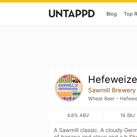
Blog
Top 
Hefeweiz
Sawmill Brewery
Wheat Beer - Hefewe
4.8% ABV
18 IBU
A Sawmill classic. A cloudy Ge
of banana and clove and a b
Sh