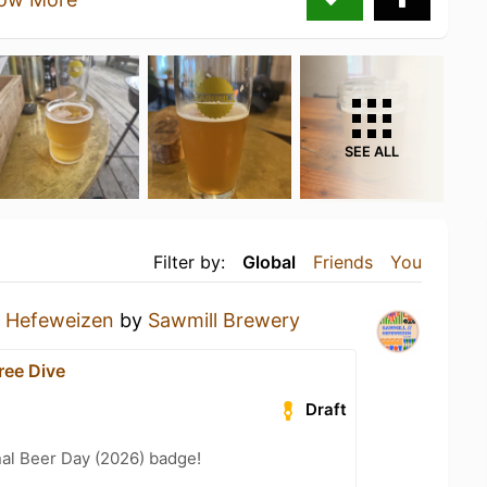
SEE ALL
Filter by:
Global
Friends
You
a
Hefeweizen
by
Sawmill Brewery
ree Dive
Draft
nal Beer Day (2026) badge!