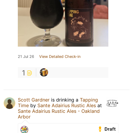
21 Jul 26
View Detailed Check-in
1
Scott Gardner
is drinking a
Tapping
Time
by
Sante Adairius Rustic Ales
at
Sante Adairius Rustic Ales - Oakland
Arbor
Draft