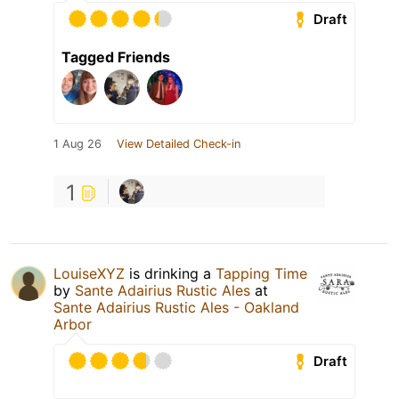
Draft
Tagged Friends
1 Aug 26
View Detailed Check-in
1
LouiseXYZ
is drinking a
Tapping Time
by
Sante Adairius Rustic Ales
at
Sante Adairius Rustic Ales - Oakland
Arbor
Draft