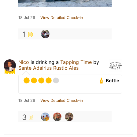
18 Jul 26
View Detailed Check-in
1
Nico
is drinking a
Tapping Time
by
Sante Adairius Rustic Ales
Bottle
18 Jul 26
View Detailed Check-in
3