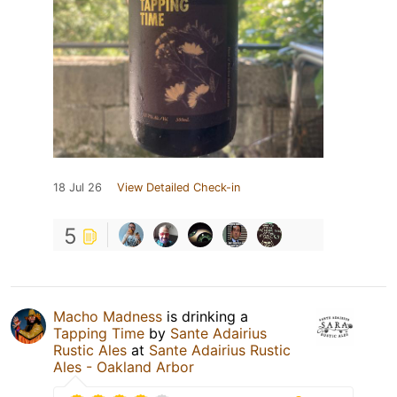
18 Jul 26
View Detailed Check-in
5
Macho Madness
is drinking a
Tapping Time
by
Sante Adairius
Rustic Ales
at
Sante Adairius Rustic
Ales - Oakland Arbor