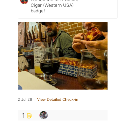
Cigar (Western USA)
badge!
2 Jul 26
View Detailed Check-in
1