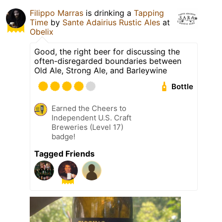
Filippo Marras
is drinking a
Tapping
Time
by
Sante Adairius Rustic Ales
at
Obelix
Good, the right beer for discussing the
often-disregarded boundaries between
Old Ale, Strong Ale, and Barleywine
Bottle
Earned the Cheers to
Independent U.S. Craft
Breweries (Level 17)
badge!
Tagged Friends