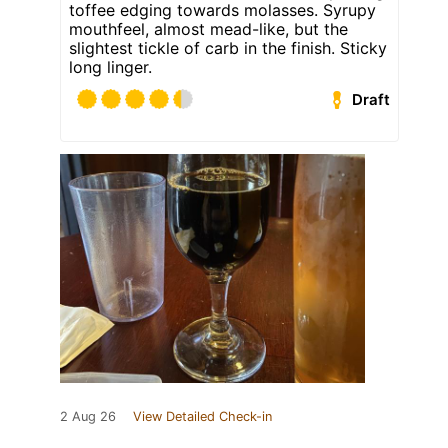
toffee edging towards molasses. Syrupy
mouthfeel, almost mead-like, but the
slightest tickle of carb in the finish. Sticky
long linger.
Draft
2 Aug 26
View Detailed Check-in