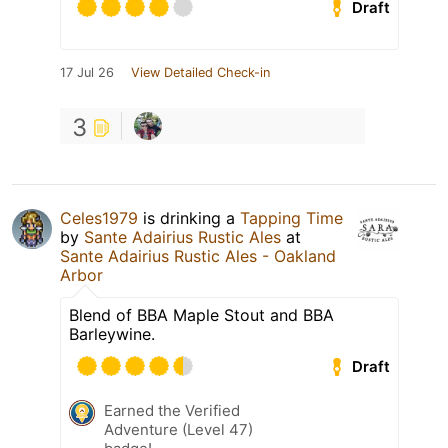
Draft
17 Jul 26
View Detailed Check-in
3
Celes1979
is drinking a
Tapping Time
by
Sante Adairius Rustic Ales
at
Sante Adairius Rustic Ales - Oakland
Arbor
Blend of BBA Maple Stout and BBA
Barleywine.
Draft
Earned the Verified
Adventure (Level 47)