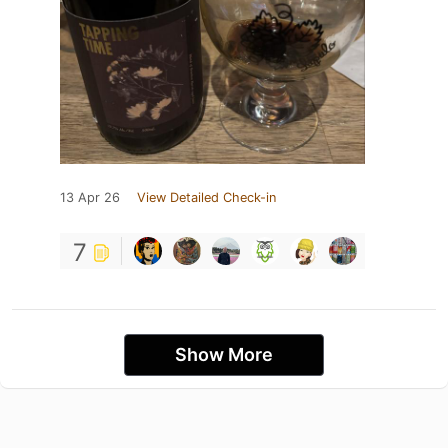
13 Apr 26
View Detailed Check-in
7
Show More