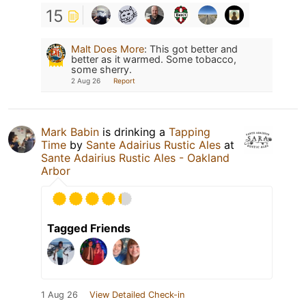
15
Malt Does More
:
This got better and
better as it warmed. Some tobacco,
some sherry.
2 Aug 26
Report
Mark Babin
is drinking a
Tapping
Time
by
Sante Adairius Rustic Ales
at
Sante Adairius Rustic Ales - Oakland
Arbor
Tagged Friends
1 Aug 26
View Detailed Check-in