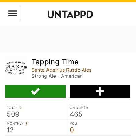
Tapping Time
Sante Adairius Rustic Ales
Strong Ale - American
TOTAL (
?
)
UNIQUE (
?
)
509
465
MONTHLY (
?
)
YOU
12
0