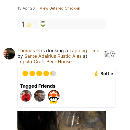
13 Apr 26
View Detailed Check-in
1
Thomas G
is drinking a
Tapping Time
by
Sante Adairius Rustic Ales
at
Lúpulo Craft Beer House
Bottle
Tagged Friends