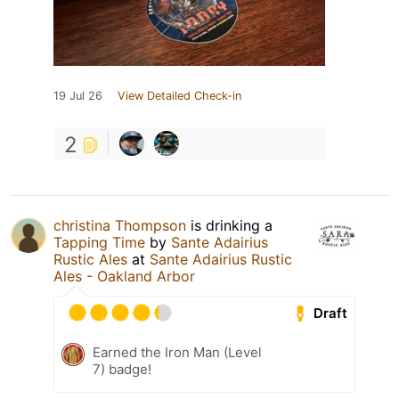
19 Jul 26
View Detailed Check-in
2
christina Thompson
is drinking a
Tapping Time
by
Sante Adairius
Rustic Ales
at
Sante Adairius Rustic
Ales - Oakland Arbor
Draft
Earned the Iron Man (Level
7) badge!