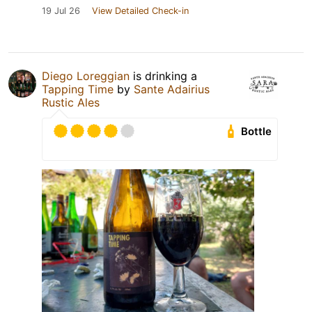
19 Jul 26
View Detailed Check-in
Diego Loreggian
is drinking a
Tapping Time
by
Sante Adairius
Rustic Ales
Bottle