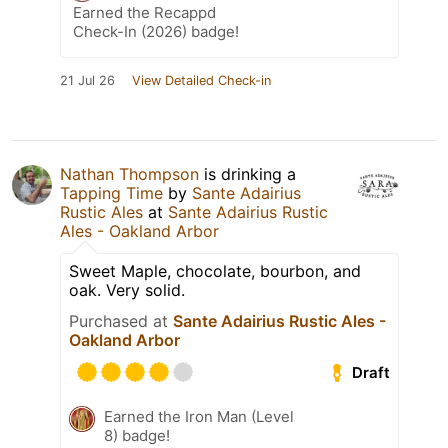
Earned the Recappd
Check-In (2026) badge!
21 Jul 26
View Detailed Check-in
Nathan Thompson
is drinking a
Tapping Time
by
Sante Adairius
Rustic Ales
at
Sante Adairius Rustic
Ales - Oakland Arbor
Sweet Maple, chocolate, bourbon, and
oak. Very solid.
Purchased at
Sante Adairius Rustic Ales -
Oakland Arbor
Draft
Earned the Iron Man (Level
8) badge!