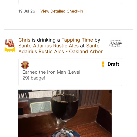
19 Jul 26
View Detailed Check-in
Chris
is drinking a
Tapping Time
by
Sante Adairius Rustic Ales
at
Sante
Adairius Rustic Ales - Oakland Arbor
Draft
Earned the Iron Man (Level
29) badge!