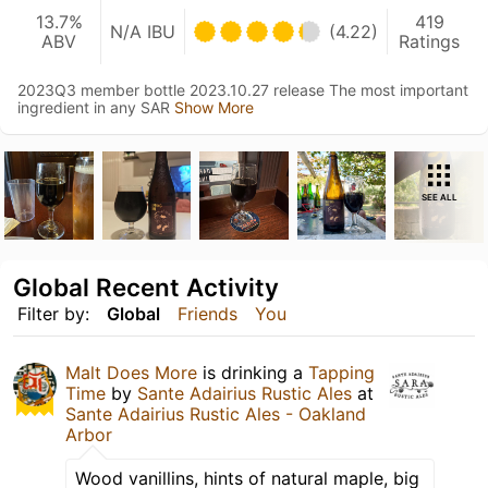
13.7%
419
N/A IBU
(4.22)
ABV
Ratings
2023Q3 member bottle 2023.10.27 release The most important
ingredient in any SAR
Show More
SEE ALL
Global Recent Activity
Filter by:
Global
Friends
You
Malt Does More
is drinking a
Tapping
Time
by
Sante Adairius Rustic Ales
at
Sante Adairius Rustic Ales - Oakland
Arbor
Wood vanillins, hints of natural maple, big