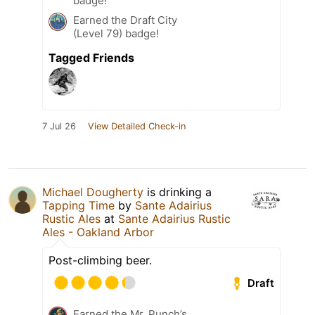
badge!
Earned the Draft City
(Level 79) badge!
Tagged Friends
7 Jul 26
View Detailed Check-in
Michael Dougherty
is drinking a
Tapping Time
by
Sante Adairius
Rustic Ales
at
Sante Adairius Rustic
Ales - Oakland Arbor
Post-climbing beer.
Draft
Earned the Mr. Punch’s