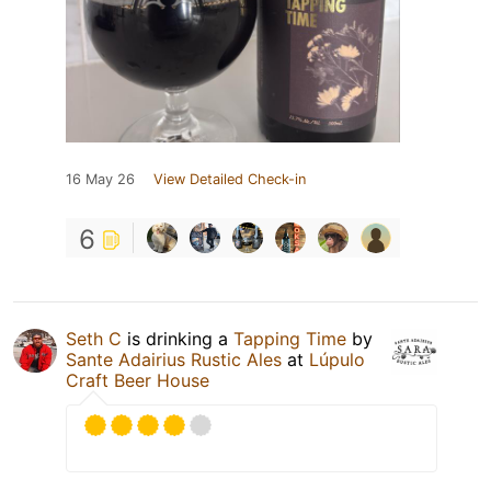
16 May 26
View Detailed Check-in
6
Seth C
is drinking a
Tapping Time
by
Sante Adairius Rustic Ales
at
Lúpulo
Craft Beer House