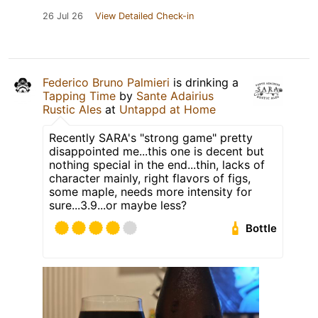
26 Jul 26
View Detailed Check-in
Federico Bruno Palmieri
is drinking a
Tapping Time
by
Sante Adairius
Rustic Ales
at
Untappd at Home
Recently SARA's "strong game" pretty
disappointed me...this one is decent but
nothing special in the end...thin, lacks of
character mainly, right flavors of figs,
some maple, needs more intensity for
sure...3.9...or maybe less?
Bottle