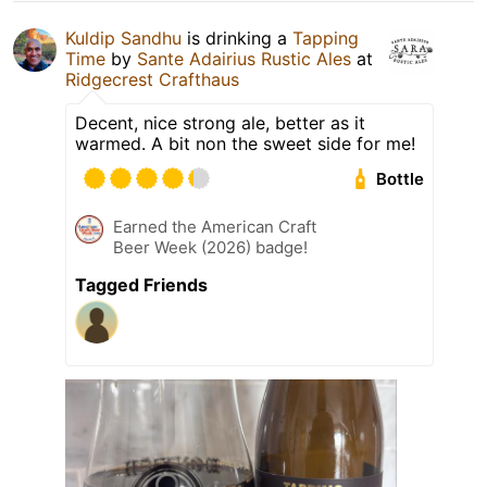
Kuldip Sandhu
is drinking a
Tapping
Time
by
Sante Adairius Rustic Ales
at
Ridgecrest Crafthaus
Decent, nice strong ale, better as it
warmed. A bit non the sweet side for me!
Bottle
Earned the American Craft
Beer Week (2026) badge!
Tagged Friends