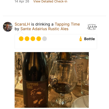
14 Apr 26
View Detailed Check-in
ScarsLH
is drinking a
Tapping Time
by
Sante Adairius Rustic Ales
Bottle