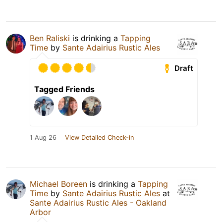
Ben Raliski
is drinking a
Tapping
Time
by
Sante Adairius Rustic Ales
Draft
Tagged Friends
1 Aug 26
View Detailed Check-in
Michael Boreen
is drinking a
Tapping
Time
by
Sante Adairius Rustic Ales
at
Sante Adairius Rustic Ales - Oakland
Arbor