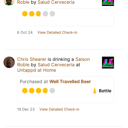
Roble
by
Salud Cerveceria
6 Oct 24
View Detailed Check-in
Chris Shearer
is drinking a
Saison
Roble
by
Salud Cerveceria
at
Untappd at Home
Purchased at
Well Travelled Beer
Bottle
19 Dec 23
View Detailed Check-in