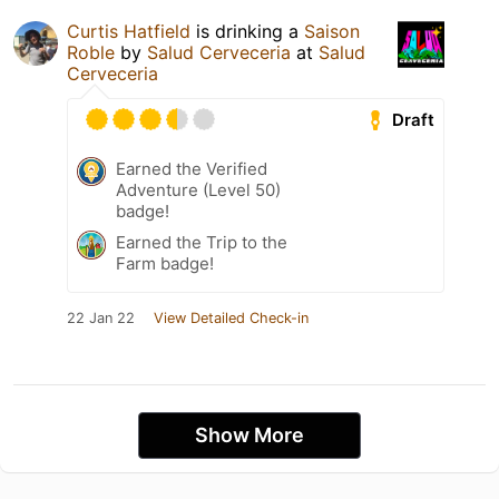
Curtis Hatfield
is drinking a
Saison
Roble
by
Salud Cerveceria
at
Salud
Cerveceria
Draft
Earned the Verified
Adventure (Level 50)
badge!
Earned the Trip to the
Farm badge!
22 Jan 22
View Detailed Check-in
Show More