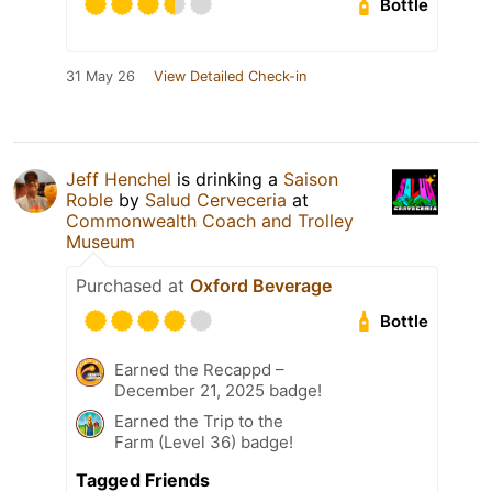
Bottle
31 May 26
View Detailed Check-in
Jeff Henchel
is drinking a
Saison
Roble
by
Salud Cerveceria
at
Commonwealth Coach and Trolley
Museum
Purchased at
Oxford Beverage
Bottle
Earned the Recappd –
December 21, 2025 badge!
Earned the Trip to the
Farm (Level 36) badge!
Tagged Friends