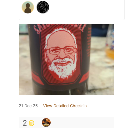
21 Dec 25
View Detailed Check-in
2