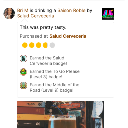
Bri M
is drinking a
Saison Roble
by
Salud Cerveceria
This was pretty tasty.
Purchased at
Salud Cerveceria
Earned the Salud
Cerveceria badge!
Earned the To Go Please
(Level 3) badge!
Earned the Middle of the
Road (Level 9) badge!