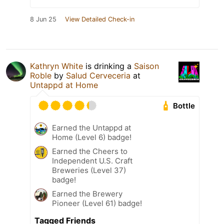
8 Jun 25
View Detailed Check-in
Kathryn White
is drinking a
Saison
Roble
by
Salud Cerveceria
at
Untappd at Home
Bottle
Earned the Untappd at
Home (Level 6) badge!
Earned the Cheers to
Independent U.S. Craft
Breweries (Level 37)
badge!
Earned the Brewery
Pioneer (Level 61) badge!
Tagged Friends