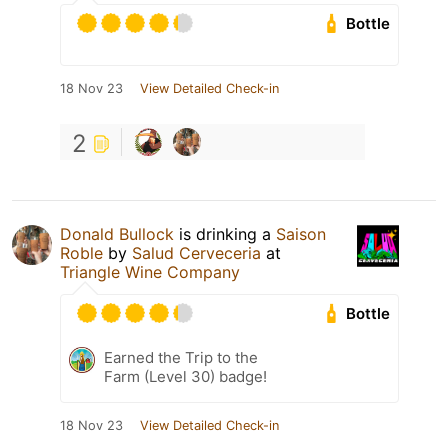
Bottle
18 Nov 23
View Detailed Check-in
2
Donald Bullock
is drinking a
Saison
Roble
by
Salud Cerveceria
at
Triangle Wine Company
Bottle
Earned the Trip to the
Farm (Level 30) badge!
18 Nov 23
View Detailed Check-in