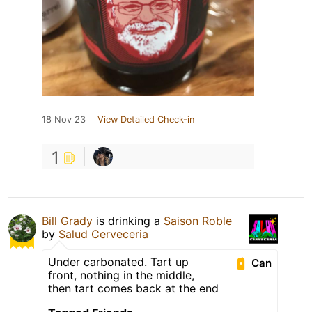
18 Nov 23
View Detailed Check-in
1
Bill Grady
is drinking a
Saison Roble
by
Salud Cerveceria
Under carbonated. Tart up
Can
front, nothing in the middle,
then tart comes back at the end