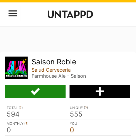
Saison Roble
Salud Cerveceria
Farmhouse Ale - Saison
TOTAL (
?
)
UNIQUE (
?
)
594
555
MONTHLY (
?
)
YOU
0
0