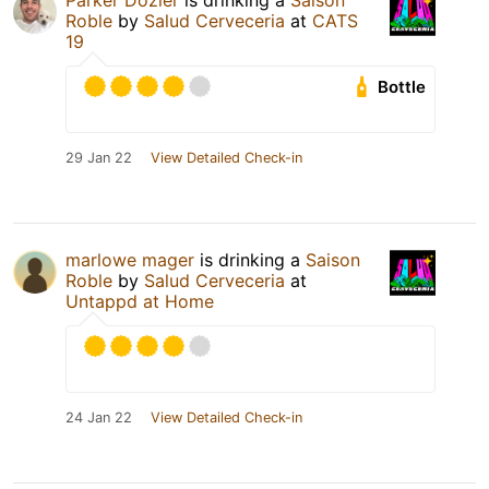
Parker Dozier
is drinking a
Saison
Roble
by
Salud Cerveceria
at
CATS
19
Bottle
29 Jan 22
View Detailed Check-in
marlowe mager
is drinking a
Saison
Roble
by
Salud Cerveceria
at
Untappd at Home
24 Jan 22
View Detailed Check-in