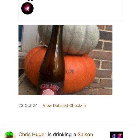
23 Oct 24
View Detailed Check-in
Chris Huger
is drinking a
Saison