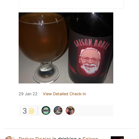
29 Jan 22
View Detailed Check-in
3