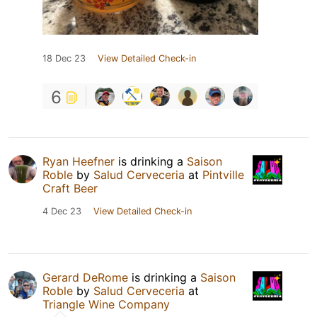
18 Dec 23
View Detailed Check-in
6
Ryan Heefner
is drinking a
Saison
Roble
by
Salud Cerveceria
at
Pintville
Craft Beer
4 Dec 23
View Detailed Check-in
Gerard DeRome
is drinking a
Saison
Roble
by
Salud Cerveceria
at
Triangle Wine Company