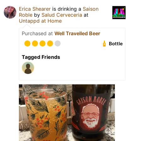
Erica Shearer
is drinking a
Saison
Roble
by
Salud Cerveceria
at
Untappd at Home
Purchased at
Well Travelled Beer
Bottle
Tagged Friends