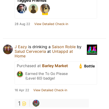
Tagged Friends
28 Aug 22
View Detailed Check-in
J Eazy
is drinking a
Saison Roble
by
Salud Cerveceria
at
Untappd at
Home
Purchased at
Barley Market
Bottle
Earned the To Go Please
(Level 60) badge!
16 Apr 22
View Detailed Check-in
1