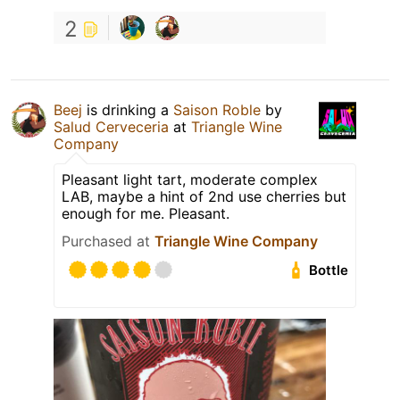
2
Beej
is drinking a
Saison Roble
by
Salud Cerveceria
at
Triangle Wine
Company
Pleasant light tart, moderate complex
LAB, maybe a hint of 2nd use cherries but
enough for me. Pleasant.
Purchased at
Triangle Wine Company
Bottle