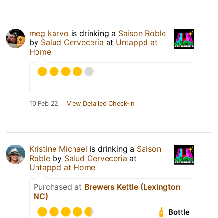
meg karvo
is drinking a
Saison Roble
by
Salud Cerveceria
at
Untappd at
Home
10 Feb 22
View Detailed Check-in
Kristine Michael
is drinking a
Saison
Roble
by
Salud Cerveceria
at
Untappd at Home
Purchased at
Brewers Kettle (Lexington
NC)
Bottle