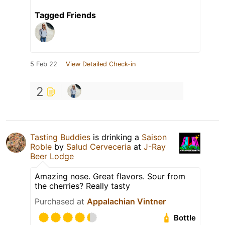
Tagged Friends
5 Feb 22
View Detailed Check-in
2
Tasting Buddies
is drinking a
Saison
Roble
by
Salud Cerveceria
at
J-Ray
Beer Lodge
Amazing nose. Great flavors. Sour from
the cherries? Really tasty
Purchased at
Appalachian Vintner
Bottle