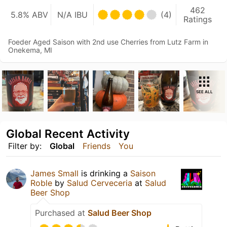
462
5.8% ABV
N/A IBU
(4)
Ratings
Foeder Aged Saison with 2nd use Cherries from Lutz Farm in
Onekema, MI
SEE ALL
Global Recent Activity
Filter by:
Global
Friends
You
James Small
is drinking a
Saison
Roble
by
Salud Cerveceria
at
Salud
Beer Shop
Purchased at
Salud Beer Shop