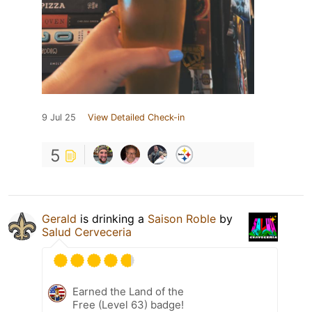
9 Jul 25
View Detailed Check-in
5
Gerald
is drinking a
Saison Roble
by
Salud Cerveceria
Earned the Land of the
Free (Level 63) badge!