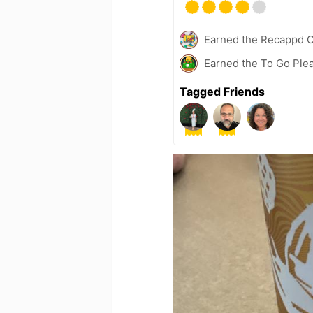
Earned the Recappd C
Earned the To Go Plea
Tagged Friends