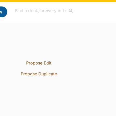
w
Propose Edit
Propose Duplicate