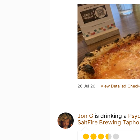
26 Jul 26
View Detailed Check
Jon G
is drinking a
Psyc
SaltFire Brewing Tapho