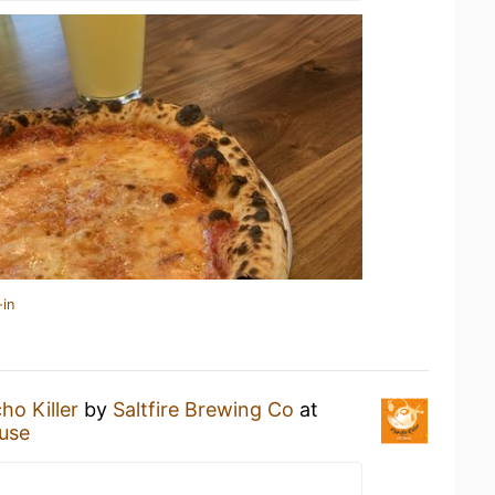
-in
ho Killer
by
Saltfire Brewing Co
at
use