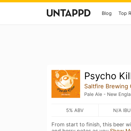
Blog
Top 
Psycho Kil
Saltfire Brewing
Pale Ale - New Engl
5% ABV
N/A IBU
From start to finish, this beer w
and berry notes as you
Show M