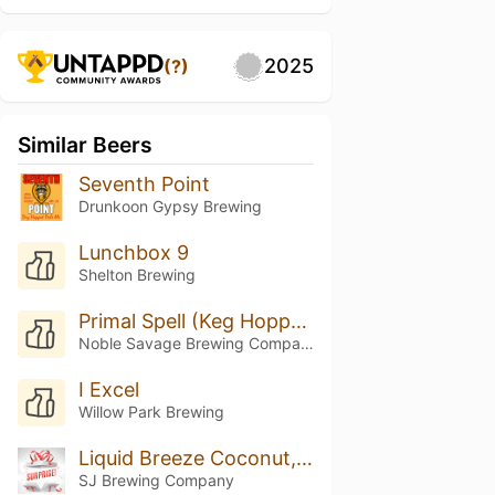
2025
(?)
Similar Beers
Seventh Point
Drunkoon Gypsy Brewing
Lunchbox 9
Shelton Brewing
Primal Spell (Keg Hopped Riwaka)
Noble Savage Brewing Company
I Excel
Willow Park Brewing
Liquid Breeze Coconut, Vanilla, And Pinapple
SJ Brewing Company