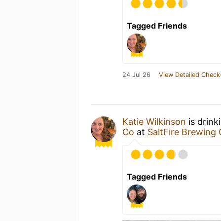
Tagged Friends
24 Jul 26
View Detailed Check
Katie Wilkinson
is drink
Co
at
SaltFire Brewing 
Tagged Friends