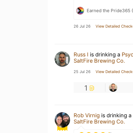
Earned the Pride365 (
26 Jul 26
View Detailed Check
Russ I
is drinking a
Psyc
SaltFire Brewing Co.
25 Jul 26
View Detailed Check
1
Rob Virnig
is drinking a
SaltFire Brewing Co.