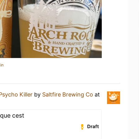
in
Psycho Killer
by
Saltfire Brewing Co
at
 que cest
Draft