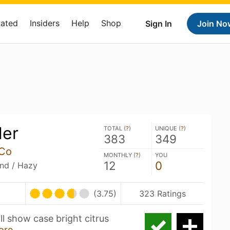
Rated
Insiders
Help
Shop
Sign In
Join No
ler
TOTAL (
?
)
UNIQUE (
?
)
383
349
 Co
MONTHLY (
?
)
YOU
12
0
and / Hazy
(3.75)
323 Ratings
ill show case bright citrus
ore