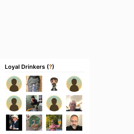
Loyal Drinkers (
?
)