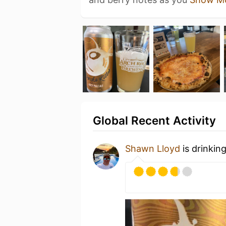
Global Recent Activity
Shawn Lloyd
is drinkin