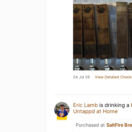
24 Jul 26
View Detailed Check
Eric Lamb
is drinking a
Untappd at Home
Purchased at
SaltFire Br