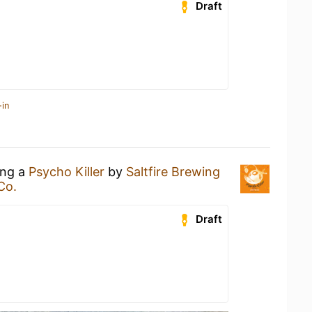
Draft
-in
ing a
Psycho Killer
by
Saltfire Brewing
Co.
Draft