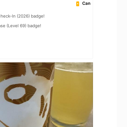
Can
heck-In (2026) badge!
se (Level 69) badge!