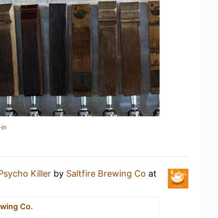
-in
Psycho Killer
by
Saltfire Brewing Co
at
ewing Co.