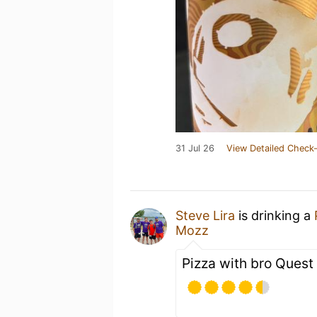
31 Jul 26
View Detailed Check-
Steve Lira
is drinking a
Mozz
Pizza with bro Quest