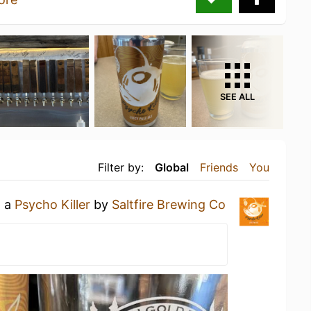
SEE ALL
Filter by:
Global
Friends
You
g a
Psycho Killer
by
Saltfire Brewing Co