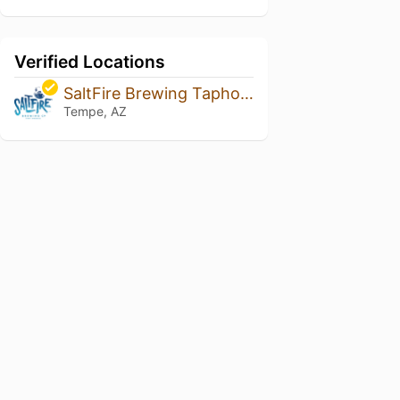
Verified Locations
SaltFire Brewing Taphouse
Tempe, AZ