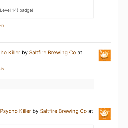
Level 14) badge!
-in
ho Killer
by
Saltfire Brewing Co
at
-in
Psycho Killer
by
Saltfire Brewing Co
at