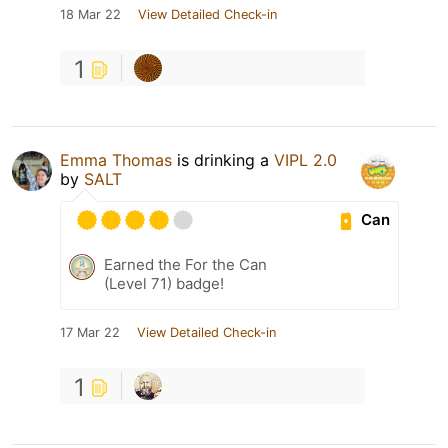
18 Mar 22
View Detailed Check-in
1
Emma Thomas
is drinking a
VIPL 2.0
by
SALT
Can
Earned the For the Can
(Level 71) badge!
17 Mar 22
View Detailed Check-in
1