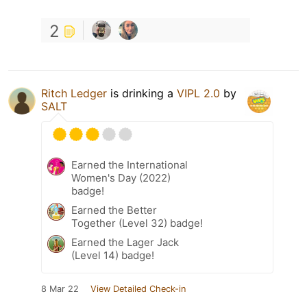
2
Ritch Ledger
is drinking a
VIPL 2.0
by
SALT
Earned the International
Women's Day (2022)
badge!
Earned the Better
Together (Level 32) badge!
Earned the Lager Jack
(Level 14) badge!
8 Mar 22
View Detailed Check-in