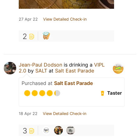
27 Apr 22
View Detailed Check-in
2
Jean-Paul Dodson
is drinking a
VIPL
2.0
by
SALT
at
Salt East Parade
Purchased at
Salt East Parade
Taster
18 Apr 22
View Detailed Check-in
3