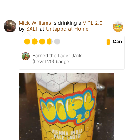
Mick Williams
is drinking a
VIPL 2.0
by
SALT
at
Untappd at Home
Can
Earned the Lager Jack
(Level 29) badge!