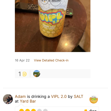
16 Apr 22
View Detailed Check-in
1
Adam
is drinking a
VIPL 2.0
by
SALT
at
Yard Bar