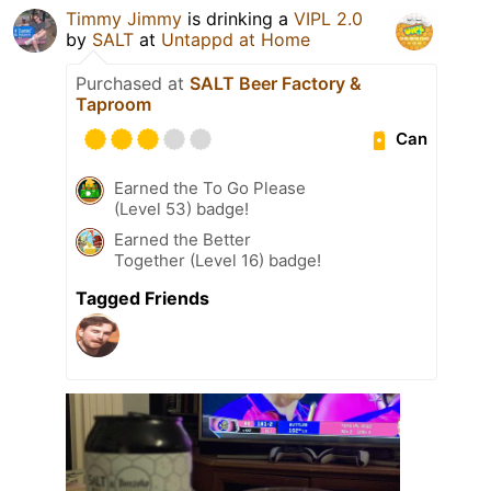
Timmy Jimmy
is drinking a
VIPL 2.0
by
SALT
at
Untappd at Home
Purchased at
SALT Beer Factory &
Taproom
Can
Earned the To Go Please
(Level 53) badge!
Earned the Better
Together (Level 16) badge!
Tagged Friends