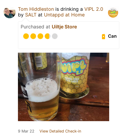
Tom Hiddleston
is drinking a
VIPL 2.0
by
SALT
at
Untappd at Home
Purchased at
Uiltje Store
Can
9 Mar 22
View Detailed Check-in