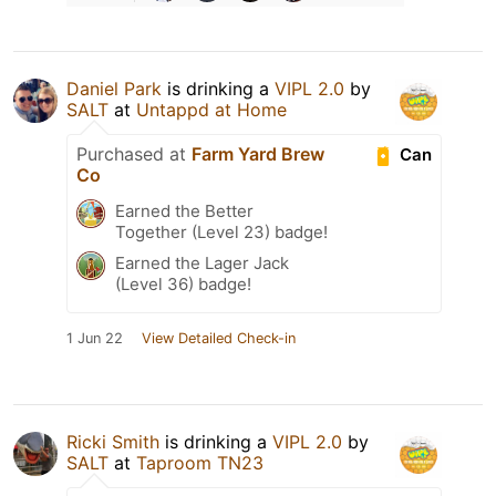
Daniel Park
is drinking a
VIPL 2.0
by
SALT
at
Untappd at Home
Purchased at
Farm Yard Brew
Can
Co
Earned the Better
Together (Level 23) badge!
Earned the Lager Jack
(Level 36) badge!
1 Jun 22
View Detailed Check-in
Ricki Smith
is drinking a
VIPL 2.0
by
SALT
at
Taproom TN23