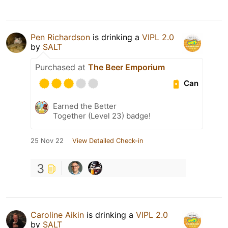
Pen Richardson
is drinking a
VIPL 2.0
by
SALT
Purchased at
The Beer Emporium
Can
Earned the Better
Together (Level 23) badge!
25 Nov 22
View Detailed Check-in
3
Caroline Aikin
is drinking a
VIPL 2.0
by
SALT