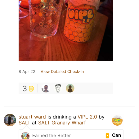
8 Apr 22
View Detailed Check-in
3
stuart ward
is drinking a
VIPL 2.0
by
SALT
at
SALT Granary Wharf
Can
Earned the Better