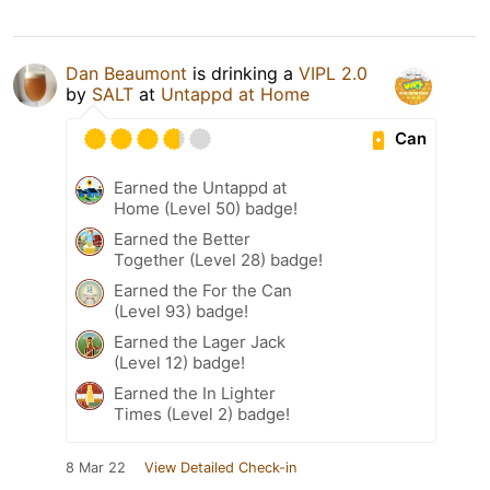
Dan Beaumont
is drinking a
VIPL 2.0
by
SALT
at
Untappd at Home
Can
Earned the Untappd at
Home (Level 50) badge!
Earned the Better
Together (Level 28) badge!
Earned the For the Can
(Level 93) badge!
Earned the Lager Jack
(Level 12) badge!
Earned the In Lighter
Times (Level 2) badge!
8 Mar 22
View Detailed Check-in