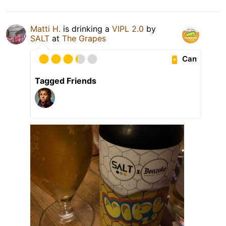
Matti H.
is drinking a
VIPL 2.0
by
SALT
at
The Grapes
Can
Tagged Friends