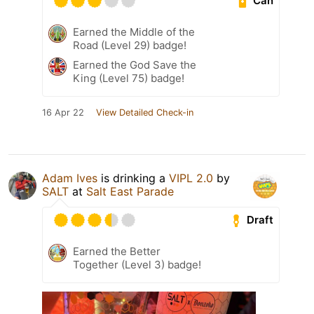
Can
Earned the Middle of the
Road (Level 29) badge!
Earned the God Save the
King (Level 75) badge!
16 Apr 22
View Detailed Check-in
Adam Ives
is drinking a
VIPL 2.0
by
SALT
at
Salt East Parade
Draft
Earned the Better
Together (Level 3) badge!