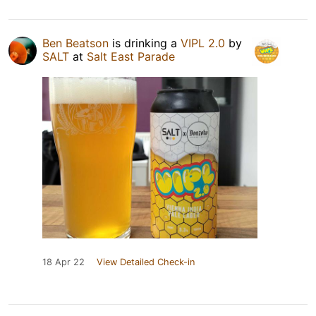
Ben Beatson
is drinking a
VIPL 2.0
by
SALT
at
Salt East Parade
18 Apr 22
View Detailed Check-in