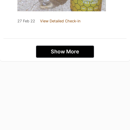
27 Feb 22
View Detailed Check-in
Show More