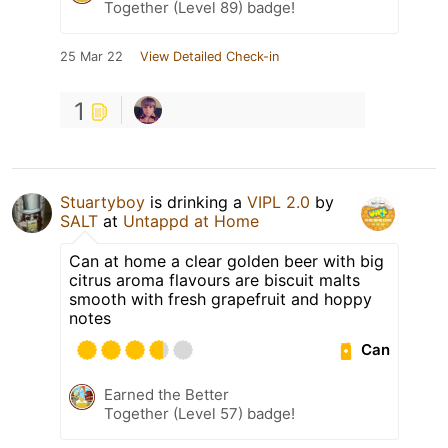
Together (Level 89) badge!
25 Mar 22
View Detailed Check-in
1
Stuartyboy
is drinking a
VIPL 2.0
by
SALT
at
Untappd at Home
Can at home a clear golden beer with big
citrus aroma flavours are biscuit malts
smooth with fresh grapefruit and hoppy
notes
Can
Earned the Better
Together (Level 57) badge!