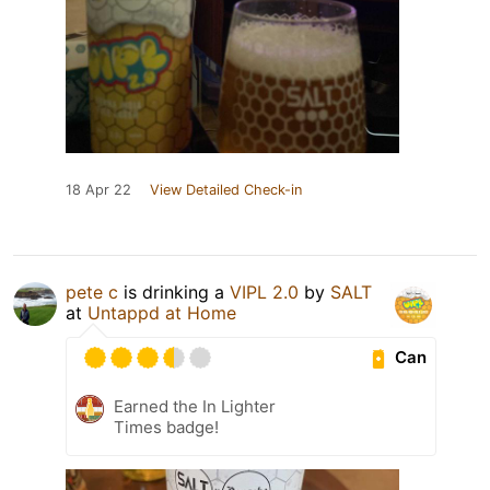
18 Apr 22
View Detailed Check-in
pete c
is drinking a
VIPL 2.0
by
SALT
at
Untappd at Home
Can
Earned the In Lighter
Times badge!