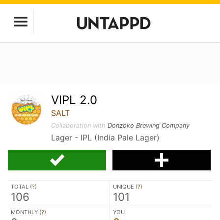
VIPL 2.0
SALT
Collaboration with
Donzoko Brewing Company
Lager - IPL (India Pale Lager)
TOTAL (
?
)
UNIQUE (
?
)
106
101
MONTHLY (
?
)
YOU