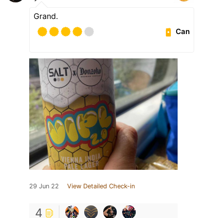
Grand.
Can
29 Jun 22
View Detailed Check-in
4