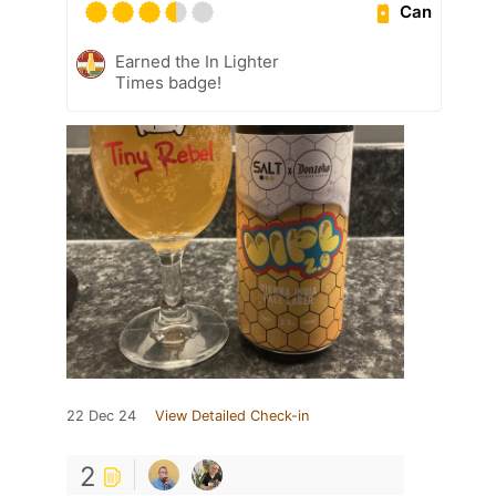
Can
Earned the In Lighter
Times badge!
22 Dec 24
View Detailed Check-in
2