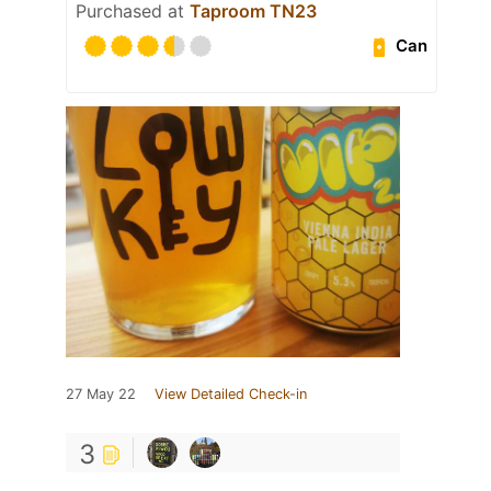
Purchased at
Taproom TN23
Can
27 May 22
View Detailed Check-in
3