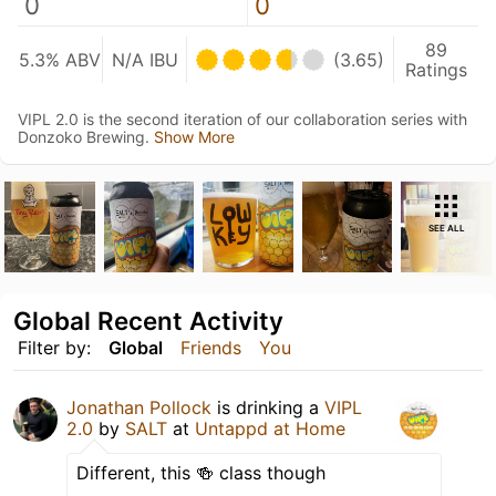
0
0
89
5.3% ABV
N/A IBU
(3.65)
Ratings
VIPL 2.0 is the second iteration of our collaboration series with
Donzoko Brewing.
Show More
SEE ALL
Global Recent Activity
Filter by:
Global
Friends
You
Jonathan Pollock
is drinking a
VIPL
2.0
by
SALT
at
Untappd at Home
Different, this 🍻 class though