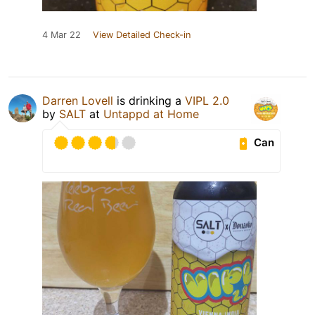
4 Mar 22
View Detailed Check-in
Darren Lovell
is drinking a
VIPL 2.0
by
SALT
at
Untappd at Home
Can