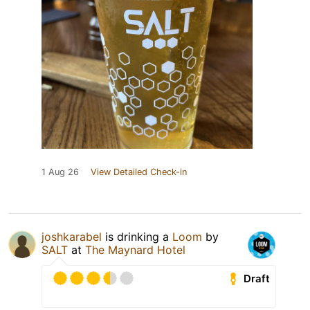
1 Aug 26
View Detailed Check-in
joshkarabel
is drinking a
Loom
by
SALT
at
The Maynard Hotel
Draft