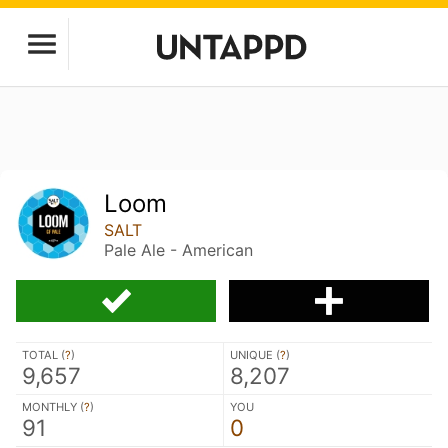
Loom
SALT
Pale Ale - American
TOTAL (
?
)
UNIQUE (
?
)
9,657
8,207
MONTHLY (
?
)
YOU
91
0