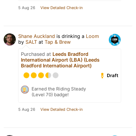
5 Aug 26
View Detailed Check-in
Shane Auckland
is drinking a
Loom
by
SALT
at
Tap & Brew
Purchased at
Leeds Bradford
International Airport (LBA) (Leeds
Bradford International Airport)
Draft
Earned the Riding Steady
(Level 70) badge!
5 Aug 26
View Detailed Check-in