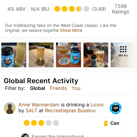
7,598
4% ABV
N/A IBU
(3.49)
Ratings
Our trailblazing take on the West Coast classic. Like the
original, we weave togethe
Show More
SEE ALL
Global Recent Activity
Filter by:
Global
Friends
You
Anne Warmerdam
is drinking a
Loom
by
SALT
at
Recreatieplas Bussloo
Can
Earned the International