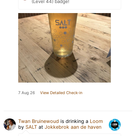
(Level 44) badge!
7 Aug 26
View Detailed Check-in
Twan Bruinewoud
is drinking a
Loom
by
SALT
at
Jokkebrok aan de haven