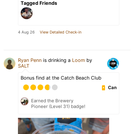
Tagged Friends
4 Aug 26
View Detailed Check-in
Ryan Penn
is drinking a
Loom
by
SALT
Bonus find at the Catch Beach Club
Can
Earned the Brewery
Pioneer (Level 31) badge!