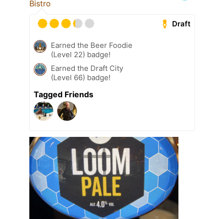
Bistro
Draft
Earned the Beer Foodie
(Level 22) badge!
Earned the Draft City
(Level 66) badge!
Tagged Friends