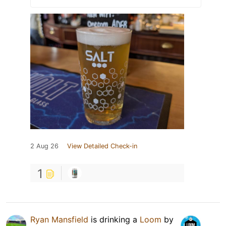
2 Aug 26
View Detailed Check-in
1
Ryan Mansfield
is drinking a
Loom
by