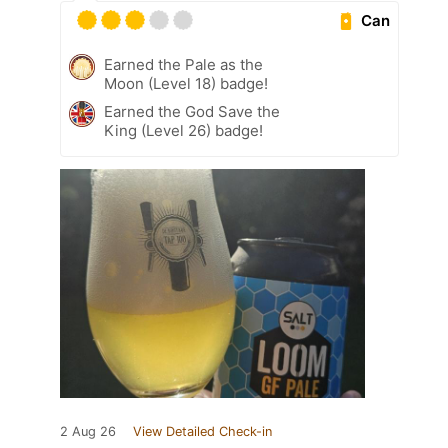
Can
Earned the Pale as the
Moon (Level 18) badge!
Earned the God Save the
King (Level 26) badge!
2 Aug 26
View Detailed Check-in