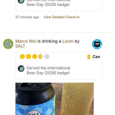
Beer Day (2026) badge!
37 minutes ago
View Detailed Check-in
Marco Mol
is drinking a
Loom
by
SALT
Can
Earned the International
Beer Day (2026) badge!