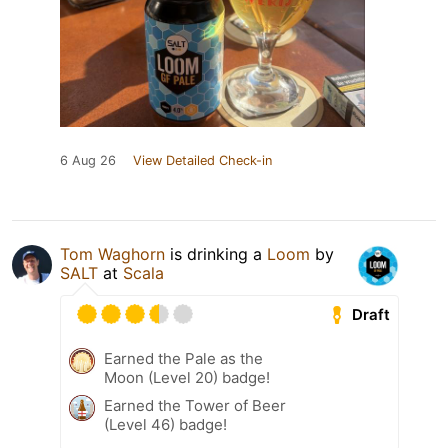
6 Aug 26
View Detailed Check-in
Tom Waghorn
is drinking a
Loom
by
SALT
at
Scala
Draft
Earned the Pale as the
Moon (Level 20) badge!
Earned the Tower of Beer
(Level 46) badge!