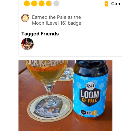
Can
Earned the Pale as the
Moon (Level 16) badge!
Tagged Friends