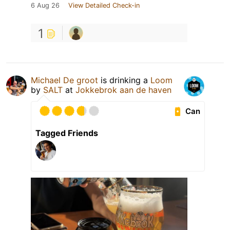
6 Aug 26
View Detailed Check-in
1
Michael De groot
is drinking a
Loom
by
SALT
at
Jokkebrok aan de haven
Can
Tagged Friends