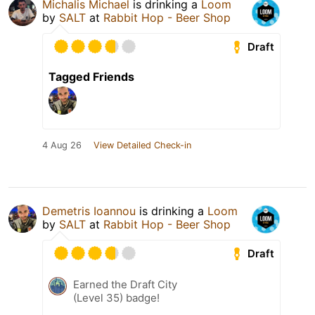
Michalis Michael
is drinking a
Loom
by
SALT
at
Rabbit Hop - Beer Shop
Draft
Tagged Friends
4 Aug 26
View Detailed Check-in
Demetris Ioannou
is drinking a
Loom
by
SALT
at
Rabbit Hop - Beer Shop
Draft
Earned the Draft City
(Level 35) badge!