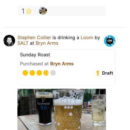
1
Stephen Collier
is drinking a
Loom
by
SALT
at
Bryn Arms
Sunday Roast
Purchased at
Bryn Arms
Draft