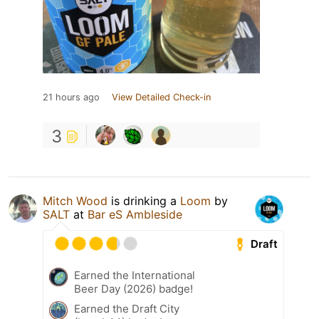
21 hours ago
View Detailed Check-in
3
Mitch Wood
is drinking a
Loom
by
SALT
at
Bar eS Ambleside
Draft
Earned the International
Beer Day (2026) badge!
Earned the Draft City