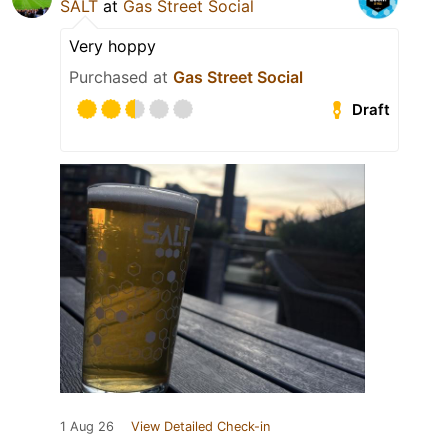
SALT
at
Gas Street Social
Very hoppy
Purchased at
Gas Street Social
Draft
1 Aug 26
View Detailed Check-in