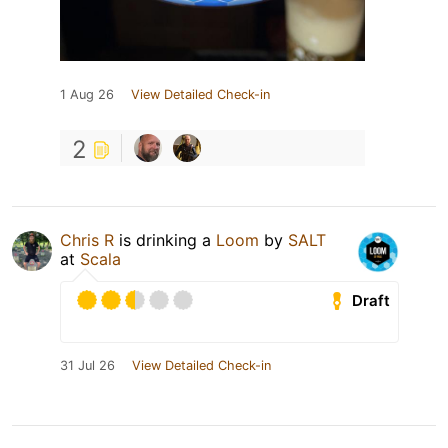
1 Aug 26
View Detailed Check-in
2
Chris R
is drinking a
Loom
by
SALT
at
Scala
Draft
31 Jul 26
View Detailed Check-in