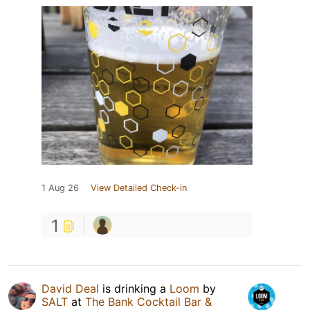
1 Aug 26
View Detailed Check-in
1
David Deal
is drinking a
Loom
by
SALT
at
The Bank Cocktail Bar &