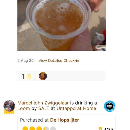
2 Aug 26
View Detailed Check-in
1
Marcel john Zwiggelaar
is drinking a
Loom
by
SALT
at
Untappd at Home
Purchased at
De Hopslijter
Can