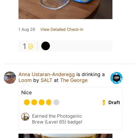
1 Aug 26
View Detailed Check-in
1
Anna Ustaran-Anderegg
is drinking a
Loom
by
SALT
at
The George
Nice
Draft
Earned the Photogenic
Brew (Level 65) badge!