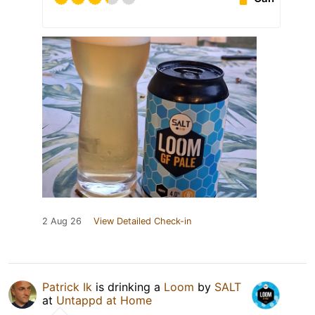
2 Aug 26
View Detailed Check-in
Patrick Ik
is drinking a
Loom
by
SALT
at
Untappd at Home