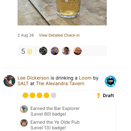
2 Aug 26
View Detailed Check-in
5
Lee Dickerson
is drinking a
Loom
by
SALT
at
The Alexandra Tavern
Draft
Earned the Bar Explorer
(Level 60) badge!
Earned the Ye Olde Pub
(Level 13) badge!