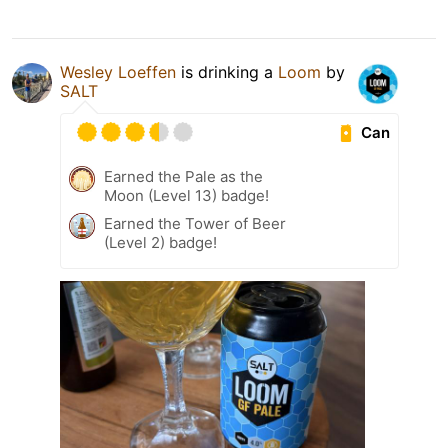
Wesley Loeffen
is drinking a
Loom
by
SALT
Can
Earned the Pale as the
Moon (Level 13) badge!
Earned the Tower of Beer
(Level 2) badge!