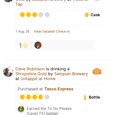
Tap
Cask
7 Aug 26
View Detailed Check-in
1
Dave Robinson
is drinking a
Shropshire Gold
by
Salopian Brewery
at
Untappd at Home
Purchased at
Tesco Express
Bottle
Earned the To Go Please
(Level 73) badge!