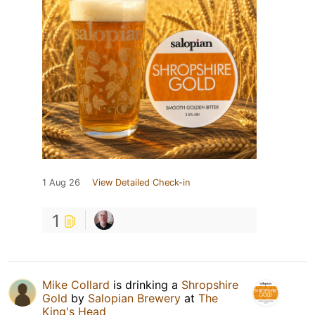
1 Aug 26
View Detailed Check-in
1
Mike Collard
is drinking a
Shropshire
Gold
by
Salopian Brewery
at
The
King's Head