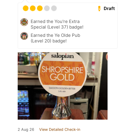
Draft
Earned the You're Extra
Special (Level 37) badge!
Earned the Ye Olde Pub
(Level 20) badge!
2 Aug 26
View Detailed Check-in