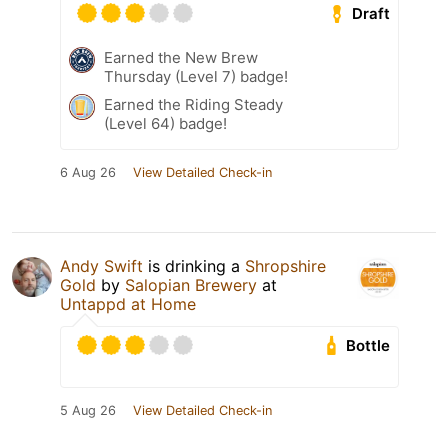
Draft
Earned the New Brew
Thursday (Level 7) badge!
Earned the Riding Steady
(Level 64) badge!
6 Aug 26
View Detailed Check-in
Andy Swift
is drinking a
Shropshire
Gold
by
Salopian Brewery
at
Untappd at Home
Bottle
5 Aug 26
View Detailed Check-in