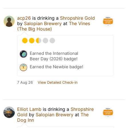
acp26
is drinking a
Shropshire Gold
by
Salopian Brewery
at
The Vines
(The Big House)
Earned the International
Beer Day (2026) badge!
Earned the Newbie badge!
7 Aug 26
View Detailed Check-in
Elliot Lamb
is drinking a
Shropshire
Gold
by
Salopian Brewery
at
The
Dog Inn