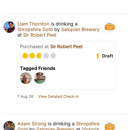
Liam Thornton
is drinking a
Shropshire Gold
by
Salopian Brewery
at
Sir Robert Peel
Purchased at
Sir Robert Peel
Draft
Tagged Friends
7 Aug 26
View Detailed Check-in
Adam Strong
is drinking a
Shropshire
Gold
by
Salopian Brewery
at
Victoria