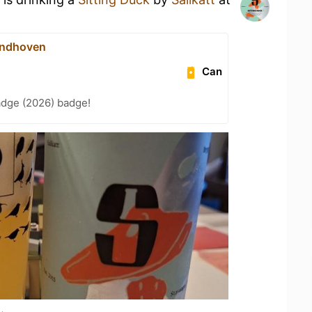
indhoven
Can
adge (2026) badge!