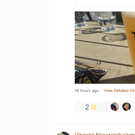
18 hours ago
View Detailed Ch
2
Vincent Nieuwenhuizen