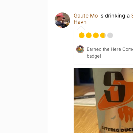
Gaute Mo
is drinking a
Havn
Earned the Here Come 
badge!