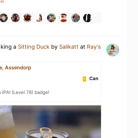
in
nking a
Sitting Duck
by
Salikatt
at
Ray's
le, Assendorp
Can
n IPA! (Level 78) badge!