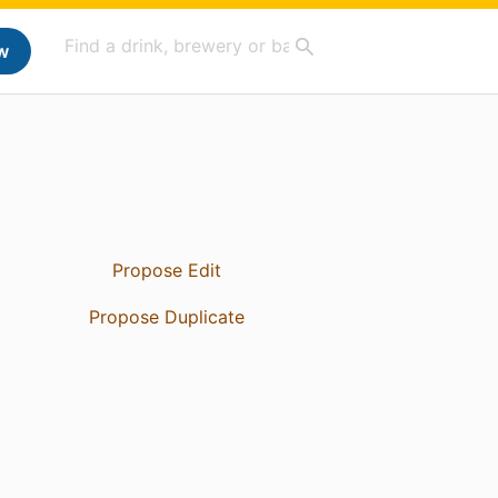
w
Propose Edit
Propose Duplicate