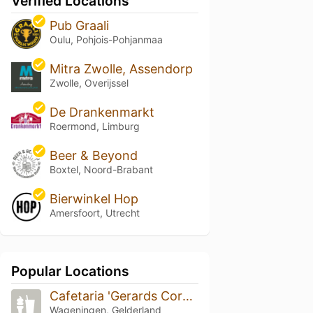
Verified Locations
Pub Graali
Oulu, Pohjois-Pohjanmaa
Mitra Zwolle, Assendorp
Zwolle, Overijssel
De Drankenmarkt
Roermond, Limburg
Beer & Beyond
Boxtel, Noord-Brabant
Bierwinkel Hop
Amersfoort, Utrecht
Popular Locations
Cafetaria 'Gerards Corner'
Wageningen, Gelderland