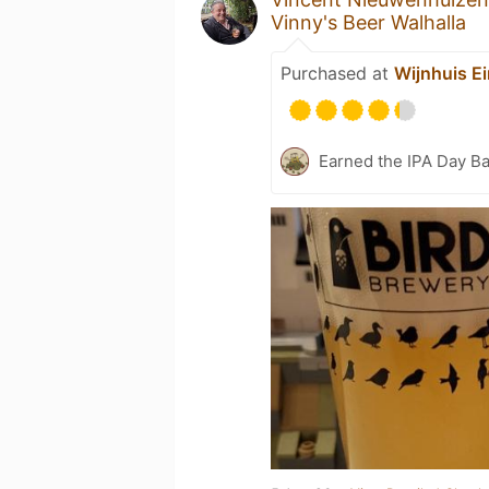
Vinny's Beer Walhalla
Purchased at
Wijnhuis E
Earned the IPA Day B