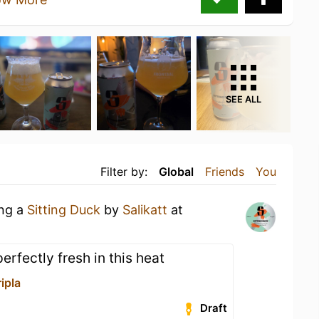
SEE ALL
Filter by:
Global
Friends
You
ing a
Sitting Duck
by
Salikatt
at
erfectly fresh in this heat
ipla
Draft