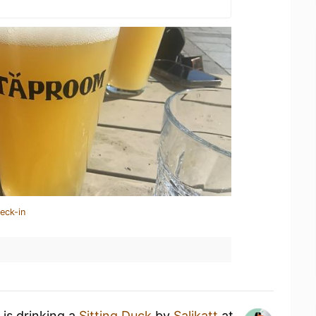
eck-in
is drinking a
Sitting Duck
by
Salikatt
at