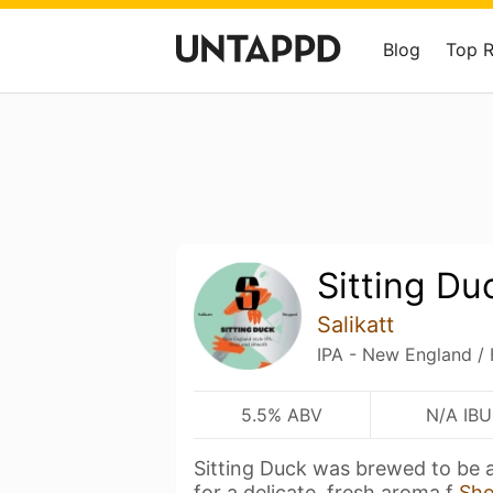
Blog
Top 
Sitting Du
Salikatt
IPA - New England /
5.5% ABV
N/A IBU
Sitting Duck was brewed to be 
for a delicate, fresh aroma f
Sh