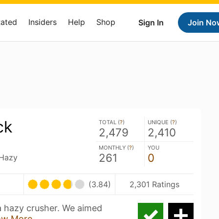
Rated
Insiders
Help
Shop
Sign In
Join No
ck
TOTAL (
?
)
UNIQUE (
?
)
2,479
2,410
MONTHLY (
?
)
YOU
261
0
 Hazy
(3.84)
2,301 Ratings
a hazy crusher. We aimed
ow More