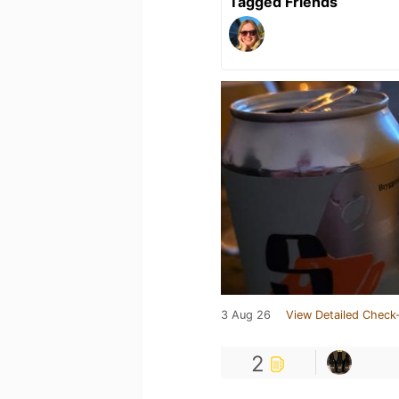
Tagged Friends
3 Aug 26
View Detailed Check-
2