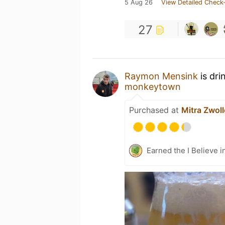
5 Aug 26
View Detailed Check-
27
Raymon Mensink
is dri
monkeytown
Purchased at
Mitra Zwol
Earned the I Believe i