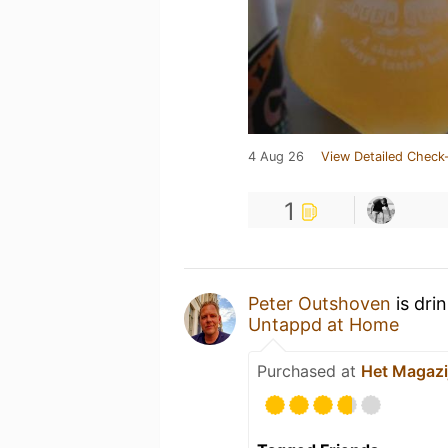
4 Aug 26
View Detailed Check-
1
Peter Outshoven
is dri
Untappd at Home
Purchased at
Het Magazi