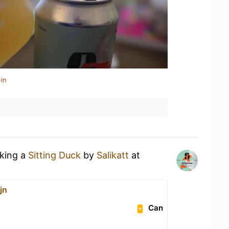
in
nking a
Sitting Duck
by
Salikatt
at
jn
Can