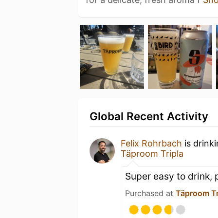
Global Recent Activity
Felix Rohrbach
is drink
Täproom Tripla
Super easy to drink, p
Purchased at
Täproom Tr