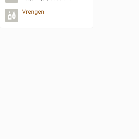
Vrengen