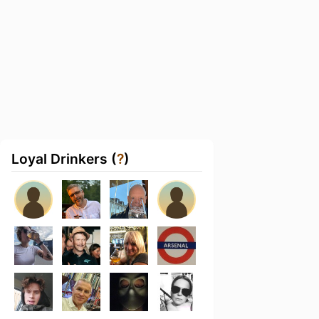
Loyal Drinkers (
?
)