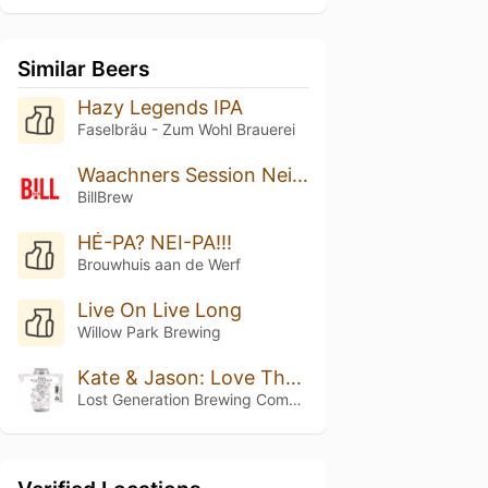
Similar Beers
Hazy Legends IPA
Faselbräu - Zum Wohl Brauerei
Waachners Session Neipa
BillBrew
HÉ-PA? NEI-PA!!!
Brouwhuis aan de Werf
Live On Live Long
Willow Park Brewing
Kate & Jason: Love That's Beer To Stay
Lost Generation Brewing Company