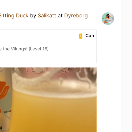
Sitting Duck
by
Salikatt
at
Dyreborg
Can
the Vikings! (Level 16)