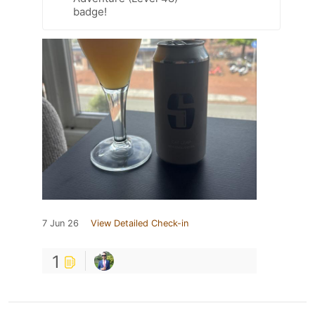
badge!
7 Jun 26
View Detailed Check-in
1