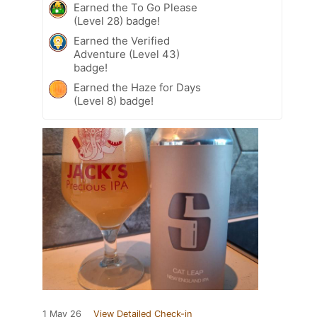
Earned the To Go Please
(Level 28) badge!
Earned the Verified
Adventure (Level 43)
badge!
Earned the Haze for Days
(Level 8) badge!
1 May 26
View Detailed Check-in