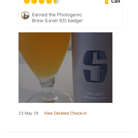
Can
Earned the Photogenic
Brew (Level 93) badge!
23 May 26
View Detailed Check-in