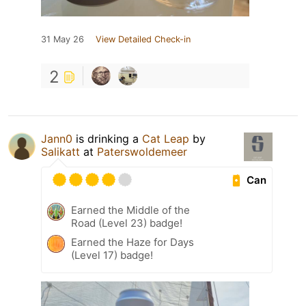
31 May 26
View Detailed Check-in
2
Jann0
is drinking a
Cat Leap
by
Salikatt
at
Paterswoldemeer
Can
Earned the Middle of the
Road (Level 23) badge!
Earned the Haze for Days
(Level 17) badge!