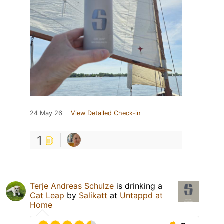
24 May 26
View Detailed Check-in
1
Terje Andreas Schulze
is drinking a
Cat Leap
by
Salikatt
at
Untappd at
Home