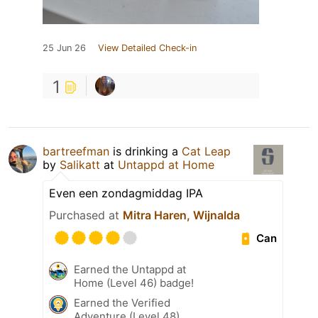
25 Jun 26
View Detailed Check-in
1
bartreefman
is drinking a
Cat Leap
by
Salikatt
at
Untappd at Home
Even een zondagmiddag IPA
Purchased at
Mitra Haren, Wijnalda
Can
Earned the Untappd at
Home (Level 46) badge!
Earned the Verified
Adventure (Level 48)