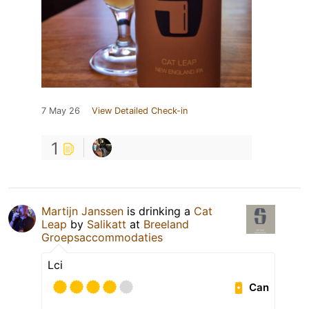
7 May 26
View Detailed Check-in
1
Martijn Janssen
is drinking a
Cat
Leap
by
Salikatt
at
Breeland
Groepsaccommodaties
Lci
Can