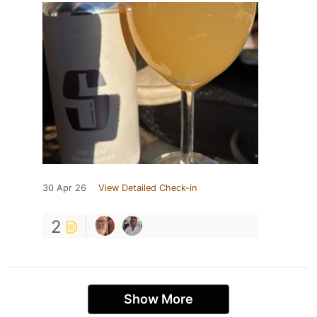
30 Apr 26
View Detailed Check-in
2
Show More