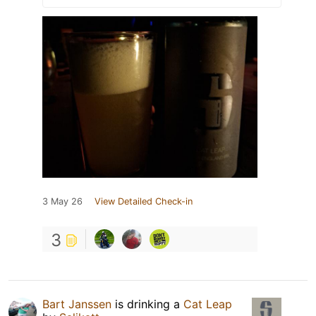
3 May 26
View Detailed Check-in
3
Bart Janssen
is drinking a
Cat Leap