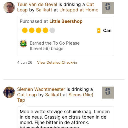
Teun van de Gevel
is drinking a
Cat
Leap
by
Salikatt
at
Untappd at Home
Purchased at
Little Beershop
Can
Earned the To Go Please
(Level 59) badge!
4 Jun 26
View Detailed Check-in
Siemen Wachtmeester
is drinking a
Cat Leap
by
Salikatt
at
Siems (Nie)
Tap
Mooie witte stevige schuimkraag. Limoen
in de neus. Grassig en citrus tonen in de
mond. Fijne bitter in de afdronk.
#deweekdoormiddenzagen