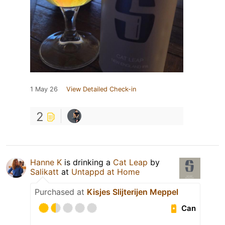
1 May 26
View Detailed Check-in
2
Hanne K
is drinking a
Cat Leap
by
Salikatt
at
Untappd at Home
Purchased at
Kisjes Slijterijen Meppel
Can