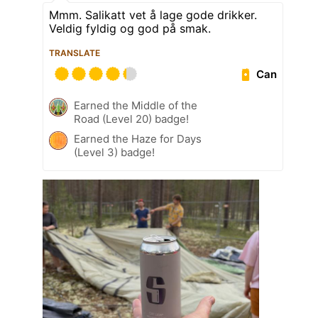
Mmm. Salikatt vet å lage gode drikker.
Veldig fyldig og god på smak.
TRANSLATE
Can
Earned the Middle of the
Road (Level 20) badge!
Earned the Haze for Days
(Level 3) badge!