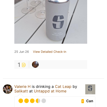
25 Jun 26
View Detailed Check-in
1
Valerie H
is drinking a
Cat Leap
by
Salikatt
at
Untappd at Home
Can