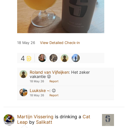
18 May 26
View Detailed Check-in
4
Roland van Vijfeijken
:
Het zeker
vakantie 😜
18 May 26
Report
Luukske ~
:
😉
18 May 26
Report
Martijn Vissering
is drinking a
Cat
Leap
by
Salikatt