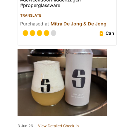
#properglassware
TRANSLATE
Purchased at
Mitra De Jong & De Jong
Can
3 Jun 26
View Detailed Check-in