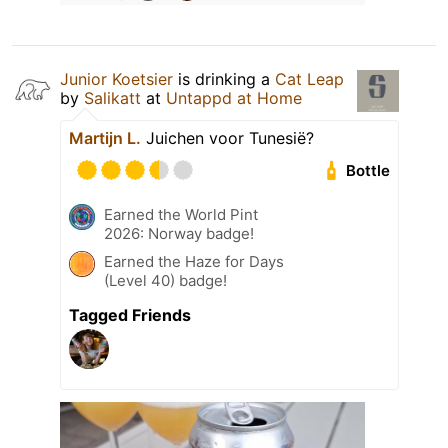
Junior Koetsier
is drinking a
Cat Leap
by
Salikatt
at
Untappd at Home
Martijn L.
Juichen voor Tunesië?
Bottle
Earned the World Pint
2026: Norway badge!
Earned the Haze for Days
(Level 40) badge!
Tagged Friends