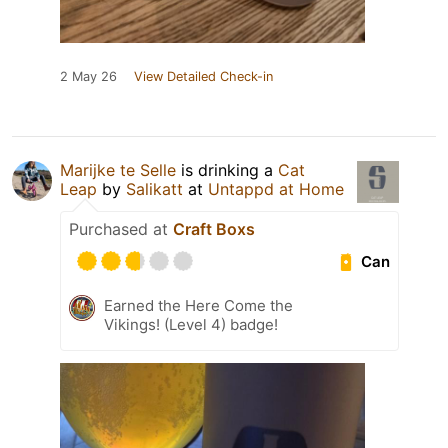
2 May 26
View Detailed Check-in
Marijke te Selle
is drinking a
Cat
Leap
by
Salikatt
at
Untappd at Home
Purchased at
Craft Boxs
Can
Earned the Here Come the
Vikings! (Level 4) badge!