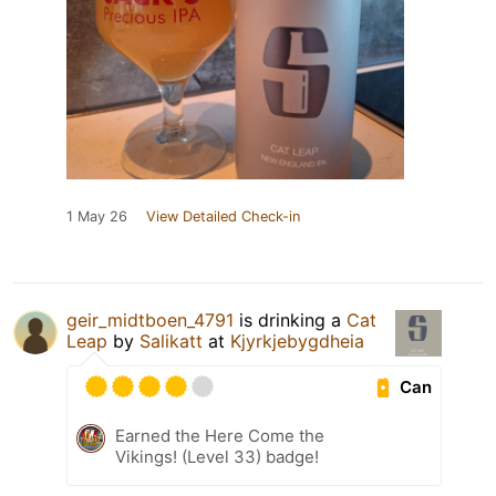
1 May 26
View Detailed Check-in
geir_midtboen_4791
is drinking a
Cat
Leap
by
Salikatt
at
Kjyrkjebygdheia
Can
Earned the Here Come the
Vikings! (Level 33) badge!