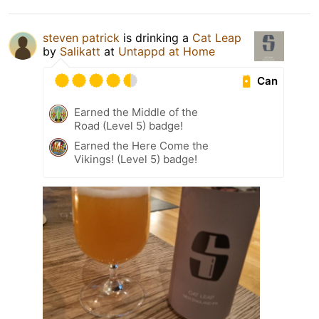
steven patrick
is drinking a
Cat Leap
by
Salikatt
at
Untappd at Home
Can
Earned the Middle of the
Road (Level 5) badge!
Earned the Here Come the
Vikings! (Level 5) badge!