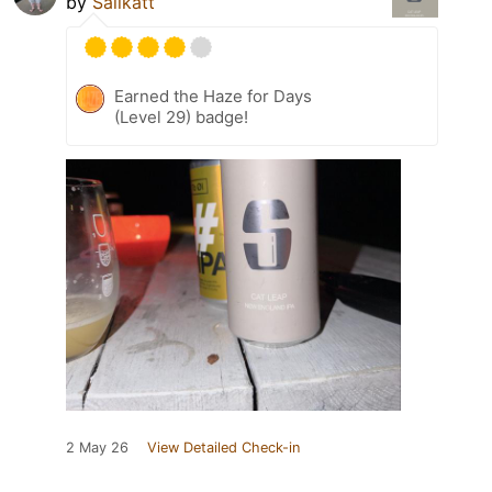
by
Salikatt
Earned the Haze for Days
(Level 29) badge!
2 May 26
View Detailed Check-in