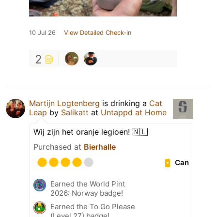
10 Jul 26
View Detailed Check-in
2
Martijn Logtenberg
is drinking a
Cat
Leap
by
Salikatt
at
Untappd at Home
Wij zijn het oranje legioen! 🇳🇱
Purchased at
Bierhalle
Can
Earned the World Pint
2026: Norway badge!
Earned the To Go Please
(Level 27) badge!