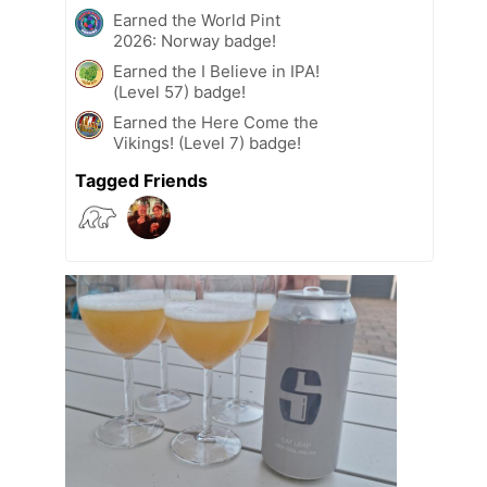
Earned the World Pint
2026: Norway badge!
Earned the I Believe in IPA!
(Level 57) badge!
Earned the Here Come the
Vikings! (Level 7) badge!
Tagged Friends