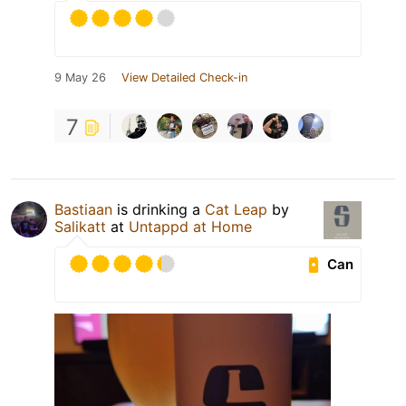
9 May 26
View Detailed Check-in
7
Bastiaan
is drinking a
Cat Leap
by
Salikatt
at
Untappd at Home
Can