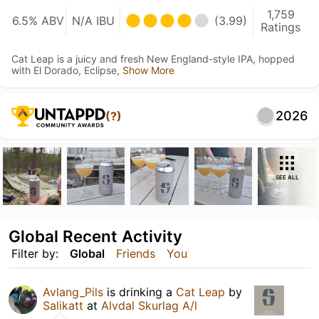
1,759
6.5% ABV
N/A IBU
(3.99)
Ratings
Cat Leap is a juicy and fresh New England-style IPA, hopped
with El Dorado, Eclipse,
Show More
2026
(?)
SEE ALL
Global Recent Activity
Filter by:
Global
Friends
You
Avlang_Pils
is drinking a
Cat Leap
by
Salikatt
at
Alvdal Skurlag A/l