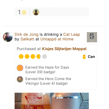
1
Dirk de Jong
is drinking a
Cat Leap
by
Salikatt
at
Untappd at Home
Purchased at
Kisjes Slijterijen Meppel
Can
Earned the Haze for Days
(Level 39) badge!
Earned the Here Come the
Vikings! (Level 4) badge!