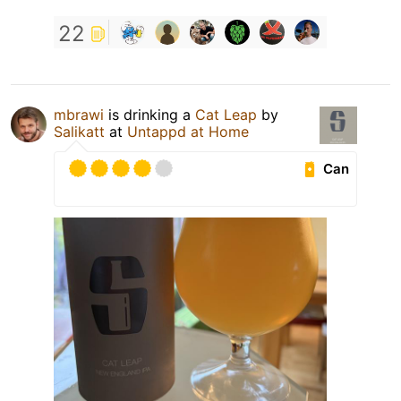
22
mbrawi
is drinking a
Cat Leap
by
Salikatt
at
Untappd at Home
Can