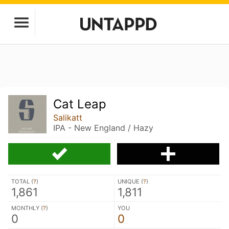
Cat Leap
Salikatt
IPA - New England / Hazy
TOTAL (
?
)
UNIQUE (
?
)
1,861
1,811
MONTHLY (
?
)
YOU
0
0