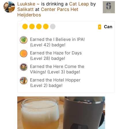
Luukske ~
is drinking a
Cat Leap
by
Salikatt
at
Center Parcs Het
Heijderbos
Can
Earned the I Believe in IPA!
(Level 42) badge!
Earned the Haze for Days
(Level 28) badge!
Earned the Here Come the
Vikings! (Level 3) badge!
Earned the Hotel Hopper
(Level 2) badge!