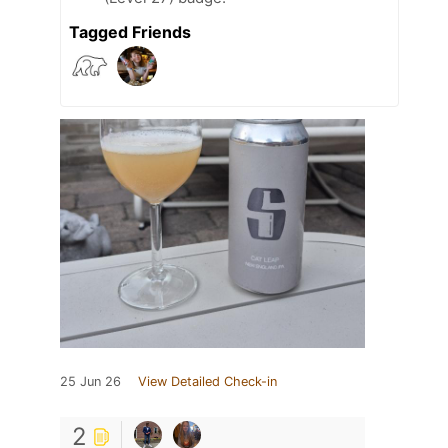
Tagged Friends
25 Jun 26
View Detailed Check-in
2