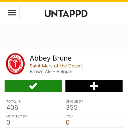
Abbey Brune
Saint Mars of the Desert
Brown Ale - Belgian
TOTAL (
?
)
UNIQUE (
?
)
406
355
MONTHLY (
?
)
YOU
0
0