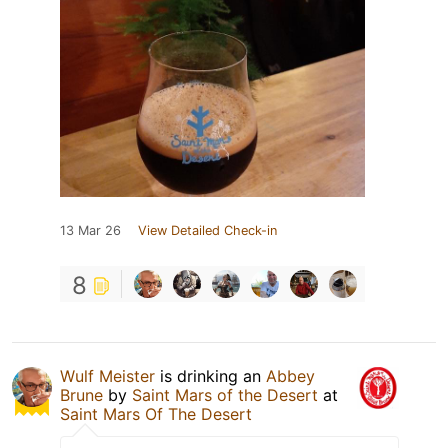
13 Mar 26
View Detailed Check-in
8
Wulf Meister
is drinking an
Abbey
Brune
by
Saint Mars of the Desert
at
Saint Mars Of The Desert