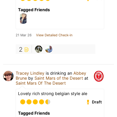
Tagged Friends
21 Mar 26
View Detailed Check-in
2
Tracey Lindley
is drinking an
Abbey
Brune
by
Saint Mars of the Desert
at
Saint Mars Of The Desert
Lovely rich strong belgian style ale
Draft
Tagged Friends