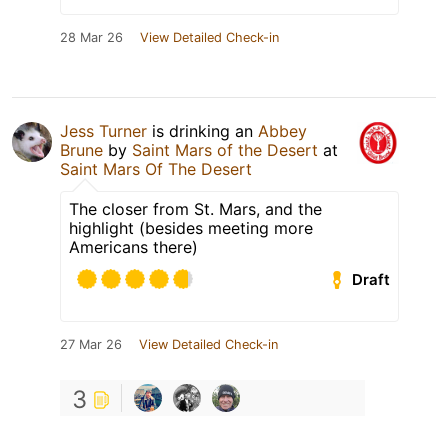
28 Mar 26
View Detailed Check-in
Jess Turner
is drinking an
Abbey
Brune
by
Saint Mars of the Desert
at
Saint Mars Of The Desert
The closer from St. Mars, and the
highlight (besides meeting more
Americans there)
Draft
27 Mar 26
View Detailed Check-in
3