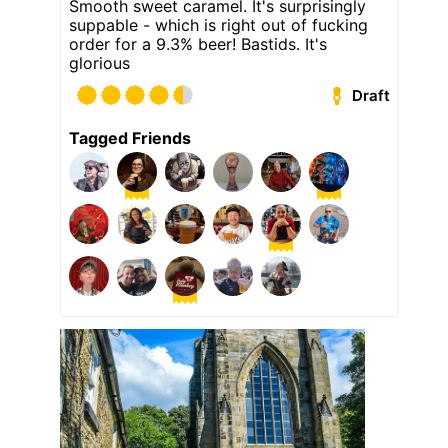
Smooth sweet caramel. It's surprisingly
suppable - which is right out of fucking
order for a 9.3% beer! Bastids. It's
glorious
Draft
Tagged Friends