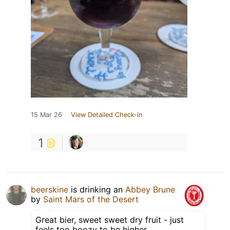
15 Mar 26
View Detailed Check-in
1
beerskine
is drinking an
Abbey Brune
by
Saint Mars of the Desert
Great bier, sweet sweet dry fruit - just
feels too boozy to be higher