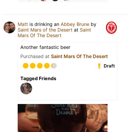
Matt
is drinking an
Abbey Brune
by
Saint Mars of the Desert
at
Saint
Mars Of The Desert
Another fantastic beer
Purchased at
Saint Mars Of The Desert
Draft
Tagged Friends