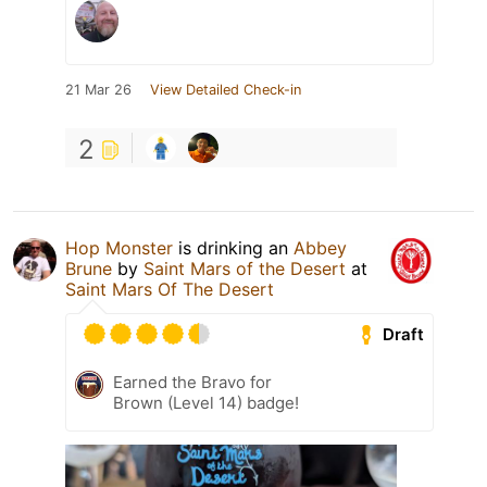
21 Mar 26
View Detailed Check-in
2
Hop Monster
is drinking an
Abbey
Brune
by
Saint Mars of the Desert
at
Saint Mars Of The Desert
Draft
Earned the Bravo for
Brown (Level 14) badge!