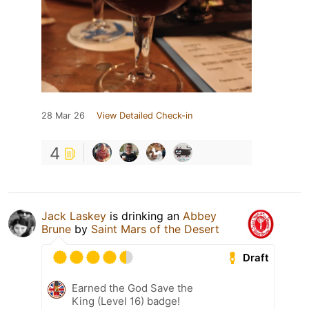
28 Mar 26
View Detailed Check-in
4
Jack Laskey
is drinking an
Abbey
Brune
by
Saint Mars of the Desert
Draft
Earned the God Save the
King (Level 16) badge!