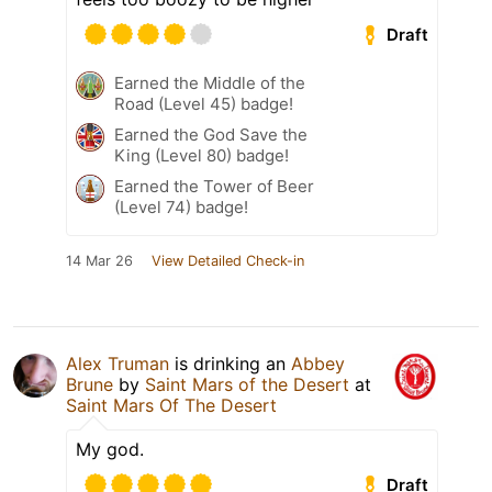
Draft
Earned the Middle of the
Road (Level 45) badge!
Earned the God Save the
King (Level 80) badge!
Earned the Tower of Beer
(Level 74) badge!
14 Mar 26
View Detailed Check-in
Alex Truman
is drinking an
Abbey
Brune
by
Saint Mars of the Desert
at
Saint Mars Of The Desert
My god.
Draft