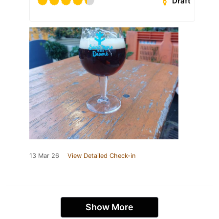
Draft
13 Mar 26
View Detailed Check-in
Show More