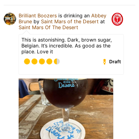
Brilliant Boozers
is drinking an
Abbey
Brune
by
Saint Mars of the Desert
at
Saint Mars Of The Desert
This is astonishing. Dark, brown sugar,
Belgian. It’s incredible. As good as the
place. Love it
Draft