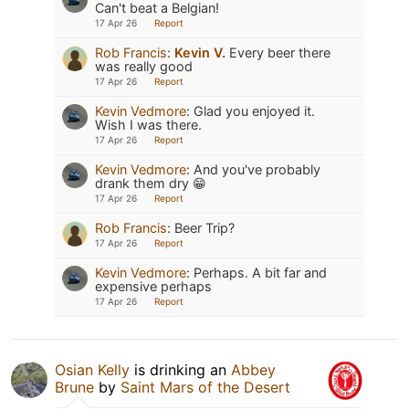
Can't beat a Belgian!
17 Apr 26
Report
Rob Francis
:
Kevin V.
Every beer there
was really good
17 Apr 26
Report
Kevin Vedmore
:
Glad you enjoyed it.
Wish I was there.
17 Apr 26
Report
Kevin Vedmore
:
And you've probably
drank them dry 😁
17 Apr 26
Report
Rob Francis
:
Beer Trip?
17 Apr 26
Report
Kevin Vedmore
:
Perhaps. A bit far and
expensive perhaps
17 Apr 26
Report
Osian Kelly
is drinking an
Abbey
Brune
by
Saint Mars of the Desert