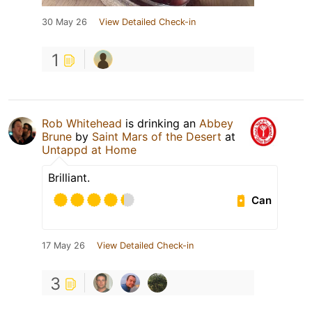
30 May 26
View Detailed Check-in
1
Rob Whitehead
is drinking an
Abbey
Brune
by
Saint Mars of the Desert
at
Untappd at Home
Brilliant.
Can
17 May 26
View Detailed Check-in
3