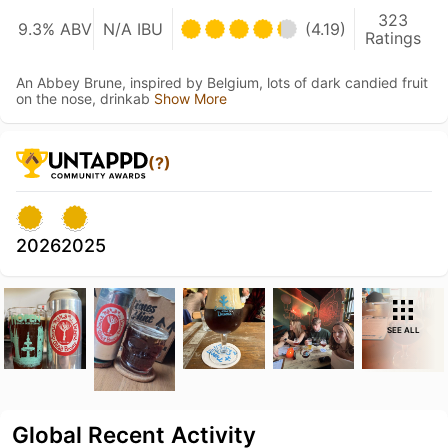
323
9.3% ABV
N/A IBU
(4.19)
Ratings
An Abbey Brune, inspired by Belgium, lots of dark candied fruit
on the nose, drinkab
Show More
(?)
2026
2025
SEE ALL
Global Recent Activity