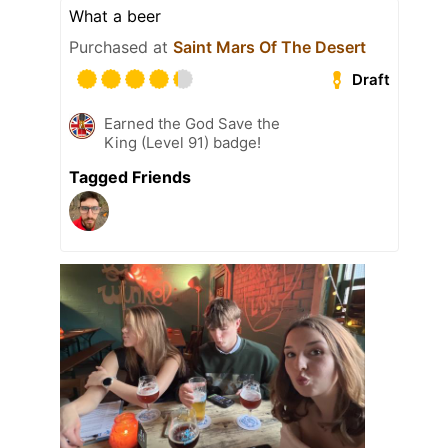
What a beer
Purchased at
Saint Mars Of The Desert
Draft
Earned the God Save the
King (Level 91) badge!
Tagged Friends