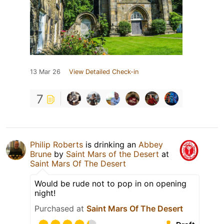
13 Mar 26
View Detailed Check-in
7
Philip Roberts
is drinking an
Abbey
Brune
by
Saint Mars of the Desert
at
Saint Mars Of The Desert
Would be rude not to pop in on opening
night!
Purchased at
Saint Mars Of The Desert