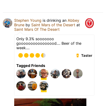
Stephen Young
is drinking an
Abbey
Brune
by
Saint Mars of the Desert
at
Saint Mars Of The Desert
Only 9.3% sooooooo
goooooooooooooood.... Beer of the
week....
Taster
Tagged Friends