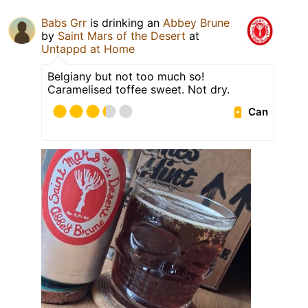
Babs Grr
is drinking an
Abbey Brune
by
Saint Mars of the Desert
at
Untappd at Home
Belgiany but not too much so!
Caramelised toffee sweet. Not dry.
Can