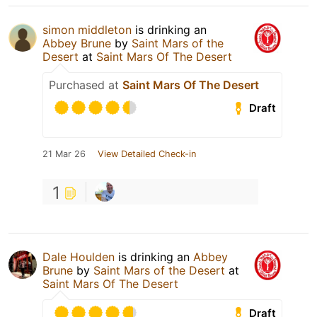
simon middleton
is drinking an
Abbey Brune
by
Saint Mars of the
Desert
at
Saint Mars Of The Desert
Purchased at
Saint Mars Of The Desert
Draft
21 Mar 26
View Detailed Check-in
1
Dale Houlden
is drinking an
Abbey
Brune
by
Saint Mars of the Desert
at
Saint Mars Of The Desert
Draft