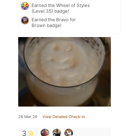
Earned the Wheel of Styles
(Level 35) badge!
Earned the Bravo for
Brown badge!
28 Mar 26
View Detailed Check-in
3