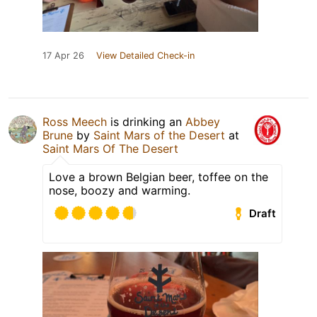
17 Apr 26
View Detailed Check-in
Ross Meech
is drinking an
Abbey
Brune
by
Saint Mars of the Desert
at
Saint Mars Of The Desert
Love a brown Belgian beer, toffee on the
nose, boozy and warming.
Draft