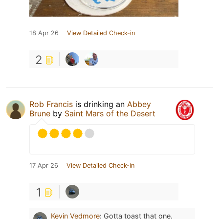
18 Apr 26
View Detailed Check-in
2
Rob Francis
is drinking an
Abbey
Brune
by
Saint Mars of the Desert
17 Apr 26
View Detailed Check-in
1
Kevin Vedmore
:
Gotta toast that one.