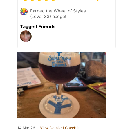
Earned the Wheel of Styles
(Level 33) badge!
Tagged Friends
14 Mar 26
View Detailed Check-in