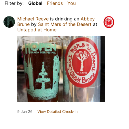
Filter by:
Global
Friends
You
Michael Reeve
is drinking an
Abbey
Brune
by
Saint Mars of the Desert
at
Untappd at Home
9 Jun 26
View Detailed Check-in