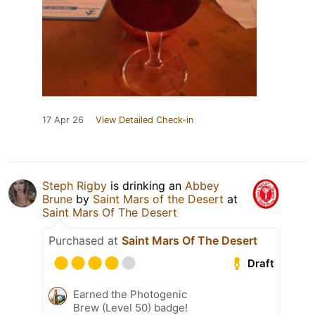
17 Apr 26
View Detailed Check-in
Steph Rigby
is drinking an
Abbey
Brune
by
Saint Mars of the Desert
at
Saint Mars Of The Desert
Purchased at
Saint Mars Of The Desert
Draft
Earned the Photogenic
Brew (Level 50) badge!