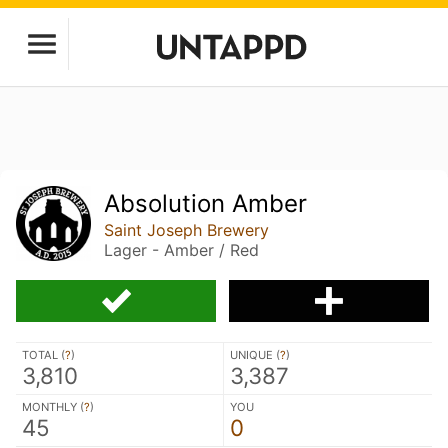
Absolution Amber
Saint Joseph Brewery
Lager - Amber / Red
TOTAL (
?
)
UNIQUE (
?
)
3,810
3,387
MONTHLY (
?
)
YOU
45
0