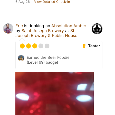
6 Aug 26
View Detailed Check-in
Eric
is drinking an
Absolution Amber
by
Saint Joseph Brewery
at
St
Joseph Brewery & Public House
Taster
Earned the Beer Foodie
(Level 69) badge!