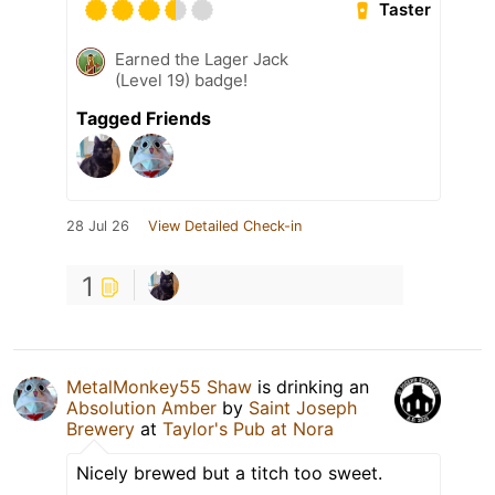
Taster
Earned the Lager Jack
(Level 19) badge!
Tagged Friends
28 Jul 26
View Detailed Check-in
1
MetalMonkey55 Shaw
is drinking an
Absolution Amber
by
Saint Joseph
Brewery
at
Taylor's Pub at Nora
Nicely brewed but a titch too sweet.