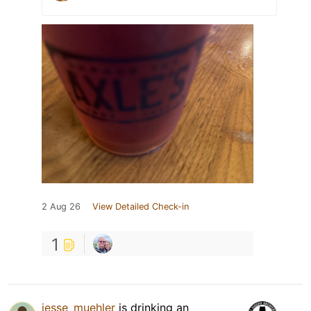
2 Aug 26
View Detailed Check-in
1
jesse_muehler
is drinking an