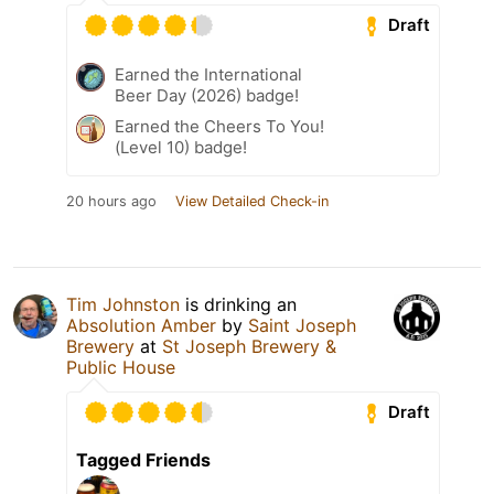
Draft
Earned the International
Beer Day (2026) badge!
Earned the Cheers To You!
(Level 10) badge!
20 hours ago
View Detailed Check-in
Tim Johnston
is drinking an
Absolution Amber
by
Saint Joseph
Brewery
at
St Joseph Brewery &
Public House
Draft
Tagged Friends