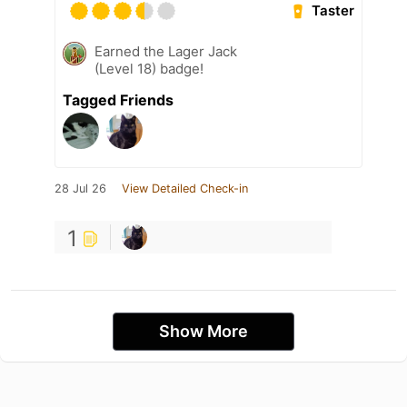
Taster
Earned the Lager Jack
(Level 18) badge!
Tagged Friends
28 Jul 26
View Detailed Check-in
1
Show More