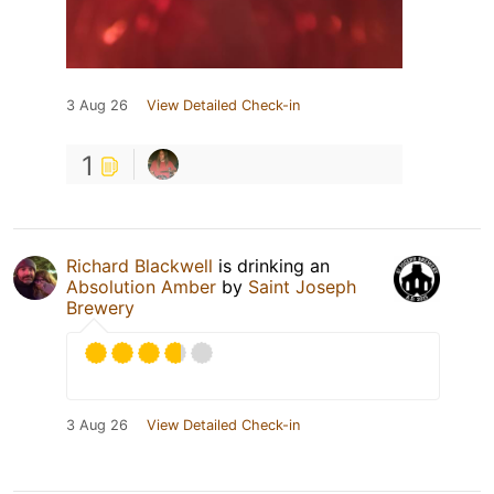
3 Aug 26
View Detailed Check-in
1
Richard Blackwell
is drinking an
Absolution Amber
by
Saint Joseph
Brewery
3 Aug 26
View Detailed Check-in