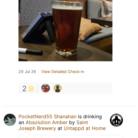
29 Jul 26
View Detailed Check-in
2
PocketNerd55 Shanahan
is drinking
an
Absolution Amber
by
Saint
Joseph Brewery
at
Untappd at Home