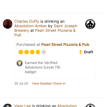
Charles Duffy
is drinking an
Absolution Amber
by
Saint Joseph
Brewery
at
Pearl Street Pizzeria &
Pub
Purchased at
Pearl Street Pizzeria & Pub
Draft
Earned the Verified
Adventure (Level 79)
badge!
30 Jul 26
View Detailed Check-in
Vann Lee
is drinking an
Absolution