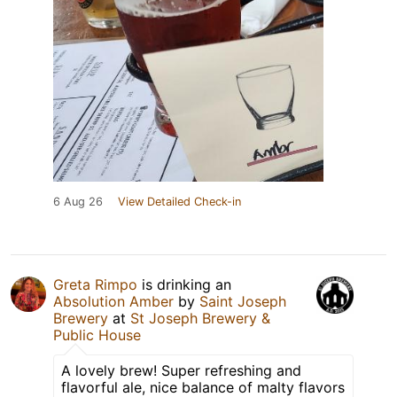
6 Aug 26
View Detailed Check-in
Greta Rimpo
is drinking an
Absolution Amber
by
Saint Joseph
Brewery
at
St Joseph Brewery &
Public House
A lovely brew! Super refreshing and
flavorful ale, nice balance of malty flavors