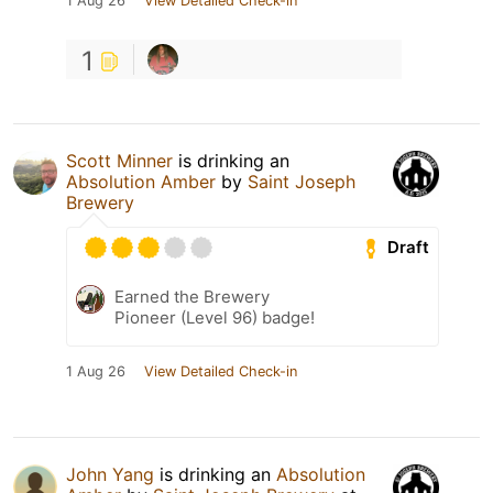
1 Aug 26
View Detailed Check-in
1
Scott Minner
is drinking an
Absolution Amber
by
Saint Joseph
Brewery
Draft
Earned the Brewery
Pioneer (Level 96) badge!
1 Aug 26
View Detailed Check-in
John Yang
is drinking an
Absolution