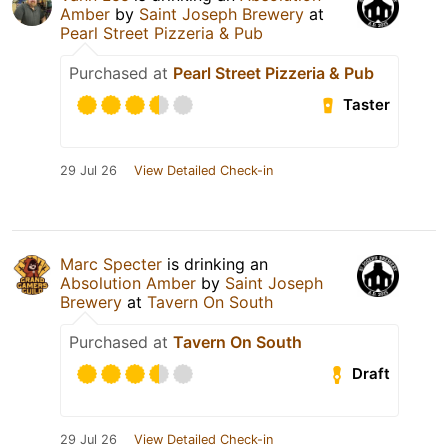
Amber
by
Saint Joseph Brewery
at
Pearl Street Pizzeria & Pub
Purchased at
Pearl Street Pizzeria & Pub
Taster
29 Jul 26
View Detailed Check-in
Marc Specter
is drinking an
Absolution Amber
by
Saint Joseph
Brewery
at
Tavern On South
Purchased at
Tavern On South
Draft
29 Jul 26
View Detailed Check-in