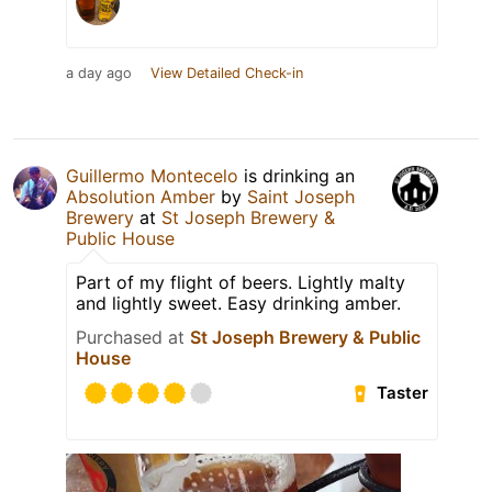
a day ago
View Detailed Check-in
Guillermo Montecelo
is drinking an
Absolution Amber
by
Saint Joseph
Brewery
at
St Joseph Brewery &
Public House
Part of my flight of beers. Lightly malty
and lightly sweet. Easy drinking amber.
Purchased at
St Joseph Brewery & Public
House
Taster