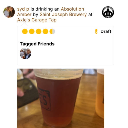
syd p
is drinking an
Absolution
Amber
by
Saint Joseph Brewery
at
Axle's Garage Tap
Draft
Tagged Friends