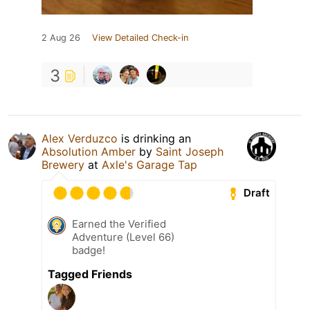
2 Aug 26
View Detailed Check-in
3
Alex Verduzco
is drinking an
Absolution Amber
by
Saint Joseph
Brewery
at
Axle's Garage Tap
Draft
Earned the Verified
Adventure (Level 66)
badge!
Tagged Friends