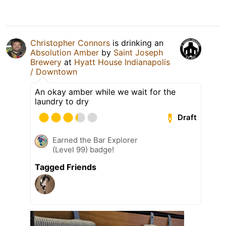
Christopher Connors
is drinking an
Absolution Amber
by
Saint Joseph
Brewery
at
Hyatt House Indianapolis
/ Downtown
An okay amber while we wait for the
laundry to dry
Draft
Earned the Bar Explorer
(Level 99) badge!
Tagged Friends