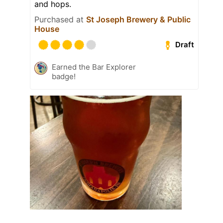
and hops.
Purchased at
St Joseph Brewery & Public
House
Draft
Earned the Bar Explorer
badge!