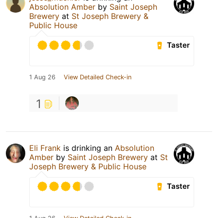
Absolution Amber
by
Saint Joseph
Brewery
at
St Joseph Brewery &
Public House
Taster
1 Aug 26
View Detailed Check-in
1
Eli Frank
is drinking an
Absolution
Amber
by
Saint Joseph Brewery
at
St
Joseph Brewery & Public House
Taster