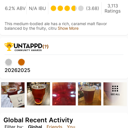
3,113
6.2% ABV
N/A IBU
(3.68)
Ratings
This medium-bodied ale has a rich, caramel malt flavor
balanced by the fruity, citru
Show More
(?)
2026
2025
SEE ALL
Global Recent Activity
Filter by:
Global
Friends
You