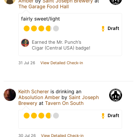
Amber
by
Saint Joseph Brewery
at
The Garage Food Hall
fairly sweet/light
Draft
Earned the Mr. Punch’s
Cigar (Central USA) badge!
31 Jul 26
View Detailed Check-in
Keith Scherer
is drinking an
Absolution Amber
by
Saint Joseph
Brewery
at
Tavern On South
Draft
30 Jul 26
View Detailed Check-in