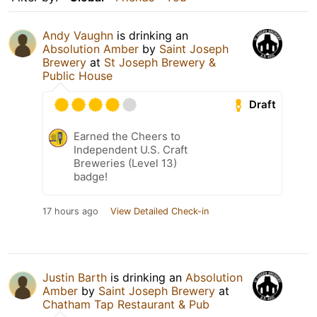
Andy Vaughn
is drinking an
Absolution Amber
by
Saint Joseph
Brewery
at
St Joseph Brewery &
Public House
Draft
Earned the Cheers to
Independent U.S. Craft
Breweries (Level 13)
badge!
17 hours ago
View Detailed Check-in
Justin Barth
is drinking an
Absolution
Amber
by
Saint Joseph Brewery
at
Chatham Tap Restaurant & Pub