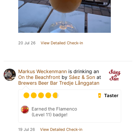
20 Jul 26
View Detailed Check-in
Markus Weckenmann
is drinking an
On the Beachfront
by
Sáez & Son
at
Brewers Beer Bar Tredje Långgatan
Taster
Earned the Flamenco
(Level 11) badge!
19 Jul 26
View Detailed Check-in