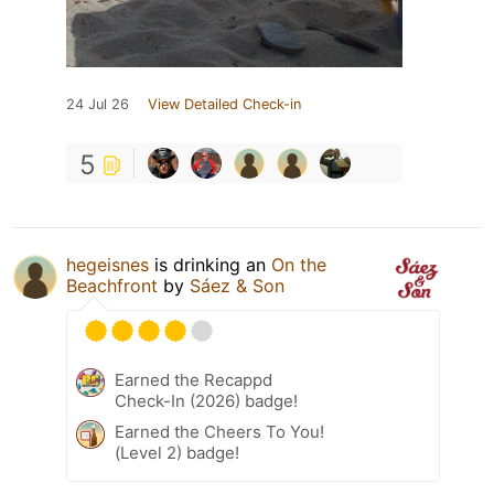
24 Jul 26
View Detailed Check-in
5
hegeisnes
is drinking an
On the
Beachfront
by
Sáez & Son
Earned the Recappd
Check-In (2026) badge!
Earned the Cheers To You!
(Level 2) badge!