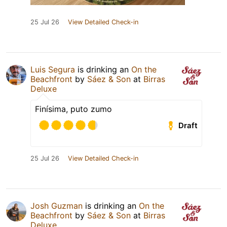
25 Jul 26
View Detailed Check-in
Luis Segura
is drinking an
On the
Beachfront
by
Sáez & Son
at
Birras
Deluxe
Finísima, puto zumo
Draft
25 Jul 26
View Detailed Check-in
Josh Guzman
is drinking an
On the
Beachfront
by
Sáez & Son
at
Birras
Deluxe