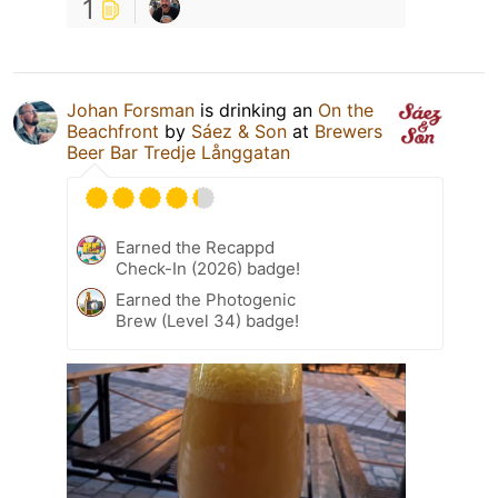
1
Johan Forsman
is drinking an
On the
Beachfront
by
Sáez & Son
at
Brewers
Beer Bar Tredje Långgatan
Earned the Recappd
Check-In (2026) badge!
Earned the Photogenic
Brew (Level 34) badge!