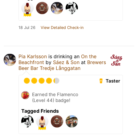
18 Jul 26
View Detailed Check-in
Pia Karlsson
is drinking an
On the
Beachfront
by
Sáez & Son
at
Brewers
Beer Bar Tredje Långgatan
Taster
Earned the Flamenco
(Level 44) badge!
Tagged Friends