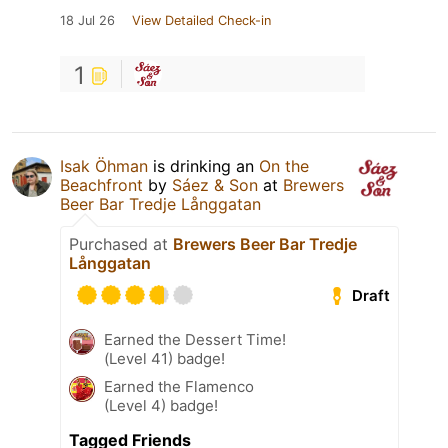
18 Jul 26
View Detailed Check-in
1
Isak Öhman
is drinking an
On the
Beachfront
by
Sáez & Son
at
Brewers
Beer Bar Tredje Långgatan
Purchased at
Brewers Beer Bar Tredje
Långgatan
Draft
Earned the Dessert Time!
(Level 41) badge!
Earned the Flamenco
(Level 4) badge!
Tagged Friends