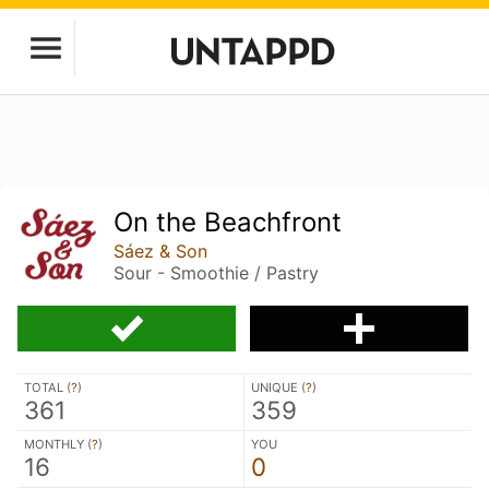
On the Beachfront
Sáez & Son
Sour - Smoothie / Pastry
TOTAL (
?
)
UNIQUE (
?
)
361
359
MONTHLY (
?
)
YOU
16
0