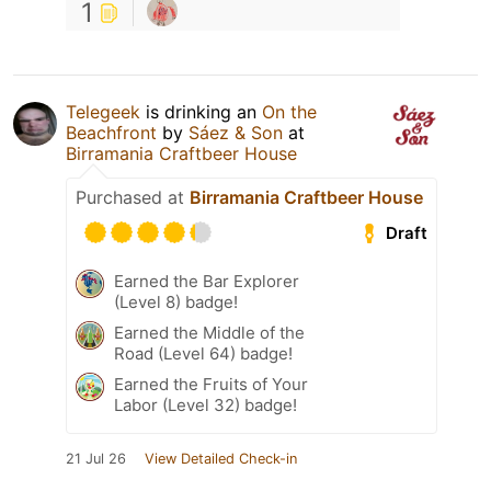
1
Telegeek
is drinking an
On the
Beachfront
by
Sáez & Son
at
Birramania Craftbeer House
Purchased at
Birramania Craftbeer House
Draft
Earned the Bar Explorer
(Level 8) badge!
Earned the Middle of the
Road (Level 64) badge!
Earned the Fruits of Your
Labor (Level 32) badge!
21 Jul 26
View Detailed Check-in