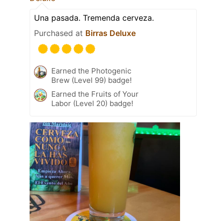
Una pasada. Tremenda cerveza.
Purchased at
Birras Deluxe
Earned the Photogenic
Brew (Level 99) badge!
Earned the Fruits of Your
Labor (Level 20) badge!