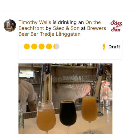
Timothy Wells
is drinking an
On the
Beachfront
by
Sáez & Son
at
Brewers
Beer Bar Tredje Långgatan
Draft