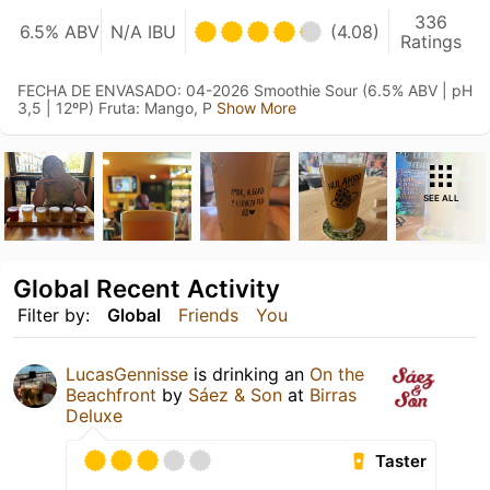
336
6.5% ABV
N/A IBU
(4.08)
Ratings
FECHA DE ENVASADO: 04-2026 Smoothie Sour (6.5% ABV | pH
3,5 | 12ºP) Fruta: Mango, P
Show More
SEE ALL
Global Recent Activity
Filter by:
Global
Friends
You
LucasGennisse
is drinking an
On the
Beachfront
by
Sáez & Son
at
Birras
Deluxe
Taster