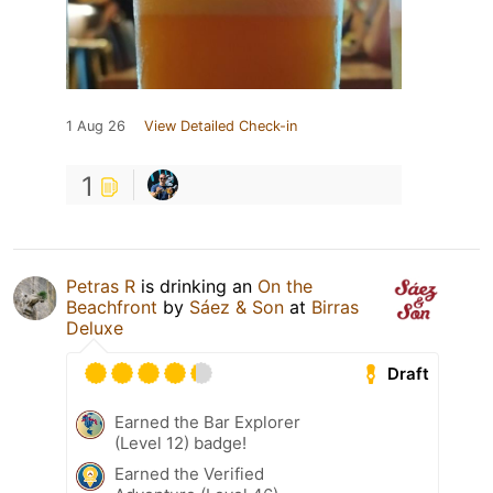
1 Aug 26
View Detailed Check-in
1
Petras R
is drinking an
On the
Beachfront
by
Sáez & Son
at
Birras
Deluxe
Draft
Earned the Bar Explorer
(Level 12) badge!
Earned the Verified