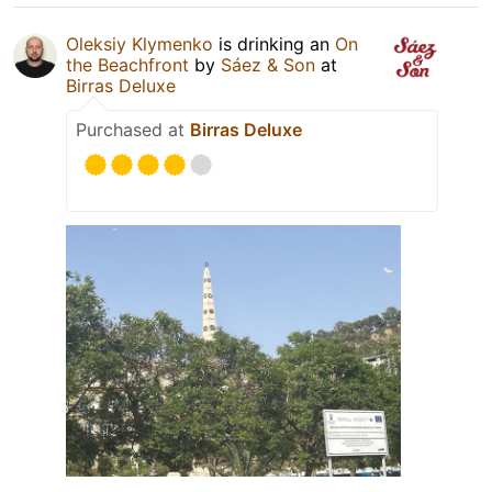
Oleksiy Klymenko
is drinking an
On
the Beachfront
by
Sáez & Son
at
Birras Deluxe
Purchased at
Birras Deluxe