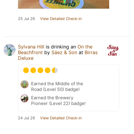
25 Jul 26
View Detailed Check-in
Sylvana Hill
is drinking an
On the
Beachfront
by
Sáez & Son
at
Birras
Deluxe
Earned the Middle of the
Road (Level 50) badge!
Earned the Brewery
Pioneer (Level 22) badge!
24 Jul 26
View Detailed Check-in