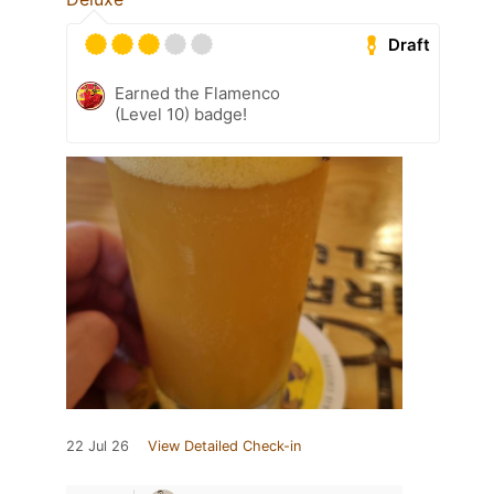
Draft
Earned the Flamenco
(Level 10) badge!
22 Jul 26
View Detailed Check-in