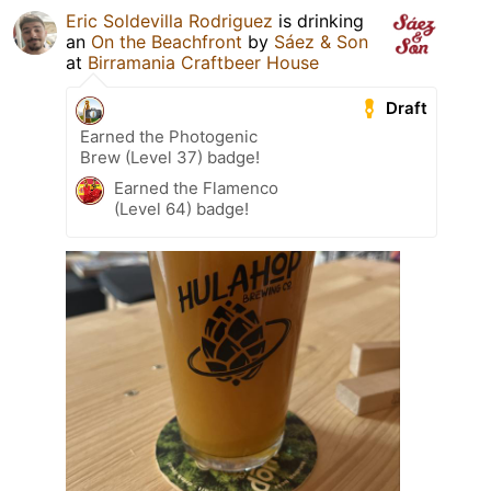
Eric Soldevilla Rodriguez
is drinking
an
On the Beachfront
by
Sáez & Son
at
Birramania Craftbeer House
Draft
Earned the Photogenic
Brew (Level 37) badge!
Earned the Flamenco
(Level 64) badge!