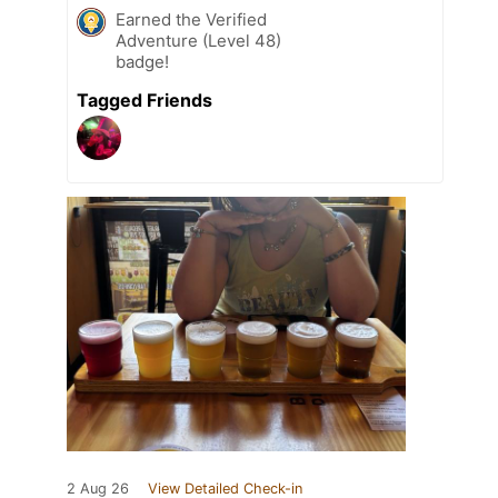
Earned the Verified
Adventure (Level 48)
badge!
Tagged Friends
2 Aug 26
View Detailed Check-in