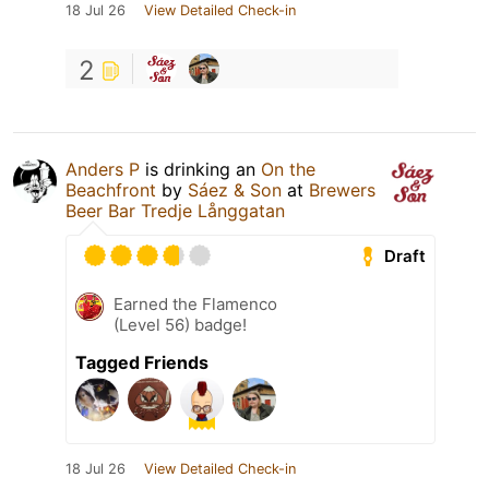
18 Jul 26
View Detailed Check-in
2
Anders P
is drinking an
On the
Beachfront
by
Sáez & Son
at
Brewers
Beer Bar Tredje Långgatan
Draft
Earned the Flamenco
(Level 56) badge!
Tagged Friends
18 Jul 26
View Detailed Check-in