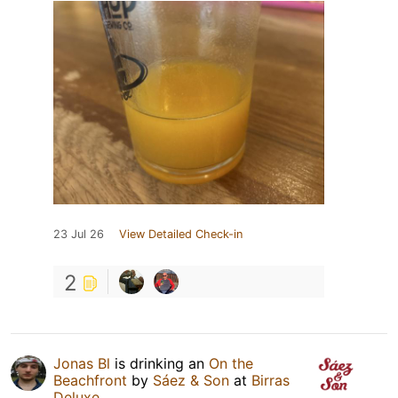
23 Jul 26
View Detailed Check-in
2
Jonas Bl
is drinking an
On the
Beachfront
by
Sáez & Son
at
Birras
Deluxe