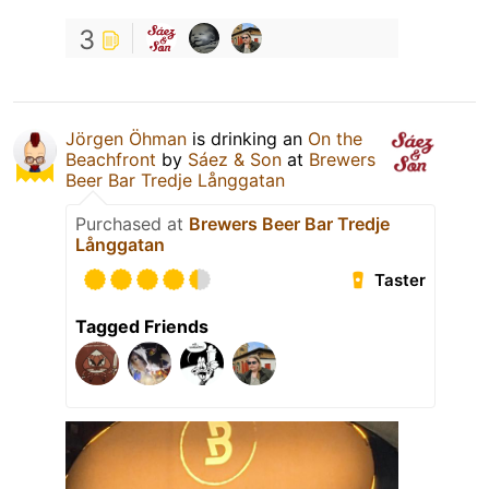
3
Jörgen Öhman
is drinking an
On the
Beachfront
by
Sáez & Son
at
Brewers
Beer Bar Tredje Långgatan
Purchased at
Brewers Beer Bar Tredje
Långgatan
Taster
Tagged Friends