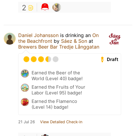
2
Daniel Johansson
is drinking an
On
the Beachfront
by
Sáez & Son
at
Brewers Beer Bar Tredje Långgatan
Draft
Earned the Beer of the
World (Level 40) badge!
Earned the Fruits of Your
Labor (Level 95) badge!
Earned the Flamenco
(Level 14) badge!
21 Jul 26
View Detailed Check-in