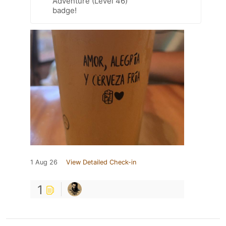
Adventure (Level 46)
badge!
1 Aug 26
View Detailed Check-in
1