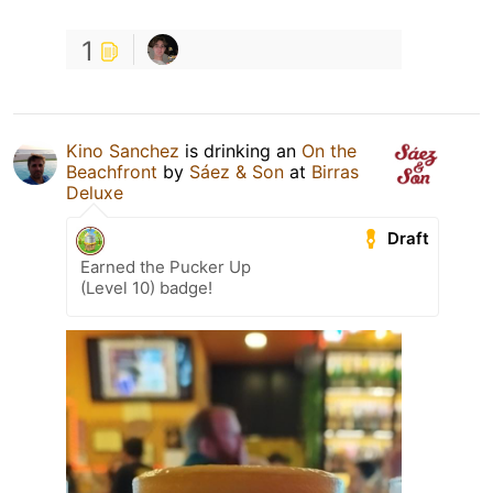
1
Kino Sanchez
is drinking an
On the
Beachfront
by
Sáez & Son
at
Birras
Deluxe
Draft
Earned the Pucker Up
(Level 10) badge!