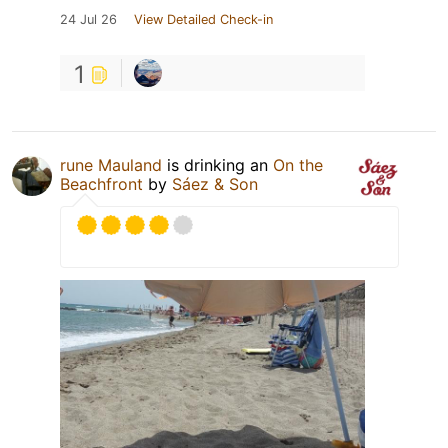
24 Jul 26
View Detailed Check-in
1
rune Mauland
is drinking an
On the
Beachfront
by
Sáez & Son