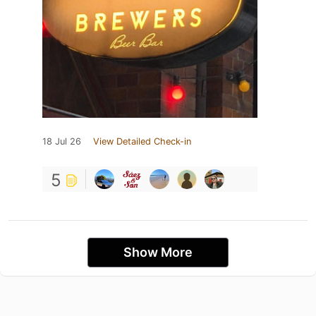
18 Jul 26
View Detailed Check-in
5
Show More