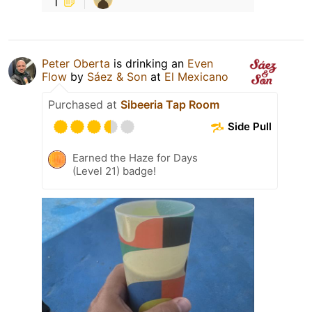
1
Peter Oberta
is drinking an
Even
Flow
by
Sáez & Son
at
El Mexicano
Purchased at
Sibeeria Tap Room
Side Pull
Earned the Haze for Days
(Level 21) badge!