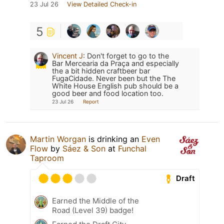
23 Jul 26
View Detailed Check-in
5
Vincent J
:
Don't forget to go to the
Bar Mercearia da Praça and especially
the a bit hidden craftbeer bar
FugaCidade. Never been but the The
White House English pub should be a
good beer and food location too.
23 Jul 26
Report
Martin Worgan
is drinking an
Even
Flow
by
Sáez & Son
at
Funchal
Taproom
Draft
Earned the Middle of the
Road (Level 39) badge!