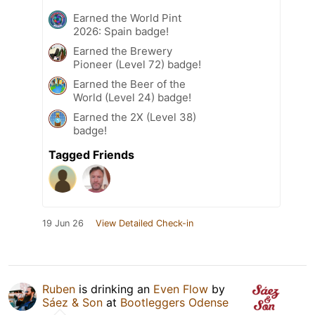
Earned the World Pint
2026: Spain badge!
Earned the Brewery
Pioneer (Level 72) badge!
Earned the Beer of the
World (Level 24) badge!
Earned the 2X (Level 38)
badge!
Tagged Friends
19 Jun 26
View Detailed Check-in
Ruben
is drinking an
Even Flow
by
Sáez & Son
at
Bootleggers Odense