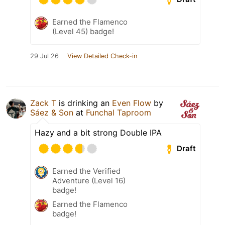
Earned the Flamenco
(Level 45) badge!
29 Jul 26
View Detailed Check-in
Zack T
is drinking an
Even Flow
by
Sáez & Son
at
Funchal Taproom
Hazy and a bit strong Double IPA
Draft
Earned the Verified
Adventure (Level 16)
badge!
Earned the Flamenco
badge!