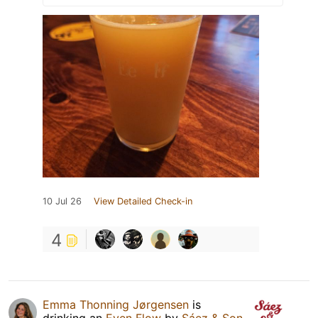
10 Jul 26
View Detailed Check-in
4
Emma Thonning Jørgensen
is
drinking an
Even Flow
by
Sáez & Son