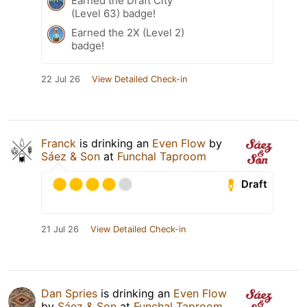
Earned the Draft City
(Level 63) badge!
Earned the 2X (Level 2)
badge!
22 Jul 26
View Detailed Check-in
Franck
is drinking an
Even Flow
by
Sáez & Son
at
Funchal Taproom
Draft
21 Jul 26
View Detailed Check-in
Dan Spries
is drinking an
Even Flow
by
Sáez & Son
at
Funchal Taproom