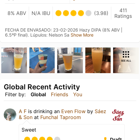
411
8% ABV
N/A IBU
(3.98)
Ratings
FECHA DE ENVASADO: 23-02-2026 Hazy DIPA (8% ABV |
6.5ºP final). Lúpulos: Nelson Sa
Show More
SEE ALL
Global Recent Activity
Filter by:
Global
Friends
You
A F
is drinking an
Even Flow
by
Sáez
& Son
at
Funchal Taproom
Sweet
Draft