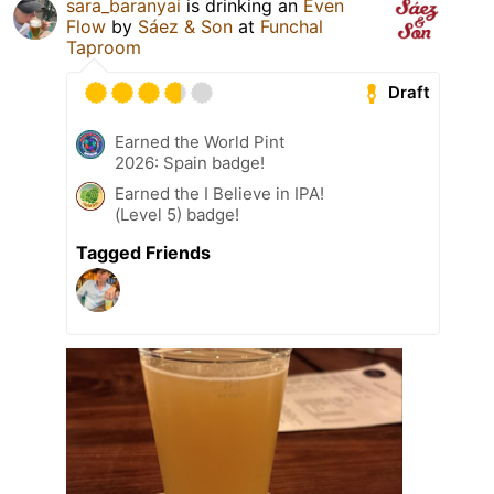
sara_baranyai
is drinking an
Even
Flow
by
Sáez & Son
at
Funchal
Taproom
Draft
Earned the World Pint
2026: Spain badge!
Earned the I Believe in IPA!
(Level 5) badge!
Tagged Friends