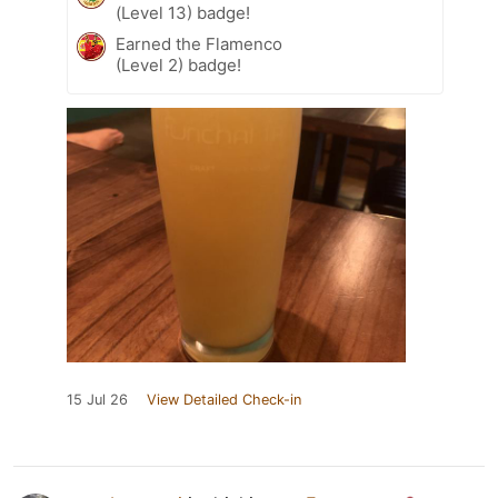
(Level 13) badge!
Earned the Flamenco
(Level 2) badge!
15 Jul 26
View Detailed Check-in