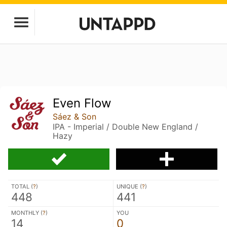
Even Flow
Sáez & Son
IPA - Imperial / Double New England /
Hazy
TOTAL (
?
)
UNIQUE (
?
)
448
441
MONTHLY (
?
)
YOU
14
0