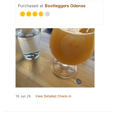
Purchased at
Bootleggers Odense
19 Jun 26
View Detailed Check-in