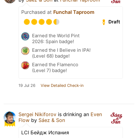
Purchased at
Funchal Taproom
Draft
Earned the World Pint
2026: Spain badge!
Earned the I Believe in IPA!
(Level 68) badge!
Earned the Flamenco
(Level 7) badge!
19 Jul 26
View Detailed Check-in
Sergei Nikiforov
is drinking an
Even
Flow
by
Sáez & Son
LCI Бейдж Испания