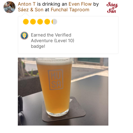
Anton T
is drinking an
Even Flow
by
Sáez & Son
at
Funchal Taproom
Earned the Verified
Adventure (Level 10)
badge!