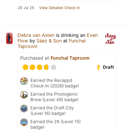
28 Jul 26
View Detailed Check-in
Debra van Asten
is drinking an
Even
Flow
by
Sáez & Son
at
Funchal
Taproom
Purchased at
Funchal Taproom
Draft
Earned the Recappd
Check-In (2026) badge!
Earned the Photogenic
Brew (Level 46) badge!
Earned the Draft City
(Level 16) badge!
Earned the 2X (Level 10)
badge!