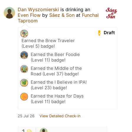
Dan Wyszomierski
is drinking an
Even Flow
by
Sáez & Son
at
Funchal
Taproom
Draft
Earned the Brew Traveler
(Level 5) badge!
Earned the Beer Foodie
(Level 11) badge!
Earned the Middle of the
Road (Level 37) badge!
Earned the I Believe in IPA!
(Level 23) badge!
Earned the Haze for Days
(Level 11) badge!
25 Jul 26
View Detailed Check-in