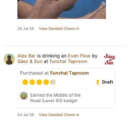
25 Jul 26
View Detailed Check-in
Alex Bar
is drinking an
Even Flow
by
Sáez & Son
at
Funchal Taproom
Purchased at
Funchal Taproom
Draft
Earned the Middle of the
Road (Level 40) badge!
24 Jul 26
View Detailed Check-in