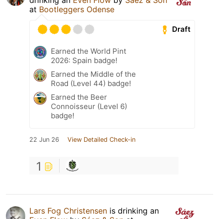
at
Bootleggers Odense
Draft
Earned the World Pint
2026: Spain badge!
Earned the Middle of the
Road (Level 44) badge!
Earned the Beer
Connoisseur (Level 6)
badge!
22 Jun 26
View Detailed Check-in
1
Lars Fog Christensen
is drinking an