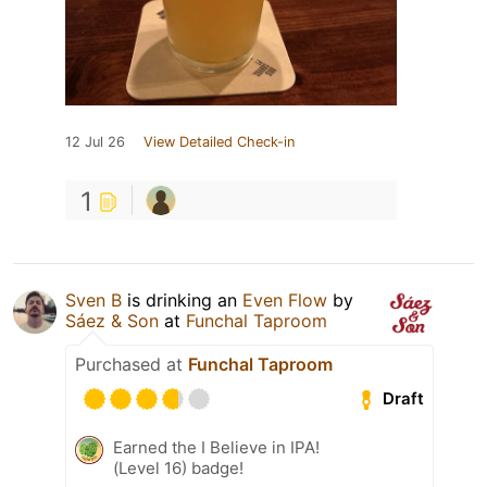
12 Jul 26
View Detailed Check-in
1
Sven B
is drinking an
Even Flow
by
Sáez & Son
at
Funchal Taproom
Purchased at
Funchal Taproom
Draft
Earned the I Believe in IPA!
(Level 16) badge!