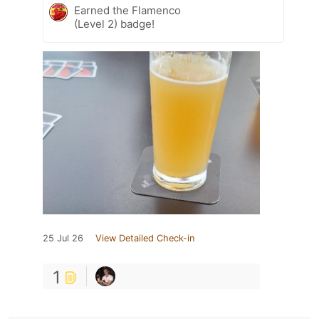
Earned the Flamenco
(Level 2) badge!
25 Jul 26
View Detailed Check-in
1