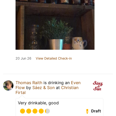
20 Jun 26
View Detailed Check-in
Thomas Raith
is drinking an
Even
Flow
by
Sáez & Son
at
Christian
Firtal
Very drinkable, good
Draft