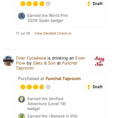
Draft
Earned the World Pint
2026: Spain badge!
17 Jul 26
View Detailed Check-in
Олег Гусейнов
is drinking an
Even
Flow
by
Sáez & Son
at
Funchal
Taproom
Purchased at
Funchal Taproom
Draft
Earned the Verified
Adventure (Level 19)
badge!
Earned the I Believe in IPA!