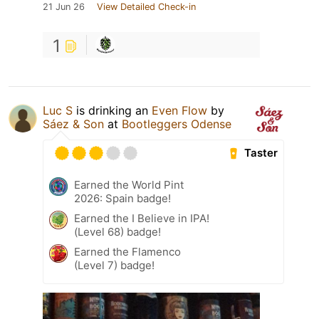
21 Jun 26
View Detailed Check-in
1
Luc S
is drinking an
Even Flow
by
Sáez & Son
at
Bootleggers Odense
Taster
Earned the World Pint
2026: Spain badge!
Earned the I Believe in IPA!
(Level 68) badge!
Earned the Flamenco
(Level 7) badge!