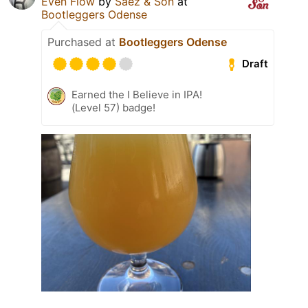
Even Flow
by
Sáez & Son
at
Bootleggers Odense
Purchased at
Bootleggers Odense
Draft
Earned the I Believe in IPA!
(Level 57) badge!