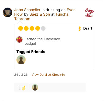
John Schneller
is drinking an
Even
Flow
by
Sáez & Son
at
Funchal
Taproom
Draft
Earned the Flamenco
badge!
Tagged Friends
24 Jul 26
View Detailed Check-in
1