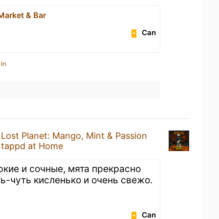
Market & Bar
Can
in
a
Lost Planet: Mango, Mint & Passion
tappd at Home
ркие и сочные, мята прекрасно
ть-чуть кисленько и очень свежо.
Can