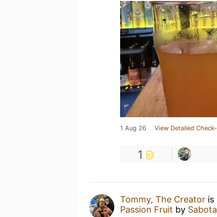
1 Aug 26
View Detailed Check-
1
Tommy, The Creator
is
Passion Fruit
by
Sabot