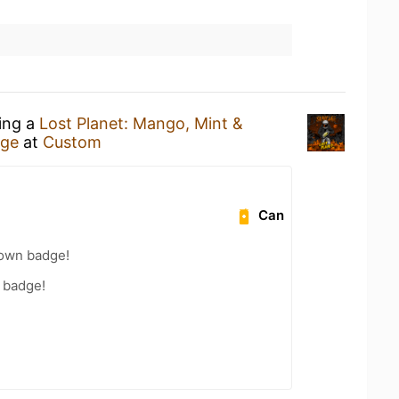
king a
Lost Planet: Mango, Mint &
age
at
Custom
Can
own badge!
 badge!