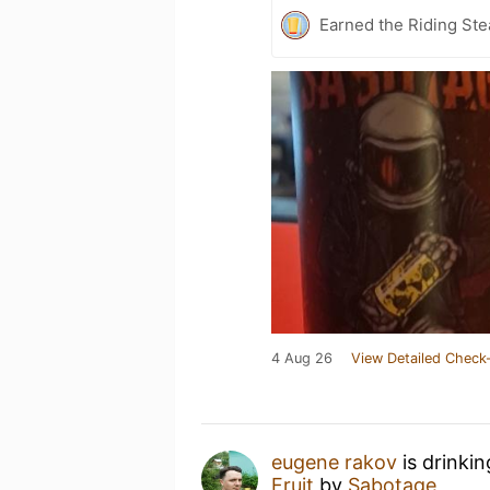
Earned the Riding Ste
4 Aug 26
View Detailed Check-
eugene rakov
is drinki
Fruit
by
Sabotage