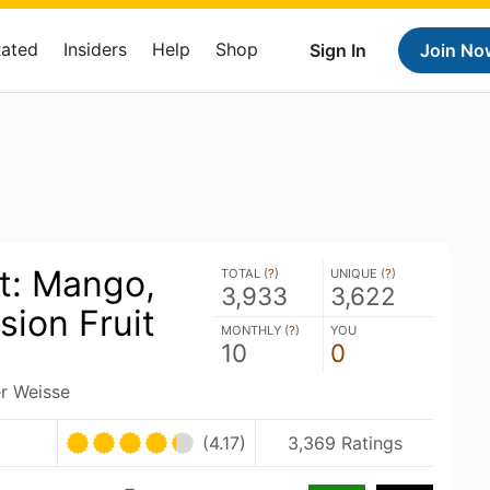
Rated
Insiders
Help
Shop
Sign In
Join No
t: Mango,
TOTAL (
?
)
UNIQUE (
?
)
3,933
3,622
sion Fruit
MONTHLY (
?
)
YOU
10
0
er Weisse
(4.17)
3,369 Ratings