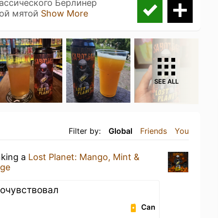
ассического Берлинер
ной мятой
Show More
SEE ALL
Filter by:
Global
Friends
You
nking a
Lost Planet: Mango, Mint &
age
почувствовал
Can