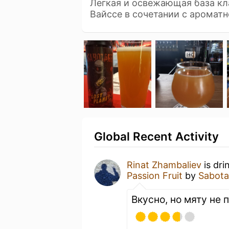
Легкая и освежающая база кл
Вайссе в сочетании с аромат
Global Recent Activity
Rinat Zhambaliev
is dri
Passion Fruit
by
Sabot
Вкусно, но мяту не 