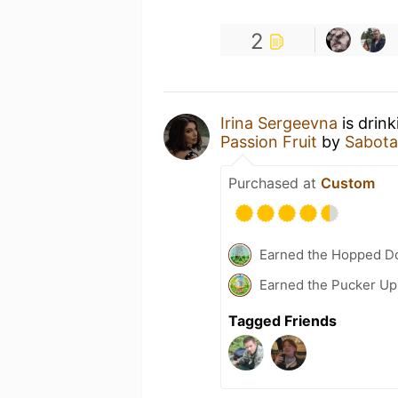
2
Irina Sergeevna
is drin
Passion Fruit
by
Sabot
Purchased at
Custom
Earned the Hopped D
Earned the Pucker Up
Tagged Friends