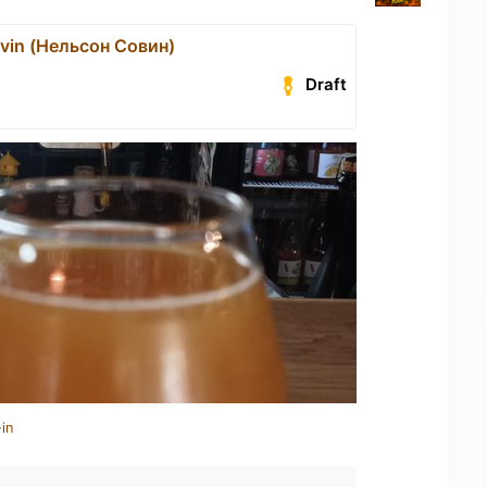
vin (Нельсон Совин)
Draft
in