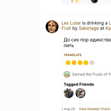
1
Lex Luter
is drinking a
L
Fruit
by
Sabotage
at
Кр
До сих пор единств
пить
TRANSLATE
Earned the Fruits of Y
Tagged Friends
1 Aug 26
View Detailed Check-