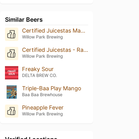
Similar Beers
Certified Juicestas Mango
Willow Park Brewing
Certified Juicestas - Rasperry Lime
Willow Park Brewing
Freaky Sour
DELTA BREW CO.
Triple-Baa Play Mango
Baa Baa Brewhouse
Pineapple Fever
Willow Park Brewing