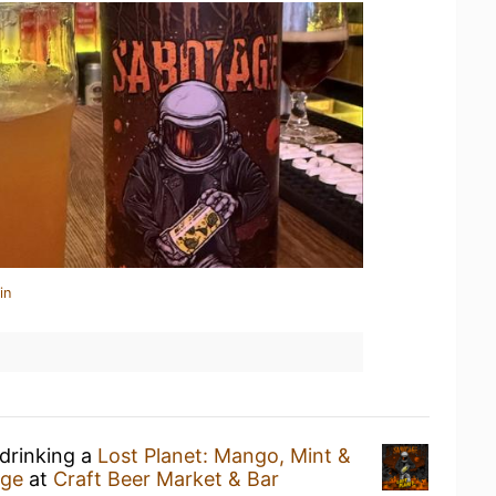
in
 drinking a
Lost Planet: Mango, Mint &
age
at
Craft Beer Market & Bar