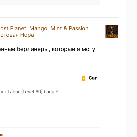
ost Planet: Mango, Mint & Passion
отовая Нора
енные берлинеры, которые я могу
Can
our Labor (Level 60) badge!
in