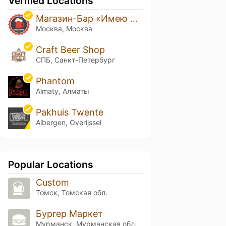
Verified Locations
Магазин-Бар «Имею Право!»
Москва, Москва
Craft Beer Shop
СПБ, Санкт-Петербург
Phantom
Almaty, Алматы
Pakhuis Twente
Albergen, Overijssel
Popular Locations
Custom
Томск, Томская обл.
Бургер Маркет
Мурманск, Мурманская обл.