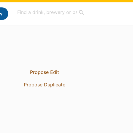
w
Propose Edit
Propose Duplicate