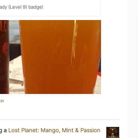
ady (Level 9) badge!
in
ng a
Lost Planet: Mango, Mint & Passion