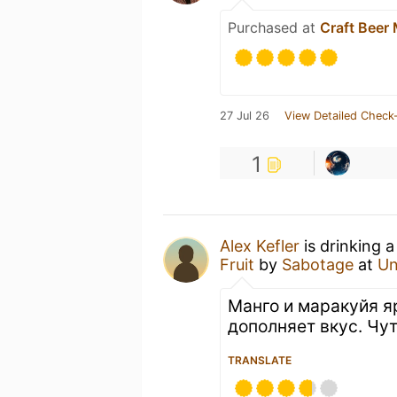
Purchased at
Craft Beer 
27 Jul 26
View Detailed Check-
1
Alex Kefler
is drinking 
Fruit
by
Sabotage
at
Un
Манго и маракуйя я
дополняет вкус. Чу
TRANSLATE