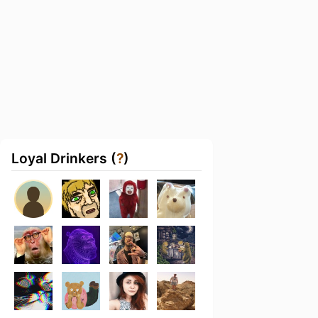
Loyal Drinkers (
?
)