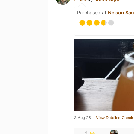
Purchased at
Nelson Sau
3 Aug 26
View Detailed Check-