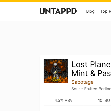
Blog
Top 
Lost Plane
Mint & Pas
Sabotage
Sour - Fruited Berlin
4.5% ABV
10 IBU