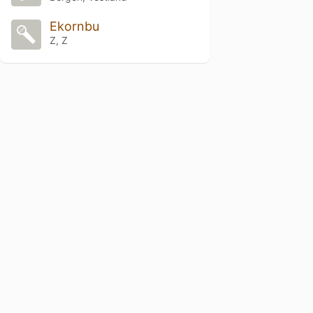
Ekornbu
Z, Z