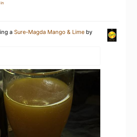
in
king a
Sure-Magda Mango & Lime
by