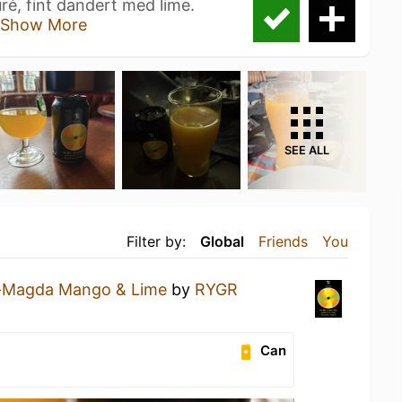
, fint dandert med lime.
Show More
SEE ALL
Filter by:
Global
Friends
You
-Magda Mango & Lime
by
RYGR
Can