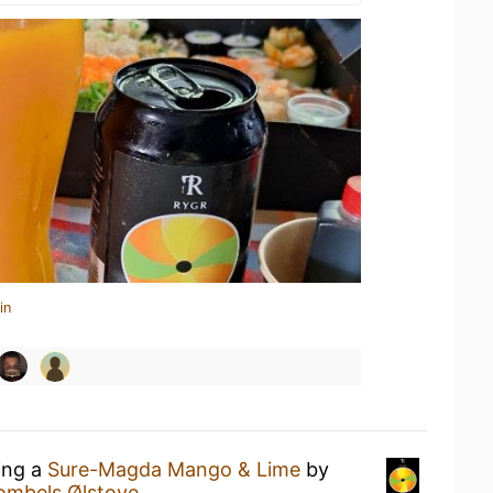
in
ing a
Sure-Magda Mango & Lime
by
ombels Ølstove