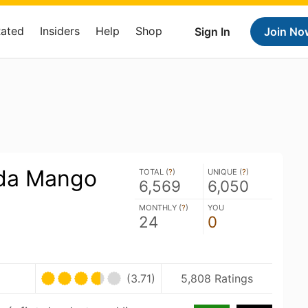
Rated
Insiders
Help
Shop
Sign In
Join No
da Mango
TOTAL (
?
)
UNIQUE (
?
)
6,569
6,050
MONTHLY (
?
)
YOU
24
0
U
(3.71)
5,808 Ratings