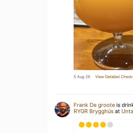
5 Aug 26
View Detailed Check-
Frank De groote
is drin
RYGR Brygghús
at
Unt