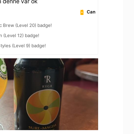
n denne var ok
Can
c Brew (Level 20) badge!
n (Level 12) badge!
tyles (Level 9) badge!