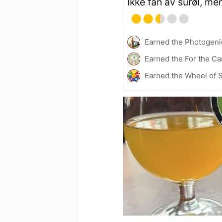
Ikke fan av surøl, me
Earned the Photogeni
Earned the For the Ca
Earned the Wheel of S