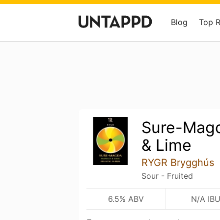
Blog
Top 
Sure-Mag
& Lime
RYGR Brygghús
Sour - Fruited
6.5% ABV
N/A IB