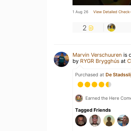
1 Aug 26
View Detailed Check-
2
Marvin Verschuuren
is 
by
RYGR Brygghús
at
C
Purchased at
De Stadsslij
Earned the Here Come 
Tagged Friends