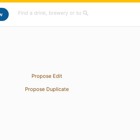
w
Propose Edit
Propose Duplicate