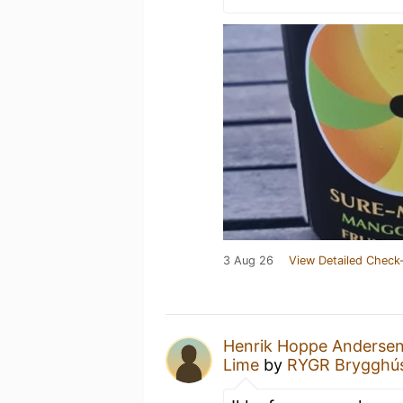
3 Aug 26
View Detailed Check-
Henrik Hoppe Anderse
Lime
by
RYGR Brygghú