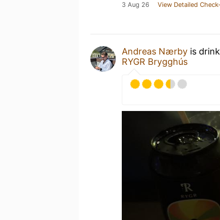
3 Aug 26
View Detailed Check-
Andreas Nærby
is drin
RYGR Brygghús