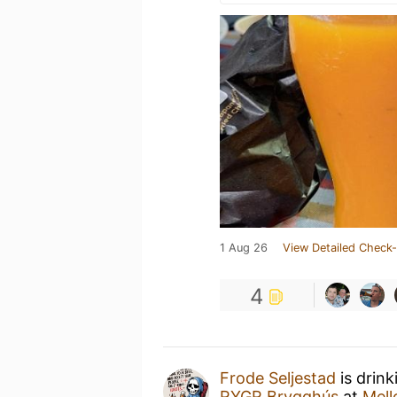
1 Aug 26
View Detailed Check-
4
Frode Seljestad
is drink
RYGR Brygghús
at
Mell