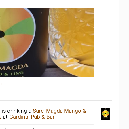
in
n
is drinking a
Sure-Magda Mango &
s
at
Cardinal Pub & Bar