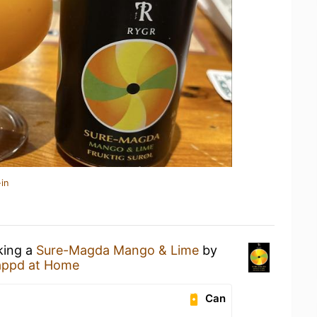
in
king a
Sure-Magda Mango & Lime
by
appd at Home
Can