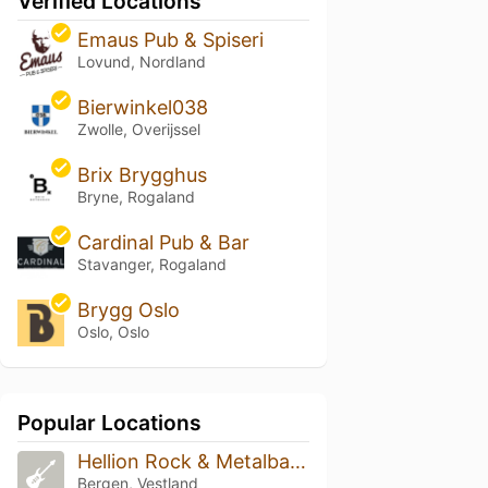
Verified Locations
Emaus Pub & Spiseri
Lovund, Nordland
Bierwinkel038
Zwolle, Overijssel
Brix Brygghus
Bryne, Rogaland
Cardinal Pub & Bar
Stavanger, Rogaland
Brygg Oslo
Oslo, Oslo
Popular Locations
Hellion Rock & Metalbar Bergen
Bergen, Vestland