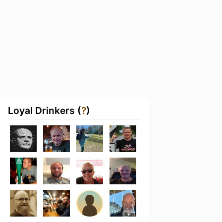
Loyal Drinkers (
?
)