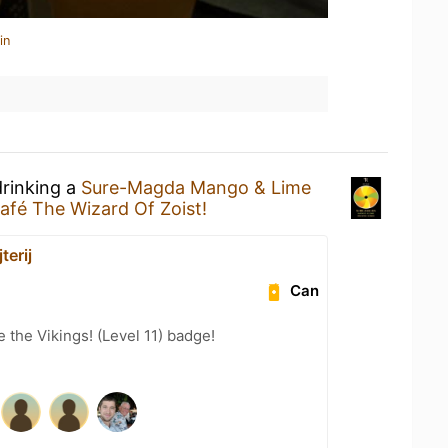
in
drinking a
Sure-Magda Mango & Lime
afé The Wizard Of Zoist!
terij
Can
the Vikings! (Level 11) badge!