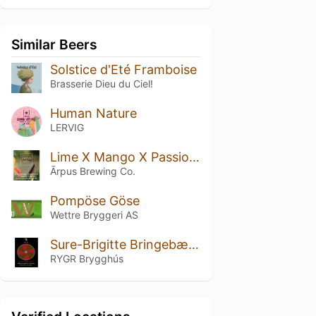
Similar Beers
Solstice d'Eté Framboise
Brasserie Dieu du Ciel!
Human Nature
LERVIG
Lime X Mango X Passionfruit X Pineapple X Coconut X Vanilla Smoothie Sour Ale
Ārpus Brewing Co.
Pompöse Göse
Wettre Bryggeri AS
Sure-Brigitte Bringebær & Vanilje
RYGR Brygghús