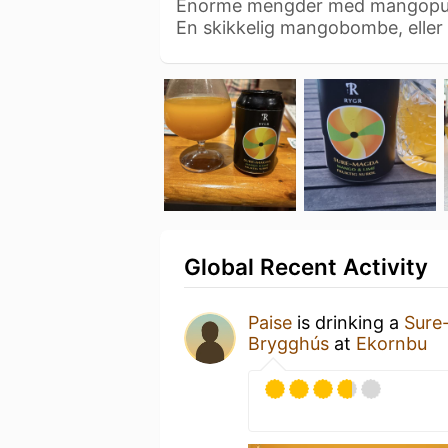
Enorme mengder med mangopuré
En skikkelig mangobombe, eller
Global Recent Activity
Paise
is drinking a
Sure
Brygghús
at
Ekornbu