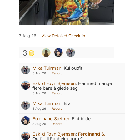
3 Aug 26
View Detailed Check-in
3
Mika Tuinman
:
Kul outfit
3 Aug 26
Report
Eskild Foyn Bjørnsen
:
Har med mange
flere bare å glede seg
3 Aug 26
Report
Mika Tuinman
:
Bra
3 Aug 26
Report
Ferdinand Sæther
:
Fint bilde
3 Aug 26
Report
Eskild Foyn Bjørnsen
:
Ferdinand S.
Outfit til Ranheim borte?