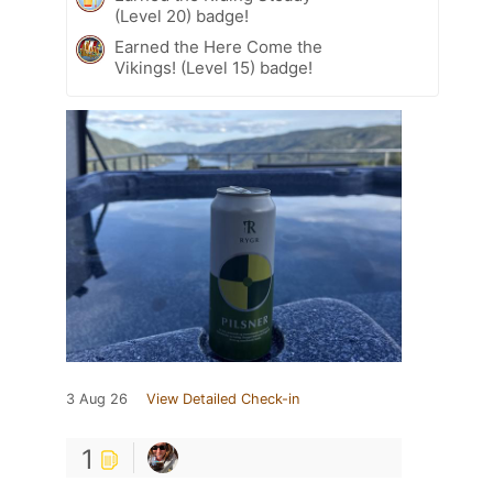
(Level 20) badge!
Earned the Here Come the
Vikings! (Level 15) badge!
3 Aug 26
View Detailed Check-in
1