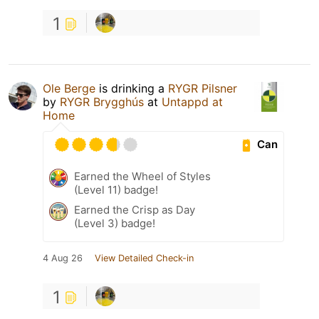
1
Ole Berge
is drinking a
RYGR Pilsner
by
RYGR Brygghús
at
Untappd at
Home
Can
Earned the Wheel of Styles
(Level 11) badge!
Earned the Crisp as Day
(Level 3) badge!
4 Aug 26
View Detailed Check-in
1