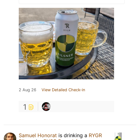
2 Aug 26
View Detailed Check-in
1
Samuel Honorat
is drinking a
RYGR