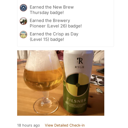
Earned the New Brew
Thursday badge!
Earned the Brewery
Pioneer (Level 26) badge!
Earned the Crisp as Day
(Level 15) badge!
18 hours ago
View Detailed Check-in