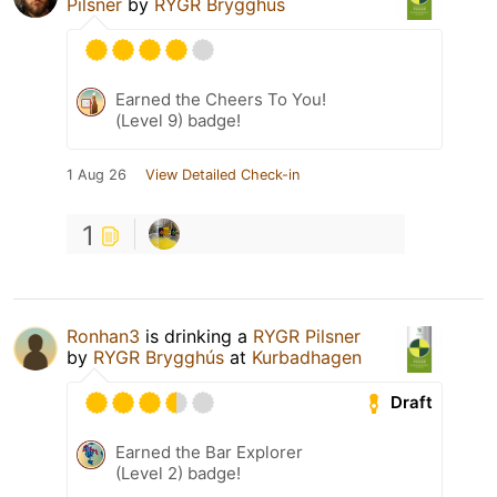
Pilsner
by
RYGR Brygghús
Earned the Cheers To You!
(Level 9) badge!
1 Aug 26
View Detailed Check-in
1
Ronhan3
is drinking a
RYGR Pilsner
by
RYGR Brygghús
at
Kurbadhagen
Draft
Earned the Bar Explorer
(Level 2) badge!