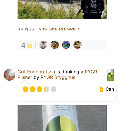
3 Aug 26
View Detailed Check-in
4
Grit Engebretsen
is drinking a
RYGR
Pilsner
by
RYGR Brygghús
Can