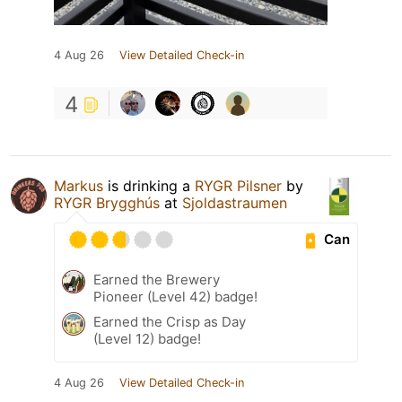
4 Aug 26
View Detailed Check-in
4
Markus
is drinking a
RYGR Pilsner
by
RYGR Brygghús
at
Sjoldastraumen
Can
Earned the Brewery
Pioneer (Level 42) badge!
Earned the Crisp as Day
(Level 12) badge!
4 Aug 26
View Detailed Check-in