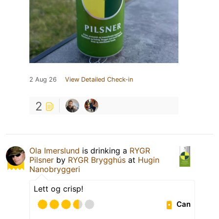
2 Aug 26
View Detailed Check-in
2
Ola Imerslund
is drinking a
RYGR
Pilsner
by
RYGR Brygghús
at
Hugin
Nanobryggeri
Lett og crisp!
Can