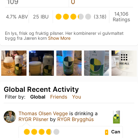
109
0
14,106
4.7% ABV
25 IBU
(3.18)
Ratings
En lys, frisk og fruktig pilsner. Her kombinerer vi gulvmaltet
bygg fra Jæren korn
Show More
SEE ALL
Global Recent Activity
Filter by:
Global
Friends
You
Thomas Olsen Vegge
is drinking a
RYGR Pilsner
by
RYGR Brygghús
Can