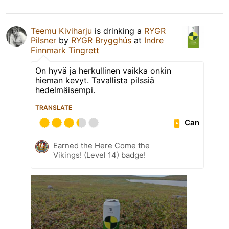
Teemu Kiviharju
is drinking a
RYGR
Pilsner
by
RYGR Brygghús
at
Indre
Finnmark Tingrett
On hyvä ja herkullinen vaikka onkin
hieman kevyt. Tavallista pilssiä
hedelmäisempi.
TRANSLATE
Can
Earned the Here Come the
Vikings! (Level 14) badge!