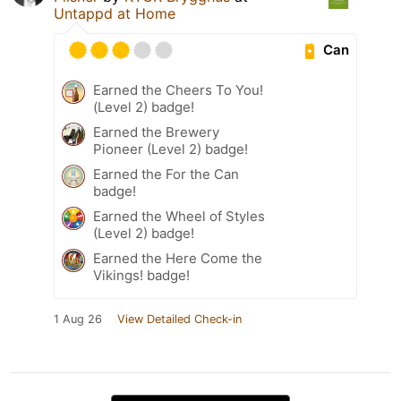
Untappd at Home
Can
Earned the Cheers To You!
(Level 2) badge!
Earned the Brewery
Pioneer (Level 2) badge!
Earned the For the Can
badge!
Earned the Wheel of Styles
(Level 2) badge!
Earned the Here Come the
Vikings! badge!
1 Aug 26
View Detailed Check-in