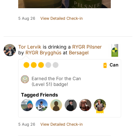
5 Aug 26
View Detailed Check-in
Tor Lervik
is drinking a
RYGR Pilsner
by
RYGR Brygghús
at
Bersagel
Can
Earned the For the Can
(Level 51) badge!
Tagged Friends
5 Aug 26
View Detailed Check-in