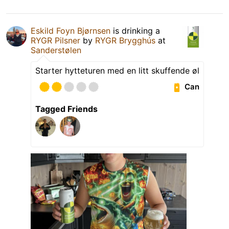
Eskild Foyn Bjørnsen
is drinking a
RYGR Pilsner
by
RYGR Brygghús
at
Sanderstølen
Starter hytteturen med en litt skuffende øl
Can
Tagged Friends