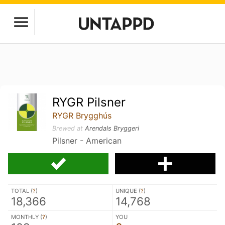
RYGR Pilsner
RYGR Brygghús
Brewed at
Arendals Bryggeri
Pilsner - American
TOTAL (
?
)
UNIQUE (
?
)
18,366
14,768
MONTHLY (
?
)
YOU