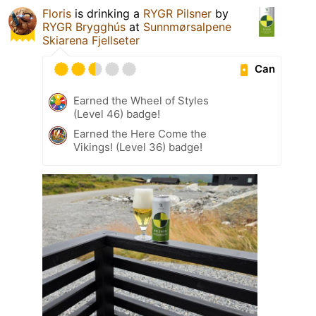
Floris
is drinking a
RYGR Pilsner
by
RYGR Brygghús
at
Sunnmørsalpene
Skiarena Fjellseter
Can
Earned the Wheel of Styles
(Level 46) badge!
Earned the Here Come the
Vikings! (Level 36) badge!