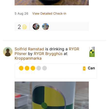
5 Aug 26
View Detailed Check-in
2
Solfrid Ramstad
is drinking a
RYGR
Pilsner
by
RYGR Brygghús
at
Kroppanmarka
Can