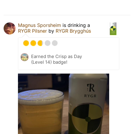
Magnus Sporsheim
is drinking a
RYGR Pilsner
by
RYGR Brygghús
Earned the Crisp as Day
(Level 14) badge!