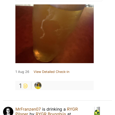
1 Aug 26
View Detailed Check-in
1
MrFranzen07
is drinking a
RYGR
Pilsner
by
RYGR Brygghús
at