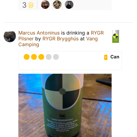
3
Marcus Antoninus
is drinking a
RYGR
Pilsner
by
RYGR Brygghús
at
Vang
Camping
Can