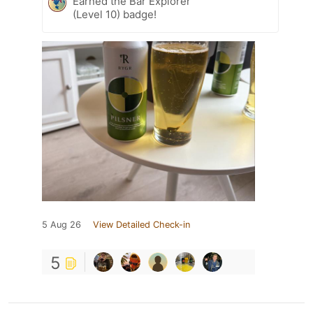
Earned the Bar Explorer
(Level 10) badge!
5 Aug 26
View Detailed Check-in
5