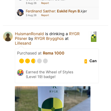
3 Aug 26
Report
Ferdinand Sæther
:
Eskild Foyn B.
kjør
3 Aug 26
Report
HuismanRonald
is drinking a
RYGR
Pilsner
by
RYGR Brygghús
at
Lillesand
Purchased at
Rema 1000
Can
Earned the Wheel of Styles
(Level 19) badge!