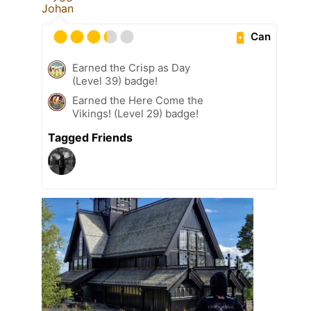
Johan
Can
Earned the Crisp as Day
(Level 39) badge!
Earned the Here Come the
Vikings! (Level 29) badge!
Tagged Friends