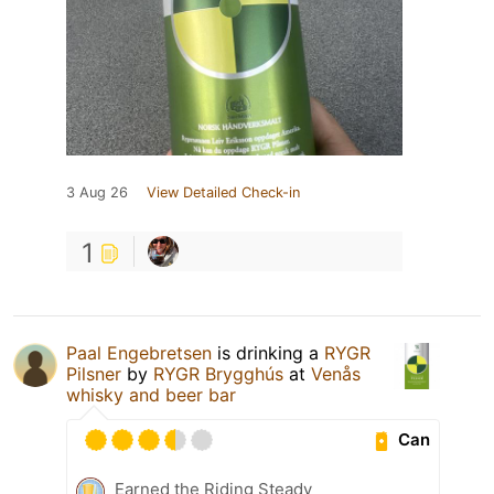
3 Aug 26
View Detailed Check-in
1
Paal Engebretsen
is drinking a
RYGR
Pilsner
by
RYGR Brygghús
at
Venås
whisky and beer bar
Can
Earned the Riding Steady