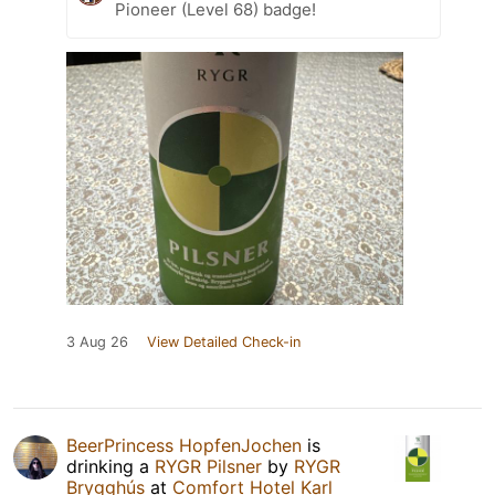
Pioneer (Level 68) badge!
3 Aug 26
View Detailed Check-in
BeerPrincess HopfenJochen
is
drinking a
RYGR Pilsner
by
RYGR
Brygghús
at
Comfort Hotel Karl