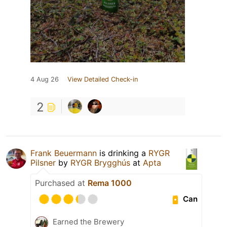
4 Aug 26
View Detailed Check-in
2
Frank Beuermann
is drinking a
RYGR
Pilsner
by
RYGR Brygghús
at
Apta
Purchased at
Rema 1000
Can
Earned the Brewery