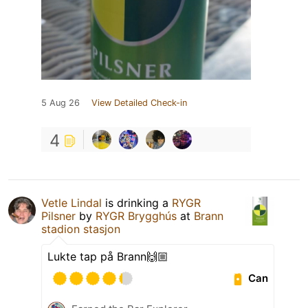
5 Aug 26
View Detailed Check-in
4
Vetle Lindal
is drinking a
RYGR
Pilsner
by
RYGR Brygghús
at
Brann
stadion stasjon
Lukte tap på Brann🙌🏼
Can