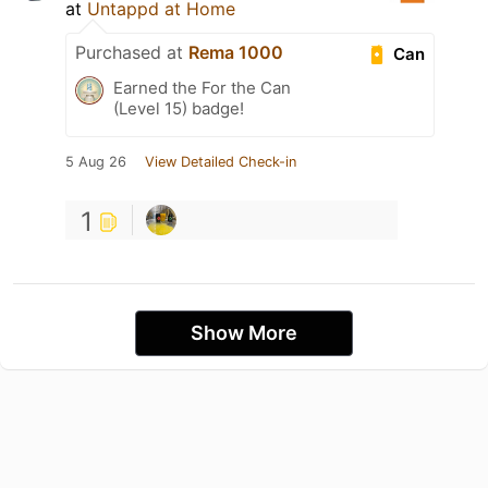
at
Untappd at Home
Purchased at
Rema 1000
Can
Earned the For the Can
(Level 15) badge!
5 Aug 26
View Detailed Check-in
1
Show More