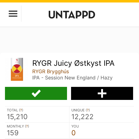
RYGR Juicy Østkyst IPA
RYGR Brygghús
IPA - Session New England / Hazy
TOTAL (
?
)
UNIQUE (
?
)
15,210
12,222
MONTHLY (
?
)
YOU
159
0