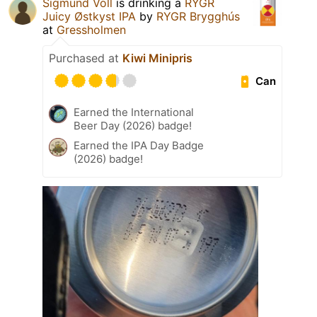
Sigmund Voll
is drinking a
RYGR
Juicy Østkyst IPA
by
RYGR Brygghús
at
Gressholmen
Purchased at
Kiwi Minipris
Can
Earned the International
Beer Day (2026) badge!
Earned the IPA Day Badge
(2026) badge!