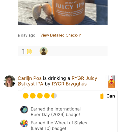
a day ago
View Detailed Check-in
1
Carlijn Pos
is drinking a
RYGR Juicy
Østkyst IPA
by
RYGR Brygghús
Can
Earned the International
Beer Day (2026) badge!
Earned the Wheel of Styles
(Level 10) badge!