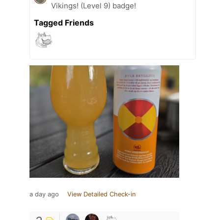
Vikings! (Level 9) badge!
Tagged Friends
a day ago
View Detailed Check-in