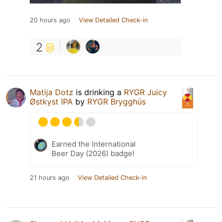
20 hours ago
View Detailed Check-in
2
Matija Dotz
is drinking a
RYGR Juicy
Østkyst IPA
by
RYGR Brygghús
Earned the International
Beer Day (2026) badge!
21 hours ago
View Detailed Check-in