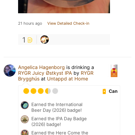
21 hours ago
View Detailed Check-in
1
Angelica Hagenborg
is drinking a
RYGR Juicy Østkyst IPA
by
RYGR
Brygghús
at
Untappd at Home
Can
Earned the International
Beer Day (2026) badge!
Earned the IPA Day Badge
(2026) badge!
Earned the Here Come the