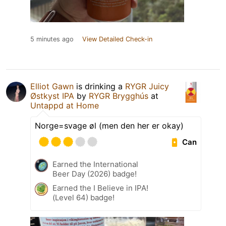
5 minutes ago
View Detailed Check-in
Elliot Gawn
is drinking a
RYGR Juicy
Østkyst IPA
by
RYGR Brygghús
at
Untappd at Home
Norge=svage øl (men den her er okay)
Can
Earned the International
Beer Day (2026) badge!
Earned the I Believe in IPA!
(Level 64) badge!