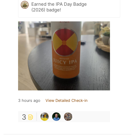
Earned the IPA Day Badge
(2026) badge!
3 hours ago
View Detailed Check-in
3