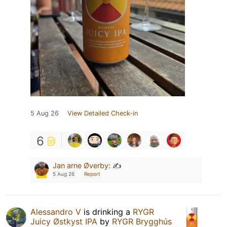
5 Aug 26
View Detailed Check-in
6
Jan arne Øverby
:
✍️
5 Aug 26
Report
Alessandro V
is drinking a
RYGR
Juicy Østkyst IPA
by
RYGR Brygghús