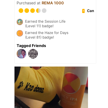
Purchased at
REMA 1000
Can
Earned the Session Life
(Level 11) badge!
Earned the Haze for Days
(Level 81) badge!
Tagged Friends