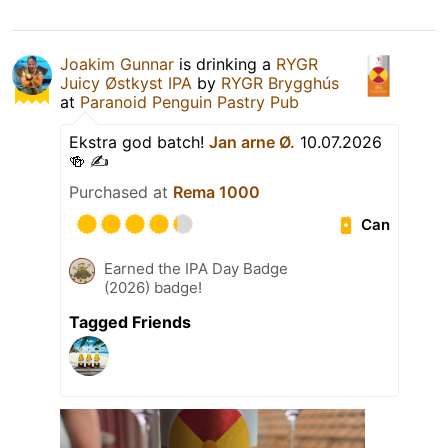
Joakim Gunnar
is drinking a
RYGR
Juicy Østkyst IPA
by
RYGR Brygghús
at
Paranoid Penguin Pastry Pub
Ekstra god batch!
Jan arne Ø.
10.07.2026
🍻 ✍️
Purchased at
Rema 1000
Can
Earned the IPA Day Badge
(2026) badge!
Tagged Friends