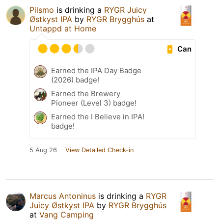
Pilsmo
is drinking a
RYGR Juicy
Østkyst IPA
by
RYGR Brygghús
at
Untappd at Home
Can
Earned the IPA Day Badge
(2026) badge!
Earned the Brewery
Pioneer (Level 3) badge!
Earned the I Believe in IPA!
badge!
5 Aug 26
View Detailed Check-in
Marcus Antoninus
is drinking a
RYGR
Juicy Østkyst IPA
by
RYGR Brygghús
at
Vang Camping