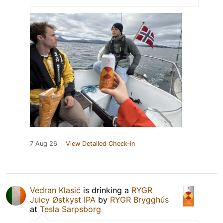
7 Aug 26
View Detailed Check-in
Vedran Klasić
is drinking a
RYGR
Juicy Østkyst IPA
by
RYGR Brygghús
at
Tesla Sarpsborg