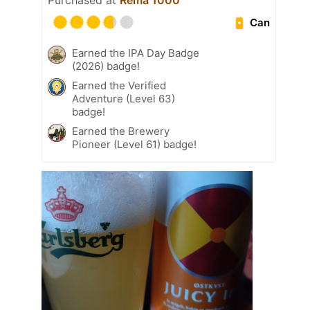
Purchased at
Rema 1000
Can
Earned the IPA Day Badge
(2026) badge!
Earned the Verified
Adventure (Level 63)
badge!
Earned the Brewery
Pioneer (Level 61) badge!