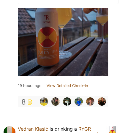
19 hours ago
View Detailed Check-in
8
Vedran Klasić
is drinking a
RYGR