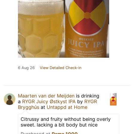
6 Aug 26
View Detailed Check-in
Maarten van der Meijden
is drinking
a
RYGR Juicy Østkyst IPA
by
RYGR
Brygghús
at
Untappd at Home
Citrussy and fruity without being overly
sweet. lacking a bit body but nice