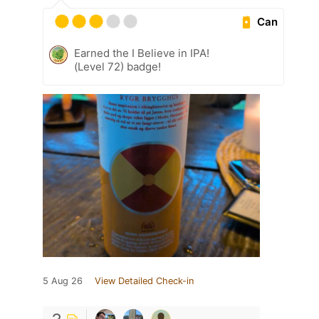
Can
Earned the I Believe in IPA!
(Level 72) badge!
5 Aug 26
View Detailed Check-in