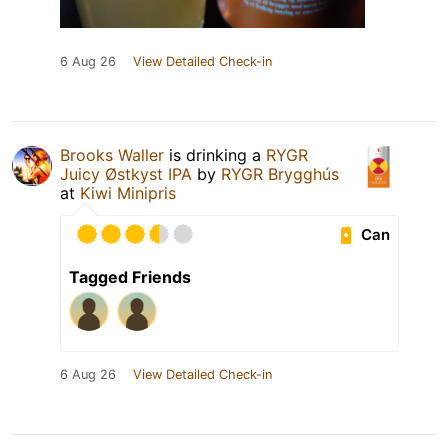
6 Aug 26
View Detailed Check-in
Brooks Waller
is drinking a
RYGR
Juicy Østkyst IPA
by
RYGR Brygghús
at
Kiwi Minipris
Can
Tagged Friends
6 Aug 26
View Detailed Check-in