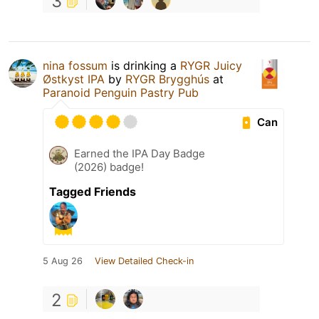
3
nina fossum
is drinking a
RYGR Juicy
Østkyst IPA
by
RYGR Brygghús
at
Paranoid Penguin Pastry Pub
Can
Earned the IPA Day Badge
(2026) badge!
Tagged Friends
5 Aug 26
View Detailed Check-in
2