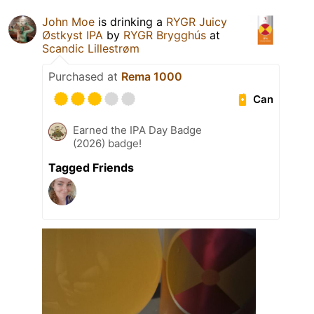
John Moe
is drinking a
RYGR Juicy
Østkyst IPA
by
RYGR Brygghús
at
Scandic Lillestrøm
Purchased at
Rema 1000
Can
Earned the IPA Day Badge
(2026) badge!
Tagged Friends