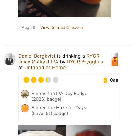
6 Aug 26
View Detailed Check-in
Daniel Bergkvist
is drinking a
RYGR
Juicy Østkyst IPA
by
RYGR Brygghús
at
Untappd at Home
Can
Earned the IPA Day Badge
(2026) badge!
Earned the Haze for Days
(Level 51) badge!