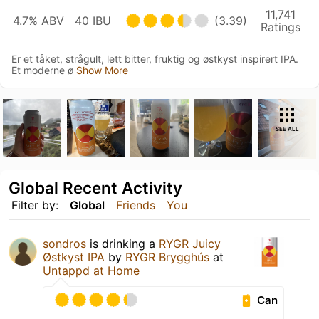
11,741
4.7% ABV
40 IBU
(3.39)
Ratings
Er et tåket, strågult, lett bitter, fruktig og østkyst inspirert IPA.
Et moderne ø
Show More
SEE ALL
Global Recent Activity
Filter by:
Global
Friends
You
sondros
is drinking a
RYGR Juicy
Østkyst IPA
by
RYGR Brygghús
at
Untappd at Home
Can