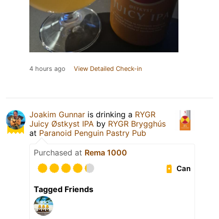
4 hours ago
View Detailed Check-in
Joakim Gunnar
is drinking a
RYGR
Juicy Østkyst IPA
by
RYGR Brygghús
at
Paranoid Penguin Pastry Pub
Purchased at
Rema 1000
Can
Tagged Friends