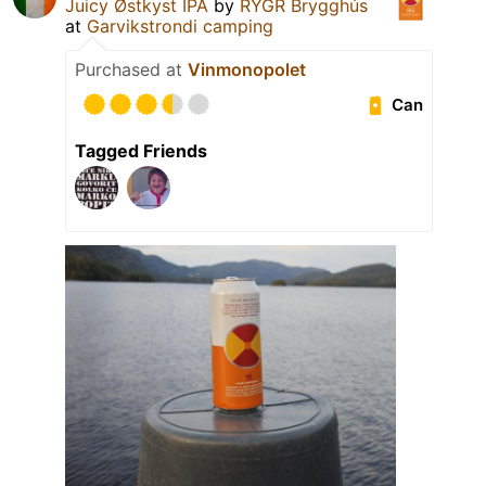
Juicy Østkyst IPA
by
RYGR Brygghús
at
Garvikstrondi camping
Purchased at
Vinmonopolet
Can
Tagged Friends