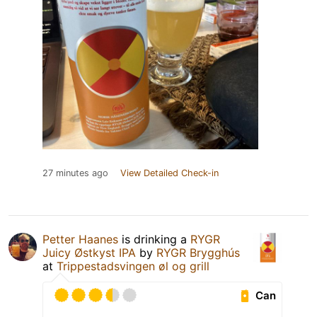
27 minutes ago
View Detailed Check-in
Petter Haanes
is drinking a
RYGR
Juicy Østkyst IPA
by
RYGR Brygghús
at
Trippestadsvingen øl og grill
Can