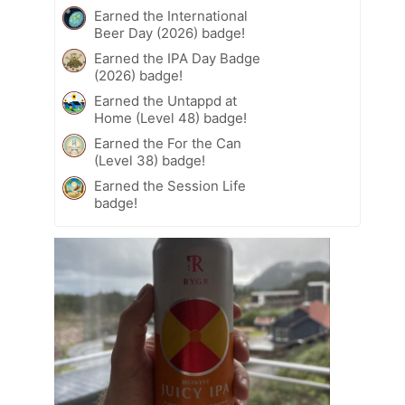
Earned the International
Beer Day (2026) badge!
Earned the IPA Day Badge
(2026) badge!
Earned the Untappd at
Home (Level 48) badge!
Earned the For the Can
(Level 38) badge!
Earned the Session Life
badge!