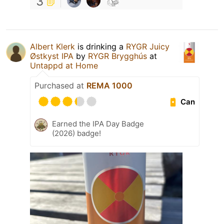
3
Albert Klerk
is drinking a
RYGR Juicy
Østkyst IPA
by
RYGR Brygghús
at
Untappd at Home
Purchased at
REMA 1000
Can
Earned the IPA Day Badge
(2026) badge!