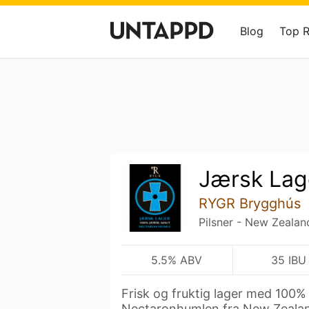
Blog
Top 
Jærsk Lag
RYGR Brygghús
Pilsner - New Zealan
5.5% ABV
35 IBU
Frisk og fruktig lager med 100%
Nectaronhumlen fra New Zealan