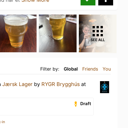
SEE ALL
Filter by:
Global
Friends
You
a
Jærsk Lager
by
RYGR Brygghús
at
Draft
-in