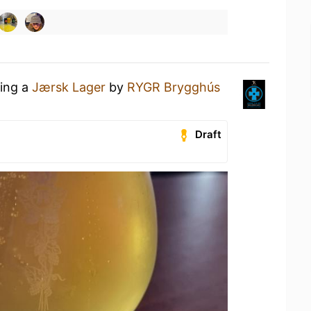
king a
Jærsk Lager
by
RYGR Brygghús
Draft