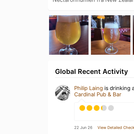
Global Recent Activity
Philip Laing
is drinking 
Cardinal Pub & Bar
22 Jun 26
View Detailed Check