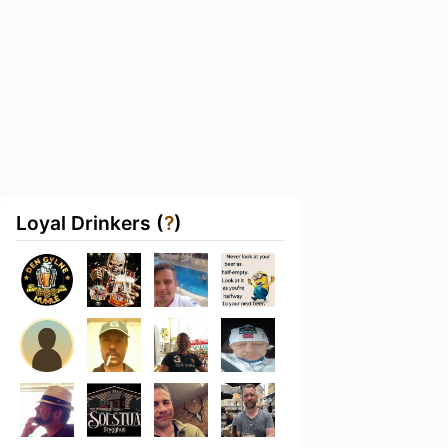
Loyal Drinkers (
?
)