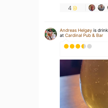
4
Andreas Helgøy
is drin
at
Cardinal Pub & Bar