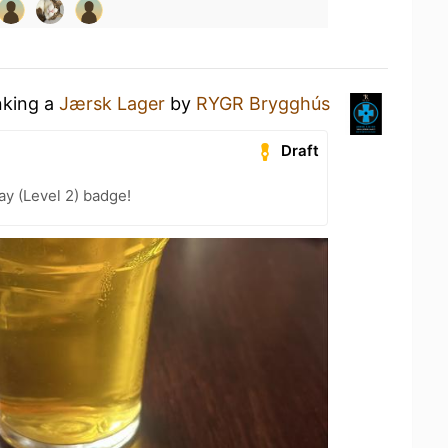
nking a
Jærsk Lager
by
RYGR Brygghús
Draft
ay (Level 2) badge!