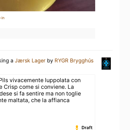
-in
king a
Jærsk Lager
by
RYGR Brygghús
 Pils vivacemente luppolata con
e Crisp come si conviene. La
ese si fa sentire ma non toglie
te maltata, che la affianca
Draft