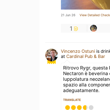
21 Jun 26
View Detailed Check
1
Vincenzo Ostuni
is drin
at
Cardinal Pub & Bar
Ritrovo Rygr, questa
Nectaron è beverina 
luppolatura neozeland
spazio alla componen
adeguatamente.
TRANSLATE