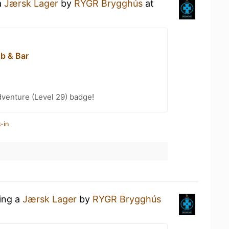
a
Jærsk Lager
by
RYGR Brygghús
at
ub & Bar
dventure (Level 29) badge!
-in
king a
Jærsk Lager
by
RYGR Brygghús