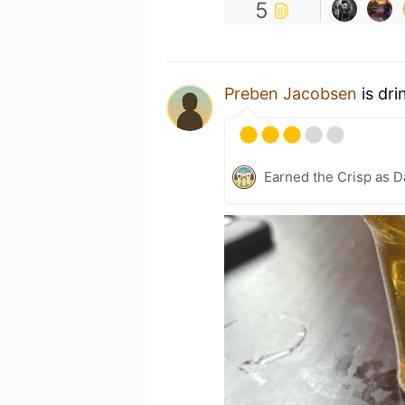
5
Preben Jacobsen
is dri
Earned the Crisp as D