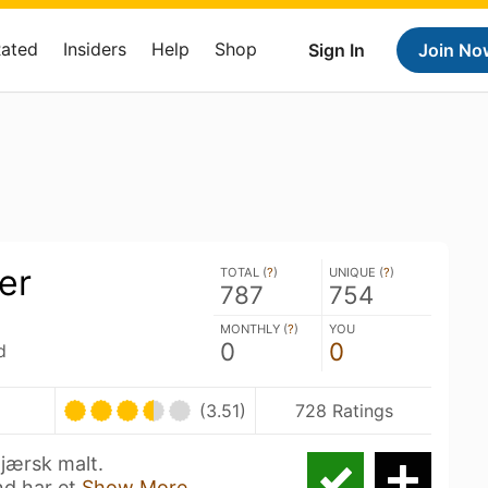
Rated
Insiders
Help
Shop
Sign In
Join No
er
TOTAL (
?
)
UNIQUE (
?
)
787
754
MONTHLY (
?
)
YOU
0
0
d
(3.51)
728 Ratings
 jærsk malt.
d har et
Show More