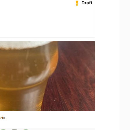
Draft
-in