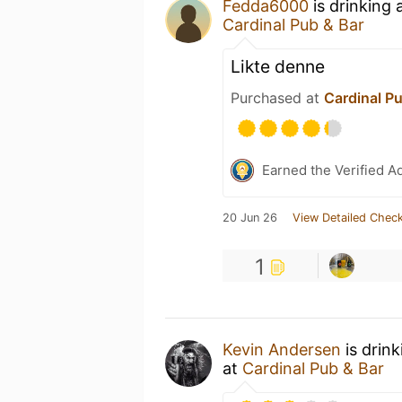
Fedda6000
is drinking 
Cardinal Pub & Bar
Likte denne
Purchased at
Cardinal P
Earned the Verified A
20 Jun 26
View Detailed Check
1
Kevin Andersen
is drin
at
Cardinal Pub & Bar