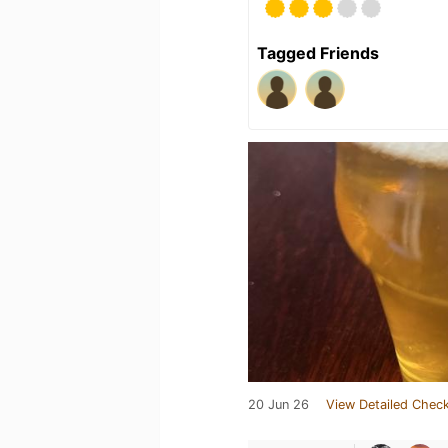
Tagged Friends
20 Jun 26
View Detailed Check