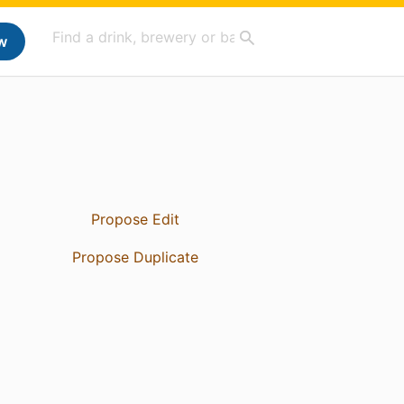
w
Propose Edit
Propose Duplicate