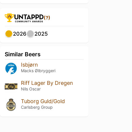
(?)
2026
2025
Similar Beers
Isbjørn
Macks Ølbryggeri
Riff Lager By Dregen
Nils Oscar
Tuborg Guld/Gold
Carlsberg Group