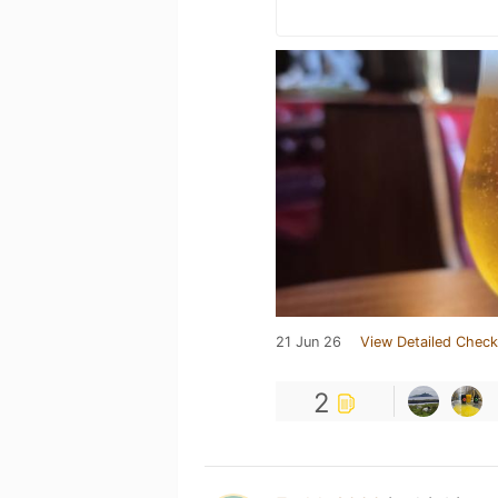
21 Jun 26
View Detailed Check
2