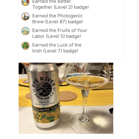
Earned the Better
Together (Level 2) badge!
Earned the Photogenic
Brew (Level 87) badge!
Earned the Fruits of Your
Labor (Level 5) badge!
Earned the Luck of the
Irish (Level 7) badge!