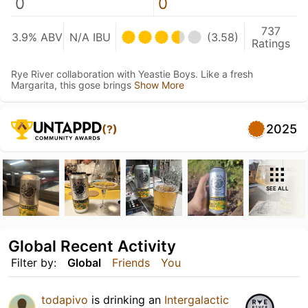
0
0
737
3.9% ABV
N/A IBU
(3.58)
Ratings
Rye River collaboration with Yeastie Boys. Like a fresh
Margarita, this gose brings
Show More
2025
(?)
SEE ALL
Global Recent Activity
Filter by:
Global
Friends
You
todapivo
is drinking an
Intergalactic