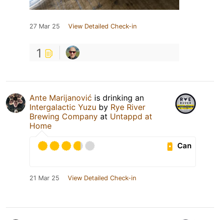
27 Mar 25
View Detailed Check-in
1
Ante Marijanović
is drinking an
Intergalactic Yuzu
by
Rye River
Brewing Company
at
Untappd at
Home
Can
21 Mar 25
View Detailed Check-in