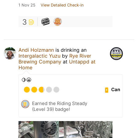
1 Nov 25
View Detailed Check-in
3
Andi Holzmann
is drinking an
Intergalactic Yuzu
by
Rye River
Brewing Company
at
Untappd at
Home
🍋😬
Can
Earned the Riding Steady
(Level 39) badge!