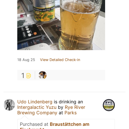
18 Aug 25
View Detailed Check-in
1
Udo Lindenberg
is drinking an
Intergalactic Yuzu
by
Rye River
Brewing Company
at
Parks
Purchased at
Braustättchen am