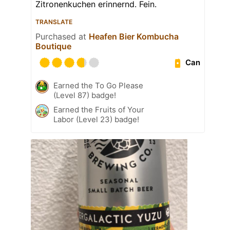
Zitronenkuchen erinnernd. Fein.
TRANSLATE
Purchased at
Heafen Bier Kombucha
Boutique
Can
Earned the To Go Please
(Level 87) badge!
Earned the Fruits of Your
Labor (Level 23) badge!