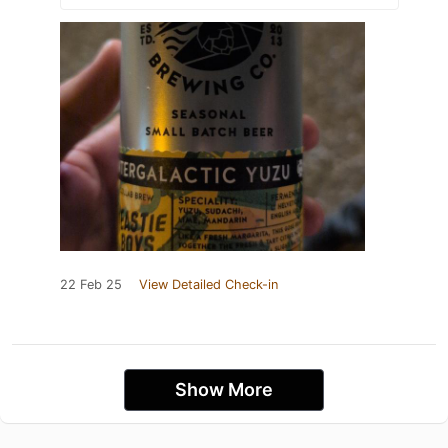
22 Feb 25
View Detailed Check-in
Show More