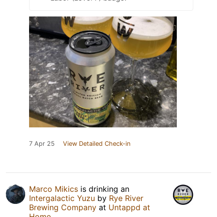
7 Apr 25
View Detailed Check-in
Marco Mikics
is drinking an
Intergalactic Yuzu
by
Rye River
Brewing Company
at
Untappd at
Home