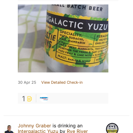
30 Apr 25
View Detailed Check-in
1
Johnny Graber
is drinking an
Intergalactic Yuzu
by
Rye River