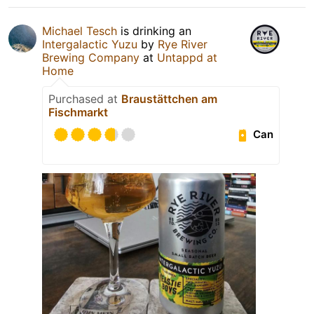
Michael Tesch
is drinking an
Intergalactic Yuzu
by
Rye River
Brewing Company
at
Untappd at
Home
Purchased at
Braustättchen am
Fischmarkt
Can