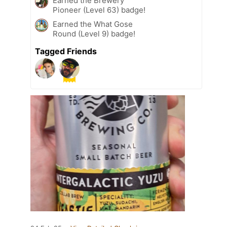
Earned the Brewery
Pioneer (Level 63) badge!
Earned the What Gose
Round (Level 9) badge!
Tagged Friends