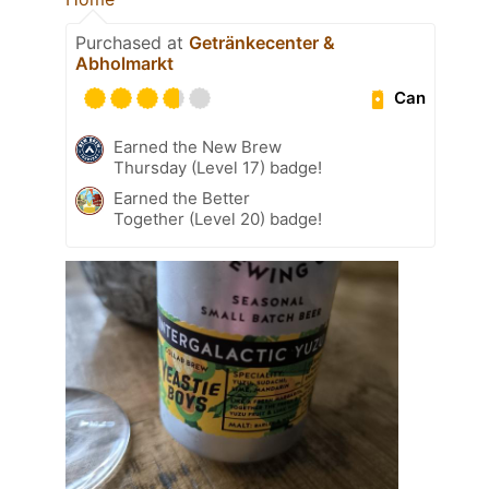
Purchased at
Getränkecenter &
Abholmarkt
Can
Earned the New Brew
Thursday (Level 17) badge!
Earned the Better
Together (Level 20) badge!