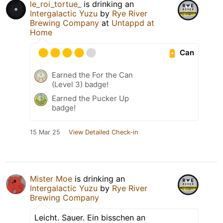
le_roi_tortue_
is drinking an
Intergalactic Yuzu
by
Rye River
Brewing Company
at
Untappd at
Home
Can
Earned the For the Can
(Level 3) badge!
Earned the Pucker Up
badge!
15 Mar 25
View Detailed Check-in
Mister Moe
is drinking an
Intergalactic Yuzu
by
Rye River
Brewing Company
Leicht. Sauer. Ein bisschen an