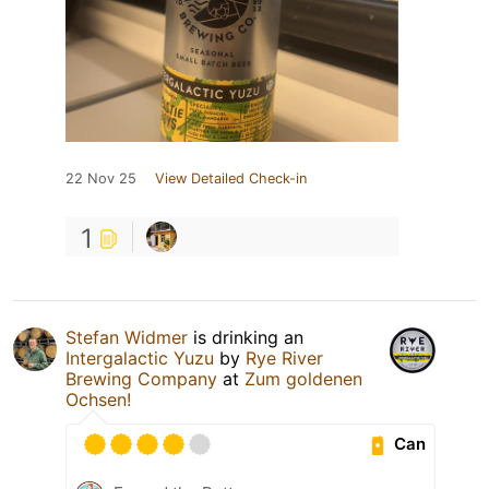
22 Nov 25
View Detailed Check-in
1
Stefan Widmer
is drinking an
Intergalactic Yuzu
by
Rye River
Brewing Company
at
Zum goldenen
Ochsen!
Can