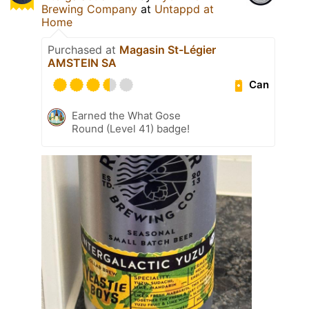
Brewing Company
at
Untappd at
Home
Purchased at
Magasin St-Légier
AMSTEIN SA
Can
Earned the What Gose
Round (Level 41) badge!