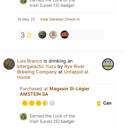
Irish (Level 13) badge!
16 May 25
View Detailed Check-in
3
Luis Branco
is drinking an
Intergalactic Yuzu
by
Rye River
Brewing Company
at
Untappd at
Home
Purchased at
Magasin St-Légier
AMSTEIN SA
Can
Earned the Luck of the
Irish (Level 25) badge!