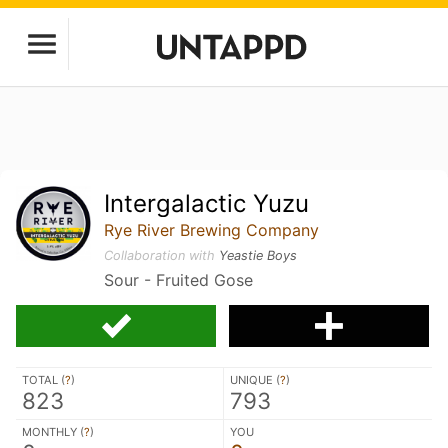
Intergalactic Yuzu
Rye River Brewing Company
Collaboration with
Yeastie Boys
Sour - Fruited Gose
TOTAL (
?
)
UNIQUE (
?
)
823
793
MONTHLY (
?
)
YOU