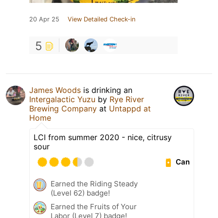
20 Apr 25
View Detailed Check-in
5
James Woods
is drinking an
Intergalactic Yuzu
by
Rye River
Brewing Company
at
Untappd at
Home
LCI from summer 2020 - nice, citrusy
sour
Can
Earned the Riding Steady
(Level 62) badge!
Earned the Fruits of Your
Labor (Level 7) badge!