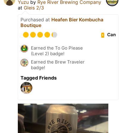
Yuzu
by
Rye River Brewing Company
at
Gleis 2/3
Purchased at
Heafen Bier Kombucha
Boutique
Can
Earned the To Go Please
(Level 2) badge!
Earned the Brew Traveler
badge!
Tagged Friends