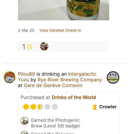
2 Mar 25
View Detailed Check-in
1
Pilou89
is drinking an
Intergalactic
Yuzu
by
Rye River Brewing Company
at
Gare de Genève Cornavin
Purchased at
Drinks of the World
Crowler
Earned the Photogenic
Brew (Level 58) badge!