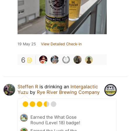
19 May 25
View Detailed Check-in
6
Steffen R
is drinking an
Intergalactic
Yuzu
by
Rye River Brewing Company
Earned the What Gose
Round (Level 18) badge!
Earned the Luck of the