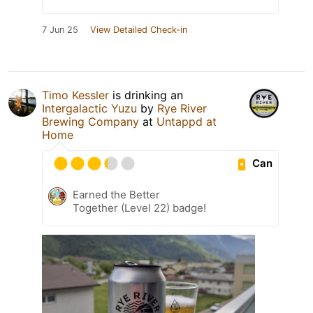
7 Jun 25
View Detailed Check-in
Timo Kessler
is drinking an
Intergalactic Yuzu
by
Rye River
Brewing Company
at
Untappd at
Home
Can
Earned the Better
Together (Level 22) badge!