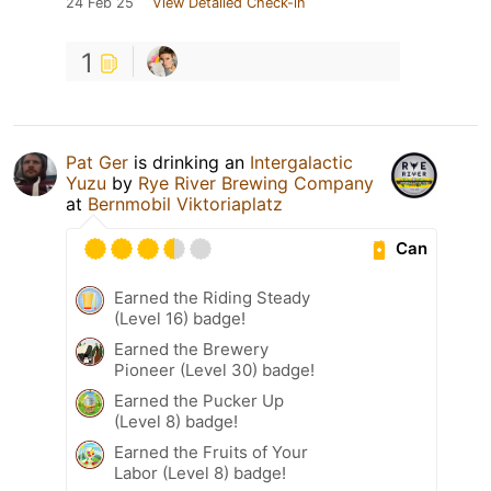
24 Feb 25
View Detailed Check-in
1
Pat Ger
is drinking an
Intergalactic
Yuzu
by
Rye River Brewing Company
at
Bernmobil Viktoriaplatz
Can
Earned the Riding Steady
(Level 16) badge!
Earned the Brewery
Pioneer (Level 30) badge!
Earned the Pucker Up
(Level 8) badge!
Earned the Fruits of Your
Labor (Level 8) badge!