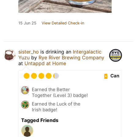
15 Jun 25
View Detailed Check-in
sister_ho
is drinking an
Intergalactic
Yuzu
by
Rye River Brewing Company
at
Untappd at Home
Can
Earned the Better
Together (Level 3) badge!
Earned the Luck of the
Irish badge!
Tagged Friends