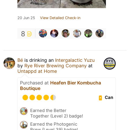
20 Jun 25
View Detailed Check-in
8
Bé
is drinking an
Intergalactic Yuzu
by
Rye River Brewing Company
at
Untappd at Home
Purchased at
Heafen Bier Kombucha
Boutique
Can
Earned the Better
Together (Level 2) badge!
Earned the Photogenic
Brew (Level 39) badge!