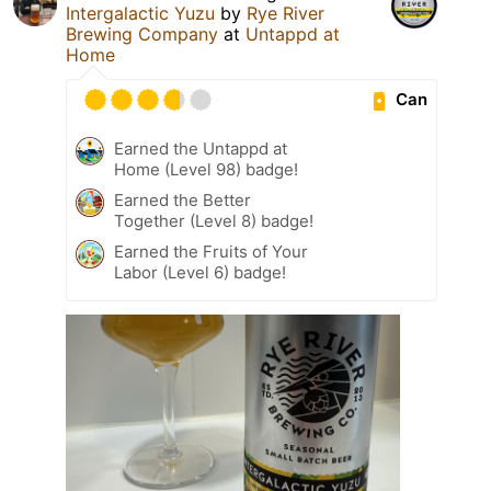
Intergalactic Yuzu
by
Rye River
Brewing Company
at
Untappd at
Home
Can
Earned the Untappd at
Home (Level 98) badge!
Earned the Better
Together (Level 8) badge!
Earned the Fruits of Your
Labor (Level 6) badge!