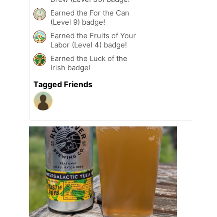
Earned the For the Can
(Level 9) badge!
Earned the Fruits of Your
Labor (Level 4) badge!
Earned the Luck of the
Irish badge!
Tagged Friends