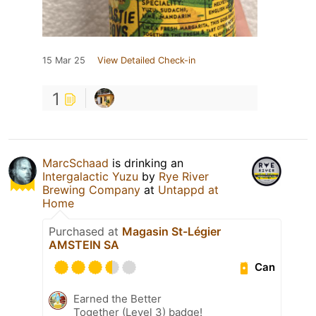
15 Mar 25
View Detailed Check-in
1
MarcSchaad
is drinking an
Intergalactic Yuzu
by
Rye River
Brewing Company
at
Untappd at
Home
Purchased at
Magasin St-Légier
AMSTEIN SA
Can
Earned the Better
Together (Level 3) badge!