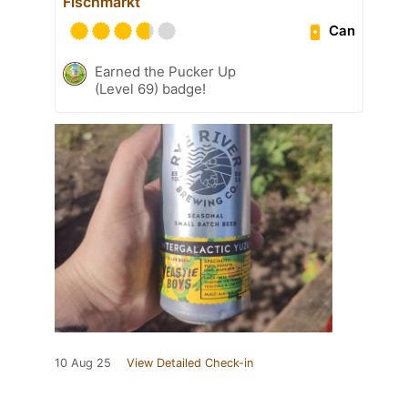
Fischmarkt
Can
Earned the Pucker Up
(Level 69) badge!
10 Aug 25
View Detailed Check-in