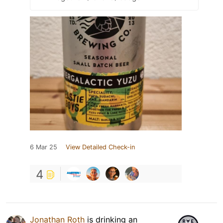
6 Mar 25
View Detailed Check-in
4
Jonathan Roth
is drinking an