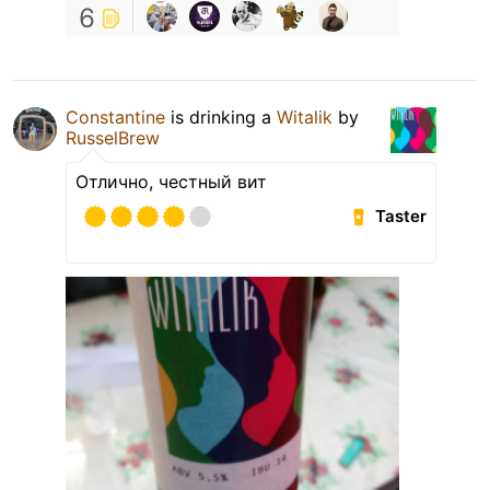
6
Constantine
is drinking a
Witalik
by
RusselBrew
Отлично, честный вит
Taster