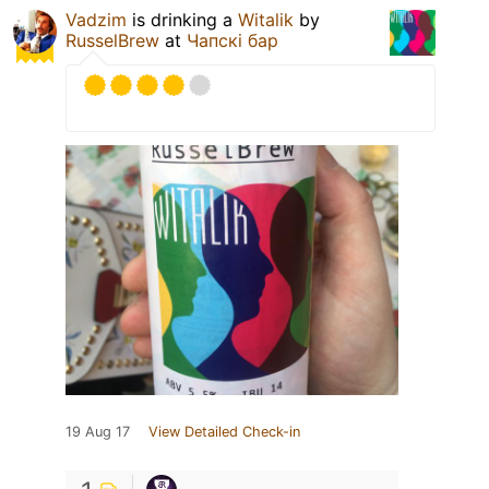
Vadzim
is drinking a
Witalik
by
RusselBrew
at
Чапскi бар
19 Aug 17
View Detailed Check-in