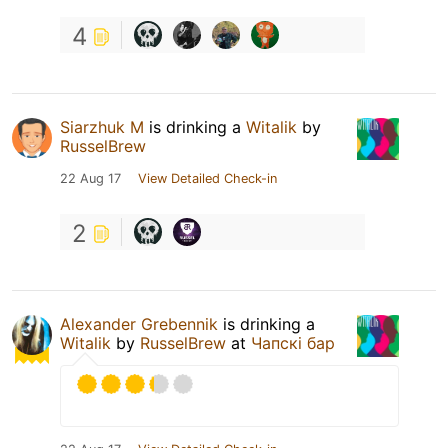
4
Siarzhuk M
is drinking a
Witalik
by
RusselBrew
22 Aug 17
View Detailed Check-in
2
Alexander Grebennik
is drinking a
Witalik
by
RusselBrew
at
Чапскi бар