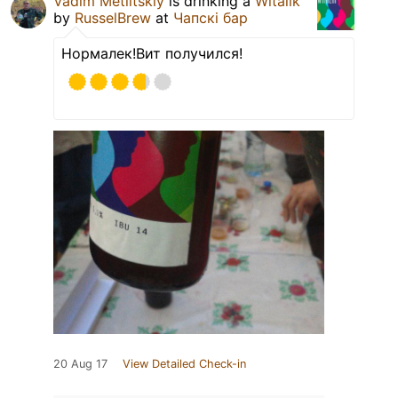
Vadim Metlitskiy
is drinking a
Witalik
by
RusselBrew
at
Чапскi бар
Нормалек!Вит получился!
20 Aug 17
View Detailed Check-in