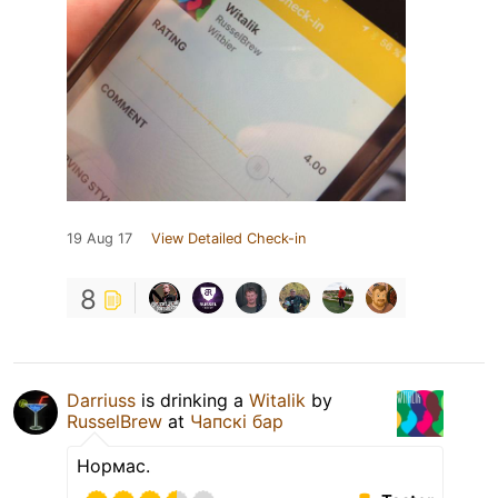
19 Aug 17
View Detailed Check-in
8
Darriuss
is drinking a
Witalik
by
RusselBrew
at
Чапскi бар
Нормас.