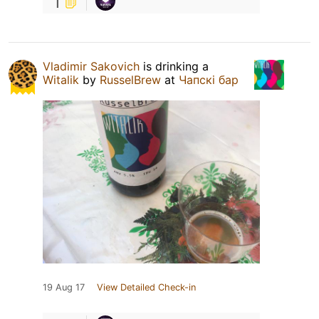
1
Vladimir Sakovich
is drinking a
Witalik
by
RusselBrew
at
Чапскi бар
19 Aug 17
View Detailed Check-in