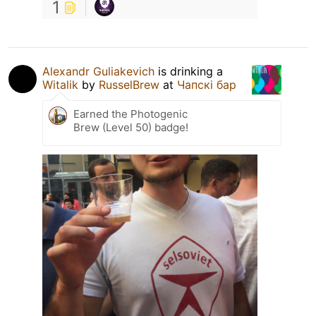
1
Alexandr Guliakevich
is drinking a
Witalik
by
RusselBrew
at
Чапскi бар
Earned the Photogenic
Brew (Level 50) badge!