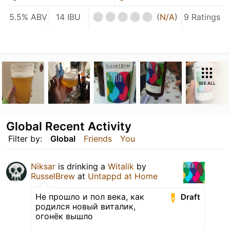
5.5% ABV
14 IBU
(
N/A
)
9 Ratings
SEE ALL
Global Recent Activity
Filter by:
Global
Friends
You
Niksar
is drinking a
Witalik
by
RusselBrew
at
Untappd at Home
Не прошло и пол века, как
Draft
родился новый виталик,
огонёк вышло