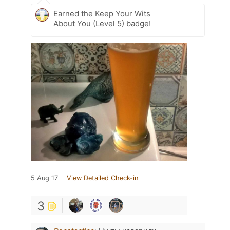
Earned the Keep Your Wits
About You (Level 5) badge!
5 Aug 17
View Detailed Check-in
3