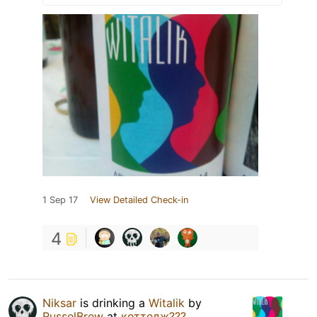
1 Sep 17
View Detailed Check-in
4
Niksar
is drinking a
Witalik
by
RusselBrew
at
коттедж???