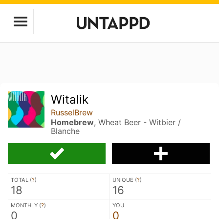
Witalik
RusselBrew
Homebrew
, Wheat Beer - Witbier /
Blanche
TOTAL (
?
)
UNIQUE (
?
)
18
16
MONTHLY (
?
)
YOU
0
0