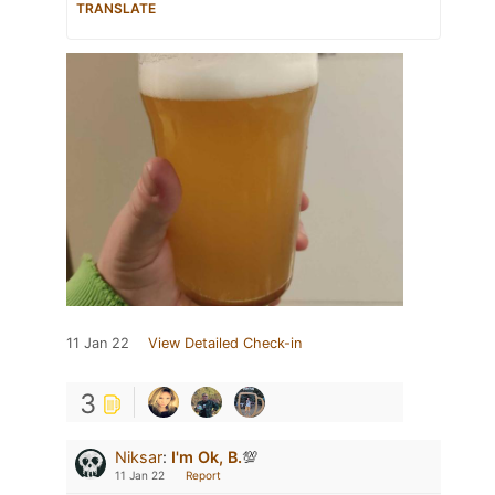
TRANSLATE
11 Jan 22
View Detailed Check-in
3
Niksar
:
I'm Ok, B.
💯
11 Jan 22
Report