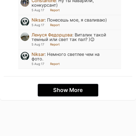
Constantine
:
Ну ты наварили,
конкурсант)
5 Aug 17
Report
Niksar
:
Понесешь мое, я сваливаю)
5 Aug 17
Report
Ленуся Федорцова
:
Виталик такой
темный или свет так пал? )😉
5 Aug 17
Report
Niksar
:
Немного светлее чем на
фото.
5 Aug 17
Report
Show More