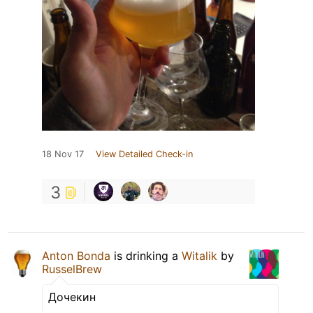
18 Nov 17
View Detailed Check-in
3
Anton Bonda
is drinking a
Witalik
by
RusselBrew
Дочекин