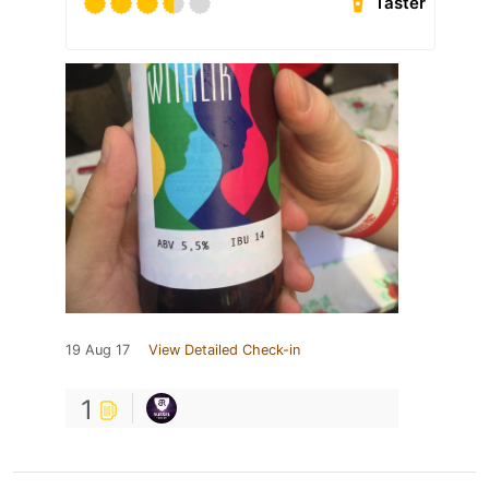
Taster
19 Aug 17
View Detailed Check-in
1