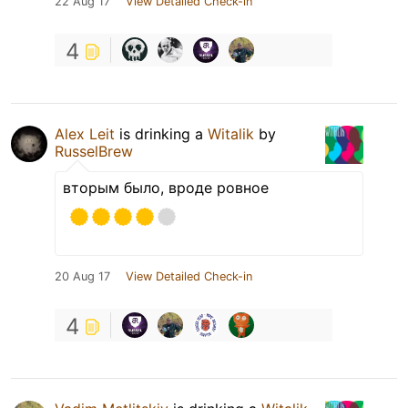
22 Aug 17
View Detailed Check-in
4
Alex Leit
is drinking a
Witalik
by
RusselBrew
вторым было, вроде ровное
20 Aug 17
View Detailed Check-in
4