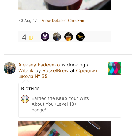
20 Aug 17
View Detailed Check-in
4
Aleksey Fadeenko
is drinking a
Witalik
by
RusselBrew
at
Средняя
школа № 55
В стиле
Earned the Keep Your Wits
About You (Level 13)
badge!