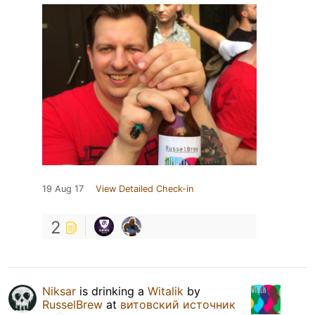
19 Aug 17
View Detailed Check-in
2
Niksar
is drinking a
Witalik
by
RusselBrew
at
витовский источник