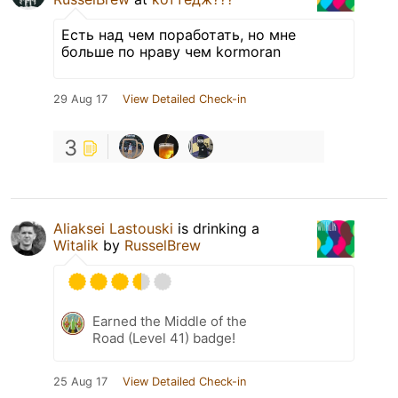
Есть над чем поработать, но мне
больше по нраву чем kormoran
29 Aug 17
View Detailed Check-in
3
Aliaksei Lastouski
is drinking a
Witalik
by
RusselBrew
Earned the Middle of the
Road (Level 41) badge!
25 Aug 17
View Detailed Check-in