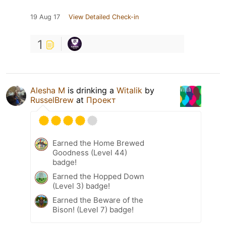
19 Aug 17
View Detailed Check-in
1
Alesha M
is drinking a
Witalik
by
RusselBrew
at
Проект
Earned the Home Brewed
Goodness (Level 44)
badge!
Earned the Hopped Down
(Level 3) badge!
Earned the Beware of the
Bison! (Level 7) badge!