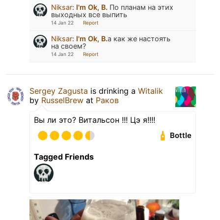
Niksar
:
I'm Ok, B.
По планам на этих
выходных все выпить
14 Jan 22
Report
Niksar
:
I'm Ok, B.
а как же настоять
на своем?
14 Jan 22
Report
Sergey Zagusta
is drinking a
Witalik
by
RusselBrew
at
Раков
Вы ли это? Витальсон !!! Цэ я!!!!
Bottle
Tagged Friends