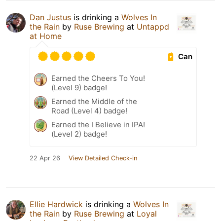
Dan Justus
is drinking a
Wolves In
the Rain
by
Ruse Brewing
at
Untappd
at Home
Can
Earned the Cheers To You!
(Level 9) badge!
Earned the Middle of the
Road (Level 4) badge!
Earned the I Believe in IPA!
(Level 2) badge!
22 Apr 26
View Detailed Check-in
Ellie Hardwick
is drinking a
Wolves In
the Rain
by
Ruse Brewing
at
Loyal