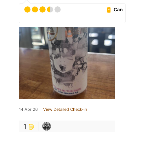
Can
14 Apr 26
View Detailed Check-in
1