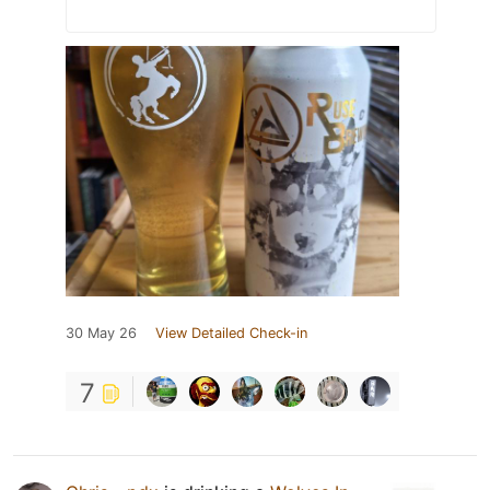
30 May 26
View Detailed Check-in
7