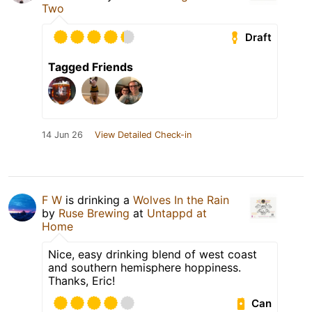
Two
Draft
Tagged Friends
14 Jun 26
View Detailed Check-in
F W
is drinking a
Wolves In the Rain
by
Ruse Brewing
at
Untappd at
Home
Nice, easy drinking blend of west coast
and southern hemisphere hoppiness.
Thanks, Eric!
Can