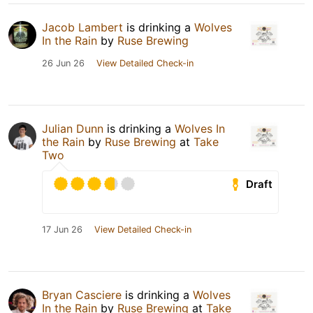
Jacob Lambert
is drinking a
Wolves
In the Rain
by
Ruse Brewing
26 Jun 26
View Detailed Check-in
Julian Dunn
is drinking a
Wolves In
the Rain
by
Ruse Brewing
at
Take
Two
Draft
17 Jun 26
View Detailed Check-in
Bryan Casciere
is drinking a
Wolves
In the Rain
by
Ruse Brewing
at
Take