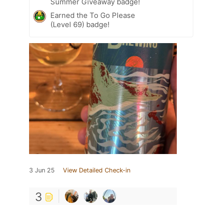
Summer Giveaway badge!
Earned the To Go Please
(Level 69) badge!
3 Jun 25
View Detailed Check-in
3