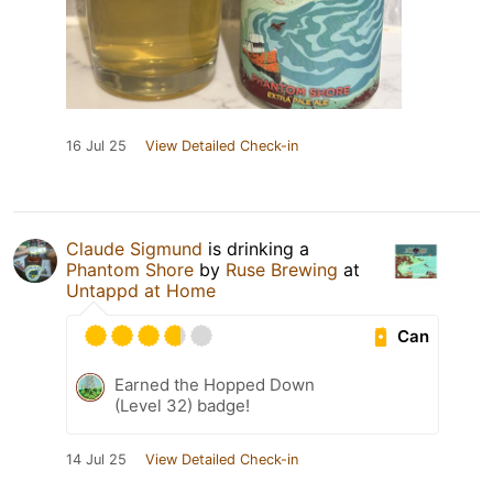
16 Jul 25
View Detailed Check-in
Claude Sigmund
is drinking a
Phantom Shore
by
Ruse Brewing
at
Untappd at Home
Can
Earned the Hopped Down
(Level 32) badge!
14 Jul 25
View Detailed Check-in