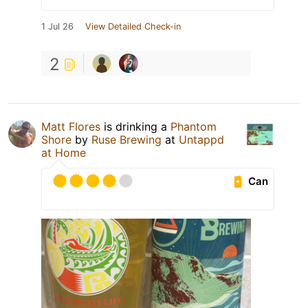
1 Jul 26
View Detailed Check-in
2
Matt Flores
is drinking a
Phantom
Shore
by
Ruse Brewing
at
Untappd
at Home
Can