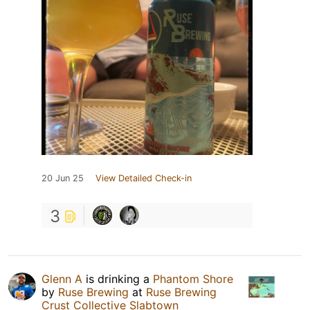
20 Jun 25
View Detailed Check-in
3
Glenn A
is drinking a
Phantom Shore
by
Ruse Brewing
at
Ruse Brewing
Crust Collective Slabtown