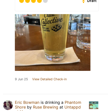
Draft
9 Jun 25
View Detailed Check-in
Eric Bowman
is drinking a
Phantom
Shore
by
Ruse Brewing
at
Untappd