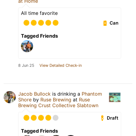
at Home
All time favorite
Can
Tagged Friends
8 Jun 25
View Detailed Check-in
Jacob Bullock
is drinking a
Phantom
Shore
by
Ruse Brewing
at
Ruse
Brewing Crust Collective Slabtown
Draft
Tagged Friends