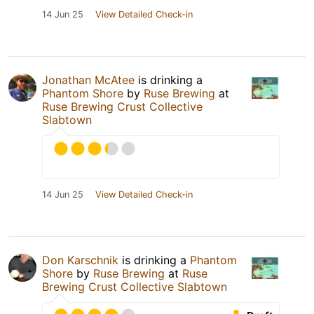
14 Jun 25
View Detailed Check-in
Jonathan McAtee
is drinking a
Phantom Shore
by
Ruse Brewing
at
Ruse Brewing Crust Collective
Slabtown
14 Jun 25
View Detailed Check-in
Don Karschnik
is drinking a
Phantom
Shore
by
Ruse Brewing
at
Ruse
Brewing Crust Collective Slabtown