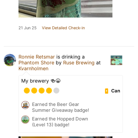
21 Jun 25
View Detailed Check-in
Ronnie Retsmar
is drinking a
Phantom Shore
by
Ruse Brewing
at
Kvarnholmen
My brewery 🍻😀
Can
Earned the Beer Gear
Summer Giveaway badge!
Earned the Hopped Down
(Level 13) badge!