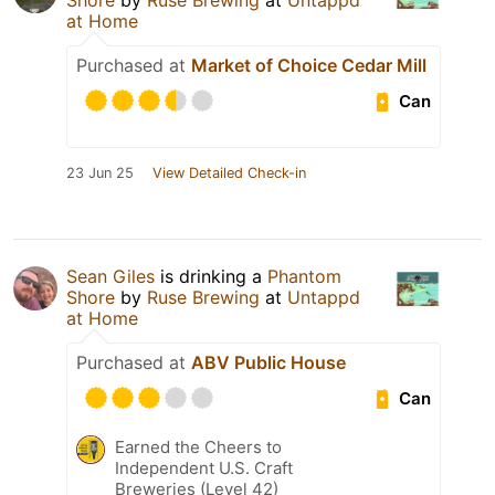
Shore
by
Ruse Brewing
at
Untappd
at Home
Purchased at
Market of Choice Cedar Mill
Can
23 Jun 25
View Detailed Check-in
Sean Giles
is drinking a
Phantom
Shore
by
Ruse Brewing
at
Untappd
at Home
Purchased at
ABV Public House
Can
Earned the Cheers to
Independent U.S. Craft
Breweries (Level 42)