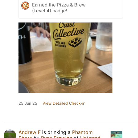
Earned the Pizza & Brew
(Level 4) badge!
25 Jun 25
View Detailed Check-in
Andrew F
is drinking a
Phantom