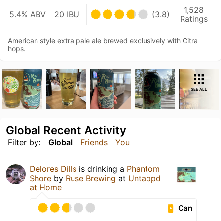
1,528
5.4% ABV
20 IBU
(3.8)
Ratings
American style extra pale ale brewed exclusively with Citra
hops.
SEE ALL
Global Recent Activity
Filter by:
Global
Friends
You
Delores Dills
is drinking a
Phantom
Shore
by
Ruse Brewing
at
Untappd
at Home
Can