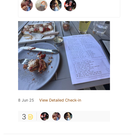
8 Jun 25
View Detailed Check-in
3