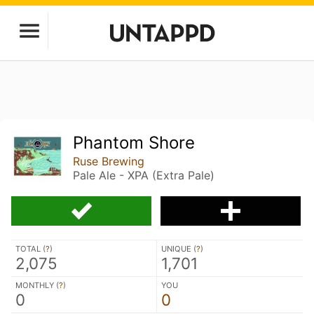
Phantom Shore
Ruse Brewing
Pale Ale - XPA (Extra Pale)
TOTAL (
?
)
UNIQUE (
?
)
2,075
1,701
MONTHLY (
?
)
YOU
0
0