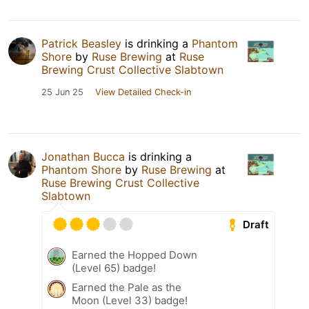
Patrick Beasley
is drinking a
Phantom
Shore
by
Ruse Brewing
at
Ruse
Brewing Crust Collective Slabtown
25 Jun 25
View Detailed Check-in
Jonathan Bucca
is drinking a
Phantom Shore
by
Ruse Brewing
at
Ruse Brewing Crust Collective
Slabtown
Draft
Earned the Hopped Down
(Level 65) badge!
Earned the Pale as the
Moon (Level 33) badge!