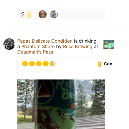
2
Papas Delicate Condition
is drinking
a
Phantom Shore
by
Ruse Brewing
at
Deadman's Pass
Can