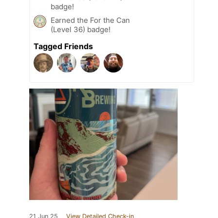
badge!
Earned the For the Can
(Level 36) badge!
Tagged Friends
21 Jun 25
View Detailed Check-in