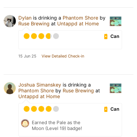
Dylan
is drinking a
Phantom Shore
by
Ruse Brewing
at
Untappd at Home
Can
15 Jun 25
View Detailed Check-in
Joshua Simanskey
is drinking a
Phantom Shore
by
Ruse Brewing
at
Untappd at Home
Can
Earned the Pale as the
Moon (Level 19) badge!