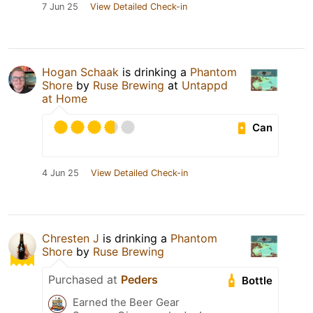
7 Jun 25
View Detailed Check-in
Hogan Schaak
is drinking a
Phantom
Shore
by
Ruse Brewing
at
Untappd
at Home
Can
4 Jun 25
View Detailed Check-in
Chresten J
is drinking a
Phantom
Shore
by
Ruse Brewing
Purchased at
Peders
Bottle
Earned the Beer Gear