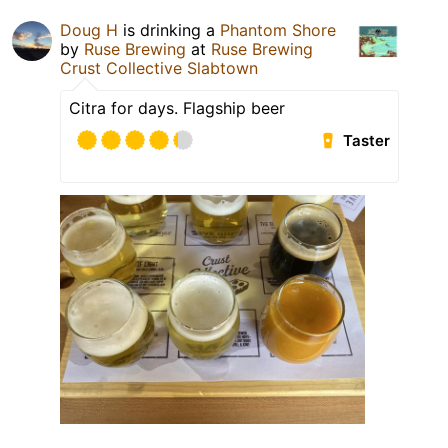
Doug H
is drinking a
Phantom Shore
by
Ruse Brewing
at
Ruse Brewing
Crust Collective Slabtown
Citra for days. Flagship beer
Taster