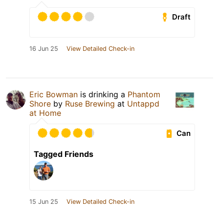
Draft
16 Jun 25
View Detailed Check-in
Eric Bowman
is drinking a
Phantom
Shore
by
Ruse Brewing
at
Untappd
at Home
Can
Tagged Friends
15 Jun 25
View Detailed Check-in