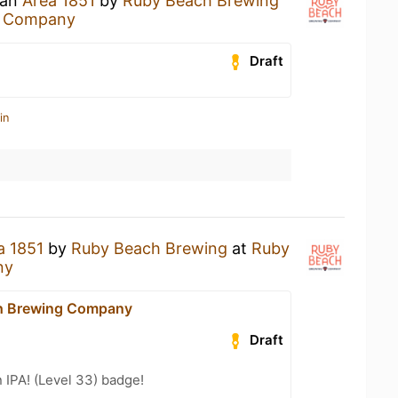
 an
Area 1851
by
Ruby Beach Brewing
g Company
Draft
in
a 1851
by
Ruby Beach Brewing
at
Ruby
ny
h Brewing Company
Draft
n IPA! (Level 33) badge!