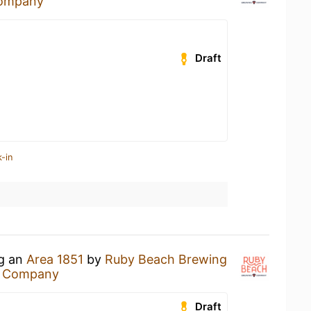
Company
Draft
-in
ng an
Area 1851
by
Ruby Beach Brewing
g Company
Draft