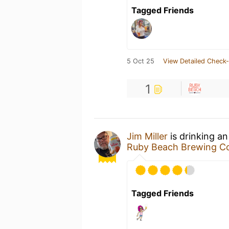
Tagged Friends
5 Oct 25
View Detailed Check-
1
Jim Miller
is drinking a
Ruby Beach Brewing 
Tagged Friends