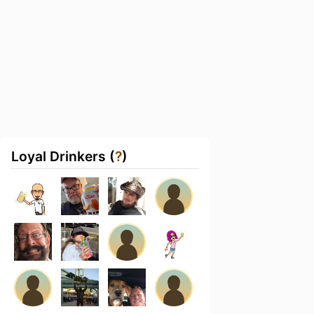
Loyal Drinkers (
?
)