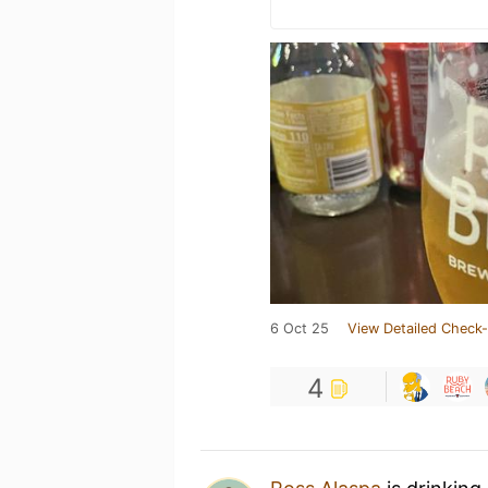
6 Oct 25
View Detailed Check-
4