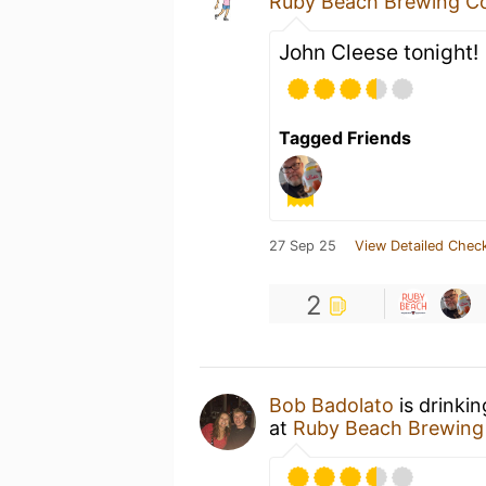
Ruby Beach Brewing 
John Cleese tonight!
Tagged Friends
27 Sep 25
View Detailed Check
2
Bob Badolato
is drinki
at
Ruby Beach Brewin