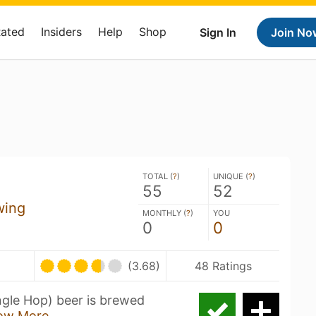
Rated
Insiders
Help
Shop
Sign In
Join No
TOTAL (
?
)
UNIQUE (
?
)
55
52
wing
MONTHLY (
?
)
YOU
0
0
(3.68)
48 Ratings
ngle Hop) beer is brewed
ow More