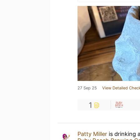
27 Sep 25
View Detailed Check
1
Patty Miller
is drinking