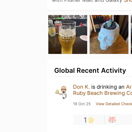
Global Recent Activity
Don K.
is drinking an
Ar
Ruby Beach Brewing 
19 Oct 25
View Detailed Check
1