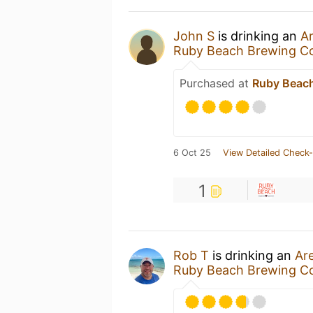
John S
is drinking an
A
Ruby Beach Brewing 
Purchased at
Ruby Beac
6 Oct 25
View Detailed Check-
1
Rob T
is drinking an
Ar
Ruby Beach Brewing 