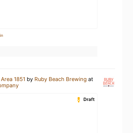
in
n
Area 1851
by
Ruby Beach Brewing
at
Company
Draft