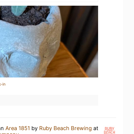
-in
 an
Area 1851
by
Ruby Beach Brewing
at