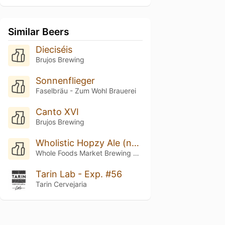
Similar Beers
Dieciséis
Brujos Brewing
Sonnenflieger
Faselbräu - Zum Wohl Brauerei
Canto XVI
Brujos Brewing
Wholistic Hopzy Ale (nectaron Nirvana)
Whole Foods Market Brewing Company
Tarin Lab - Exp. #56
Tarin Cervejaria