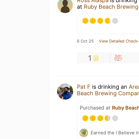
Ross Alaspa
is drinking
at
Ruby Beach Brewin
6 Oct 25
View Detailed Check-
1
Pat F
is drinking an
Are
Beach Brewing Compa
Purchased at
Ruby Beac
Earned the I Believe i