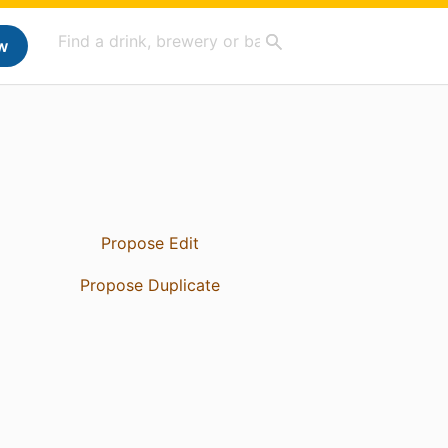
w
Propose Edit
Propose Duplicate