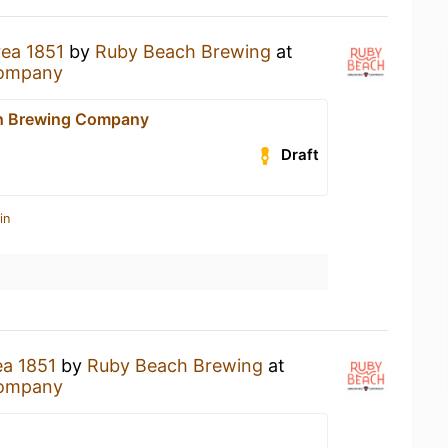
rea 1851
by
Ruby Beach Brewing
at
Company
h Brewing Company
Draft
in
ea 1851
by
Ruby Beach Brewing
at
Company