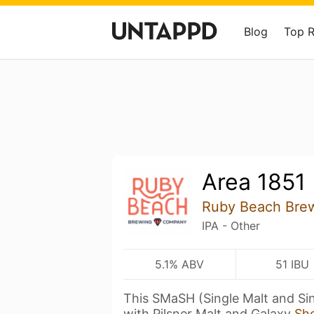
Blog
Top 
Area 1851
Ruby Beach Bre
IPA - Other
5.1% ABV
51 IBU
This SMaSH (Single Malt and Si
with Pilsner Malt and Galaxy
Sh