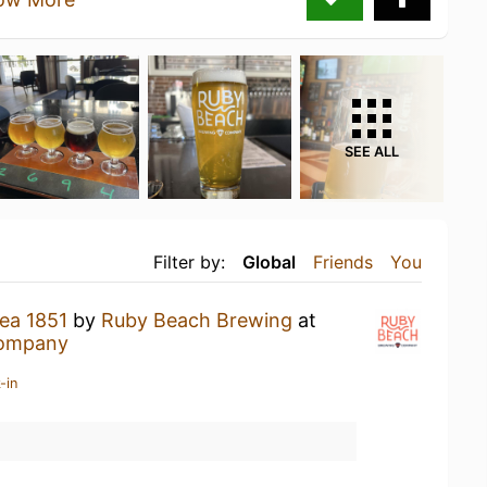
SEE ALL
Filter by:
Global
Friends
You
ea 1851
by
Ruby Beach Brewing
at
Company
-in