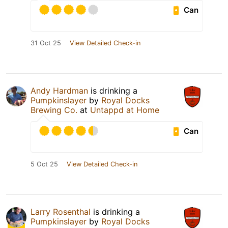
Can
31 Oct 25
View Detailed Check-in
Andy Hardman
is drinking a
Pumpkinslayer
by
Royal Docks
Brewing Co.
at
Untappd at Home
Can
5 Oct 25
View Detailed Check-in
Larry Rosenthal
is drinking a
Pumpkinslayer
by
Royal Docks