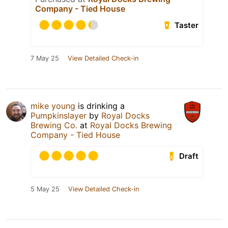
Company - Tied House
Taster
7 May 25
View Detailed Check-in
mike young
is drinking a
Pumpkinslayer
by
Royal Docks
Brewing Co.
at
Royal Docks Brewing
Company - Tied House
Draft
5 May 25
View Detailed Check-in