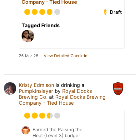
Company - Tied House
Draft
Tagged Friends
26 Mar 25
View Detailed Check-in
Kristy Edmison
is drinking a
Pumpkinslayer
by
Royal Docks
Brewing Co.
at
Royal Docks Brewing
Company - Tied House
Earned the Raising the
Heat (Level 3) badge!