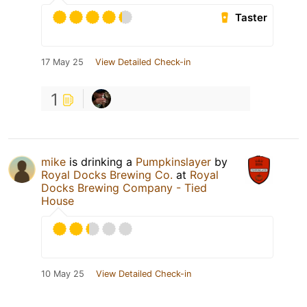
Taster
17 May 25
View Detailed Check-in
1
mike
is drinking a
Pumpkinslayer
by
Royal Docks Brewing Co.
at
Royal
Docks Brewing Company - Tied
House
10 May 25
View Detailed Check-in