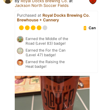
by
Royal Docks Brewing Co.
at
Jackson North Soccer Fields
Purchased at
Royal Docks Brewing Co.
Brewhouse + Cannery
Can
Earned the Middle of the
Road (Level 83) badge!
Earned the For the Can
(Level 47) badge!
Earned the Raising the
Heat badge!