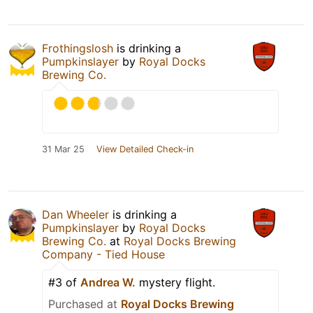
Frothingslosh
is drinking a
Pumpkinslayer
by
Royal Docks
Brewing Co.
31 Mar 25
View Detailed Check-in
Dan Wheeler
is drinking a
Pumpkinslayer
by
Royal Docks
Brewing Co.
at
Royal Docks Brewing
Company - Tied House
#3 of
Andrea W.
mystery flight.
Purchased at
Royal Docks Brewing