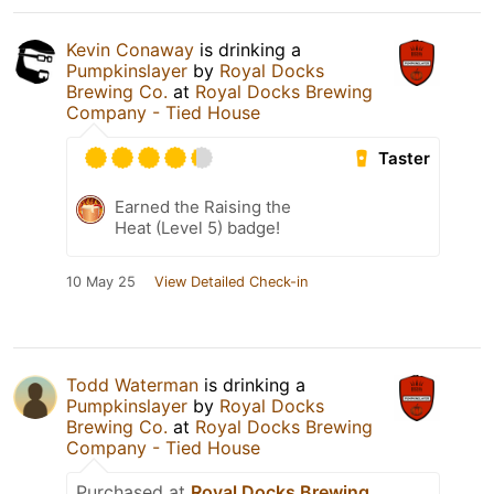
Kevin Conaway
is drinking a
Pumpkinslayer
by
Royal Docks
Brewing Co.
at
Royal Docks Brewing
Company - Tied House
Taster
Earned the Raising the
Heat (Level 5) badge!
10 May 25
View Detailed Check-in
Todd Waterman
is drinking a
Pumpkinslayer
by
Royal Docks
Brewing Co.
at
Royal Docks Brewing
Company - Tied House
Purchased at
Royal Docks Brewing