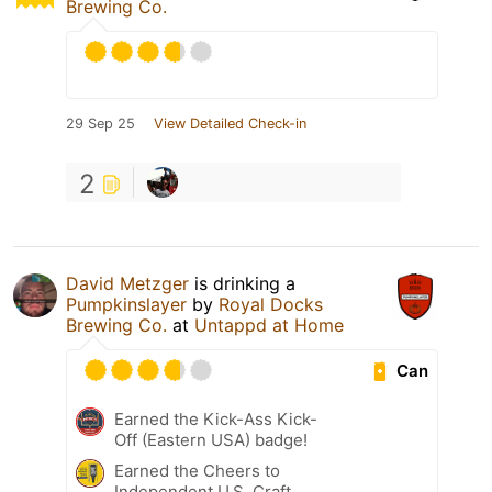
Brewing Co.
29 Sep 25
View Detailed Check-in
2
David Metzger
is drinking a
Pumpkinslayer
by
Royal Docks
Brewing Co.
at
Untappd at Home
Can
Earned the Kick-Ass Kick-
Off (Eastern USA) badge!
Earned the Cheers to
Independent U.S. Craft