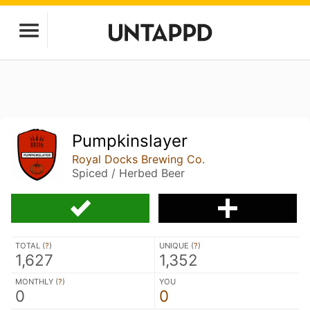
Pumpkinslayer
Royal Docks Brewing Co.
Spiced / Herbed Beer
TOTAL (
?
)
UNIQUE (
?
)
1,627
1,352
MONTHLY (
?
)
YOU
0
0