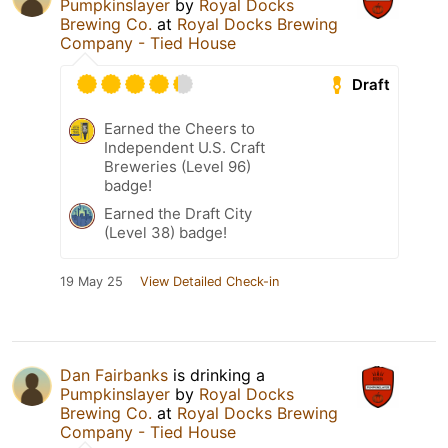
Pumpkinslayer
by
Royal Docks
Brewing Co.
at
Royal Docks Brewing
Company - Tied House
Draft
Earned the Cheers to
Independent U.S. Craft
Breweries (Level 96)
badge!
Earned the Draft City
(Level 38) badge!
19 May 25
View Detailed Check-in
Dan Fairbanks
is drinking a
Pumpkinslayer
by
Royal Docks
Brewing Co.
at
Royal Docks Brewing
Company - Tied House