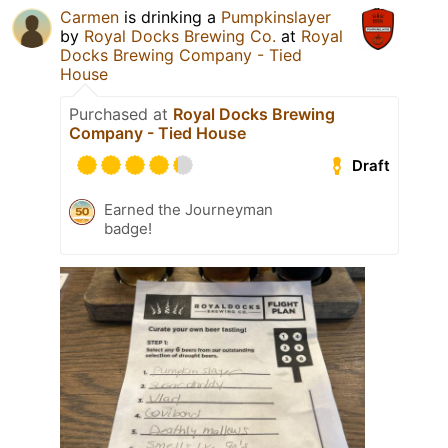
Carmen
is drinking a
Pumpkinslayer
by
Royal Docks Brewing Co.
at
Royal
Docks Brewing Company - Tied
House
Purchased at
Royal Docks Brewing
Company - Tied House
Draft
Earned the Journeyman
badge!