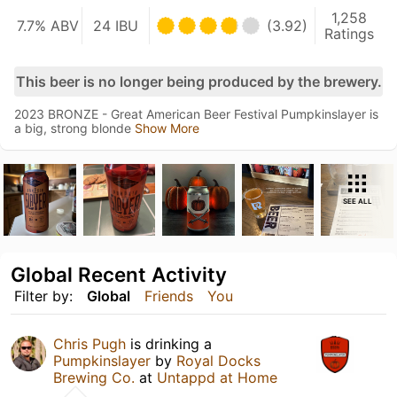
1,258
7.7% ABV
24 IBU
(3.92)
Ratings
This beer is no longer being produced by the brewery.
2023 BRONZE - Great American Beer Festival Pumpkinslayer is
a big, strong blonde
Show More
SEE ALL
Global Recent Activity
Filter by:
Global
Friends
You
Chris Pugh
is drinking a
Pumpkinslayer
by
Royal Docks
Brewing Co.
at
Untappd at Home