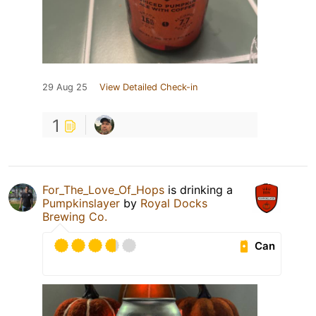
29 Aug 25
View Detailed Check-in
1
For_The_Love_Of_Hops
is drinking a
Pumpkinslayer
by
Royal Docks
Brewing Co.
Can