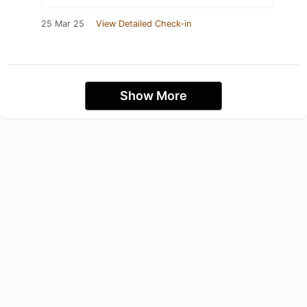
25 Mar 25
View Detailed Check-in
Show More