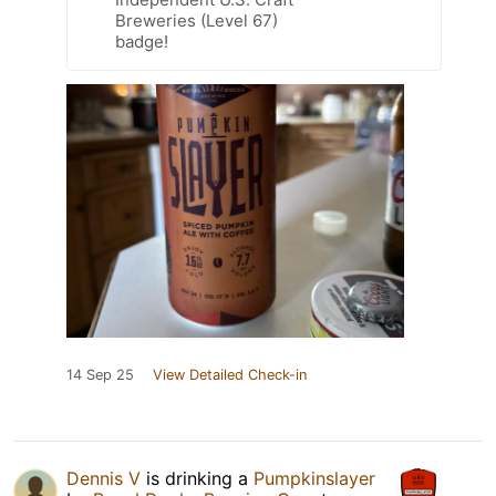
Breweries (Level 67)
badge!
14 Sep 25
View Detailed Check-in
Dennis V
is drinking a
Pumpkinslayer