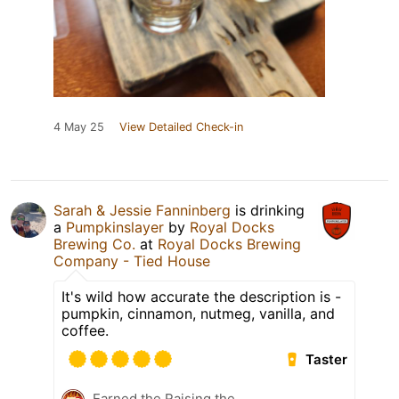
4 May 25
View Detailed Check-in
Sarah & Jessie Fanninberg
is drinking
a
Pumpkinslayer
by
Royal Docks
Brewing Co.
at
Royal Docks Brewing
Company - Tied House
It's wild how accurate the description is -
pumpkin, cinnamon, nutmeg, vanilla, and
coffee.
Taster
Earned the Raising the