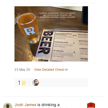
23 May 25
View Detailed Check-in
1
Josh James
is drinking a