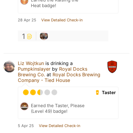
Heat badge!
28 Apr 25
View Detailed Check-in
1
Liz Wojtkun
is drinking a
Pumpkinslayer
by
Royal Docks
Brewing Co.
at
Royal Docks Brewing
Company - Tied House
Taster
Earned the Taster, Please
(Level 49) badge!
5 Apr 25
View Detailed Check-in