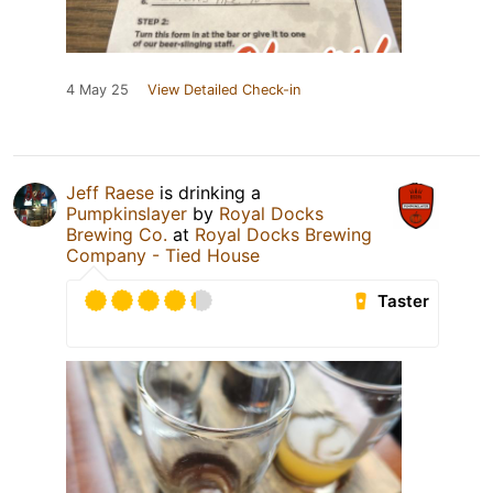
4 May 25
View Detailed Check-in
Jeff Raese
is drinking a
Pumpkinslayer
by
Royal Docks
Brewing Co.
at
Royal Docks Brewing
Company - Tied House
Taster