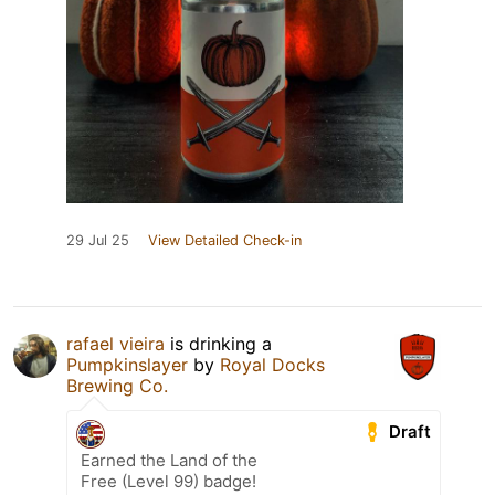
29 Jul 25
View Detailed Check-in
rafael vieira
is drinking a
Pumpkinslayer
by
Royal Docks
Brewing Co.
Draft
Earned the Land of the
Free (Level 99) badge!