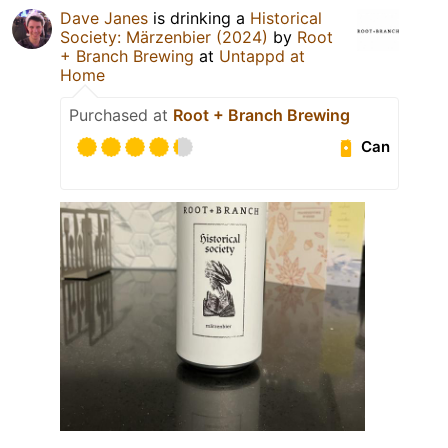
Dave Janes
is drinking a
Historical
Society: Märzenbier (2024)
by
Root
+ Branch Brewing
at
Untappd at
Home
Purchased at
Root + Branch Brewing
Can