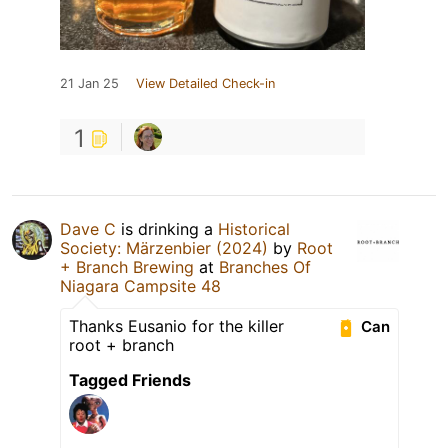
21 Jan 25
View Detailed Check-in
1
Dave C
is drinking a
Historical
Society: Märzenbier (2024)
by
Root
+ Branch Brewing
at
Branches Of
Niagara Campsite 48
Thanks Eusanio for the killer
Can
root + branch
Tagged Friends