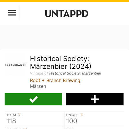
Historical Society:
Märzenbier (2024)
Vintage of
Historical Society: Märzenbier
Root + Branch Brewing
Märzen
TOTAL (
?
)
UNIQUE (
?
)
118
100