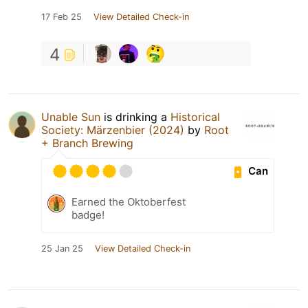
17 Feb 25
View Detailed Check-in
4
Unable Sun
is drinking a
Historical
Society: Märzenbier (2024)
by
Root
+ Branch Brewing
Can
Earned the Oktoberfest
badge!
25 Jan 25
View Detailed Check-in