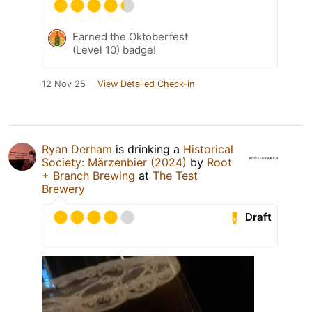
Earned the Oktoberfest
(Level 10) badge!
12 Nov 25
View Detailed Check-in
Ryan Derham
is drinking a
Historical
Society: Märzenbier (2024)
by
Root
+ Branch Brewing
at
The Test
Brewery
Draft