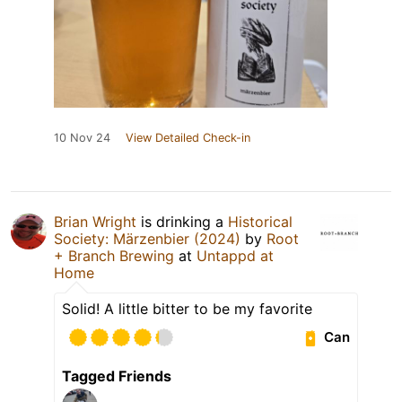
10 Nov 24
View Detailed Check-in
Brian Wright
is drinking a
Historical
Society: Märzenbier (2024)
by
Root
+ Branch Brewing
at
Untappd at
Home
Solid! A little bitter to be my favorite
Can
Tagged Friends