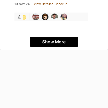
10 Nov 24
View Detailed Check-in
4
Show More