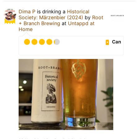
Dima P
is drinking a
Historical
Society: Märzenbier (2024)
by
Root
+ Branch Brewing
at
Untappd at
Home
Can