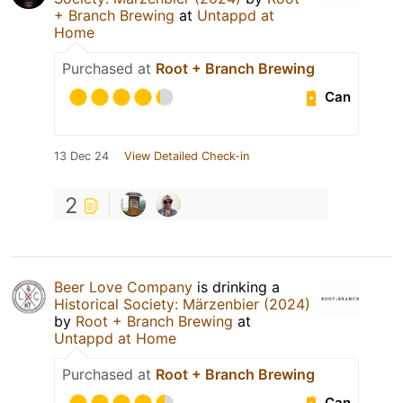
+ Branch Brewing
at
Untappd at
Home
Purchased at
Root + Branch Brewing
Can
13 Dec 24
View Detailed Check-in
2
Beer Love Company
is drinking a
Historical Society: Märzenbier (2024)
by
Root + Branch Brewing
at
Untappd at Home
Purchased at
Root + Branch Brewing
Can