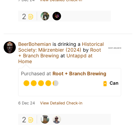
2
BeerBohemian
is drinking a
Historical
Society: Märzenbier (2024)
by
Root
+ Branch Brewing
at
Untappd at
Home
Purchased at
Root + Branch Brewing
Can
6 Dec 24
View Detailed Check-in
2