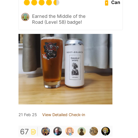
Can
Earned the Middle of the
Road (Level 58) badge!
21 Feb 25
View Detailed Check-in
67