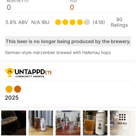
MONTHLY (
?
)
YOU
0
0
90
5.8% ABV
N/A IBU
(4.18)
Ratings
This beer is no longer being produced by the brewery.
German-style märzenbier brewed with Hallertau hops
(?)
2025
SEE ALL