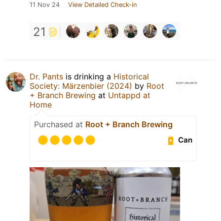
11 Nov 24
View Detailed Check-in
21
Dr. Pants
is drinking a
Historical
Society: Märzenbier (2024)
by
Root
+ Branch Brewing
at
Untappd at
Home
Purchased at
Root + Branch Brewing
Can