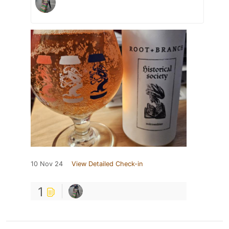
10 Nov 24
View Detailed Check-in
1