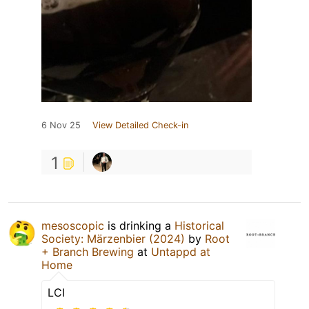
6 Nov 25
View Detailed Check-in
1
mesoscopic
is drinking a
Historical
Society: Märzenbier (2024)
by
Root
+ Branch Brewing
at
Untappd at
Home
LCI