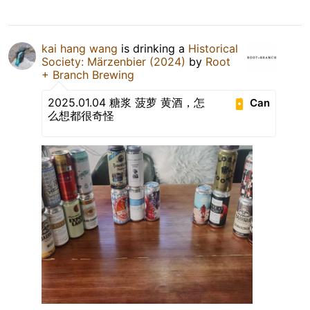
kai hang wang
is drinking a
Historical
Society: Märzenbier (2024)
by
Root
+ Branch Brewing
2025.01.04 糖浆 菠萝 黄酒，怎
Can
么想都很奇怪