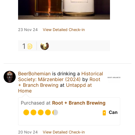
23 Nov 24
View Detailed Check-in
1
BeerBohemian
is drinking a
Historical
Society: Märzenbier (2024)
by
Root
+ Branch Brewing
at
Untappd at
Home
Purchased at
Root + Branch Brewing
Can
20 Nov 24
View Detailed Check-in