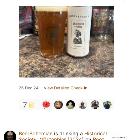
26 Dec 24
View Detailed Check-in
7
BeerBohemian
is drinking a
Historical
Society: Märzenbier (2024)
by
Root