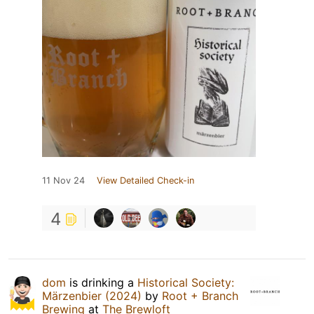
11 Nov 24
View Detailed Check-in
4
dom
is drinking a
Historical Society:
Märzenbier (2024)
by
Root + Branch
Brewing
at
The Brewloft