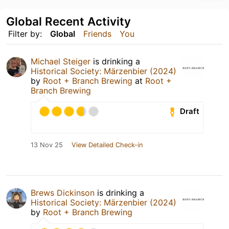
Global Recent Activity
Filter by:
Global
Friends
You
Michael Steiger
is drinking a
Historical Society: Märzenbier (2024)
by
Root + Branch Brewing
at
Root +
Branch Brewing
Draft
13 Nov 25
View Detailed Check-in
Brews Dickinson
is drinking a
Historical Society: Märzenbier (2024)
by
Root + Branch Brewing