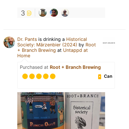
3
Dr. Pants
is drinking a
Historical
Society: Märzenbier (2024)
by
Root
+ Branch Brewing
at
Untappd at
Home
Purchased at
Root + Branch Brewing
Can