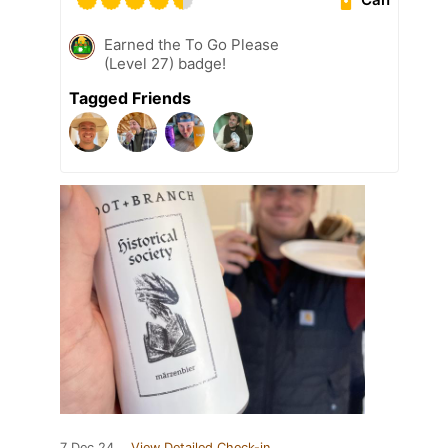
Earned the To Go Please
(Level 27) badge!
Tagged Friends
7 Dec 24
View Detailed Check-in