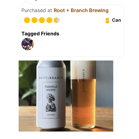
Purchased at
Root + Branch Brewing
Can
Tagged Friends