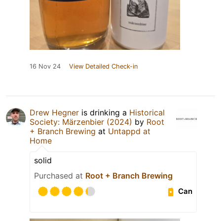
16 Nov 24
View Detailed Check-in
Drew Hegner
is drinking a
Historical
Society: Märzenbier (2024)
by
Root
+ Branch Brewing
at
Untappd at
Home
solid
Purchased at
Root + Branch Brewing
Can