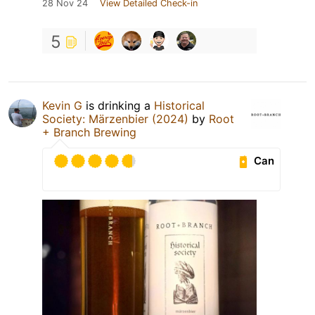
28 Nov 24
View Detailed Check-in
5
Kevin G
is drinking a
Historical
Society: Märzenbier (2024)
by
Root
+ Branch Brewing
Can