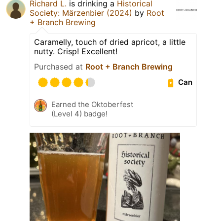
Richard L.
is drinking a
Historical
Society: Märzenbier (2024)
by
Root
+ Branch Brewing
Caramelly, touch of dried apricot, a little
nutty. Crisp! Excellent!
Purchased at
Root + Branch Brewing
Can
Earned the Oktoberfest
(Level 4) badge!