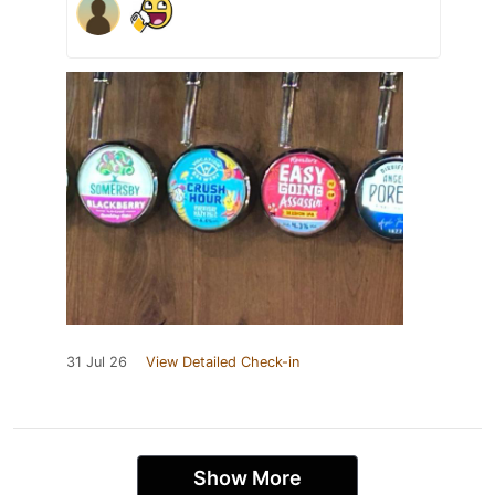
31 Jul 26
View Detailed Check-in
Show More