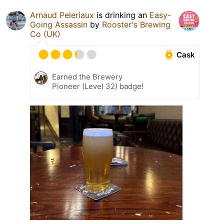
Arnaud Peleriaux
is drinking an
Easy-
Going Assassin
by
Rooster's Brewing
Co (UK)
Cask
Earned the Brewery
Pioneer (Level 32) badge!