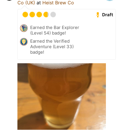
Co (UK)
at
Heist Brew Co
Draft
Earned the Bar Explorer
(Level 54) badge!
Earned the Verified
Adventure (Level 33)
badge!