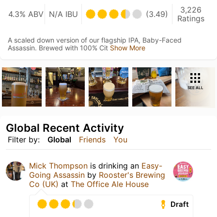
3,226
4.3% ABV
N/A IBU
(3.49)
Ratings
A scaled down version of our flagship IPA, Baby-Faced
Assassin. Brewed with 100% Cit
Show More
SEE ALL
Global Recent Activity
Filter by:
Global
Friends
You
Mick Thompson
is drinking an
Easy-
Going Assassin
by
Rooster's Brewing
Co (UK)
at
The Office Ale House
Draft