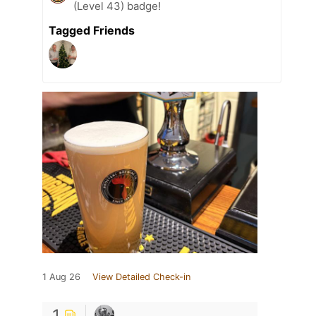
(Level 43) badge!
Tagged Friends
1 Aug 26
View Detailed Check-in
1