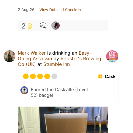
2 Aug 26
View Detailed Check-in
2
Mark Walker
is drinking an
Easy-
Going Assassin
by
Rooster's Brewing
Co (UK)
at
Stumble Inn
Cask
Earned the Caskville (Level
52) badge!