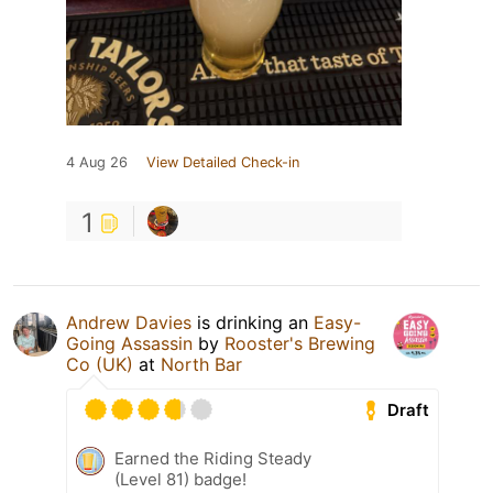
4 Aug 26
View Detailed Check-in
1
Andrew Davies
is drinking an
Easy-
Going Assassin
by
Rooster's Brewing
Co (UK)
at
North Bar
Draft
Earned the Riding Steady
(Level 81) badge!