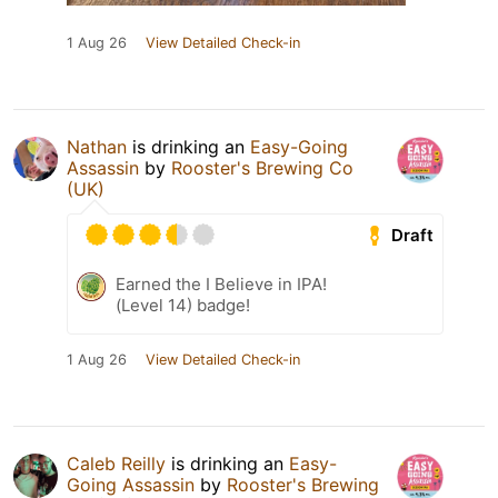
1 Aug 26
View Detailed Check-in
Nathan
is drinking an
Easy-Going
Assassin
by
Rooster's Brewing Co
(UK)
Draft
Earned the I Believe in IPA!
(Level 14) badge!
1 Aug 26
View Detailed Check-in
Caleb Reilly
is drinking an
Easy-
Going Assassin
by
Rooster's Brewing