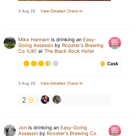
3 Aug 26
View Detailed Check-in
Mike Hannam
is drinking an
Easy-
Going Assassin
by
Rooster's Brewing
Co (UK)
at
The Black Rock Hotel
Cask
3 Aug 26
View Detailed Check-in
2
Jon
is drinking an
Easy-Going
Assassin
by
Rooster's Brewing Co