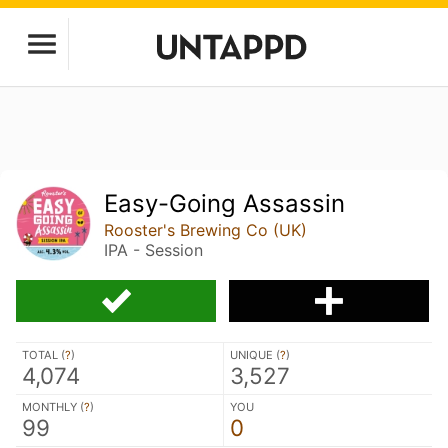
Easy-Going Assassin
Rooster's Brewing Co (UK)
IPA - Session
TOTAL (
?
)
UNIQUE (
?
)
4,074
3,527
MONTHLY (
?
)
YOU
99
0