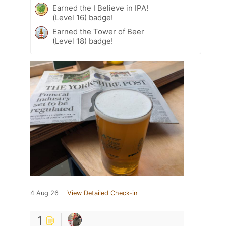
Earned the I Believe in IPA!
(Level 16) badge!
Earned the Tower of Beer
(Level 18) badge!
4 Aug 26
View Detailed Check-in
1