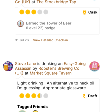
Co (UK)
at
The Stockbridge Tap
Cask
Earned the Tower of Beer
(Level 22) badge!
31 Jul 26
View Detailed Check-in
Steve Lane
is drinking an
Easy-Going
Assassin
by
Rooster's Brewing Co
(UK)
at
Market Square Tavern
Light drinking . An alternative to neck oil
I’m guessing. Appropriate glassware
Draft
Tagged Friends