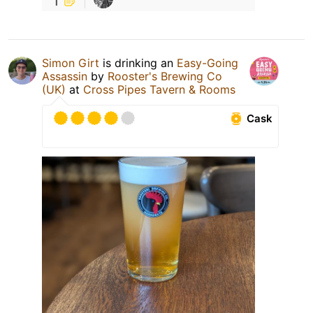
Simon Girt
is drinking an
Easy-Going
Assassin
by
Rooster's Brewing Co
(UK)
at
Cross Pipes Tavern & Rooms
Cask