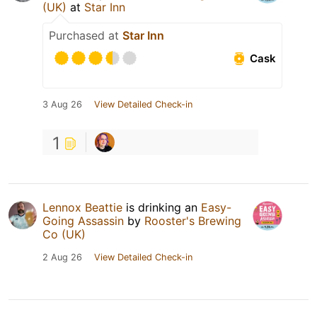
(UK)
at
Star Inn
Purchased at
Star Inn
Cask
3 Aug 26
View Detailed Check-in
1
Lennox Beattie
is drinking an
Easy-
Going Assassin
by
Rooster's Brewing
Co (UK)
2 Aug 26
View Detailed Check-in