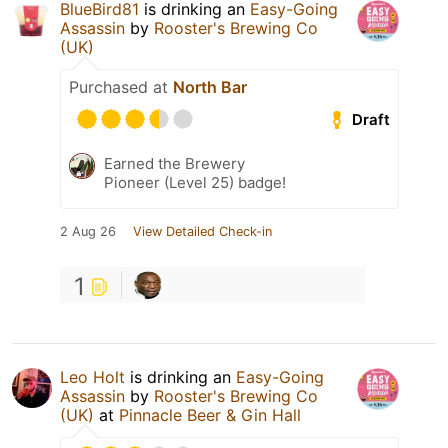
BlueBird81
is drinking an
Easy-Going
Assassin
by
Rooster's Brewing Co
(UK)
Purchased at
North Bar
Draft
Earned the Brewery
Pioneer (Level 25) badge!
2 Aug 26
View Detailed Check-in
1
Leo Holt
is drinking an
Easy-Going
Assassin
by
Rooster's Brewing Co
(UK)
at
Pinnacle Beer & Gin Hall