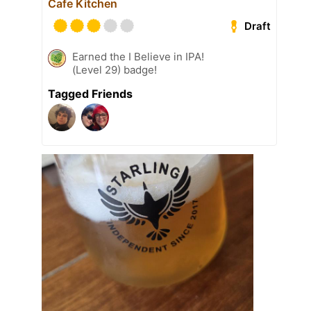
Cafe Kitchen
Draft
Earned the I Believe in IPA!
(Level 29) badge!
Tagged Friends