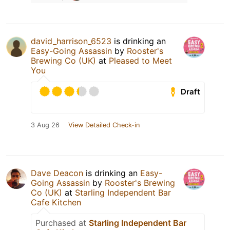
david_harrison_6523
is drinking an
Easy-Going Assassin
by
Rooster's
Brewing Co (UK)
at
Pleased to Meet
You
Draft
3 Aug 26
View Detailed Check-in
Dave Deacon
is drinking an
Easy-
Going Assassin
by
Rooster's Brewing
Co (UK)
at
Starling Independent Bar
Cafe Kitchen
Purchased at
Starling Independent Bar