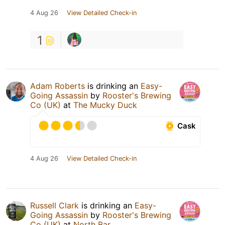
4 Aug 26
View Detailed Check-in
1
Adam Roberts
is drinking an
Easy-
Going Assassin
by
Rooster's Brewing
Co (UK)
at
The Mucky Duck
Cask
4 Aug 26
View Detailed Check-in
Russell Clark
is drinking an
Easy-
Going Assassin
by
Rooster's Brewing
Co (UK)
at
North Bar