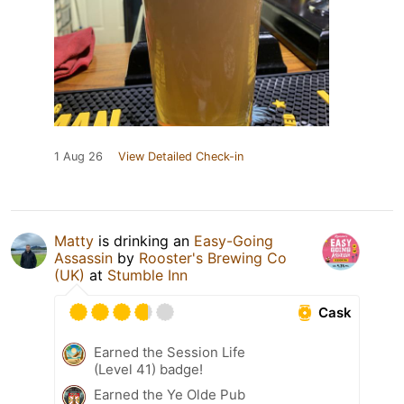
1 Aug 26
View Detailed Check-in
Matty
is drinking an
Easy-Going
Assassin
by
Rooster's Brewing Co
(UK)
at
Stumble Inn
Cask
Earned the Session Life
(Level 41) badge!
Earned the Ye Olde Pub