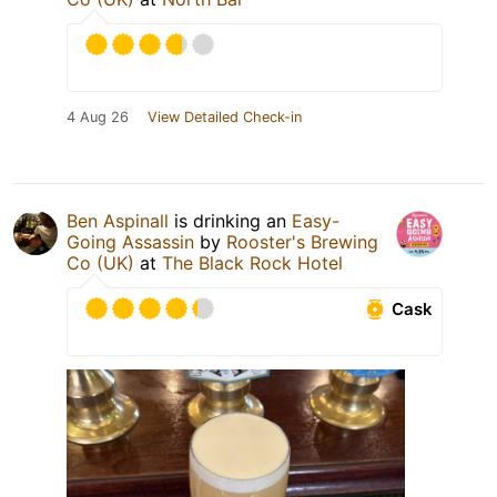
4 Aug 26
View Detailed Check-in
Ben Aspinall
is drinking an
Easy-
Going Assassin
by
Rooster's Brewing
Co (UK)
at
The Black Rock Hotel
Cask