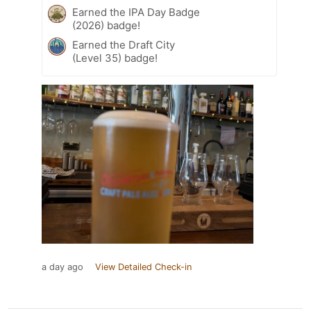
Earned the IPA Day Badge
(2026) badge!
Earned the Draft City
(Level 35) badge!
a day ago
View Detailed Check-in