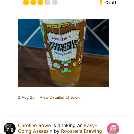
Draft
2 Aug 26
View Detailed Check-in
Caroline Rowe
is drinking an
Easy-
Going Assassin
by
Rooster's Brewing