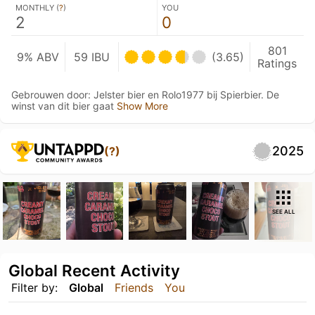
MONTHLY (
?
)
YOU
2
0
801
9% ABV
59 IBU
(3.65)
Ratings
Gebrouwen door: Jelster bier en Rolo1977 bij Spierbier. De
winst van dit bier gaat
Show More
2025
(?)
SEE ALL
Global Recent Activity
Filter by:
Global
Friends
You