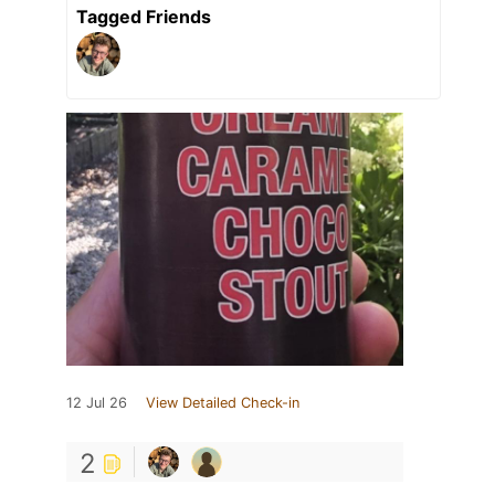
Tagged Friends
12 Jul 26
View Detailed Check-in
2