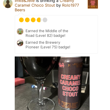
Imke&Jelle
is drinking a
Creamy
Caramel Choco Stout
by
Rolo1977
Beers
Earned the Middle of the
Road (Level 82) badge!
Earned the Brewery
Pioneer (Level 75) badge!