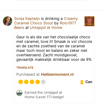
Sonja Kapteijn
is drinking a
Creamy
Caramel Choco Stout
by
Rolo1977
Beers
at
Untappd at Home
Geur is als die van het chocolaatje choco
met caramel, love it! Smaak is vol chocola
en de zachte zoetheid van de caramel
maar toch mooi en balans en zeker niet
overheersend. Zacht mondgevoel,
gevaarlijk makkelijk drinkbaar voor de 9%
TRANSLATE
Purchased at
Hetbiermoment.nl
Can
Earned the Untappd at
Home (Level 17) badge!