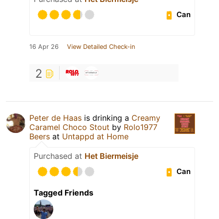
Can
16 Apr 26
View Detailed Check-in
2
Peter de Haas
is drinking a
Creamy
Caramel Choco Stout
by
Rolo1977
Beers
at
Untappd at Home
Purchased at
Het Biermeisje
Can
Tagged Friends