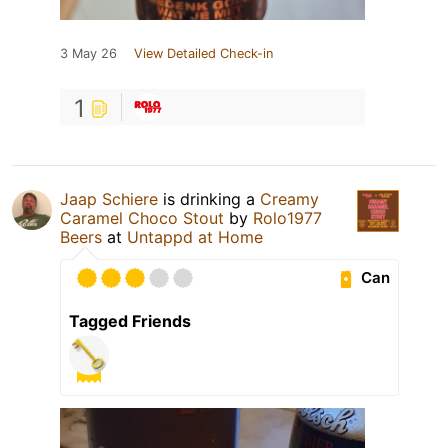
3 May 26
View Detailed Check-in
1
Jaap Schiere
is drinking a
Creamy
Caramel Choco Stout
by
Rolo1977
Beers
at
Untappd at Home
Can
Tagged Friends