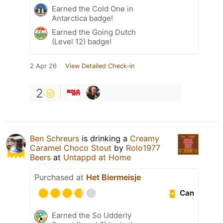
Earned the Cold One in
Antarctica badge!
Earned the Going Dutch
(Level 12) badge!
2 Apr 26
View Detailed Check-in
2
Ben Schreurs
is drinking a
Creamy
Caramel Choco Stout
by
Rolo1977
Beers
at
Untappd at Home
Purchased at
Het Biermeisje
Can
Earned the So Udderly