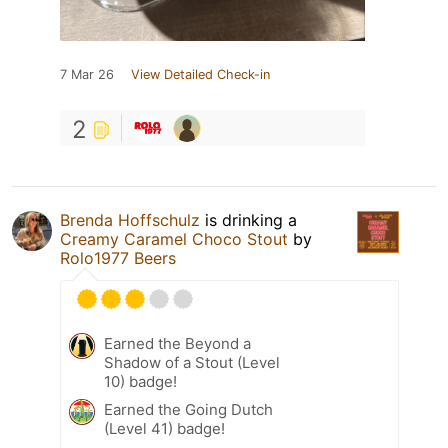
7 Mar 26
View Detailed Check-in
2
Brenda Hoffschulz
is drinking a
Creamy Caramel Choco Stout
by
Rolo1977 Beers
Earned the Beyond a
Shadow of a Stout (Level
10) badge!
Earned the Going Dutch
(Level 41) badge!