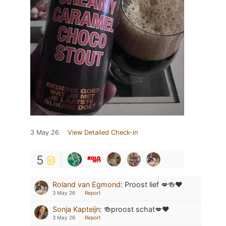
3 May 26
View Detailed Check-in
5
Roland van Egmond
:
Proost lief 💋🍻❤️
3 May 26
Report
Sonja Kapteijn
:
🍻proost schat💋❤️
3 May 26
Report