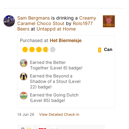
Sam Bergmans
is drinking a
Creamy
Caramel Choco Stout
by
Rolo1977
Beers
at
Untappd at Home
Purchased at
Het Biermeisje
Can
Earned the Better
Together (Level 6) badge!
Earned the Beyond a
Shadow of a Stout (Level
22) badge!
Earned the Going Dutch
(Level 85) badge!
14 Jun 26
View Detailed Check-in