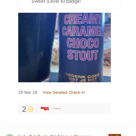
Sweet (Level 6) badge!
29 Mar 26
View Detailed Check-in
2