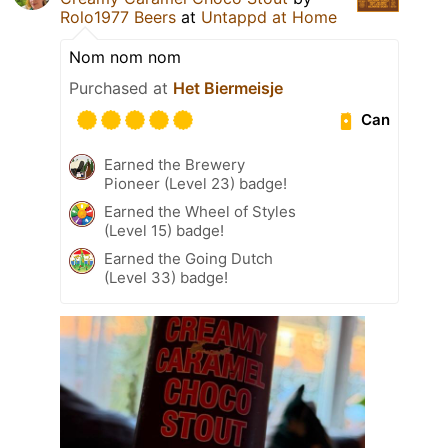
Rolo1977 Beers
at
Untappd at Home
Nom nom nom
Purchased at
Het Biermeisje
Can
Earned the Brewery
Pioneer (Level 23) badge!
Earned the Wheel of Styles
(Level 15) badge!
Earned the Going Dutch
(Level 33) badge!