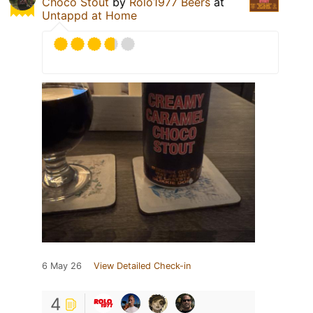
Choco Stout
by
Rolo1977 Beers
at
Untappd at Home
6 May 26
View Detailed Check-in
4