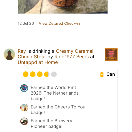
12 Jul 26
View Detailed Check-in
Ray
is drinking a
Creamy Caramel
Choco Stout
by
Rolo1977 Beers
at
Untappd at Home
Can
Earned the World Pint
2026: The Netherlands
badge!
Earned the Cheers To You!
badge!
Earned the Brewery
Pioneer badge!