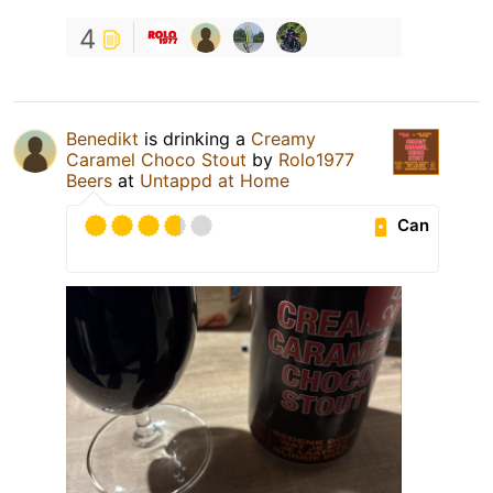
4
Benedikt
is drinking a
Creamy
Caramel Choco Stout
by
Rolo1977
Beers
at
Untappd at Home
Can