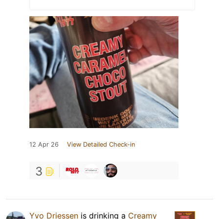
12 Apr 26
View Detailed Check-in
3
Yvo Driessen
is drinking a
Creamy