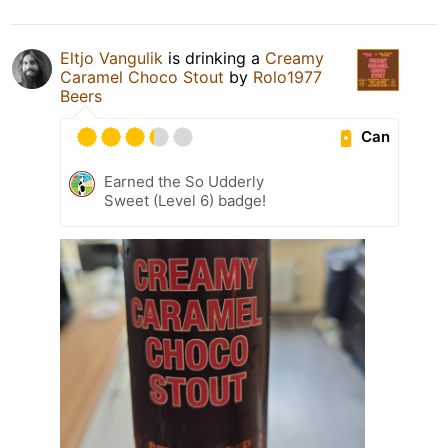
Eltjo Vangulik
is drinking a
Creamy
Caramel Choco Stout
by
Rolo1977
Beers
Can
Earned the So Udderly
Sweet (Level 6) badge!