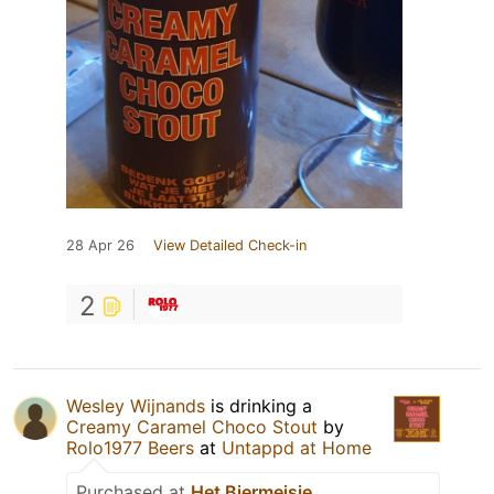
28 Apr 26
View Detailed Check-in
2
Wesley Wijnands
is drinking a
Creamy Caramel Choco Stout
by
Rolo1977 Beers
at
Untappd at Home
Purchased at
Het Biermeisje