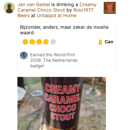
Jan van Gestel
is drinking a
Creamy
Caramel Choco Stout
by
Rolo1977
Beers
at
Untappd at Home
Bijzonder, anders, maar zeker de moeite
waard.
Can
Earned the World Pint
2026: The Netherlands
badge!