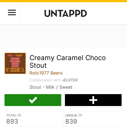
Creamy Caramel Choco
Stout
Rolo1977 Beers
Collaboration with
JELSTER
Stout - Milk / Sweet
TOTAL (
?
)
UNIQUE (
?
)
893
839