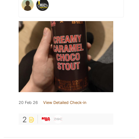
20 Feb 26
View Detailed Check-in
2