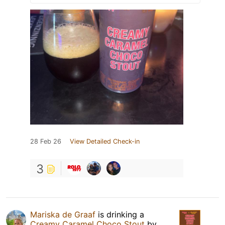
28 Feb 26
View Detailed Check-in
3
Mariska de Graaf
is drinking a
Creamy Caramel Choco Stout
by