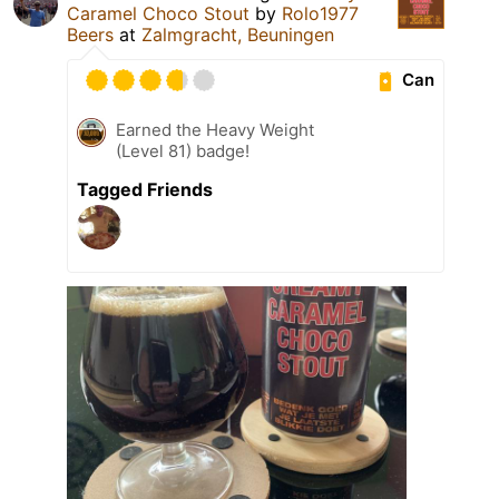
Caramel Choco Stout
by
Rolo1977
Beers
at
Zalmgracht, Beuningen
Can
Earned the Heavy Weight
(Level 81) badge!
Tagged Friends