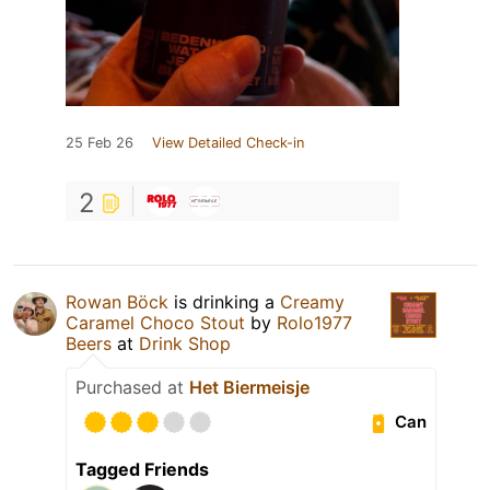
25 Feb 26
View Detailed Check-in
2
Rowan Böck
is drinking a
Creamy
Caramel Choco Stout
by
Rolo1977
Beers
at
Drink Shop
Purchased at
Het Biermeisje
Can
Tagged Friends