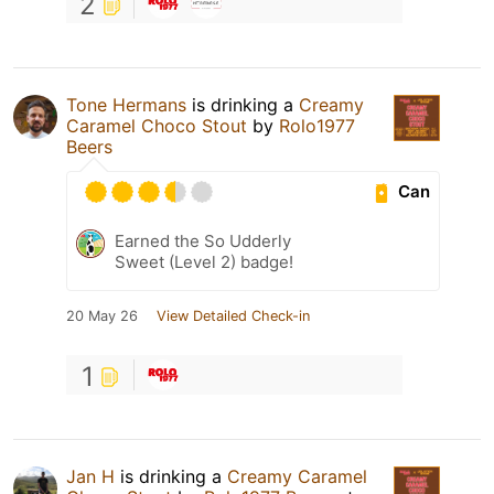
2
Tone Hermans
is drinking a
Creamy
Caramel Choco Stout
by
Rolo1977
Beers
Can
Earned the So Udderly
Sweet (Level 2) badge!
20 May 26
View Detailed Check-in
1
Jan H
is drinking a
Creamy Caramel