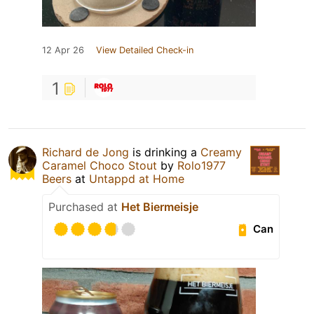
12 Apr 26
View Detailed Check-in
1
Richard de Jong
is drinking a
Creamy
Caramel Choco Stout
by
Rolo1977
Beers
at
Untappd at Home
Purchased at
Het Biermeisje
Can