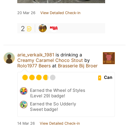
20 Mar 26
View Detailed Check-in
2
arie_verkaik_1981
is drinking a
Creamy Caramel Choco Stout
by
Rolo1977 Beers
at
Brasserie Bij Broer
Can
Earned the Wheel of Styles
(Level 29) badge!
Earned the So Udderly
Sweet badge!
14 Mar 26
View Detailed Check-in