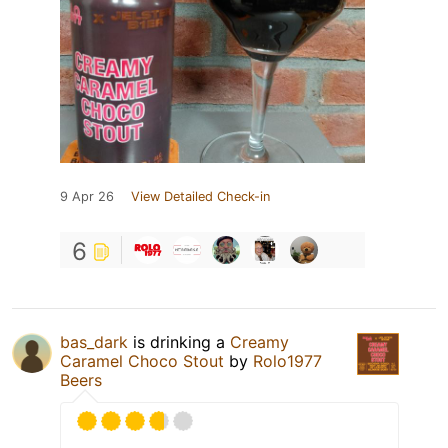
9 Apr 26
View Detailed Check-in
6
bas_dark
is drinking a
Creamy
Caramel Choco Stout
by
Rolo1977
Beers