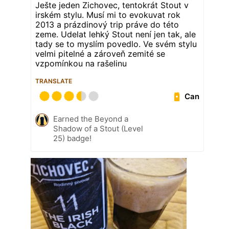
Ješte jeden Zichovec, tentokrát Stout v
irském stylu. Musí mi to evokuvat rok
2013 a prázdinový trip práve do této
zeme. Udelat lehký Stout není jen tak, ale
tady se to myslím povedlo. Ve svém stylu
velmi pitelné a zároveň zemité se
vzpomínkou na rašelinu
TRANSLATE
Can
Earned the Beyond a
Shadow of a Stout (Level
25) badge!