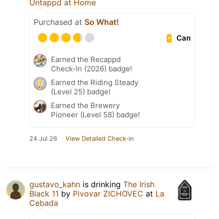
Untappd at Home
Purchased at
So What!
Can
Earned the Recappd
Check-In (2026) badge!
Earned the Riding Steady
(Level 25) badge!
Earned the Brewery
Pioneer (Level 58) badge!
24 Jul 26
View Detailed Check-in
gustavo_kahn
is drinking
The Irish
Black 11
by
Pivovar ZICHOVEC
at
La
Cebada