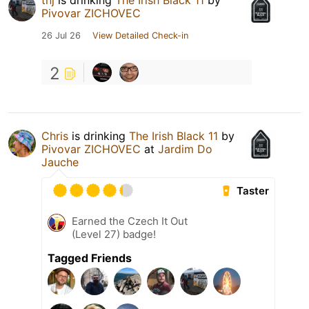
tnj
is drinking
The Irish Black 11
by
Pivovar ZICHOVEC
26 Jul 26
View Detailed Check-in
2
Chris
is drinking
The Irish Black 11
by
Pivovar ZICHOVEC
at
Jardim Do
Jauche
Taster
Earned the Czech It Out
(Level 27) badge!
Tagged Friends