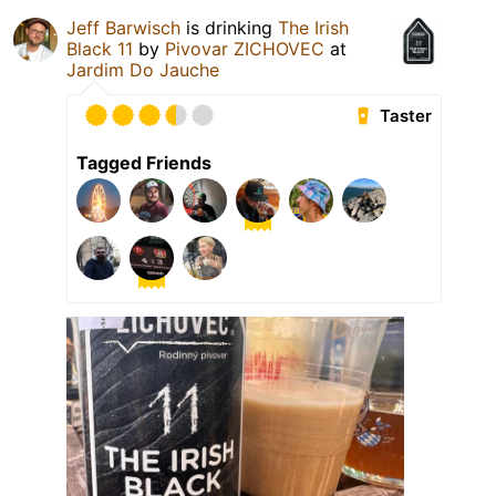
Jeff Barwisch
is drinking
The Irish
Black 11
by
Pivovar ZICHOVEC
at
Jardim Do Jauche
Taster
Tagged Friends