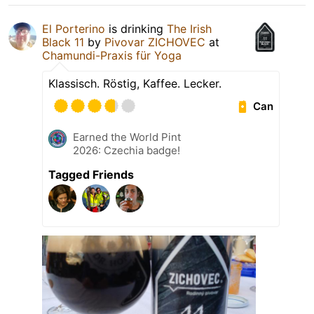
El Porterino
is drinking
The Irish
Black 11
by
Pivovar ZICHOVEC
at
Chamundi-Praxis für Yoga
Klassisch. Röstig, Kaffee. Lecker.
Can
Earned the World Pint
2026: Czechia badge!
Tagged Friends