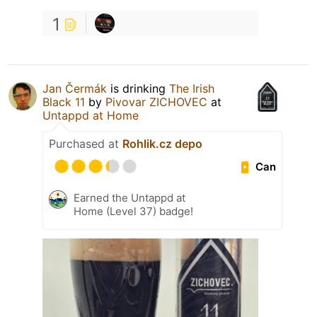
1
Jan Čermák
is drinking
The Irish
Black 11
by
Pivovar ZICHOVEC
at
Untappd at Home
Purchased at
Rohlik.cz depo
Can
Earned the Untappd at
Home (Level 37) badge!