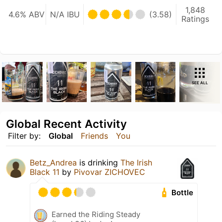
1,848
4.6% ABV
N/A IBU
(3.58)
Ratings
SEE ALL
Global Recent Activity
Filter by:
Global
Friends
You
Betz_Andrea
is drinking
The Irish
Black 11
by
Pivovar ZICHOVEC
Bottle
Earned the Riding Steady