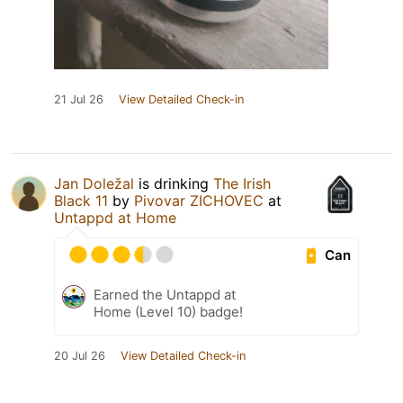
21 Jul 26
View Detailed Check-in
Jan Doležal
is drinking
The Irish
Black 11
by
Pivovar ZICHOVEC
at
Untappd at Home
Can
Earned the Untappd at
Home (Level 10) badge!
20 Jul 26
View Detailed Check-in