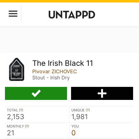
The Irish Black 11
Pivovar ZICHOVEC
Stout - Irish Dry
TOTAL (
?
)
UNIQUE (
?
)
2,153
1,981
MONTHLY (
?
)
YOU
21
0