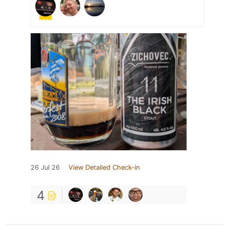
26 Jul 26
View Detailed Check-in
4