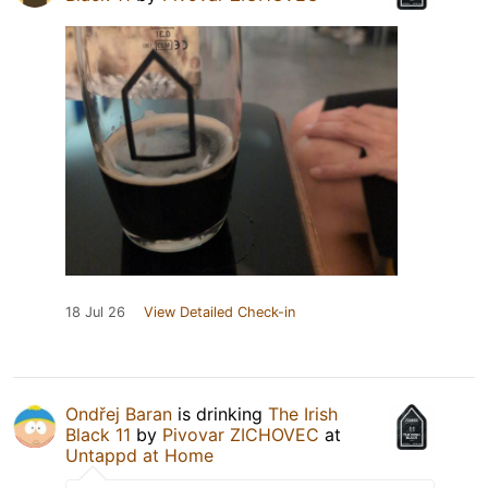
18 Jul 26
View Detailed Check-in
Ondřej Baran
is drinking
The Irish
Black 11
by
Pivovar ZICHOVEC
at
Untappd at Home