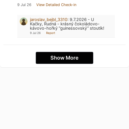
9 Jul 26
View Detailed Check-in
jaroslav_bejbl_3310
:
9.7.2026 - U
Kačky, Rudná - krásný čokoládovo-
kávovo-hořký “guinessovský” stoutík!
9 Jul 26
Report
Show More