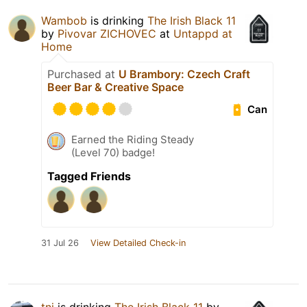
Wambob
is drinking
The Irish Black 11
by
Pivovar ZICHOVEC
at
Untappd at
Home
Purchased at
U Brambory: Czech Craft
Beer Bar & Creative Space
Can
Earned the Riding Steady
(Level 70) badge!
Tagged Friends
31 Jul 26
View Detailed Check-in