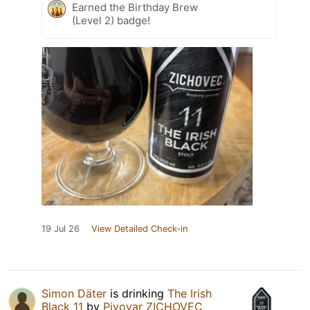
Earned the Birthday Brew
(Level 2) badge!
19 Jul 26
View Detailed Check-in
Simon Däter
is drinking
The Irish
Black 11
by
Pivovar ZICHOVEC