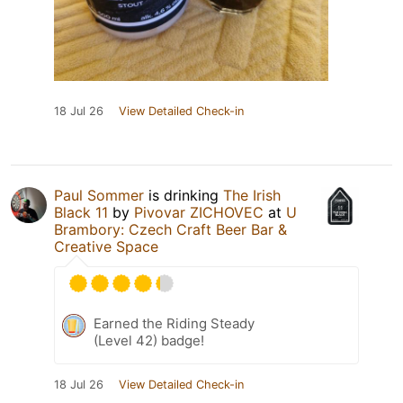
18 Jul 26
View Detailed Check-in
Paul Sommer
is drinking
The Irish
Black 11
by
Pivovar ZICHOVEC
at
U
Brambory: Czech Craft Beer Bar &
Creative Space
Earned the Riding Steady
(Level 42) badge!
18 Jul 26
View Detailed Check-in