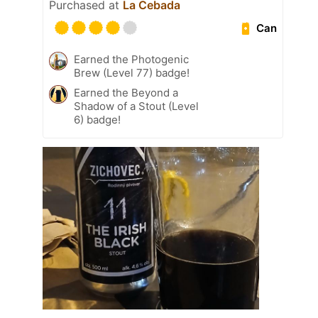
Purchased at
La Cebada
Can
Earned the Photogenic
Brew (Level 77) badge!
Earned the Beyond a
Shadow of a Stout (Level
6) badge!