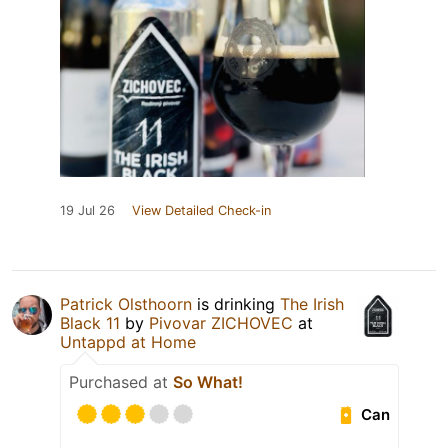
19 Jul 26
View Detailed Check-in
Patrick Olsthoorn
is drinking
The Irish
Black 11
by
Pivovar ZICHOVEC
at
Untappd at Home
Purchased at
So What!
Can