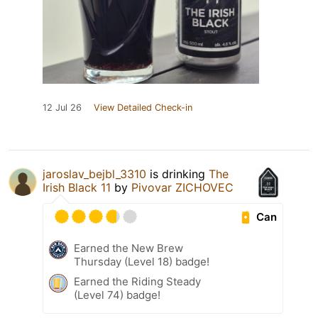
12 Jul 26
View Detailed Check-in
jaroslav_bejbl_3310
is drinking
The
Irish Black 11
by
Pivovar ZICHOVEC
Can
Earned the New Brew
Thursday (Level 18) badge!
Earned the Riding Steady
(Level 74) badge!