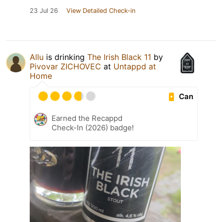
23 Jul 26
View Detailed Check-in
Allu
is drinking
The Irish Black 11
by
Pivovar ZICHOVEC
at
Untappd at
Home
Can
Earned the Recappd
Check-In (2026) badge!