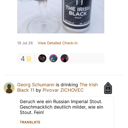
19 Jul 26
View Detailed Check-in
4
Georg Schumann
is drinking
The Irish
Black 11
by
Pivovar ZICHOVEC
Geruch wie ein Russian Imperial Stout.
Geschmacklich deutlich milder, wie ein
Stout. Fein!
TRANSLATE