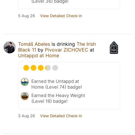
(Level 36) badge!
5 Aug 26
View Detailed Check-in
Tomáš Abeles
is drinking
The Irish
Black 11
by
Pivovar ZICHOVEC
at
Untappd at Home
Earned the Untappd at
Home (Level 74) badge!
Earned the Heavy Weight
(Level 16) badge!
3 Aug 26
View Detailed Check-in