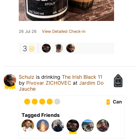
26 Jul 26
View Detailed Check-in
3
Schulz
is drinking
The Irish Black 11
by
Pivovar ZICHOVEC
at
Jardim Do
Jauche
Can
Tagged Friends