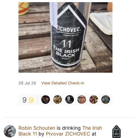
26 Jul 26
View Detailed Check-in
9
Robin Schouten
is drinking
The Irish
Black 11
by
Pivovar ZICHOVEC
at