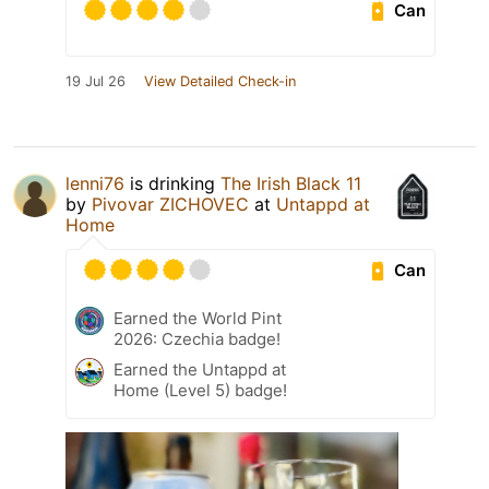
Can
19 Jul 26
View Detailed Check-in
lenni76
is drinking
The Irish Black 11
by
Pivovar ZICHOVEC
at
Untappd at
Home
Can
Earned the World Pint
2026: Czechia badge!
Earned the Untappd at
Home (Level 5) badge!