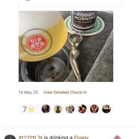
14 May 25
View Detailed Check-in
7
גל סילברמן
is drinking a
Foggy