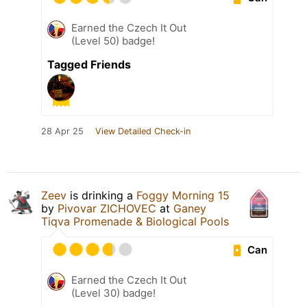
Earned the Czech It Out
(Level 50) badge!
Tagged Friends
28 Apr 25
View Detailed Check-in
Zeev
is drinking a
Foggy Morning 15
by
Pivovar ZICHOVEC
at
Ganey
Tiqva Promenade & Biological Pools
Can
Earned the Czech It Out
(Level 30) badge!