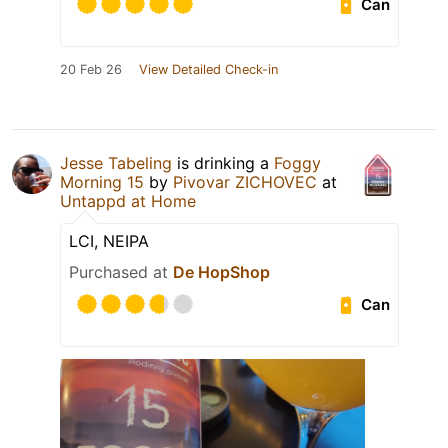
Can
20 Feb 26
View Detailed Check-in
Jesse Tabeling
is drinking a
Foggy
Morning 15
by
Pivovar ZICHOVEC
at
Untappd at Home
LCI, NEIPA
Purchased at
De HopShop
Can