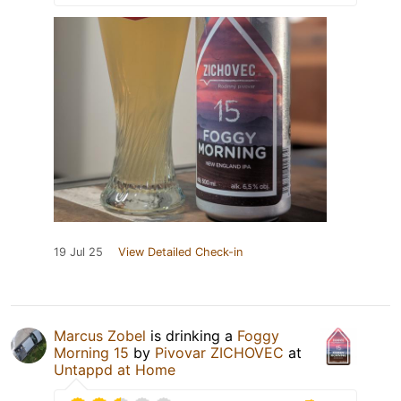
19 Jul 25
View Detailed Check-in
Marcus Zobel
is drinking a
Foggy
Morning 15
by
Pivovar ZICHOVEC
at
Untappd at Home