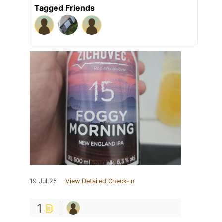
Tagged Friends
19 Jul 25
View Detailed Check-in
1