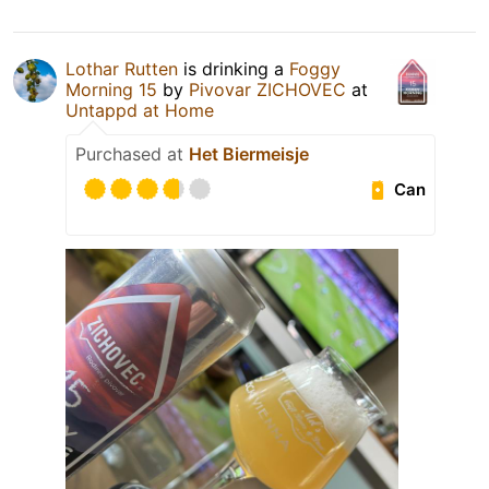
Lothar Rutten
is drinking a
Foggy
Morning 15
by
Pivovar ZICHOVEC
at
Untappd at Home
Purchased at
Het Biermeisje
Can