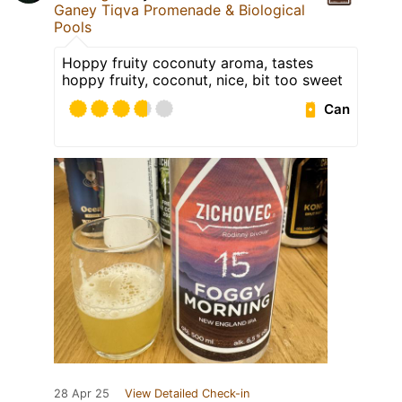
Ganey Tiqva Promenade & Biological
Pools
Hoppy fruity coconuty aroma, tastes
hoppy fruity, coconut, nice, bit too sweet
Can
28 Apr 25
View Detailed Check-in