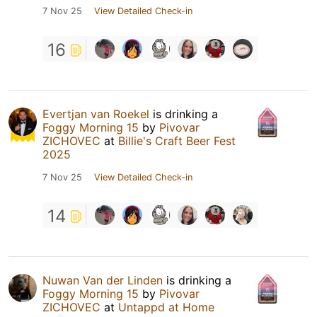
7 Nov 25
View Detailed Check-in
16
Evertjan van Roekel
is drinking a
Foggy Morning 15
by
Pivovar
ZICHOVEC
at
Billie's Craft Beer Fest
2025
7 Nov 25
View Detailed Check-in
14
Nuwan Van der Linden
is drinking a
Foggy Morning 15
by
Pivovar
ZICHOVEC
at
Untappd at Home