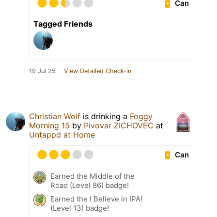
Can
Tagged Friends
19 Jul 25
View Detailed Check-in
Christian Wolf
is drinking a
Foggy
Morning 15
by
Pivovar ZICHOVEC
at
Untappd at Home
Can
Earned the Middle of the
Road (Level 86) badge!
Earned the I Believe in IPA!
(Level 13) badge!