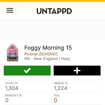
Foggy Morning 15
Pivovar ZICHOVEC
IPA - New England / Hazy
TOTAL (
?
)
UNIQUE (
?
)
1,304
1,224
MONTHLY (
?
)
YOU
0
0