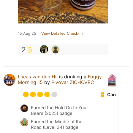
15 Aug 25
View Detailed Check-in
2
Lucas van den Hil
is drinking a
Foggy
Morning 15
by
Pivovar ZICHOVEC
Can
Earned the Hold On to Your
Beers (2025) badge!
Earned the Middle of the
Road (Level 34) badge!