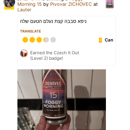
Morning 15
by
Pivovar ZICHOVEC
at
Lauter
ניפא סבבה קצת נעלם הטעם שלה
TRANSLATE
Can
Earned the Czech It Out
(Level 2) badge!