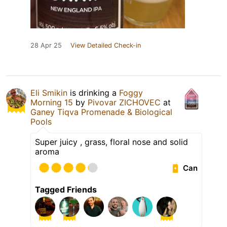
28 Apr 25
View Detailed Check-in
Eli Smikin
is drinking a
Foggy
Morning 15
by
Pivovar ZICHOVEC
at
Ganey Tiqva Promenade & Biological
Pools
Super juicy , grass, floral nose and solid
aroma
Can
Tagged Friends