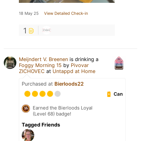
18 May 25
View Detailed Check-in
1
Meijndert V. Breenen
is drinking a
Foggy Morning 15
by
Pivovar
ZICHOVEC
at
Untappd at Home
Purchased at
Bierloods22
Can
Earned the Bierloods Loyal
(Level 68) badge!
Tagged Friends