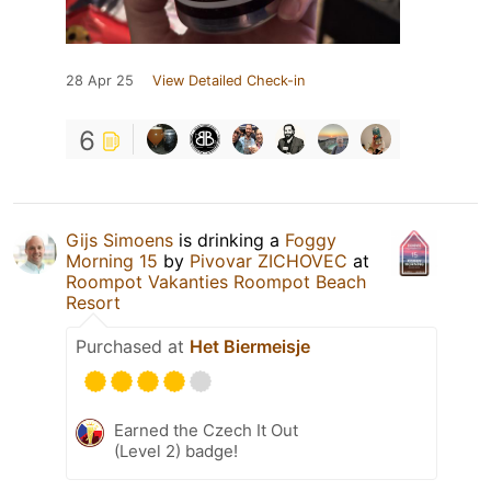
28 Apr 25
View Detailed Check-in
6
Gijs Simoens
is drinking a
Foggy
Morning 15
by
Pivovar ZICHOVEC
at
Roompot Vakanties Roompot Beach
Resort
Purchased at
Het Biermeisje
Earned the Czech It Out
(Level 2) badge!