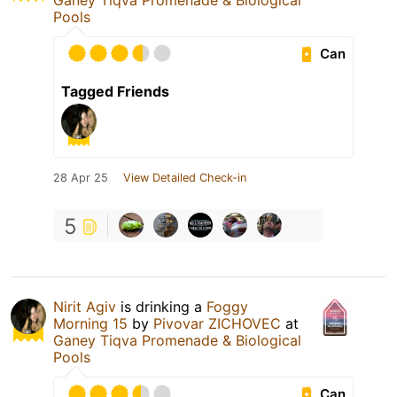
Ganey Tiqva Promenade & Biological
Pools
Can
Tagged Friends
28 Apr 25
View Detailed Check-in
5
Nirit Agiv
is drinking a
Foggy
Morning 15
by
Pivovar ZICHOVEC
at
Ganey Tiqva Promenade & Biological
Pools
Can