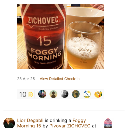
28 Apr 25
View Detailed Check-in
10
Lior Degabli
is drinking a
Foggy
Morning 15
by
Pivovar ZICHOVEC
at