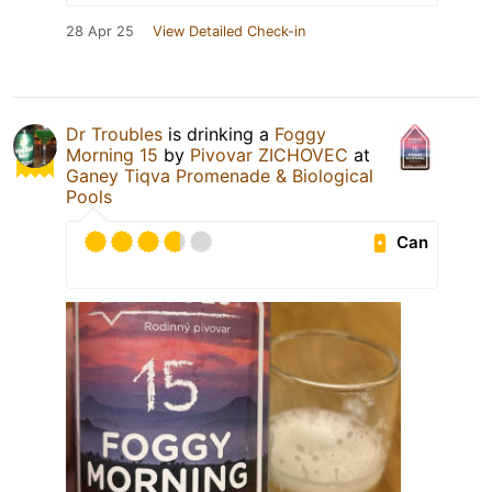
28 Apr 25
View Detailed Check-in
Dr Troubles
is drinking a
Foggy
Morning 15
by
Pivovar ZICHOVEC
at
Ganey Tiqva Promenade & Biological
Pools
Can