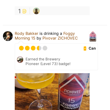
1
Rody Bakker
is drinking a
Foggy
Morning 15
by
Pivovar ZICHOVEC
Can
Earned the Brewery
Pioneer (Level 73) badge!