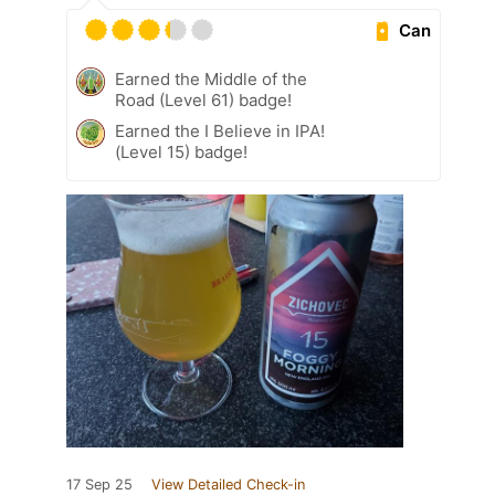
Can
Earned the Middle of the
Road (Level 61) badge!
Earned the I Believe in IPA!
(Level 15) badge!
17 Sep 25
View Detailed Check-in