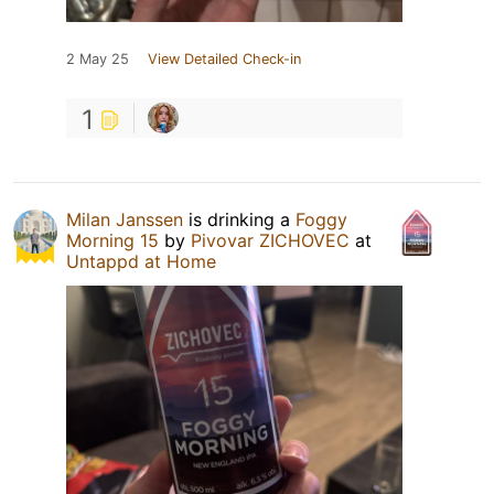
2 May 25
View Detailed Check-in
1
Milan Janssen
is drinking a
Foggy
Morning 15
by
Pivovar ZICHOVEC
at
Untappd at Home