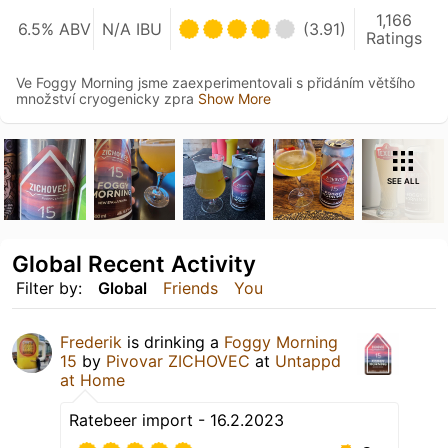
1,166
6.5% ABV
N/A IBU
(3.91)
Ratings
Ve Foggy Morning jsme zaexperimentovali s přidáním většího
množství cryogenicky zpra
Show More
SEE ALL
Global Recent Activity
Filter by:
Global
Friends
You
Frederik
is drinking a
Foggy Morning
15
by
Pivovar ZICHOVEC
at
Untappd
at Home
Ratebeer import - 16.2.2023