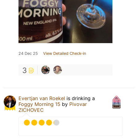
24 Dec 25
View Detailed Check-in
3
Evertjan van Roekel
is drinking a
Foggy Morning 15
by
Pivovar
ZICHOVEC