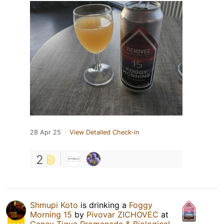
28 Apr 25
View Detailed Check-in
2
Shmupi Koto
is drinking a
Foggy
Morning 15
by
Pivovar ZICHOVEC
at