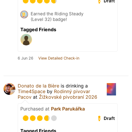
Draft
Earned the Riding Steady
(Level 32) badge!
Tagged Friends
6 Jun 26
View Detailed Check-in
Donato de la Bière
is drinking a
Time4Space
by
Rodinný pivovar
Pacov
at
Žižkovské pivobraní 2026
Purchased at
Park Parukářka
Draft
Tagged Friends