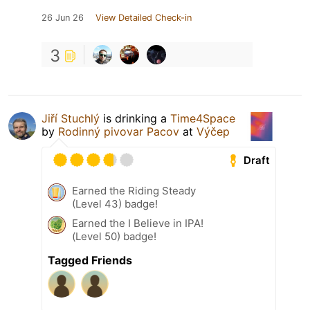
26 Jun 26
View Detailed Check-in
3
Jiří Stuchlý
is drinking a
Time4Space
by
Rodinný pivovar Pacov
at
Výčep
Draft
Earned the Riding Steady
(Level 43) badge!
Earned the I Believe in IPA!
(Level 50) badge!
Tagged Friends