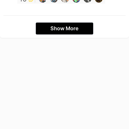
Show More