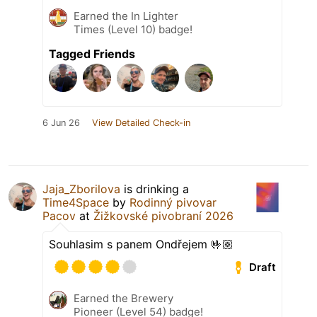
Earned the In Lighter
Times (Level 10) badge!
Tagged Friends
6 Jun 26
View Detailed Check-in
Jaja_Zborilova
is drinking a
Time4Space
by
Rodinný pivovar
Pacov
at
Žižkovské pivobraní 2026
Souhlasim s panem Ondřejem 🤟🏼
Draft
Earned the Brewery
Pioneer (Level 54) badge!