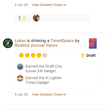
5 Jun 26
View Detailed Check-in
1
Lukas
is drinking a
Time4Space
by
Rodinný pivovar Pacov
Draft
Earned the Draft City
(Level 24) badge!
Earned the In Lighter
Times badge!
5 Jun 26
View Detailed Check-in