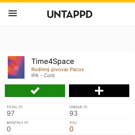
Time4Space
Rodinný pivovar Pacov
IPA - Cold
TOTAL (
?
)
UNIQUE (
?
)
97
93
MONTHLY (
?
)
YOU
0
0