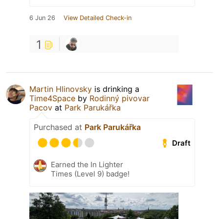
6 Jun 26
View Detailed Check-in
1
Martin Hlinovsky
is drinking a
Time4Space
by
Rodinný pivovar
Pacov
at
Park Parukářka
Purchased at
Park Parukářka
Draft
Earned the In Lighter
Times (Level 9) badge!