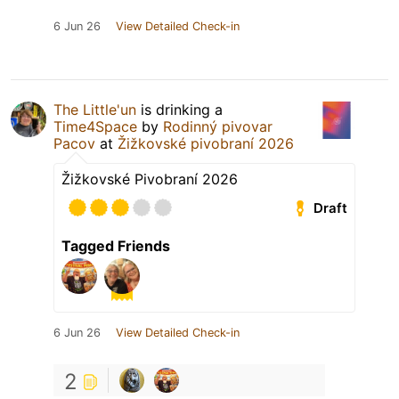
6 Jun 26
View Detailed Check-in
The Little'un
is drinking a
Time4Space
by
Rodinný pivovar
Pacov
at
Žižkovské pivobraní 2026
Žižkovské Pivobraní 2026
Draft
Tagged Friends
6 Jun 26
View Detailed Check-in
2