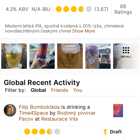
88
4.3% ABV
N/A IBU
(3.67)
Ratings
Moderní lehká IPA, spodně kvašená s 20% rýže, chmelená
novošlechtěnými českými chmel
Show More
SEE ALL
Global Recent Activity
Filter by:
Global
Friends
You
Filip Bombokláda
is drinking a
Time4Space
by
Rodinný pivovar
Pacov
at
Restaurace Vila
Draft