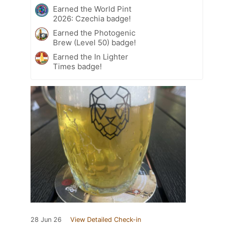
Earned the World Pint
2026: Czechia badge!
Earned the Photogenic
Brew (Level 50) badge!
Earned the In Lighter
Times badge!
28 Jun 26
View Detailed Check-in