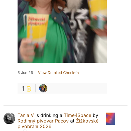
5 Jun 26
View Detailed Check-in
1
Tania V
is drinking a
Time4Space
by
Rodinný pivovar Pacov
at
Žižkovské
pivobraní 2026