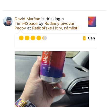
David Marčan
is drinking a
Time4Space
by
Rodinný pivovar
Pacov
at
Ratibořské Hory, náměstí
Can