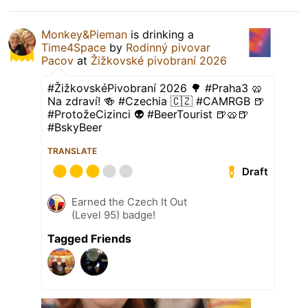
Monkey&Pieman
is drinking a
Time4Space
by
Rodinný pivovar
Pacov
at
Žižkovské pivobraní 2026
#ŽižkovskéPivobraní 2026 🌳 #Praha3 🥨
Na zdraví! 🍻 #Czechia 🇨🇿 #CAMRGB 🍺
#ProtožeCizinci 👽 #BeerTourist 🍺🥨🍺
#BskyBeer
TRANSLATE
Draft
Earned the Czech It Out
(Level 95) badge!
Tagged Friends