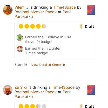
Vilem_J
is drinking a
Time4Space
by
Rodinný pivovar Pacov
at
Park
Parukářka
Draft
Earned the I Believe in IPA!
(Level 9) badge!
Earned the In Lighter
Times badge!
5 Jun 26
View Detailed Check-in
Zu Sikr
is drinking a
Time4Space
by
Rodinný pivovar Pacov
at
Park
Parukářka
Draft