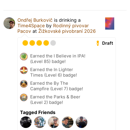
Ondřej Burkovič
is drinking a
Time4Space
by
Rodinný pivovar
Pacov
at
Žižkovské pivobraní 2026
Draft
Earned the I Believe in IPA!
(Level 85) badge!
Earned the In Lighter
Times (Level 6) badge!
Earned the By The
Campfire (Level 7) badge!
Earned the Parks & Beer
(Level 2) badge!
Tagged Friends