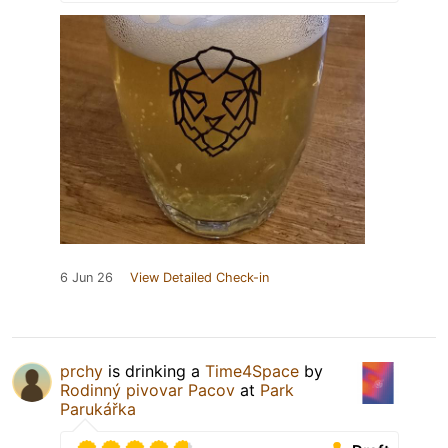
6 Jun 26
View Detailed Check-in
prchy
is drinking a
Time4Space
by
Rodinný pivovar Pacov
at
Park
Parukářka