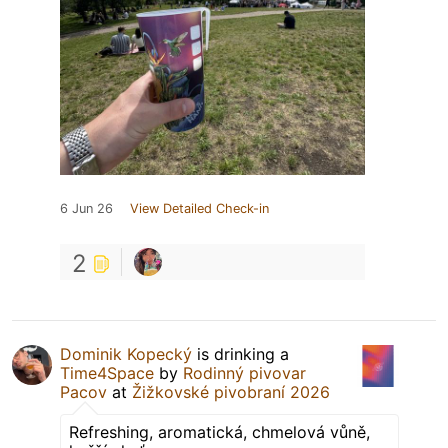
6 Jun 26
View Detailed Check-in
2
Dominik Kopecký
is drinking a
Time4Space
by
Rodinný pivovar
Pacov
at
Žižkovské pivobraní 2026
Refreshing, aromatická, chmelová vůně,