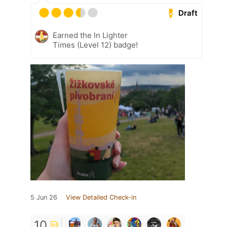
Draft
Earned the In Lighter
Times (Level 12) badge!
5 Jun 26
View Detailed Check-in
10