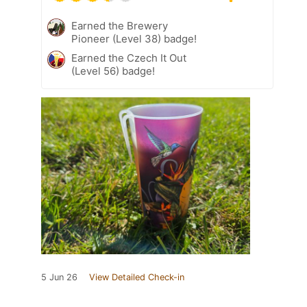
Earned the Brewery
Pioneer (Level 38) badge!
Earned the Czech It Out
(Level 56) badge!
5 Jun 26
View Detailed Check-in