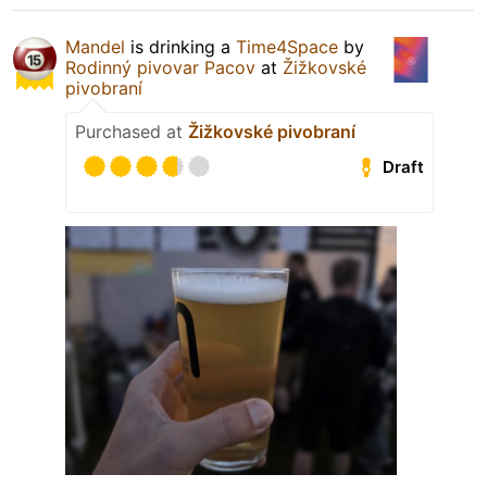
Mandel
is drinking a
Time4Space
by
Rodinný pivovar Pacov
at
Žižkovské
pivobraní
Purchased at
Žižkovské pivobraní
Draft