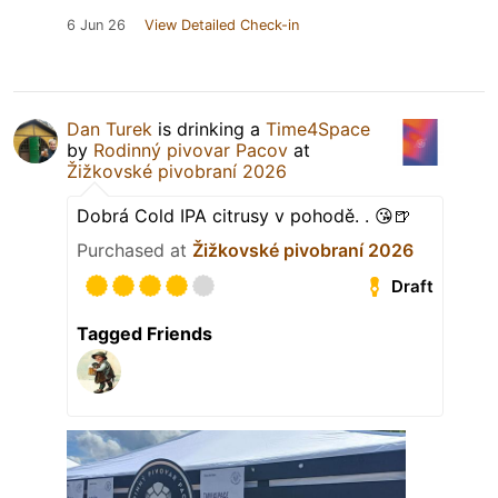
6 Jun 26
View Detailed Check-in
Dan Turek
is drinking a
Time4Space
by
Rodinný pivovar Pacov
at
Žižkovské pivobraní 2026
Dobrá Cold IPA citrusy v pohodě. . 😘🍺
Purchased at
Žižkovské pivobraní 2026
Draft
Tagged Friends