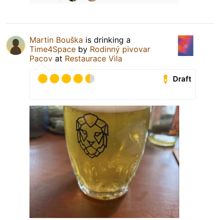
Martin Bouška
is drinking a
Time4Space
by
Rodinný pivovar
Pacov
at
Restaurace Vila
Draft