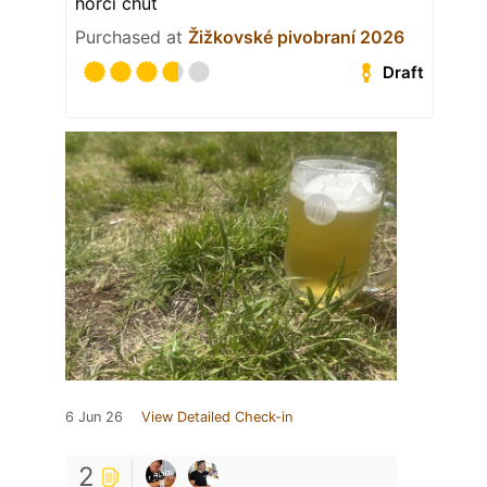
hořčí chuť
Purchased at
Žižkovské pivobraní 2026
Draft
6 Jun 26
View Detailed Check-in
2