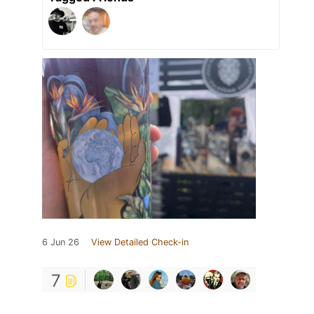
6 Jun 26
View Detailed Check-in
7