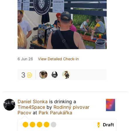
6 Jun 26
View Detailed Check-in
3
Daniel Slonka
is drinking a
Time4Space
by
Rodinný pivovar
Pacov
at
Park Parukářka
Draft