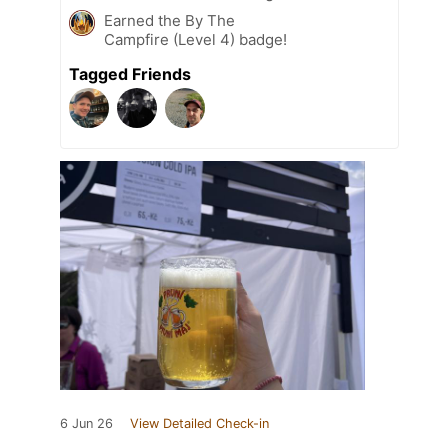
Earned the By The
Campfire (Level 4) badge!
Tagged Friends
6 Jun 26
View Detailed Check-in