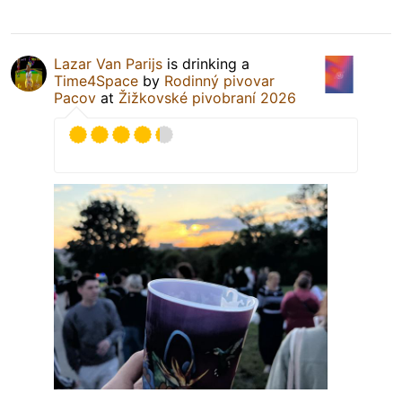
Lazar Van Parijs
is drinking a
Time4Space
by
Rodinný pivovar
Pacov
at
Žižkovské pivobraní 2026