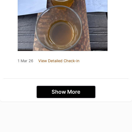
1 Mar 26
View Detailed Check-in
Show More