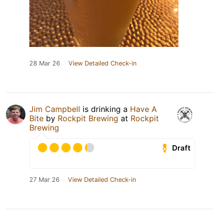
28 Mar 26
View Detailed Check-in
Jim Campbell
is drinking a
Have A
Bite
by
Rockpit Brewing
at
Rockpit
Brewing
Draft
27 Mar 26
View Detailed Check-in