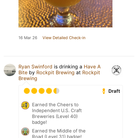
16 Mar 26
View Detailed Check-in
Ryan Swinford
is drinking a
Have A
Bite
by
Rockpit Brewing
at
Rockpit
Brewing
Draft
Earned the Cheers to
Independent U.S. Craft
Breweries (Level 40)
badge!
Earned the Middle of the
Road (Level 31) badge!