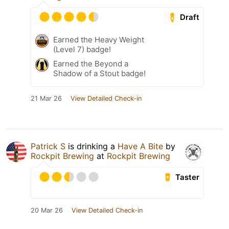
Draft
Earned the Heavy Weight
(Level 7) badge!
Earned the Beyond a
Shadow of a Stout badge!
21 Mar 26
View Detailed Check-in
Patrick S
is drinking a
Have A Bite
by
Rockpit Brewing
at
Rockpit Brewing
Taster
20 Mar 26
View Detailed Check-in