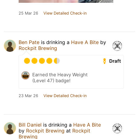
25 Mar 26
View Detailed Check-in
Ben Pate
is drinking a
Have A Bite
by
Rockpit Brewing
Draft
Earned the Heavy Weight
(Level 47) badge!
23 Mar 26
View Detailed Check-in
Bill Daniel
is drinking a
Have A Bite
by
Rockpit Brewing
at
Rockpit
Brewing