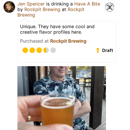
Jen Spencer
is drinking a
Have A Bite
by
Rockpit Brewing
at
Rockpit
Brewing
Unique. They have some cool and
creative flavor profiles here.
Purchased at
Rockpit Brewing
Draft