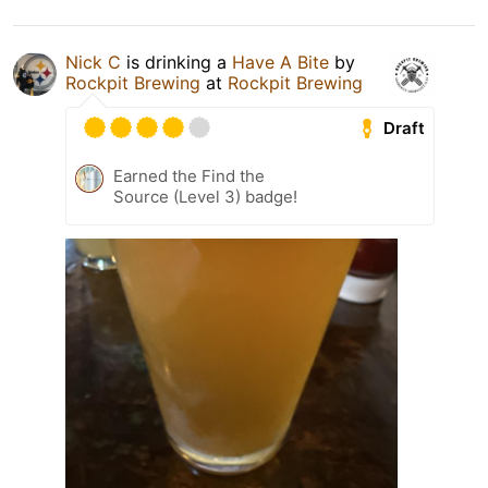
Nick C
is drinking a
Have A Bite
by
Rockpit Brewing
at
Rockpit Brewing
Draft
Earned the Find the
Source (Level 3) badge!