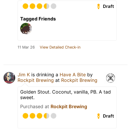
Draft
Tagged Friends
11 Mar 26
View Detailed Check-in
Jim K
is drinking a
Have A Bite
by
Rockpit Brewing
at
Rockpit Brewing
Golden Stout. Coconut, vanilla, PB. A tad
sweet.
Purchased at
Rockpit Brewing
Draft