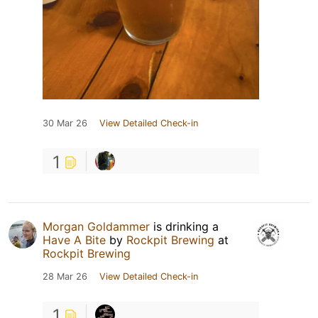
30 Mar 26
View Detailed Check-in
1
Morgan Goldammer
is drinking a
Have A Bite
by
Rockpit Brewing
at
Rockpit Brewing
28 Mar 26
View Detailed Check-in
1