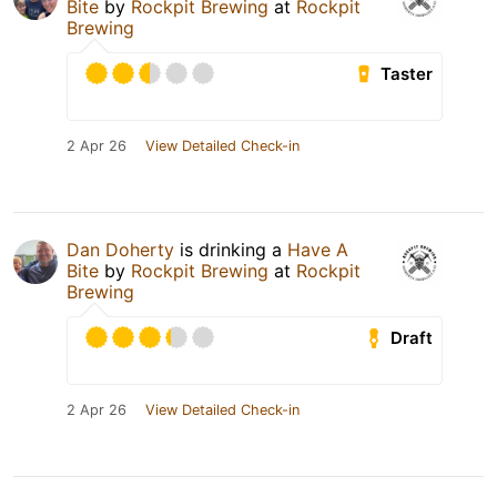
Bite
by
Rockpit Brewing
at
Rockpit
Brewing
Taster
2 Apr 26
View Detailed Check-in
Dan Doherty
is drinking a
Have A
Bite
by
Rockpit Brewing
at
Rockpit
Brewing
Draft
2 Apr 26
View Detailed Check-in