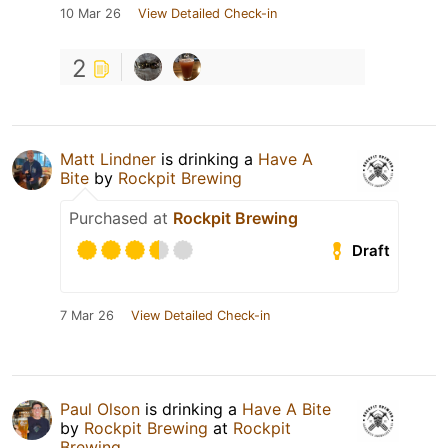
10 Mar 26
View Detailed Check-in
2
Matt Lindner
is drinking a
Have A
Bite
by
Rockpit Brewing
Purchased at
Rockpit Brewing
Draft
7 Mar 26
View Detailed Check-in
Paul Olson
is drinking a
Have A Bite
by
Rockpit Brewing
at
Rockpit
Brewing