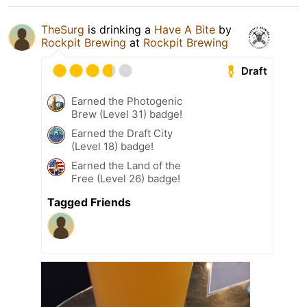
TheSurg
is drinking a
Have A Bite
by
Rockpit Brewing
at
Rockpit Brewing
Draft
Earned the Photogenic
Brew (Level 31) badge!
Earned the Draft City
(Level 18) badge!
Earned the Land of the
Free (Level 26) badge!
Tagged Friends