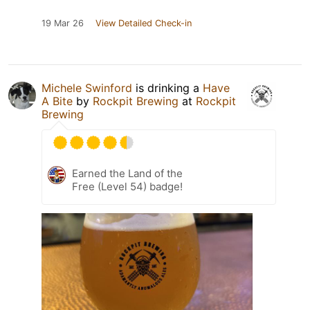
19 Mar 26
View Detailed Check-in
Michele Swinford
is drinking a
Have
A Bite
by
Rockpit Brewing
at
Rockpit
Brewing
Earned the Land of the
Free (Level 54) badge!