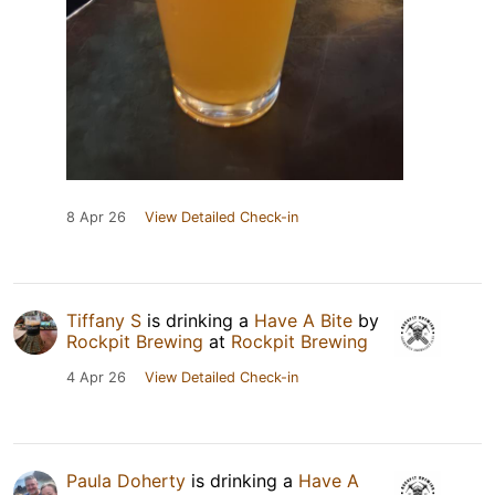
8 Apr 26
View Detailed Check-in
Tiffany S
is drinking a
Have A Bite
by
Rockpit Brewing
at
Rockpit Brewing
4 Apr 26
View Detailed Check-in
Paula Doherty
is drinking a
Have A