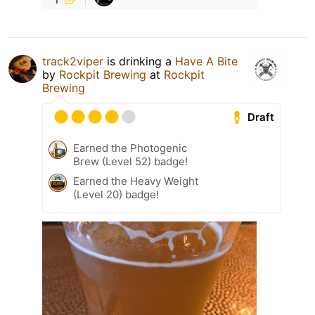
track2viper
is drinking a
Have A Bite
by
Rockpit Brewing
at
Rockpit
Brewing
Draft
Earned the Photogenic
Brew (Level 52) badge!
Earned the Heavy Weight
(Level 20) badge!