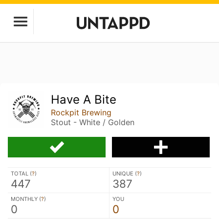
Have A Bite
Rockpit Brewing
Stout - White / Golden
TOTAL (
?
)
UNIQUE (
?
)
447
387
MONTHLY (
?
)
YOU
0
0