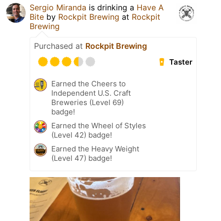
Sergio Miranda
is drinking a
Have A
Bite
by
Rockpit Brewing
at
Rockpit
Brewing
Purchased at
Rockpit Brewing
Taster
Earned the Cheers to
Independent U.S. Craft
Breweries (Level 69)
badge!
Earned the Wheel of Styles
(Level 42) badge!
Earned the Heavy Weight
(Level 47) badge!