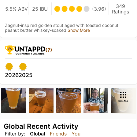
349
5.5% ABV
25 IBU
(3.96)
Ratings
Zagnut-inspired golden stout aged with toasted coconut,
peanut butter whiskey-soaked
Show More
(?)
2026
2025
SEE ALL
Global Recent Activity
Filter by:
Global
Friends
You