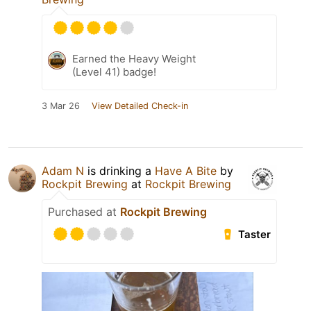
Earned the Heavy Weight
(Level 41) badge!
3 Mar 26
View Detailed Check-in
Adam N
is drinking a
Have A Bite
by
Rockpit Brewing
at
Rockpit Brewing
Purchased at
Rockpit Brewing
Taster