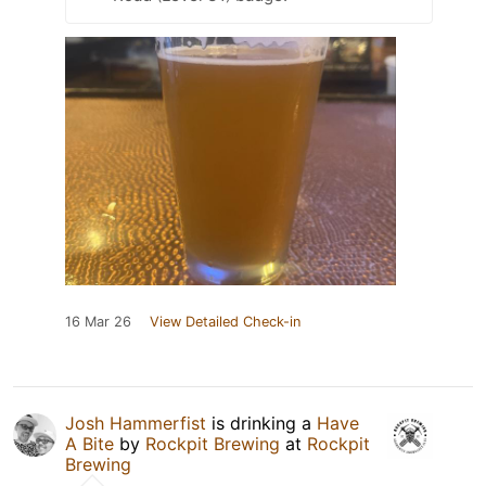
16 Mar 26
View Detailed Check-in
Josh Hammerfist
is drinking a
Have
A Bite
by
Rockpit Brewing
at
Rockpit
Brewing