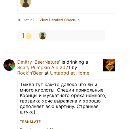
10 Oct 22
View Detailed Check-in
1
Dmitry 'BeerNature'
is drinking a
Scary Pumpkin Ale 2021
by
Rock'n'Beer
at
Untappd at Home
Тыква тут как-то далека что ли и
много кислоты. Специи прикольные.
Корицы и мускатного ореха немного,
гвоздика ярче выражена и хорошо
дополняет всю картину. Странная
штука)
TRANSLATE