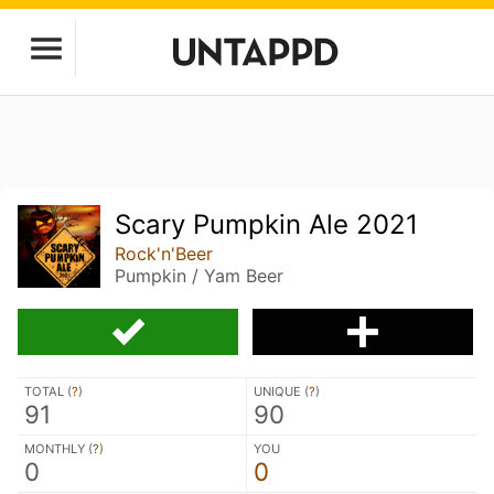
Scary Pumpkin Ale 2021
Rock'n'Beer
Pumpkin / Yam Beer
TOTAL (
?
)
UNIQUE (
?
)
91
90
MONTHLY (
?
)
YOU
0
0