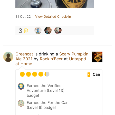
31 Oct 22
View Detailed Check-in
3
Greencat
is drinking a
Scary Pumpkin
Ale 2021
by
Rock'n'Beer
at
Untappd
at Home
Can
Earned the Verified
Adventure (Level 13)
badge!
Earned the For the Can
(Level 6) badge!