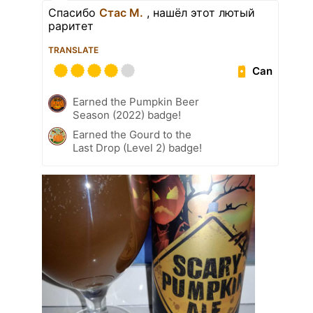
Спасибо
Стас М.
, нашёл этот лютый
раритет
TRANSLATE
Can
Earned the Pumpkin Beer
Season (2022) badge!
Earned the Gourd to the
Last Drop (Level 2) badge!