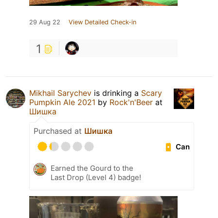
29 Aug 22
View Detailed Check-in
1
Mikhail Sarychev
is drinking a
Scary
Pumpkin Ale 2021
by
Rock'n'Beer
at
Шишка
Purchased at
Шишка
Can
Earned the Gourd to the
Last Drop (Level 4) badge!