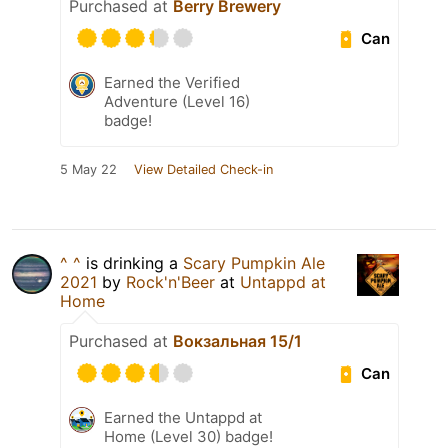
Purchased at
Berry Brewery
Can
Earned the Verified
Adventure (Level 16)
badge!
5 May 22
View Detailed Check-in
^ ^
is drinking a
Scary Pumpkin Ale
2021
by
Rock'n'Beer
at
Untappd at
Home
Purchased at
Вокзальная 15/1
Can
Earned the Untappd at
Home (Level 30) badge!