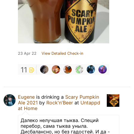
23 Apr 22
View Detailed Check-in
11
Eugene
is drinking a
Scary Pumpkin
Ale 2021
by
Rock'n'Beer
at
Untappd
at Home
Далеко нелучшая тыква. Специй
перебор, сама тыква уныла.
Дисбалансно, но без гадостей. И да -