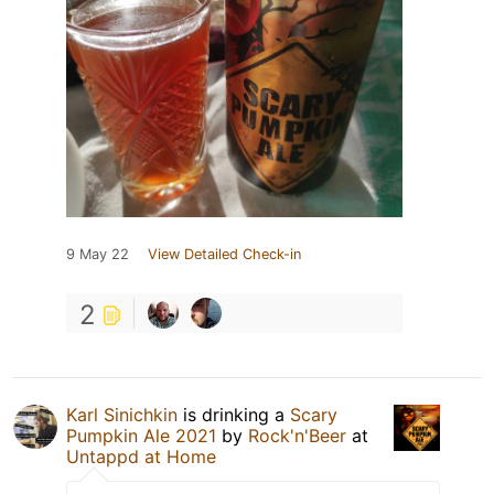
9 May 22
View Detailed Check-in
2
Karl Sinichkin
is drinking a
Scary
Pumpkin Ale 2021
by
Rock'n'Beer
at
Untappd at Home