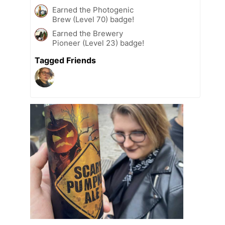
Earned the Photogenic
Brew (Level 70) badge!
Earned the Brewery
Pioneer (Level 23) badge!
Tagged Friends