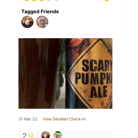
Tagged Friends
31 Mar 22
View Detailed Check-in
2