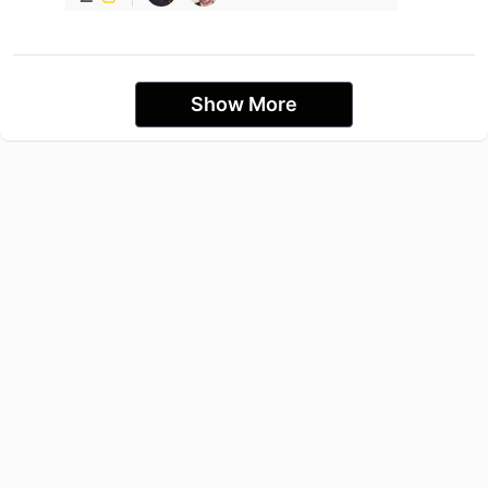
Show More