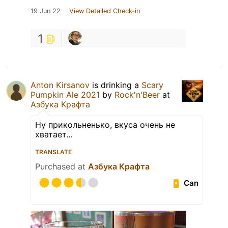
19 Jun 22
View Detailed Check-in
1
Anton Kirsanov
is drinking a
Scary
Pumpkin Ale 2021
by
Rock'n'Beer
at
Азбука Крафта
Ну прикольненько, вкуса очень не
хватает…
TRANSLATE
Purchased at
Азбука Крафта
Can