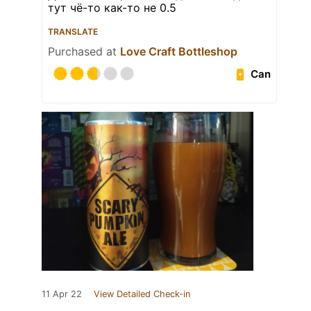
тут чё-то как-то не 0.5
TRANSLATE
Purchased at
Love Craft Bottleshop
Can
11 Apr 22
View Detailed Check-in