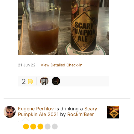
21 Jun 22
View Detailed Check-in
2
Eugene Perfilov
is drinking a
Scary
Pumpkin Ale 2021
by
Rock'n'Beer