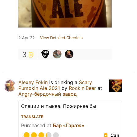
2 Apr 22
View Detailed Check-in
3
Alexey Fokin
is drinking a
Scary
Pumpkin Ale 2021
by
Rock'n'Beer
at
Angry-бёрдочный завод
Специи и тыква. Пожирнее бы
TRANSLATE
Purchased at
Бар «Гараж»
Can