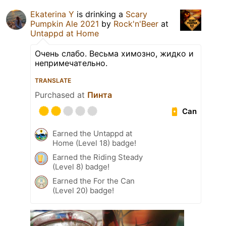
Ekaterina Y
is drinking a
Scary
Pumpkin Ale 2021
by
Rock'n'Beer
at
Untappd at Home
Очень слабо. Весьма химозно, жидко и
непримечательно.
TRANSLATE
Purchased at
Пинта
Can
Earned the Untappd at
Home (Level 18) badge!
Earned the Riding Steady
(Level 8) badge!
Earned the For the Can
(Level 20) badge!