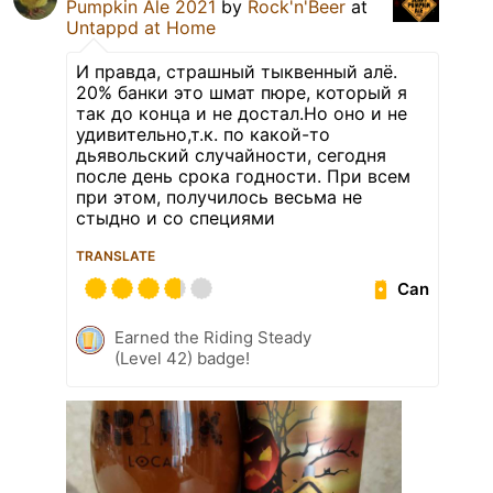
Pumpkin Ale 2021
by
Rock'n'Beer
at
Untappd at Home
И правда, страшный тыквенный алё.
20% банки это шмат пюре, который я
так до конца и не достал.Но оно и не
удивительно,т.к. по какой-то
дьявольский случайности, сегодня
после день срока годности. При всем
при этом, получилось весьма не
стыдно и со специями
TRANSLATE
Can
Earned the Riding Steady
(Level 42) badge!