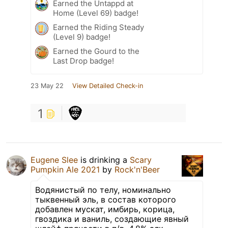
Earned the Untappd at
Home (Level 69) badge!
Earned the Riding Steady
(Level 9) badge!
Earned the Gourd to the
Last Drop badge!
23 May 22
View Detailed Check-in
1
Eugene Slee
is drinking a
Scary
Pumpkin Ale 2021
by
Rock'n'Beer
Водянистый по телу, номинально
тыквенный эль, в состав которого
добавлен мускат, имбирь, корица,
гвоздика и ваниль, создающие явный