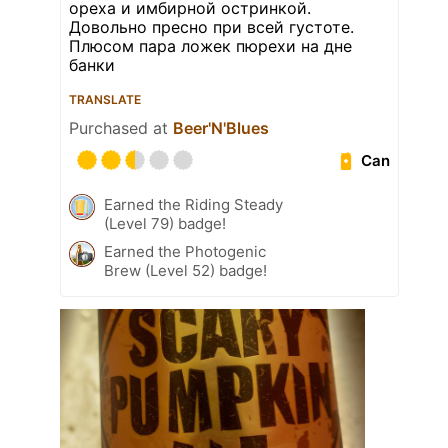
ореха и имбирной остринкой.
Довольно пресно при всей густоте.
Плюсом пара ложек пюрехи на дне
банки
TRANSLATE
Purchased at
Beer'N'Blues
Can
Earned the Riding Steady
(Level 79) badge!
Earned the Photogenic
Brew (Level 52) badge!