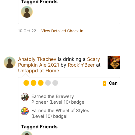
Tagged Friends
10 Oct 22
View Detailed Check-in
Anatoly Tkachev
is drinking a
Scary
Pumpkin Ale 2021
by
Rock'n'Beer
at
Untappd at Home
Can
Earned the Brewery
Pioneer (Level 10) badge!
Earned the Wheel of Styles
(Level 10) badge!
Tagged Friends