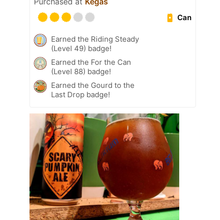
Purchased at
Kegas
Can
Earned the Riding Steady
(Level 49) badge!
Earned the For the Can
(Level 88) badge!
Earned the Gourd to the
Last Drop badge!