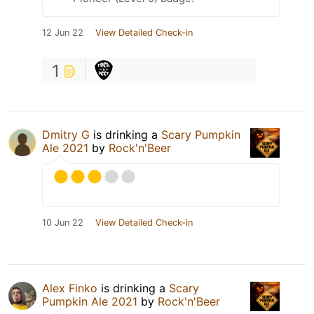
12 Jun 22
View Detailed Check-in
1
Dmitry G
is drinking a
Scary Pumpkin
Ale 2021
by
Rock'n'Beer
10 Jun 22
View Detailed Check-in
Alex Finko
is drinking a
Scary
Pumpkin Ale 2021
by
Rock'n'Beer