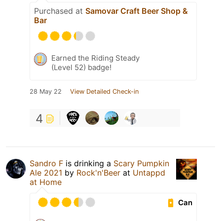
Purchased at
Samovar Craft Beer Shop &
Bar
Earned the Riding Steady
(Level 52) badge!
28 May 22
View Detailed Check-in
4
Sandro F
is drinking a
Scary Pumpkin
Ale 2021
by
Rock'n'Beer
at
Untappd
at Home
Can