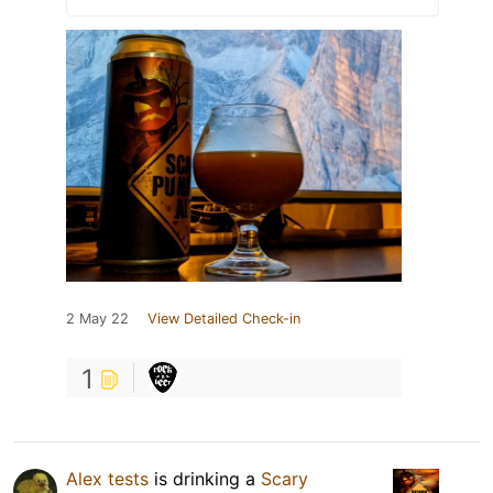
2 May 22
View Detailed Check-in
1
Alex tests
is drinking a
Scary