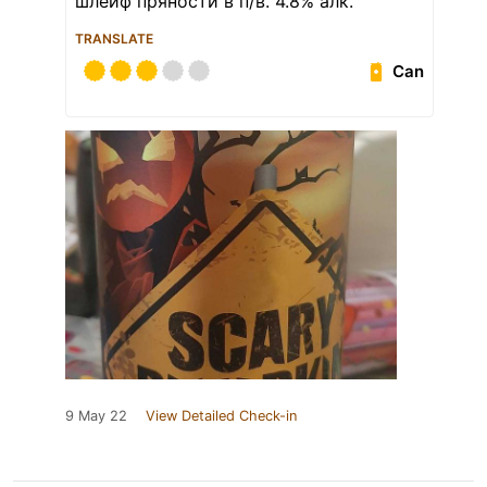
шлейф пряности в п/в. 4.8% алк.
TRANSLATE
Can
9 May 22
View Detailed Check-in