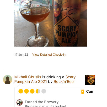
17 Jun 22
View Detailed Check-in
Mikhail Chuslis
is drinking a
Scary
Pumpkin Ale 2021
by
Rock'n'Beer
Can
Earned the Brewery
Pioneer (Level 5) badge!