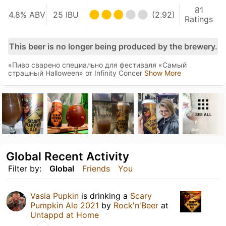
81
4.8% ABV
25 IBU
(2.92)
Ratings
This beer is no longer being produced by the brewery.
«Пиво сварено специально для фестиваля «Самый
страшный Halloween» от Infinity Concer
Show More
SEE ALL
Global Recent Activity
Filter by:
Global
Friends
You
Vasia Pupkin
is drinking a
Scary
Pumpkin Ale 2021
by
Rock'n'Beer
at
Untappd at Home