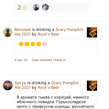
2
Виталий
is drinking a
Scary Pumpkin
Ale 2021
by
Rock'n'Beer
6 Apr 22
View Detailed Check-in
Артур
is drinking a
Scary Pumpkin
Ale 2021
by
Rock'n'Beer
В аромате тыква с корицей, немного
яблочного повидла. Горькосладкое
нечто с привкусом корицы, мускатного