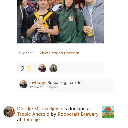
15 Mar 25
View Detailed Check-in
2
lavbogy
:
Braca iz gaca xdd
17 Mar 25
Report
Djordje Milosavljevic
is drinking a
Tropic Android
by
Robocraft Brewery
at
Terazije