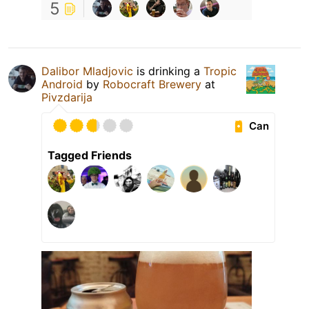
5
Dalibor Mladjovic
is drinking a
Tropic
Android
by
Robocraft Brewery
at
Pivzdarija
Can
Tagged Friends