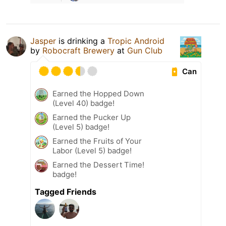
Jasper
is drinking a
Tropic Android
by
Robocraft Brewery
at
Gun Club
Can
Earned the Hopped Down
(Level 40) badge!
Earned the Pucker Up
(Level 5) badge!
Earned the Fruits of Your
Labor (Level 5) badge!
Earned the Dessert Time!
badge!
Tagged Friends