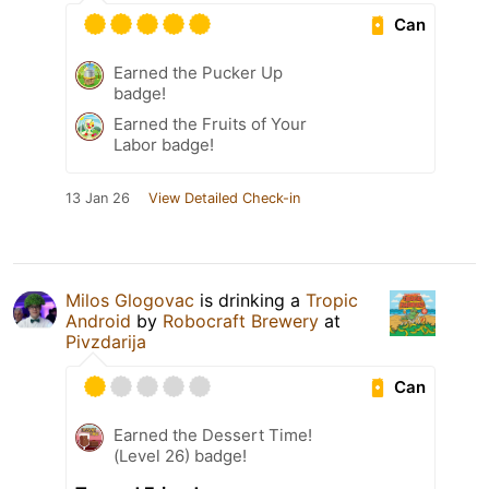
Can
Earned the Pucker Up
badge!
Earned the Fruits of Your
Labor badge!
13 Jan 26
View Detailed Check-in
Milos Glogovac
is drinking a
Tropic
Android
by
Robocraft Brewery
at
Pivzdarija
Can
Earned the Dessert Time!
(Level 26) badge!