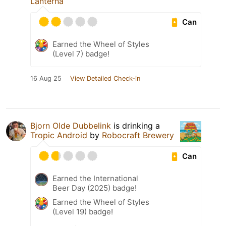
Lanterna
Can
Earned the Wheel of Styles
(Level 7) badge!
16 Aug 25
View Detailed Check-in
Bjorn Olde Dubbelink
is drinking a
Tropic Android
by
Robocraft Brewery
Can
Earned the International
Beer Day (2025) badge!
Earned the Wheel of Styles
(Level 19) badge!