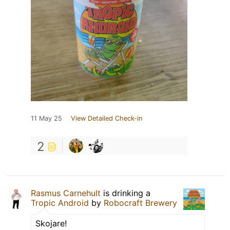
11 May 25
View Detailed Check-in
2
Rasmus Carnehult
is drinking a
Tropic Android
by
Robocraft Brewery
Skojare!