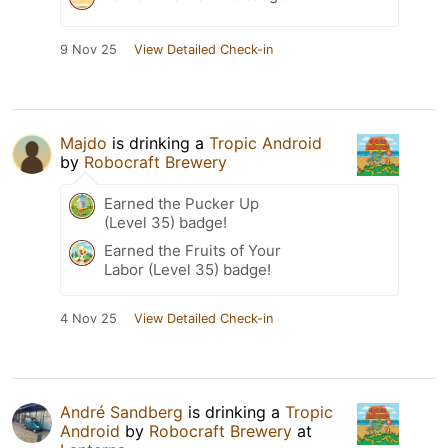
9 Nov 25
View Detailed Check-in
Majdo
is drinking a
Tropic Android
by
Robocraft Brewery
Earned the Pucker Up
(Level 35) badge!
Earned the Fruits of Your
Labor (Level 35) badge!
4 Nov 25
View Detailed Check-in
André Sandberg
is drinking a
Tropic
Android
by
Robocraft Brewery
at