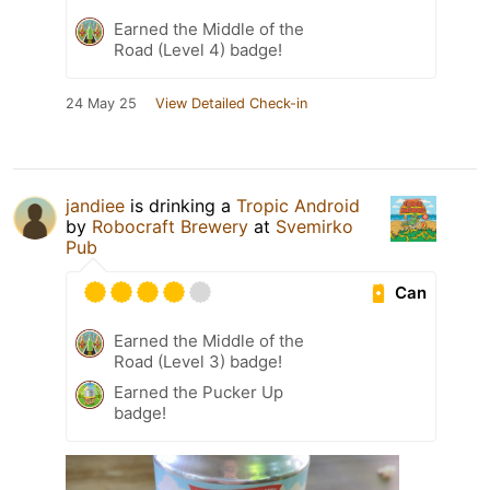
Earned the Middle of the
Road (Level 4) badge!
24 May 25
View Detailed Check-in
jandiee
is drinking a
Tropic Android
by
Robocraft Brewery
at
Svemirko
Pub
Can
Earned the Middle of the
Road (Level 3) badge!
Earned the Pucker Up
badge!