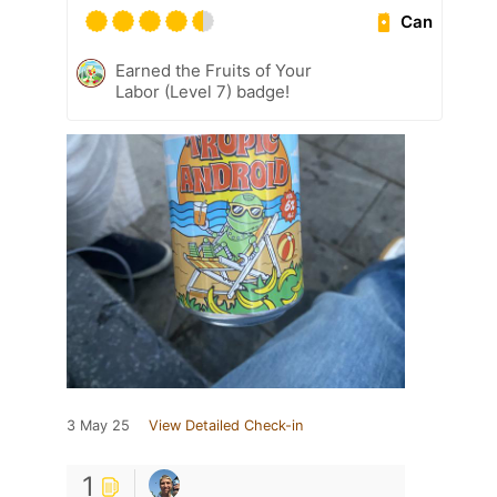
Can
Earned the Fruits of Your
Labor (Level 7) badge!
3 May 25
View Detailed Check-in
1