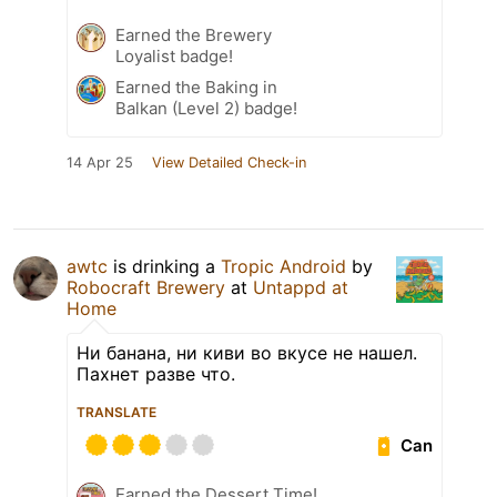
Earned the Brewery
Loyalist badge!
Earned the Baking in
Balkan (Level 2) badge!
14 Apr 25
View Detailed Check-in
awtc
is drinking a
Tropic Android
by
Robocraft Brewery
at
Untappd at
Home
Ни банана, ни киви во вкусе не нашел.
Пахнет разве что.
TRANSLATE
Can
Earned the Dessert Time!