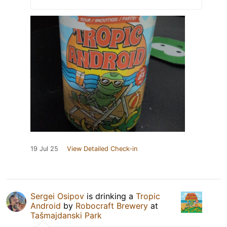
19 Jul 25
View Detailed Check-in
Sergei Osipov
is drinking a
Tropic
Android
by
Robocraft Brewery
at
Tašmajdanski Park