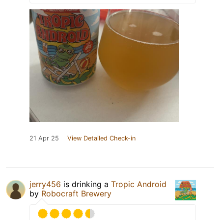
21 Apr 25
View Detailed Check-in
jerry456
is drinking a
Tropic Android
by
Robocraft Brewery