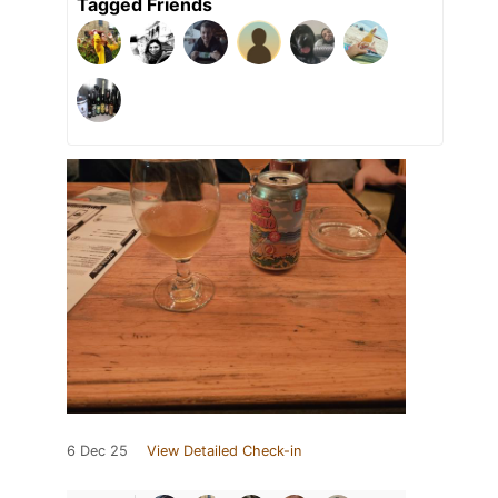
Tagged Friends
6 Dec 25
View Detailed Check-in