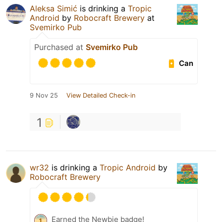
Aleksa Simić
is drinking a
Tropic
Android
by
Robocraft Brewery
at
Svemirko Pub
Purchased at
Svemirko Pub
Can
9 Nov 25
View Detailed Check-in
1
wr32
is drinking a
Tropic Android
by
Robocraft Brewery
Earned the Newbie badge!