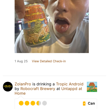
1 Aug 25
View Detailed Check-in
ZolanPro
is drinking a
Tropic Android
by
Robocraft Brewery
at
Untappd at
Home
Can