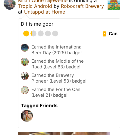
Milan Oude Nijeweme
is drinking a
Tropic Android
by
Robocraft Brewery
at
Untappd at Home
Dit is me goor
Can
Earned the International
Beer Day (2025) badge!
Earned the Middle of the
Road (Level 63) badge!
Earned the Brewery
Pioneer (Level 53) badge!
Earned the For the Can
(Level 21) badge!
Tagged Friends