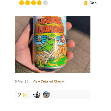
Can
5 Mar 25
View Detailed Check-in
2