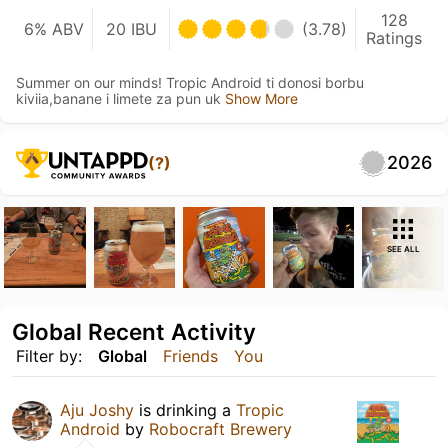
128
6% ABV
20 IBU
(3.78)
Ratings
Summer on our minds! Tropic Android ti donosi borbu
kiviia,banane i limete za pun uk
Show More
2026
(?)
SEE ALL
Global Recent Activity
Filter by:
Global
Friends
You
Aju Joshy
is drinking a
Tropic
Android
by
Robocraft Brewery