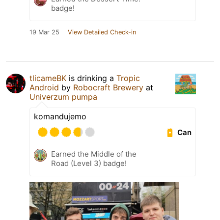
badge!
19 Mar 25
View Detailed Check-in
tlicameBK
is drinking a
Tropic
Android
by
Robocraft Brewery
at
Univerzum pumpa
komandujemo
Can
Earned the Middle of the
Road (Level 3) badge!