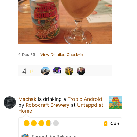
6 Dec 25
View Detailed Check-in
4
Machak
is drinking a
Tropic Android
by
Robocraft Brewery
at
Untappd at
Home
Can
Earned the Baking in