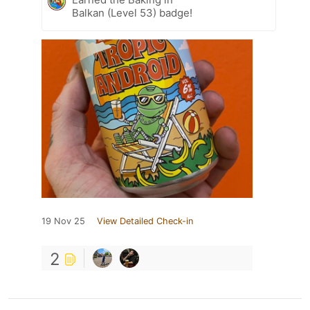
Balkan (Level 53) badge!
19 Nov 25
View Detailed Check-in
2