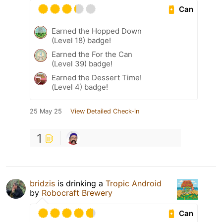
Can
Earned the Hopped Down
(Level 18) badge!
Earned the For the Can
(Level 39) badge!
Earned the Dessert Time!
(Level 4) badge!
25 May 25
View Detailed Check-in
1
bridzis
is drinking a
Tropic Android
by
Robocraft Brewery
Can