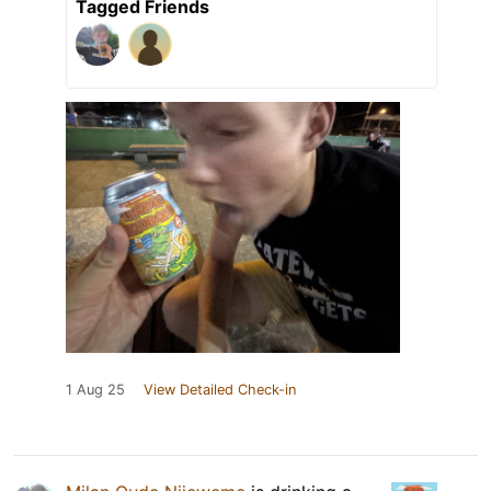
Tagged Friends
1 Aug 25
View Detailed Check-in