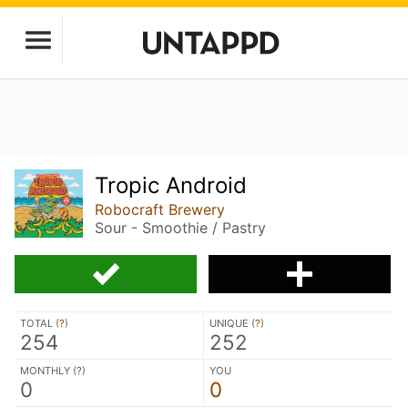
Tropic Android
Robocraft Brewery
Sour - Smoothie / Pastry
TOTAL (
?
)
UNIQUE (
?
)
254
252
MONTHLY (
?
)
YOU
0
0