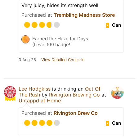
Very juicy, hides its strength well.
Purchased at
Trembling Madness Store
Can
Earned the Haze for Days
(Level 56) badge!
3 Aug 26
View Detailed Check-in
Lee Hodgkiss
is drinking an
Out Of
The Rush
by
Rivington Brewing Co
at
Untappd at Home
Purchased at
Rivington Brew Co
Can