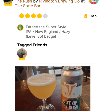
The Rush
by
Rivington Brewing Co
at
The State Bar
Can
Earned the Super Style:
IPA - New England / Hazy
(Level 85) badge!
Tagged Friends