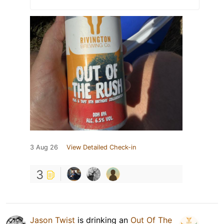
3 Aug 26
View Detailed Check-in
3
Jason Twist
is drinking an
Out Of The