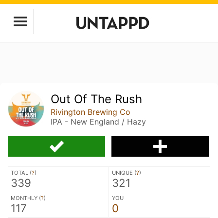
Out Of The Rush
Rivington Brewing Co
IPA - New England / Hazy
TOTAL (
?
)
UNIQUE (
?
)
339
321
MONTHLY (
?
)
YOU
117
0