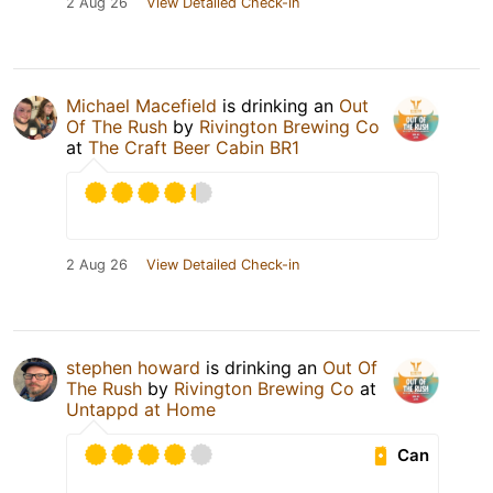
2 Aug 26
View Detailed Check-in
Michael Macefield
is drinking an
Out
Of The Rush
by
Rivington Brewing Co
at
The Craft Beer Cabin BR1
2 Aug 26
View Detailed Check-in
stephen howard
is drinking an
Out Of
The Rush
by
Rivington Brewing Co
at
Untappd at Home
Can