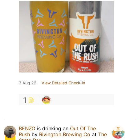
3 Aug 26
View Detailed Check-in
1
BENZO
is drinking an
Out Of The
Rush
by
Rivington Brewing Co
at
The