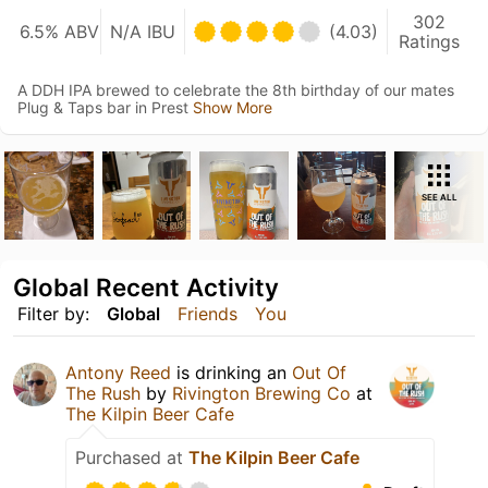
302
6.5% ABV
N/A IBU
(4.03)
Ratings
A DDH IPA brewed to celebrate the 8th birthday of our mates
Plug & Taps bar in Prest
Show More
SEE ALL
Global Recent Activity
Filter by:
Global
Friends
You
Antony Reed
is drinking an
Out Of
The Rush
by
Rivington Brewing Co
at
The Kilpin Beer Cafe
Purchased at
The Kilpin Beer Cafe