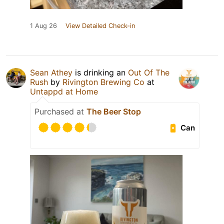
1 Aug 26
View Detailed Check-in
Sean Athey
is drinking an
Out Of The
Rush
by
Rivington Brewing Co
at
Untappd at Home
Purchased at
The Beer Stop
Can