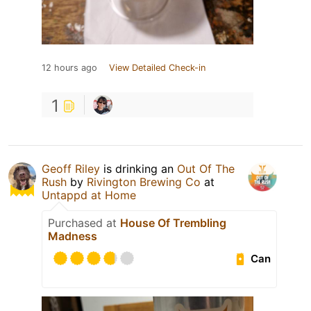
12 hours ago
View Detailed Check-in
1
Geoff Riley
is drinking an
Out Of The
Rush
by
Rivington Brewing Co
at
Untappd at Home
Purchased at
House Of Trembling
Madness
Can