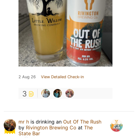
2 Aug 26
View Detailed Check-in
3
mr h
is drinking an
Out Of The Rush
by
Rivington Brewing Co
at
The
State Bar