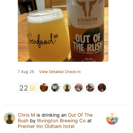
7 Aug 26
View Detailed Check-in
22
Chris M
is drinking an
Out Of The
Rush
by
Rivington Brewing Co
at
Premier Inn Oldham hotel