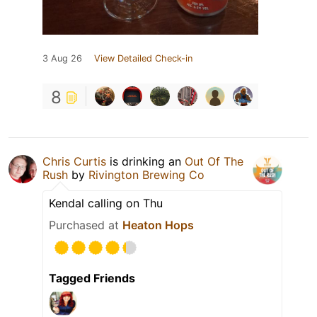
3 Aug 26
View Detailed Check-in
8
Chris Curtis
is drinking an
Out Of The
Rush
by
Rivington Brewing Co
Kendal calling on Thu
Purchased at
Heaton Hops
Tagged Friends