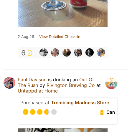
2 Aug 26
View Detailed Check-in
6
Paul Davison
is drinking an
Out Of
The Rush
by
Rivington Brewing Co
at
Untappd at Home
Purchased at
Trembling Madness Store
Can