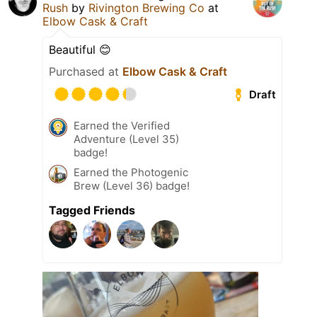
Rush
by
Rivington Brewing Co
at
Elbow Cask & Craft
Beautiful 😊
Purchased at
Elbow Cask & Craft
Draft
Earned the Verified
Adventure (Level 35)
badge!
Earned the Photogenic
Brew (Level 36) badge!
Tagged Friends