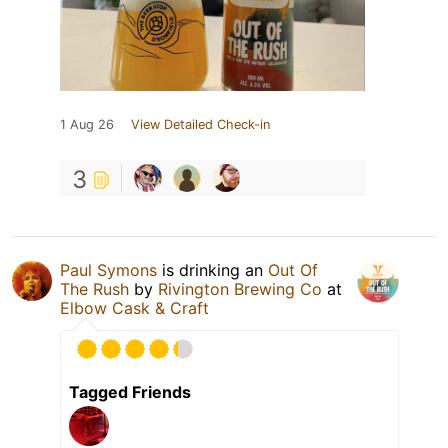
1 Aug 26
View Detailed Check-in
3
Paul Symons
is drinking an
Out Of
The Rush
by
Rivington Brewing Co
at
Elbow Cask & Craft
Tagged Friends