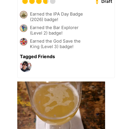
Draft
Earned the IPA Day Badge
(2026) badge!
Earned the Bar Explorer
(Level 2) badge!
Earned the God Save the
King (Level 3) badge!
Tagged Friends