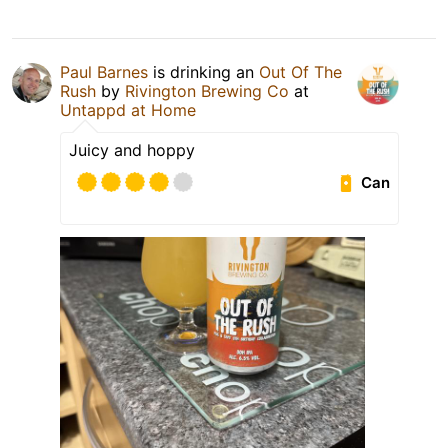
Paul Barnes
is drinking an
Out Of The
Rush
by
Rivington Brewing Co
at
Untappd at Home
Juicy and hoppy
Can