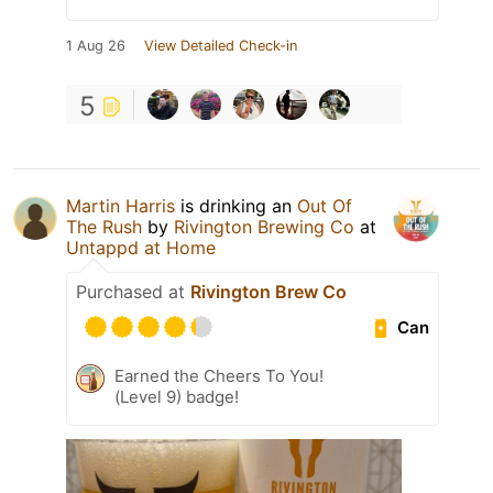
1 Aug 26
View Detailed Check-in
5
Martin Harris
is drinking an
Out Of
The Rush
by
Rivington Brewing Co
at
Untappd at Home
Purchased at
Rivington Brew Co
Can
Earned the Cheers To You!
(Level 9) badge!