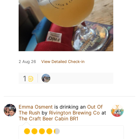
2 Aug 26
View Detailed Check-in
1
Emma Osment
is drinking an
Out Of
The Rush
by
Rivington Brewing Co
at
The Craft Beer Cabin BR1