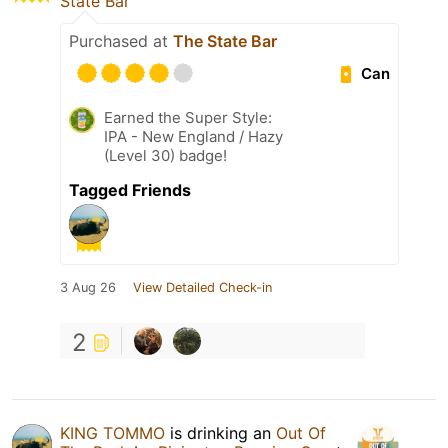
State Bar
Purchased at
The State Bar
Can
Earned the Super Style:
IPA - New England / Hazy
(Level 30) badge!
Tagged Friends
3 Aug 26
View Detailed Check-in
2
KING TOMMO
is drinking an
Out Of