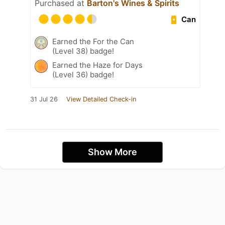
Purchased at
Barton's Wines & Spirits
Can
Earned the For the Can
(Level 38) badge!
Earned the Haze for Days
(Level 36) badge!
31 Jul 26
View Detailed Check-in
Show More