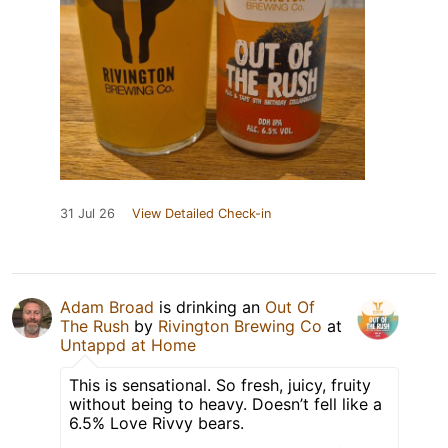
31 Jul 26
View Detailed Check-in
Adam Broad
is drinking an
Out Of
The Rush
by
Rivington Brewing Co
at
Untappd at Home
This is sensational. So fresh, juicy, fruity
without being to heavy. Doesn’t fell like a
6.5% Love Rivvy bears.