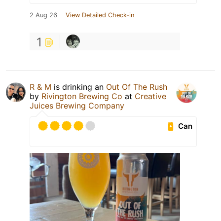
2 Aug 26
View Detailed Check-in
1
R & M
is drinking an
Out Of The Rush
by
Rivington Brewing Co
at
Creative
Juices Brewing Company
Can