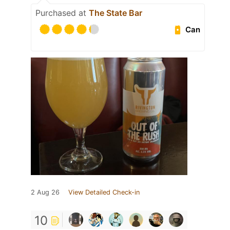
Purchased at
The State Bar
Can
2 Aug 26
View Detailed Check-in
10