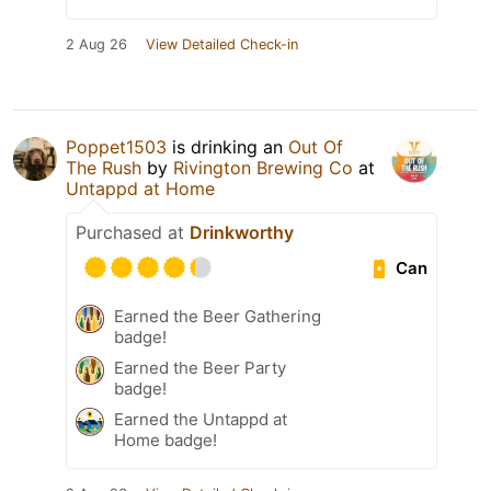
2 Aug 26
View Detailed Check-in
Poppet1503
is drinking an
Out Of
The Rush
by
Rivington Brewing Co
at
Untappd at Home
Purchased at
Drinkworthy
Can
Earned the Beer Gathering
badge!
Earned the Beer Party
badge!
Earned the Untappd at
Home badge!